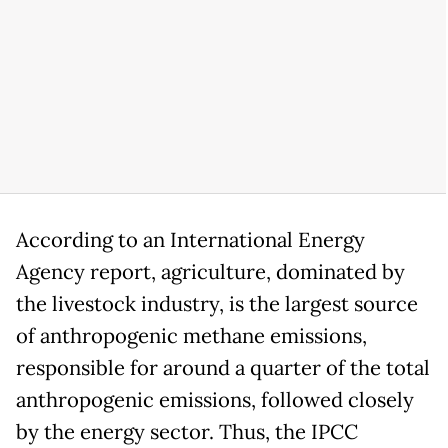
According to an International Energy
Agency report, agriculture, dominated by
the livestock industry, is the largest source
of anthropogenic methane emissions,
responsible for around a quarter of the total
anthropogenic emissions, followed closely
by the energy sector. Thus, the IPCC