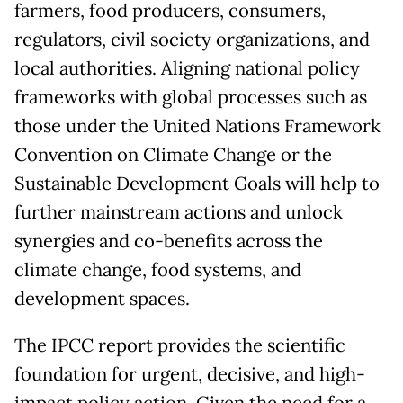
farmers, food producers, consumers,
regulators, civil society organizations, and
local authorities. Aligning national policy
frameworks with global processes such as
those under the United Nations Framework
Convention on Climate Change or the
Sustainable Development Goals will help to
further mainstream actions and unlock
synergies and co-benefits across the
climate change, food systems, and
development spaces.
The IPCC report provides the scientific
foundation for urgent, decisive, and high-