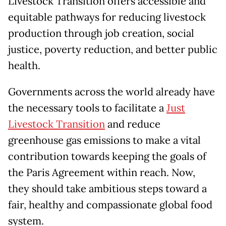
Livestock Transition offers accessible and
equitable pathways for reducing livestock
production through job creation, social
justice, poverty reduction, and better public
health.
Governments across the world already have
the necessary tools to facilitate a
Just
Livestock Transition
and reduce
greenhouse gas emissions to make a vital
contribution towards keeping the goals of
the Paris Agreement within reach. Now,
they should take ambitious steps toward a
fair, healthy and compassionate global food
system.