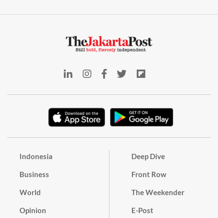
Indonesia
Deep Dive
Business
Front Row
World
The Weekender
Opinion
E-Post