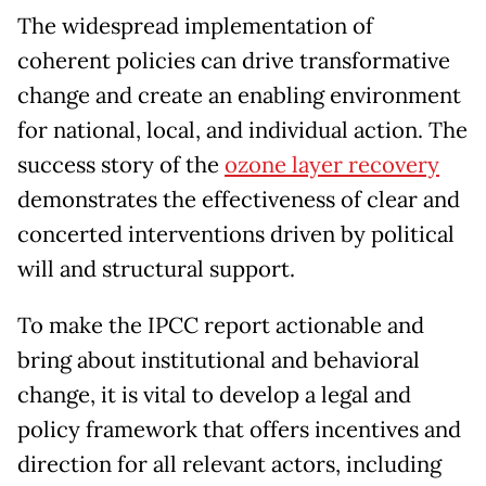
The widespread implementation of
coherent policies can drive transformative
change and create an enabling environment
for national, local, and individual action. The
success story of the
ozone layer
recovery
demonstrates the effectiveness of clear and
concerted interventions driven by political
will and structural support.
To make the IPCC report actionable and
bring about institutional and behavioral
change, it is vital to develop a legal and
policy framework that offers incentives and
direction for all relevant actors, including