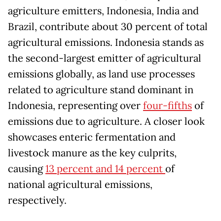
agriculture emitters, Indonesia, India and
Brazil, contribute about 30 percent of total
agricultural emissions. Indonesia stands as
the second-largest emitter of agricultural
emissions globally, as land use processes
related to agriculture stand dominant in
Indonesia, representing over
four-fifths
of
emissions due to agriculture. A closer look
showcases enteric fermentation and
livestock manure as the key culprits,
causing
13 percent and 14 percent
of
national agricultural emissions,
respectively.