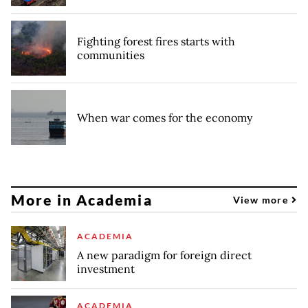
Fighting forest fires starts with
communities
When war comes for the economy
More in Academia
View more
ACADEMIA
A new paradigm for foreign direct
investment
ACADEMIA