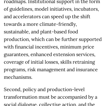
roadmaps. Institutional support in the form
of guidelines, model initiatives, incubators,
and accelerators can speed up the shift
towards a more climate-friendly,
sustainable, and plant-based food
production, which can be further supported
with financial incentives, minimum price
guarantees, enhanced extension services,
coverage of initial losses, skills retraining
programs, risk management and insurance
mechanisms.
Second, policy and production-level
transformation must be accompanied by a
social dialogue, collective action, and the