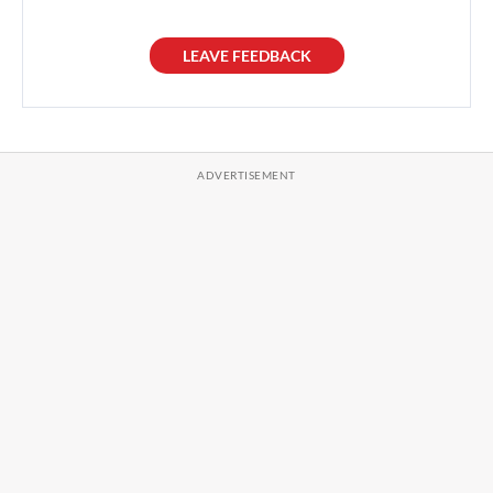
LEAVE FEEDBACK