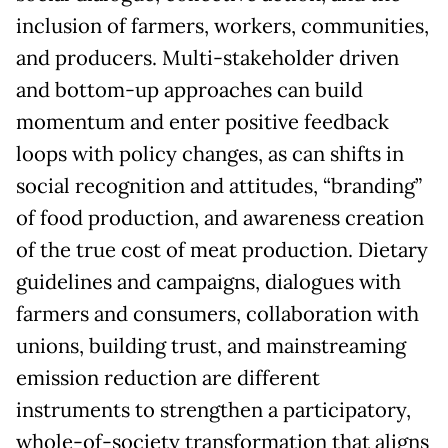
inclusion of farmers, workers, communities,
and producers. Multi-stakeholder driven
and bottom-up approaches can build
momentum and enter positive feedback
loops with policy changes, as can shifts in
social recognition and attitudes, “branding”
of food production, and awareness creation
of the true cost of meat production. Dietary
guidelines and campaigns, dialogues with
farmers and consumers, collaboration with
unions, building trust, and mainstreaming
emission reduction are different
instruments to strengthen a participatory,
whole-of-society transformation that aligns