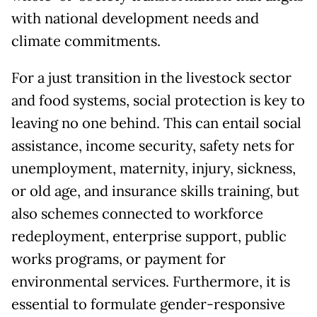
with national development needs and
climate commitments.
For a just transition in the livestock sector
and food systems, social protection is key to
leaving no one behind. This can entail social
assistance, income security, safety nets for
unemployment, maternity, injury, sickness,
or old age, and insurance skills training, but
also schemes connected to workforce
redeployment, enterprise support, public
works programs, or payment for
environmental services. Furthermore, it is
essential to formulate gender-responsive