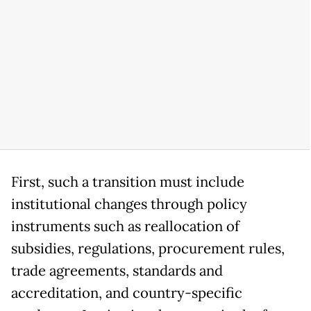
First, such a transition must include
institutional changes through policy
instruments such as reallocation of
subsidies, regulations, procurement rules,
trade agreements, standards and
accreditation, and country-specific