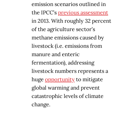
emission scenarios outlined in
the IPCC’s
previous assessment
in 2013. With roughly 32 percent
of the agriculture sector’s
methane emissions caused by
livestock (i.e. emissions from
manure and enteric
fermentation), addressing
livestock numbers represents a
huge
opportunity
to mitigate
global warming and prevent
catastrophic levels of climate
change.