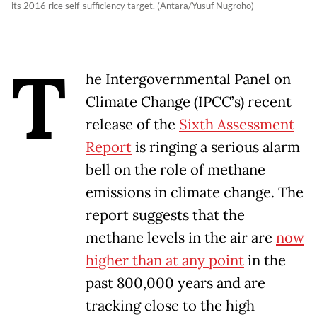
its 2016 rice self-sufficiency target. (Antara/Yusuf Nugroho)
T
he Intergovernmental Panel on
Climate Change (IPCC’s) recent
release of the
Sixth Assessment
Report
is ringing a serious alarm
bell on the role of methane
emissions in climate change. The
report suggests that the
methane levels in the air are
now
higher than at any point
in the
past 800,000 years and are
tracking close to the high