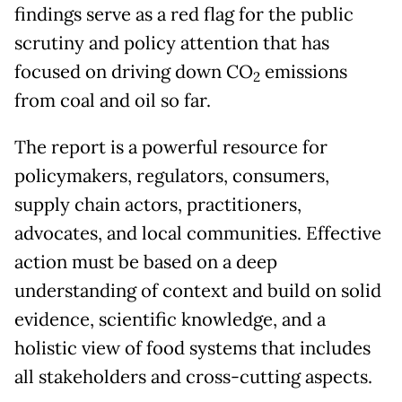
findings serve as a red flag for the public
scrutiny and policy attention that has
focused on driving down CO
emissions
2
from coal and oil so far.
The report is a powerful resource for
policymakers, regulators, consumers,
supply chain actors, practitioners,
advocates, and local communities. Effective
action must be based on a deep
understanding of context and build on solid
evidence, scientific knowledge, and a
holistic view of food systems that includes
all stakeholders and cross-cutting aspects.