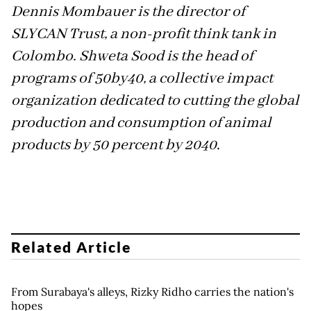
Dennis Mombauer is the director of
SLYCAN Trust, a non-profit think tank in
Colombo. Shweta Sood is the head of
programs of 50by40, a collective impact
organization dedicated to cutting the global
production and consumption of animal
products by 50 percent by 2040
.
Related Article
From Surabaya's alleys, Rizky Ridho carries the nation's
hopes