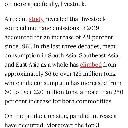
or more specifically, livestock.
A recent
study
revealed that livestock-
sourced methane emissions in 2019
accounted for an increase of 231 percent
since 1961. In the last three decades, meat
consumption in South Asia, Southeast Asia,
and East Asia as a whole has
climbed
from
approximately 36 to over 125 million tons,
while milk consumption has increased from
60 to over 220 million tons, a more than 250
per cent increase for both commodities.
On the production side, parallel increases
have occurred. Moreover, the top 3