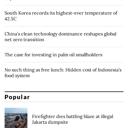
South Korea records its highest-ever temperature of
42.5C
China’s clean technology dominance reshapes global
net zero transition
The case for investing in palm oil smallholders
No such thing as free lunch: Hidden cost of Indonesia’s
food system
Popular
Firefighter dies battling blaze at illegal
Jakarta dumpsite