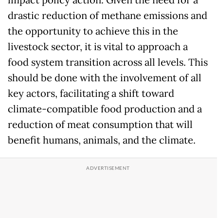
impact policy action. Given the need for a
drastic reduction of methane emissions and
the opportunity to achieve this in the
livestock sector, it is vital to approach a
food system transition across all levels. This
should be done with the involvement of all
key actors, facilitating a shift toward
climate-compatible food production and a
reduction of meat consumption that will
benefit humans, animals, and the climate.