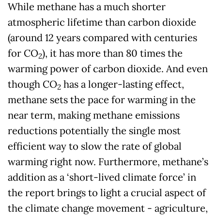
While methane has a much shorter
atmospheric lifetime than carbon dioxide
(around 12 years compared with centuries
for CO
), it has more than 80 times the
2
warming power of carbon dioxide. And even
though CO
has a longer-lasting effect,
2
methane sets the pace for warming in the
near term, making methane emissions
reductions potentially the single most
efficient way to slow the rate of global
warming right now. Furthermore, methane’s
addition as a ‘short-lived climate force’ in
the report brings to light a crucial aspect of
the climate change movement - agriculture,