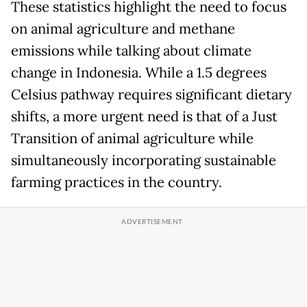
These statistics highlight the need to focus
on animal agriculture and methane
emissions while talking about climate
change in Indonesia. While a 1.5 degrees
Celsius pathway requires significant dietary
shifts, a more urgent need is that of a Just
Transition of animal agriculture while
simultaneously incorporating sustainable
farming practices in the country.