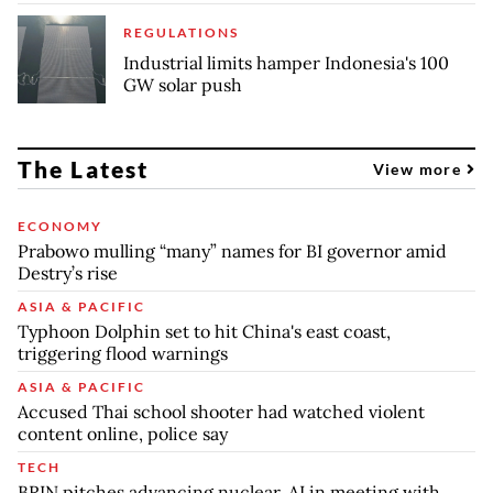
REGULATIONS
Industrial limits hamper Indonesia's 100
GW solar push
The Latest
View more
ECONOMY
Prabowo mulling “many” names for BI governor amid
Destry’s rise
ASIA & PACIFIC
Typhoon Dolphin set to hit China's east coast,
triggering flood warnings
ASIA & PACIFIC
Accused Thai school shooter had watched violent
content online, police say
TECH
BRIN pitches advancing nuclear, AI in meeting with