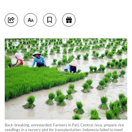
Back-breaking, unrewarded: Farmers in Pati, Central Java, prepare rice
seedlings in a nursery plot for transplantation. Indonesia failed to meet