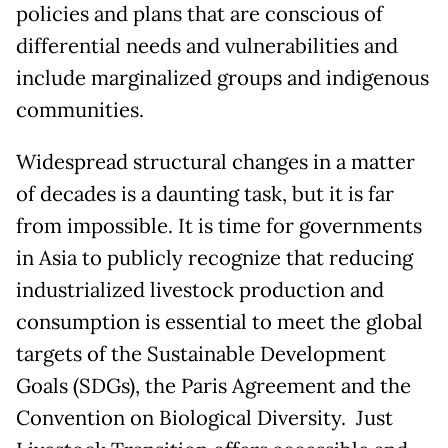
policies and plans that are conscious of
differential needs and vulnerabilities and
include marginalized groups and indigenous
communities.
Widespread structural changes in a matter
of decades is a daunting task, but it is far
from impossible. It is time for governments
in Asia to publicly recognize that reducing
industrialized livestock production and
consumption is essential to meet the global
targets of the Sustainable Development
Goals (SDGs), the Paris Agreement and the
Convention on Biological Diversity. Just