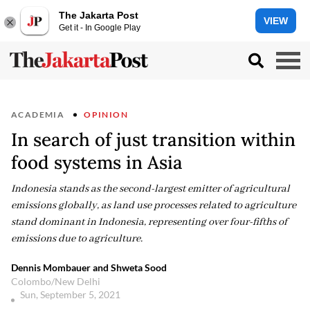
The Jakarta Post
VIEW
Get it - In Google Play
ACADEMIA
OPINION
In search of just transition within
food systems in Asia
Indonesia stands as the second-largest emitter of agricultural
emissions globally, as land use processes related to agriculture
stand dominant in Indonesia, representing over four-fifths of
emissions due to agriculture.
Dennis Mombauer and Shweta Sood
Colombo/New Delhi
Sun, September 5, 2021