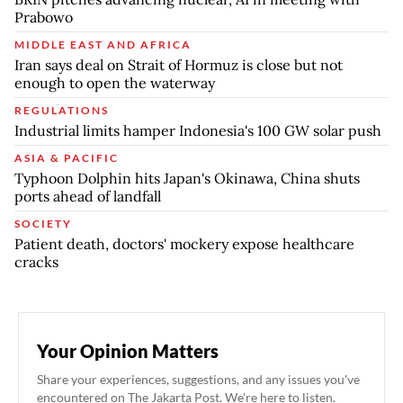
Prabowo
MIDDLE EAST AND AFRICA
Iran says deal on Strait of Hormuz is close but not
enough to open the waterway
REGULATIONS
Industrial limits hamper Indonesia's 100 GW solar push
ASIA & PACIFIC
Typhoon Dolphin hits Japan's Okinawa, China shuts
ports ahead of landfall
SOCIETY
Patient death, doctors' mockery expose healthcare
cracks
Your Opinion Matters
Share your experiences, suggestions, and any issues you've
encountered on The Jakarta Post. We're here to listen.