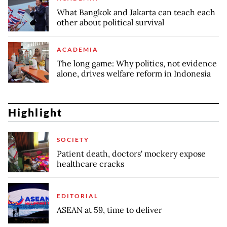
What Bangkok and Jakarta can teach each
other about political survival
ACADEMIA
The long game: Why politics, not evidence
alone, drives welfare reform in Indonesia
Highlight
SOCIETY
Patient death, doctors' mockery expose
healthcare cracks
EDITORIAL
ASEAN at 59, time to deliver