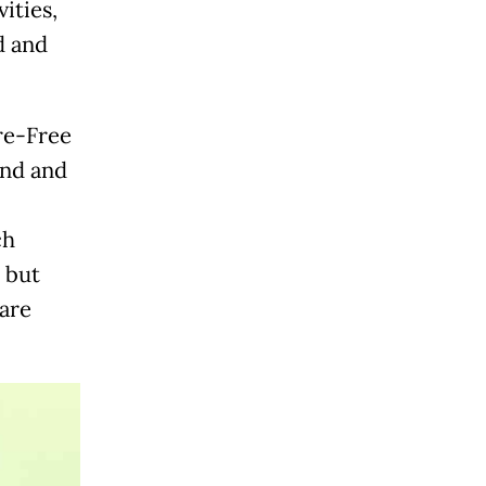
ities,
d and
ire-Free
and and
ch
, but
 are