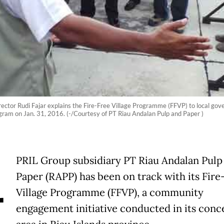
ector Rudi Fajar explains the Fire-Free Village Programme (FFVP) to local gove
gram on Jan. 31, 2016. (-/Courtesy of PT Riau Andalan Pulp and Paper )
A
PRIL Group subsidiary PT Riau Andalan Pulp
Paper (RAPP) has been on track with its Fire
Village Programme (FFVP), a community
engagement initiative conducted in its conc