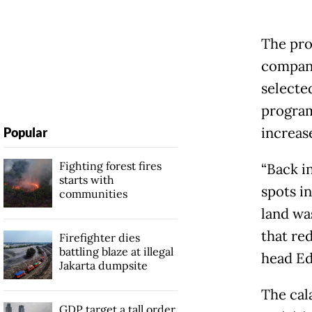
The pro
company’
selected
program
increase
Popular
Fighting forest fires
“Back i
starts with
spots i
communities
land wa
that red
Firefighter dies
battling blaze at illegal
head Edi
Jakarta dumpsite
The cal
GDP target a tall order