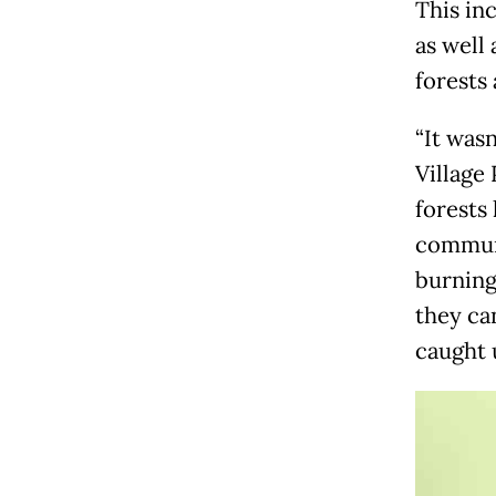
This in
as well
forests 
“It wasn
Village
forests
communi
burning 
they can
caught u