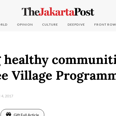
RLD
OPINION
CULTURE
DEEPDIVE
FRONT ROW
g healthy communiti
ee Village Programm
l 4, 2017
Gift Full Article