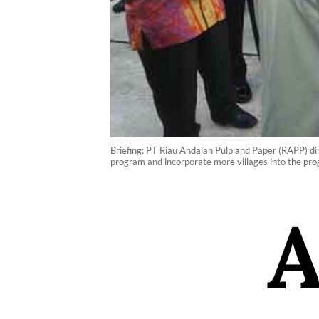
Briefing: PT Riau Andalan Pulp and Paper (RAPP) dir
program and incorporate more villages into the pro