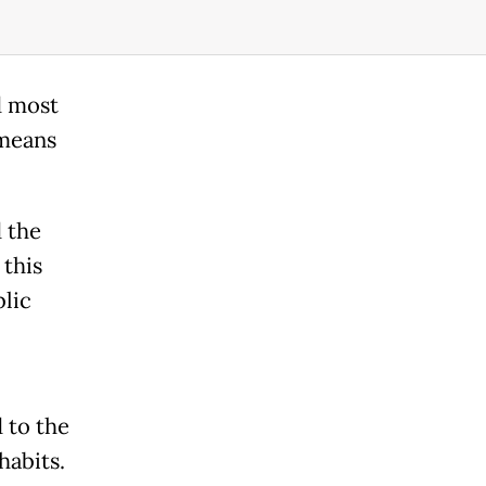
d most
 means
d the
 this
lic
l
d to the
habits.