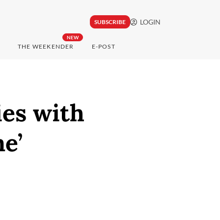
LOGIN
SUBSCRIBE
NEW
THE WEEKENDER
E-POST
es with
e’