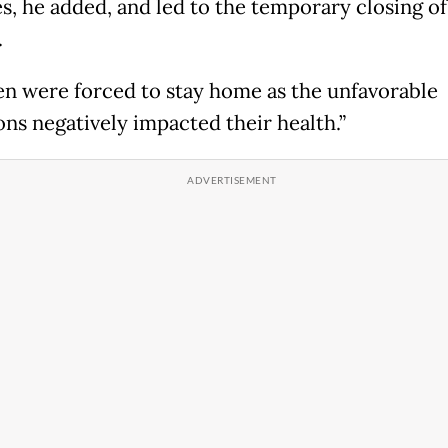
es, he added, and led to the temporary closing of
.
en were forced to stay home as the unfavorable
ons negatively impacted their health.”