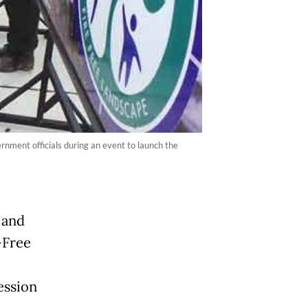
rnment officials during an event to launch the
 and
-Free
ession