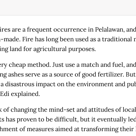
fires are a frequent occurrence in Pelalawan, an
-made. Fire has long been used as a traditional
ing land for agricultural purposes.
very cheap method. Just use a match and fuel, an
g ashes serve as a source of good fertilizer. But
 a disastrous impact on the environment and pub
 Edi explained.
k of changing the mind-set and attitudes of loca
s has proven to be difficult, but it eventually le
shment of measures aimed at transforming their 