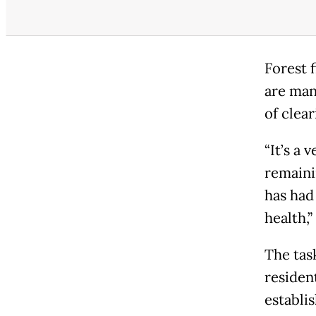
Forest 
are man
of clear
“It’s a 
remainin
has had
health,”
The tas
resident
establi