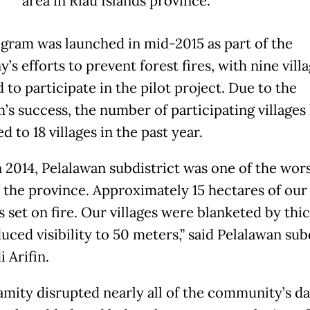
area in Riau Islands province.
gram was launched in mid-2015 as part of the
s efforts to prevent forest fires, with nine vill
 to participate in the pilot project. Due to the
’s success, the number of participating villages
d to 18 villages in the past year.
n 2014, Pelalawan subdistrict was one of the wor
n the province. Approximately 15 hectares of our
s set on fire. Our villages were blanketed by thi
uced visibility to 50 meters,” said Pelalawan sub
 Arifin.
amity disrupted nearly all of the community’s da