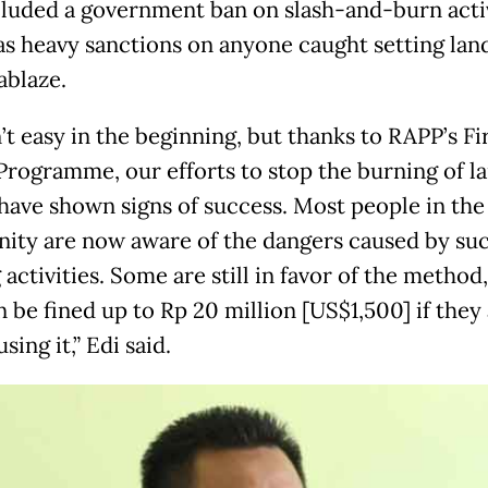
cluded a government ban on slash-and-burn activ
 as heavy sanctions on anyone caught setting lan
ablaze.
’t easy in the beginning, but thanks to RAPP’s F
 Programme, our efforts to stop the burning of l
 have shown signs of success. Most people in the
ty are now aware of the dangers caused by su
activities. Some are still in favor of the method
 be fined up to Rp 20 million [US$1,500] if they
sing it,” Edi said.