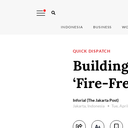
INDONESIA
BUSINESS
WO
QUICK DISPATCH
Buildin
‘Fire-Fr
Inforial (The Jakarta Post)
Jakarta, Indonesia
Tue, Apri