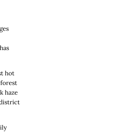
ages
 has
st hot
 forest
ck haze
district
ily