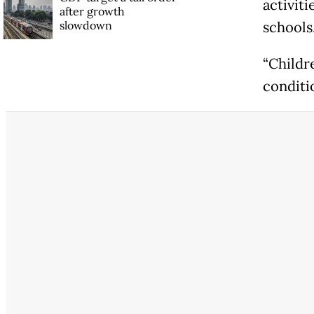
activiti
after growth
slowdown
schools
“Childr
conditi