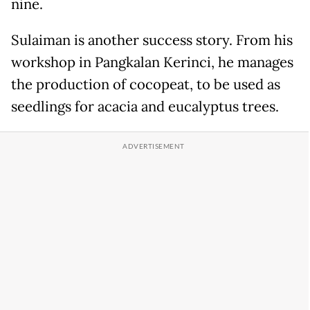
nine.
Sulaiman is another success story. From his
workshop in Pangkalan Kerinci, he manages
the production of cocopeat, to be used as
seedlings for acacia and eucalyptus trees.