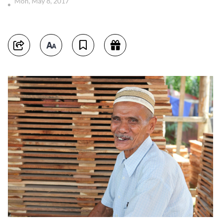
Mon, May 8, 2017