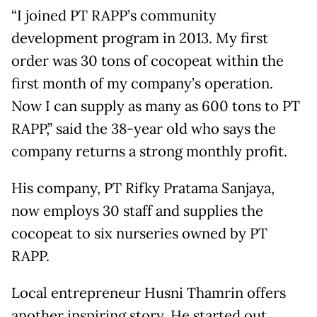
“I joined PT RAPP’s community
development program in 2013. My first
order was 30 tons of cocopeat within the
first month of my company’s operation.
Now I can supply as many as 600 tons to PT
RAPP,” said the 38-year old who says the
company returns a strong monthly profit.
His company, PT Rifky Pratama Sanjaya,
now employs 30 staff and supplies the
cocopeat to six nurseries owned by PT
RAPP.
Local entrepreneur Husni Thamrin offers
another inspiring story. He started out