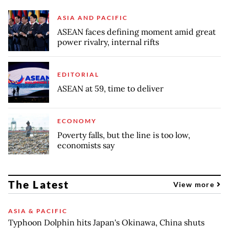
ASIA AND PACIFIC
ASEAN faces defining moment amid great
power rivalry, internal rifts
EDITORIAL
ASEAN at 59, time to deliver
ECONOMY
Poverty falls, but the line is too low,
economists say
The Latest
View more
ASIA & PACIFIC
Typhoon Dolphin hits Japan's Okinawa, China shuts