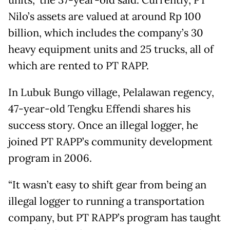
units,” the 37-year-old said. Currently, PT
Nilo’s assets are valued at around Rp 100
billion, which includes the company’s 30
heavy equipment units and 25 trucks, all of
which are rented to PT RAPP.
In Lubuk Bungo village, Pelalawan regency,
47-year-old Tengku Effendi shares his
success story. Once an illegal logger, he
joined PT RAPP’s community development
program in 2006.
“It wasn’t easy to shift gear from being an
illegal logger to running a transportation
company, but PT RAPP’s program has taught