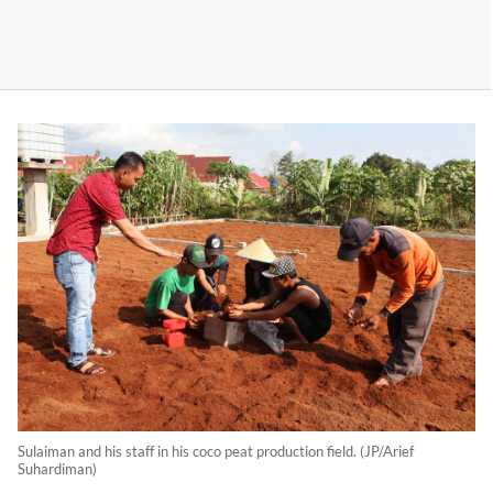
Sulaiman and his staff in his coco peat production field. (JP/Arief
Suhardiman)