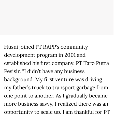
Husni joined PT RAPP’s community
development program in 2001 and
established his first company, PT Taro Putra
Pesisir. “I didn’t have any business
background. My first venture was driving
my father’s truck to transport garbage from
one point to another. As I gradually became
more business savvy, I realized there was an
opportunity to scale up. I am thankful for PT