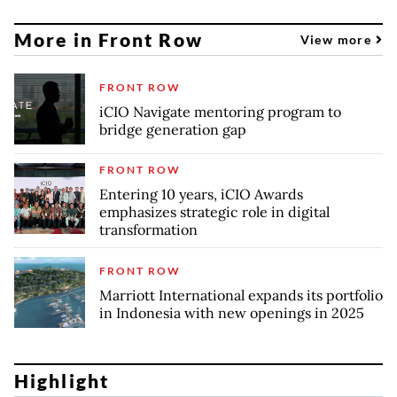
More in Front Row
View more
FRONT ROW
iCIO Navigate mentoring program to
bridge generation gap
FRONT ROW
Entering 10 years, iCIO Awards
emphasizes strategic role in digital
transformation
FRONT ROW
Marriott International expands its portfolio
in Indonesia with new openings in 2025
Highlight