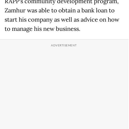
RAPP’s community development program,
Zamhur was able to obtain a bank loan to
start his company as well as advice on how
to manage his new business.