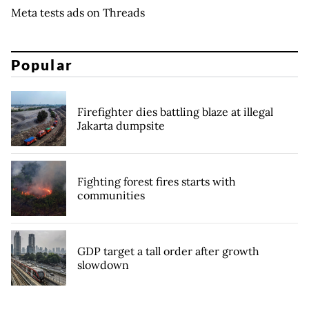
Meta tests ads on Threads
Popular
Firefighter dies battling blaze at illegal
Jakarta dumpsite
Fighting forest fires starts with
communities
GDP target a tall order after growth
slowdown