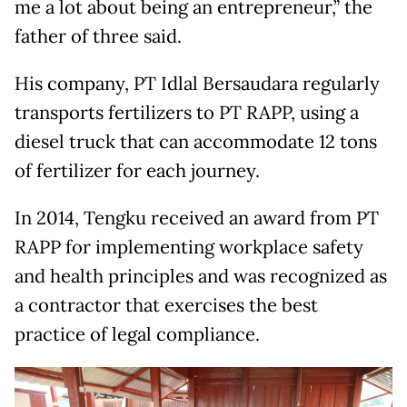
me a lot about being an entrepreneur,” the
father of three said.
His company, PT Idlal Bersaudara regularly
transports fertilizers to PT RAPP, using a
diesel truck that can accommodate 12 tons
of fertilizer for each journey.
In 2014, Tengku received an award from PT
RAPP for implementing workplace safety
and health principles and was recognized as
a contractor that exercises the best
practice of legal compliance.