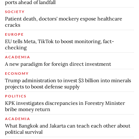
ports ahead of landfall
SOCIETY
Patient death, doctors' mockery expose healthcare
cracks
EUROPE
EU tells Meta, TikTok to boost monitoring, fact-
checking
ACADEMIA
A new paradigm for foreign direct investment
ECONOMY
Trump administration to invest $3 billion into minerals
projects to boost defense supply
POLITICS
KPK investigates discrepancies in Forestry Minister
bribe money return
ACADEMIA
What Bangkok and Jakarta can teach each other about
political survival