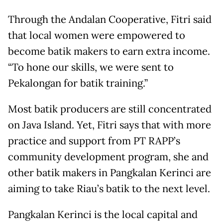
Through the Andalan Cooperative, Fitri said
that local women were empowered to
become batik makers to earn extra income.
“To hone our skills, we were sent to
Pekalongan for batik training.”
Most batik producers are still concentrated
on Java Island. Yet, Fitri says that with more
practice and support from PT RAPP’s
community development program, she and
other batik makers in Pangkalan Kerinci are
aiming to take Riau’s batik to the next level.
Pangkalan Kerinci is the local capital and