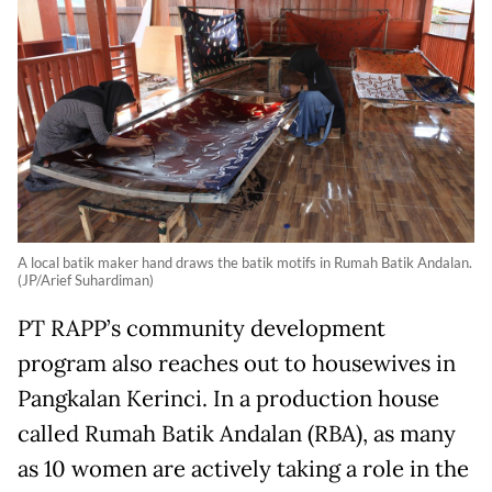
A local batik maker hand draws the batik motifs in Rumah Batik Andalan.
(JP/Arief Suhardiman)
PT RAPP’s community development
program also reaches out to housewives in
Pangkalan Kerinci. In a production house
called Rumah Batik Andalan (RBA), as many
as 10 women are actively taking a role in the