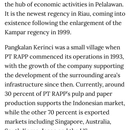
the hub of economic activities in Pelalawan.
It is the newest regency in Riau, coming into
existence following the enlargement of the
Kampar regency in 1999.
Pangkalan Kerinci was a small village when
PT RAPP commenced its operations in 1993,
with the growth of the company supporting
the development of the surrounding area’s
infrastructure since then. Currently, around
30 percent of PT RAPP’s pulp and paper
production supports the Indonesian market,
while the other 70 percent is exported
markets including Singapore, Australia,