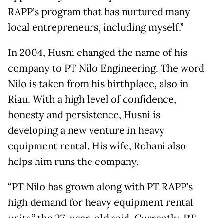
RAPP’s program that has nurtured many
local entrepreneurs, including myself.”
In 2004, Husni changed the name of his
company to PT Nilo Engineering. The word
Nilo is taken from his birthplace, also in
Riau. With a high level of confidence,
honesty and persistence, Husni is
developing a new venture in heavy
equipment rental. His wife, Rohani also
helps him runs the company.
“PT Nilo has grown along with PT RAPP’s
high demand for heavy equipment rental