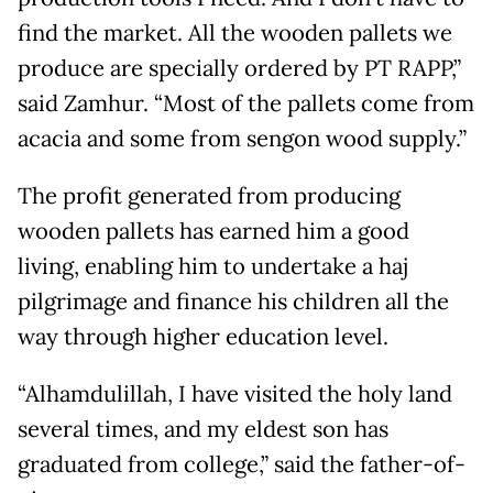
find the market. All the wooden pallets we
produce are specially ordered by PT RAPP,”
said Zamhur. “Most of the pallets come from
acacia and some from sengon wood supply.”
The profit generated from producing
wooden pallets has earned him a good
living, enabling him to undertake a haj
pilgrimage and finance his children all the
way through higher education level.
“Alhamdulillah, I have visited the holy land
several times, and my eldest son has
graduated from college,” said the father-of-