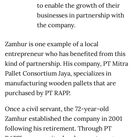
to enable the growth of their
businesses in partnership with
the company.
Zamhur is one example of a local
entrepreneur who has benefited from this
kind of partnership. His company, PT Mitra
Pallet Consortium Jaya, specializes in
manufacturing wooden pallets that are
purchased by PT RAPP.
Once a civil servant, the 72-year-old
Zamhur established the company in 2001
following his retirement. Through PT