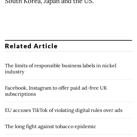
South Korea, Japan and the US.
Related Article
The limits of responsible business labels in nickel
industry
Facebook, Instagram to offer paid ad-free UK
subscriptions
EU accuses TikTok of violating digital rules over ads
The long fight against tobacco epidemic