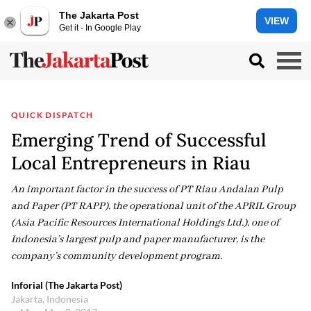
The Jakarta Post
VIEW
Get it - In Google Play
QUICK DISPATCH
Emerging Trend of Successful
Local Entrepreneurs in Riau
An important factor in the success of PT Riau Andalan Pulp
and Paper (PT RAPP), the operational unit of the APRIL Group
(Asia Pacific Resources International Holdings Ltd.), one of
Indonesia’s largest pulp and paper manufacturer, is the
company’s community development program.
Inforial (The Jakarta Post)
Jakarta, Indonesia