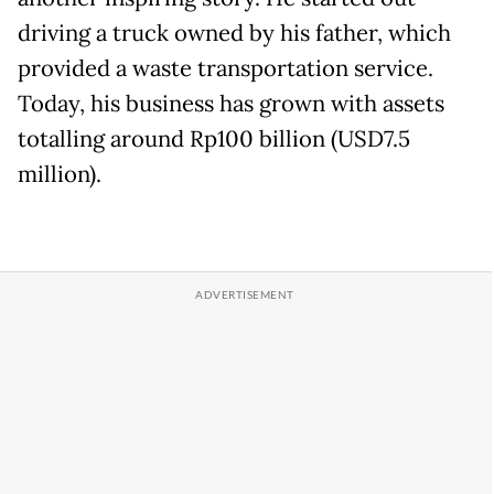
driving a truck owned by his father, which
provided a waste transportation service.
Today, his business has grown with assets
totalling around Rp100 billion (USD7.5
million).