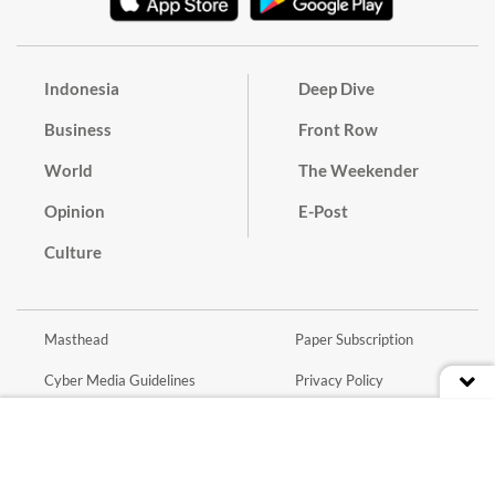
Indonesia
Deep Dive
Business
Front Row
World
The Weekender
Opinion
E-Post
Culture
Masthead
Paper Subscription
Cyber Media Guidelines
Privacy Policy
Contact
Discussion Guideline
Advertise
Term of Use