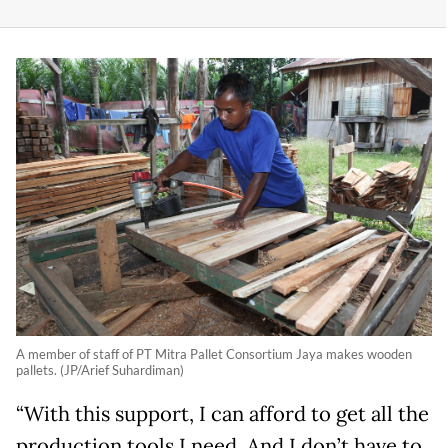
A member of staff of PT Mitra Pallet Consortium Jaya makes wooden
pallets. (JP/Arief Suhardiman)
“With this support, I can afford to get all the
production tools I need. And I don’t have to