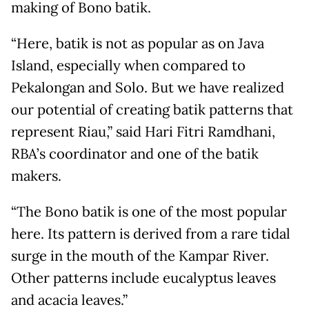
making of Bono batik.
“Here, batik is not as popular as on Java
Island, especially when compared to
Pekalongan and Solo. But we have realized
our potential of creating batik patterns that
represent Riau,” said Hari Fitri Ramdhani,
RBA’s coordinator and one of the batik
makers.
“The Bono batik is one of the most popular
here. Its pattern is derived from a rare tidal
surge in the mouth of the Kampar River.
Other patterns include eucalyptus leaves
and acacia leaves.”