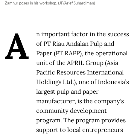
Zamhur poses in his workshop. (JP/Arief Suhardiman)
A
n important factor in the success
of PT Riau Andalan Pulp and
Paper (PT RAPP), the operational
unit of the APRIL Group (Asia
Pacific Resources International
Holdings Ltd.), one of Indonesia’s
largest pulp and paper
manufacturer, is the company’s
community development
program. The program provides
support to local entrepreneurs