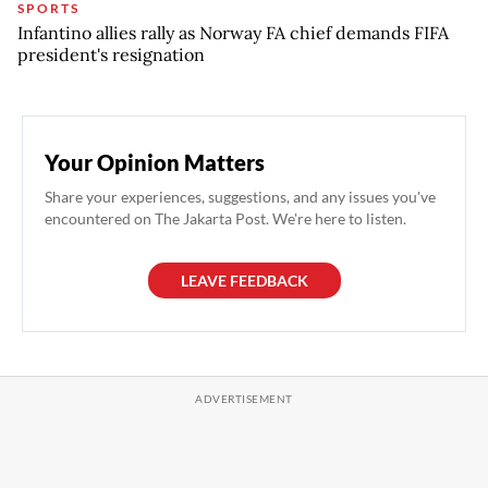
SPORTS
Infantino allies rally as Norway FA chief demands FIFA
president's resignation
Your Opinion Matters
Share your experiences, suggestions, and any issues you've
encountered on The Jakarta Post. We're here to listen.
LEAVE FEEDBACK