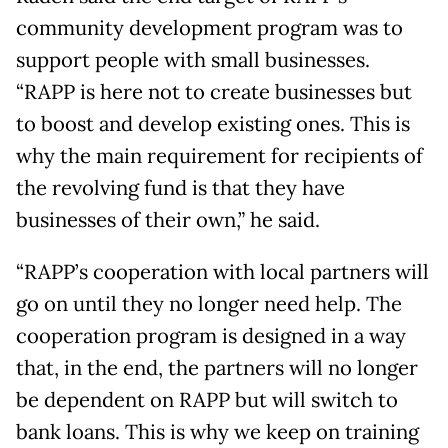
community development program was to
support people with small businesses.
“RAPP is here not to create businesses but
to boost and develop existing ones. This is
why the main requirement for recipients of
the revolving fund is that they have
businesses of their own,” he said.
“RAPP’s cooperation with local partners will
go on until they no longer need help. The
cooperation program is designed in a way
that, in the end, the partners will no longer
be dependent on RAPP but will switch to
bank loans. This is why we keep on training