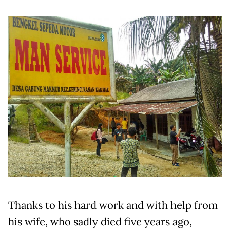
Thanks to his hard work and with help from
his wife, who sadly died five years ago,