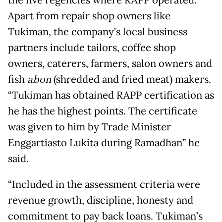
the five regencies where RAPP operated.
Apart from repair shop owners like
Tukiman, the company’s local business
partners include tailors, coffee shop
owners, caterers, farmers, salon owners and
fish
abon
(shredded and fried meat) makers.
“Tukiman has obtained RAPP certification as
he has the highest points. The certificate
was given to him by Trade Minister
Enggartiasto Lukita during Ramadhan” he
said.
“Included in the assessment criteria were
revenue growth, discipline, honesty and
commitment to pay back loans. Tukiman’s