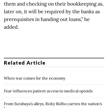
them and checking on their bookkeeping as,
later on, it will be required by the banks as
prerequisites in handing out loans,” he
added.
Related Article
When war comes for the economy
Fear influences patient access to medical opioids
From Surabaya's alleys, Rizky Ridho carries the nation's