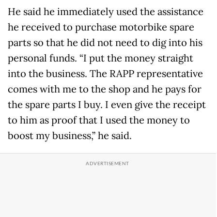
He said he immediately used the assistance
he received to purchase motorbike spare
parts so that he did not need to dig into his
personal funds. “I put the money straight
into the business. The RAPP representative
comes with me to the shop and he pays for
the spare parts I buy. I even give the receipt
to him as proof that I used the money to
boost my business,” he said.