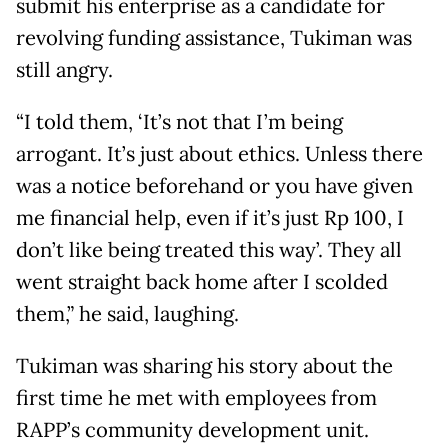
submit his enterprise as a candidate for
revolving funding assistance, Tukiman was
still angry.
“I told them, ‘It’s not that I’m being
arrogant. It’s just about ethics. Unless there
was a notice beforehand or you have given
me financial help, even if it’s just Rp 100, I
don’t like being treated this way’. They all
went straight back home after I scolded
them,” he said, laughing.
Tukiman was sharing his story about the
first time he met with employees from
RAPP’s community development unit.