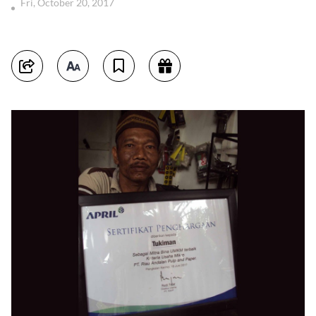
Fri, October 20, 2017