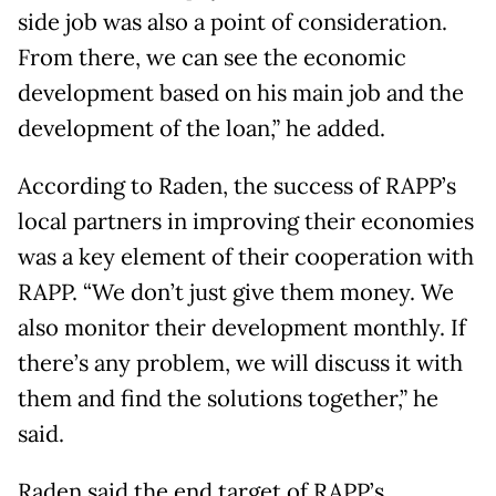
side job was also a point of consideration.
From there, we can see the economic
development based on his main job and the
development of the loan,” he added.
According to Raden, the success of RAPP’s
local partners in improving their economies
was a key element of their cooperation with
RAPP. “We don’t just give them money. We
also monitor their development monthly. If
there’s any problem, we will discuss it with
them and find the solutions together,” he
said.
Raden said the end target of RAPP’s