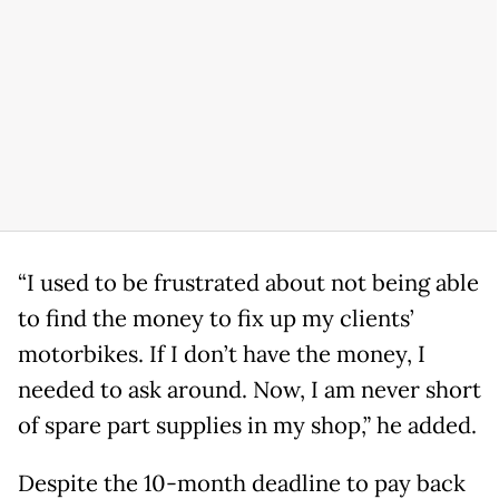
“I used to be frustrated about not being able
to find the money to fix up my clients’
motorbikes. If I don’t have the money, I
needed to ask around. Now, I am never short
of spare part supplies in my shop,” he added.
Despite the 10-month deadline to pay back