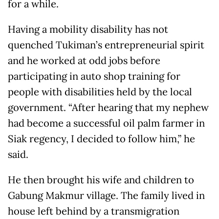
for a while.
Having a mobility disability has not
quenched Tukiman’s entrepreneurial spirit
and he worked at odd jobs before
participating in auto shop training for
people with disabilities held by the local
government. “After hearing that my nephew
had become a successful oil palm farmer in
Siak regency, I decided to follow him,” he
said.
He then brought his wife and children to
Gabung Makmur village. The family lived in
house left behind by a transmigration