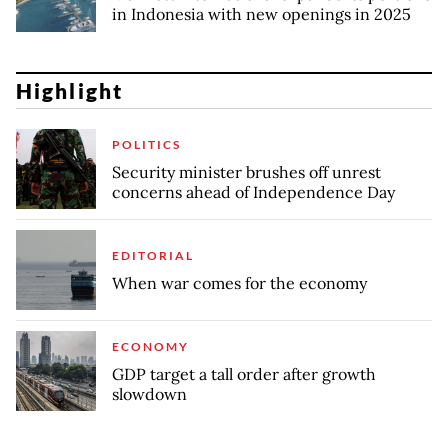
in Indonesia with new openings in 2025
Highlight
POLITICS
Security minister brushes off unrest
concerns ahead of Independence Day
EDITORIAL
When war comes for the economy
ECONOMY
GDP target a tall order after growth
slowdown