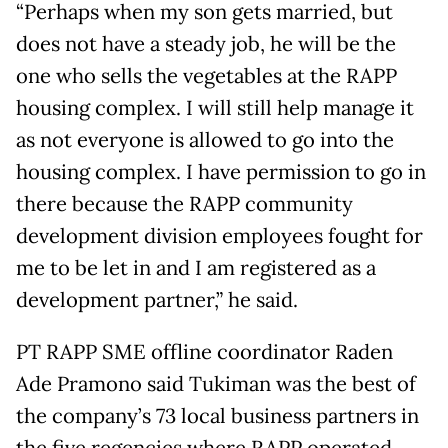
“Perhaps when my son gets married, but
does not have a steady job, he will be the
one who sells the vegetables at the RAPP
housing complex. I will still help manage it
as not everyone is allowed to go into the
housing complex. I have permission to go in
there because the RAPP community
development division employees fought for
me to be let in and I am registered as a
development partner,” he said.
PT RAPP SME offline coordinator Raden
Ade Pramono said Tukiman was the best of
the company’s 73 local business partners in