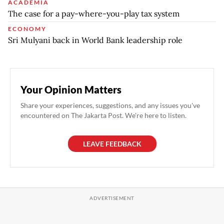
ACADEMIA
The case for a pay-where-you-play tax system
ECONOMY
Sri Mulyani back in World Bank leadership role
Your Opinion Matters
Share your experiences, suggestions, and any issues you've
encountered on The Jakarta Post. We're here to listen.
LEAVE FEEDBACK