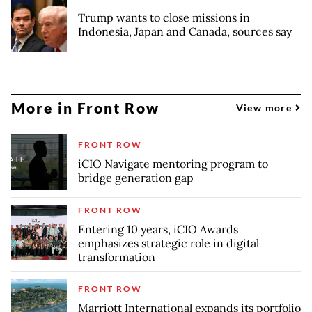
Trump wants to close missions in
Indonesia, Japan and Canada, sources say
More in Front Row
View more
FRONT ROW
iCIO Navigate mentoring program to
bridge generation gap
FRONT ROW
Entering 10 years, iCIO Awards
emphasizes strategic role in digital
transformation
FRONT ROW
Marriott International expands its portfolio