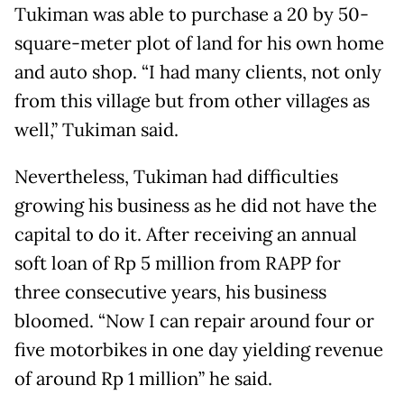
Tukiman was able to purchase a 20 by 50-
square-meter plot of land for his own home
and auto shop. “I had many clients, not only
from this village but from other villages as
well,” Tukiman said.
Nevertheless, Tukiman had difficulties
growing his business as he did not have the
capital to do it. After receiving an annual
soft loan of Rp 5 million from RAPP for
three consecutive years, his business
bloomed. “Now I can repair around four or
five motorbikes in one day yielding revenue
of around Rp 1 million” he said.