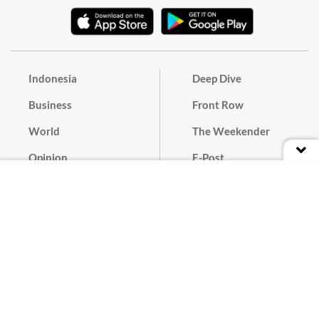
Indonesia
Deep Dive
Business
Front Row
World
The Weekender
Opinion
E-Post
Culture
Masthead
Paper Subscription
Cyber Media Guidelines
Privacy Policy
Contact
Discussion Guideline
Advertise
Term of Use