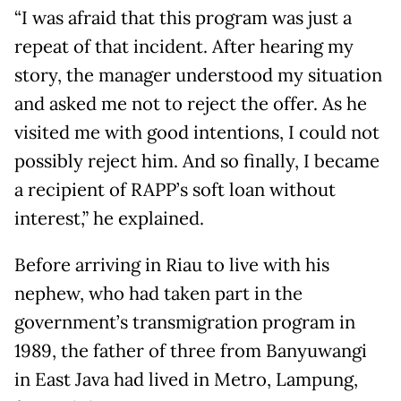
“I was afraid that this program was just a
repeat of that incident. After hearing my
story, the manager understood my situation
and asked me not to reject the offer. As he
visited me with good intentions, I could not
possibly reject him. And so finally, I became
a recipient of RAPP’s soft loan without
interest,” he explained.
Before arriving in Riau to live with his
nephew, who had taken part in the
government’s transmigration program in
1989, the father of three from Banyuwangi
in East Java had lived in Metro, Lampung,