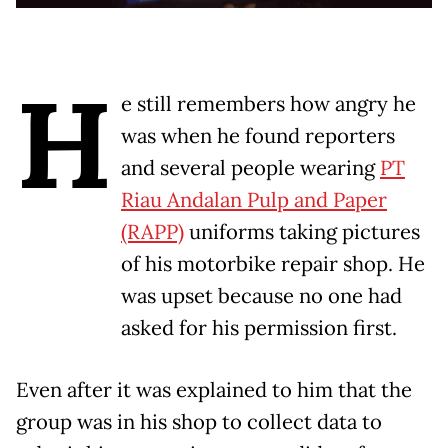
H
e still remembers how angry he
was when he found reporters
and several people wearing
PT
Riau Andalan Pulp and Paper
(RAPP)
uniforms taking pictures
of his motorbike repair shop. He
was upset because no one had
asked for his permission first.
Even after it was explained to him that the
group was in his shop to collect data to