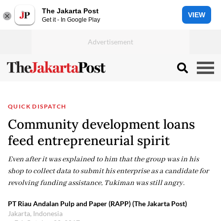
The Jakarta Post
VIEW
Get it - In Google Play
QUICK DISPATCH
Community development loans
feed entrepreneurial spirit
Even after it was explained to him that the group was in his
shop to collect data to submit his enterprise as a candidate for
revolving funding assistance, Tukiman was still angry.
PT Riau Andalan Pulp and Paper (RAPP) (The Jakarta Post)
Jakarta, Indonesia