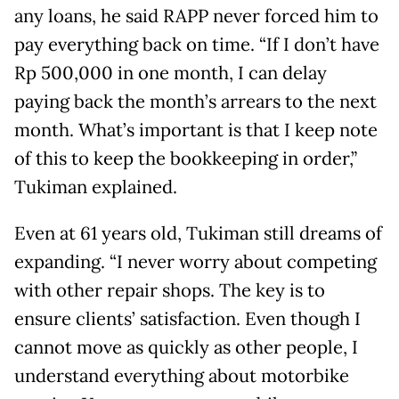
any loans, he said RAPP never forced him to
pay everything back on time. “If I don’t have
Rp 500,000 in one month, I can delay
paying back the month’s arrears to the next
month. What’s important is that I keep note
of this to keep the bookkeeping in order,”
Tukiman explained.
Even at 61 years old, Tukiman still dreams of
expanding. “I never worry about competing
with other repair shops. The key is to
ensure clients’ satisfaction. Even though I
cannot move as quickly as other people, I
understand everything about motorbike