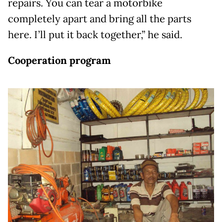
repairs. You can tear a motorbike
completely apart and bring all the parts
here. I’ll put it back together,” he said.
Cooperation program