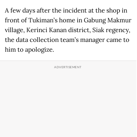
A few days after the incident at the shop in
front of Tukiman’s home in Gabung Makmur
village, Kerinci Kanan district, Siak regency,
the data collection team’s manager came to
him to apologize.