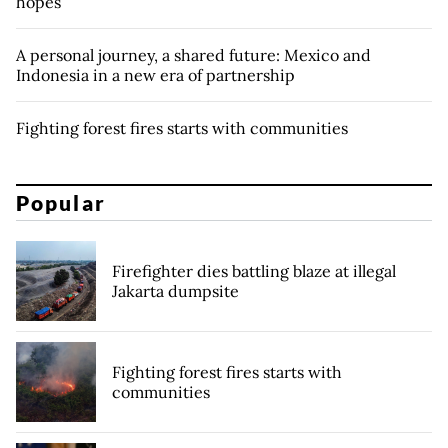
hopes
A personal journey, a shared future: Mexico and
Indonesia in a new era of partnership
Fighting forest fires starts with communities
Popular
Firefighter dies battling blaze at illegal
Jakarta dumpsite
Fighting forest fires starts with
communities