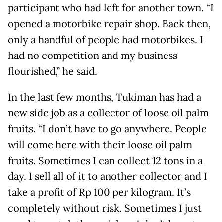
participant who had left for another town. “I
opened a motorbike repair shop. Back then,
only a handful of people had motorbikes. I
had no competition and my business
flourished,” he said.
In the last few months, Tukiman has had a
new side job as a collector of loose oil palm
fruits. “I don’t have to go anywhere. People
will come here with their loose oil palm
fruits. Sometimes I can collect 12 tons in a
day. I sell all of it to another collector and I
take a profit of Rp 100 per kilogram. It’s
completely without risk. Sometimes I just