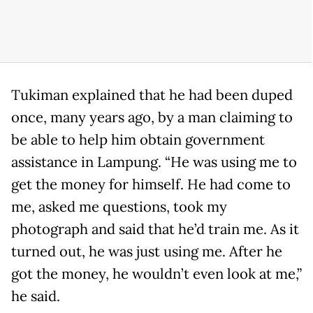
Tukiman explained that he had been duped
once, many years ago, by a man claiming to
be able to help him obtain government
assistance in Lampung. “He was using me to
get the money for himself. He had come to
me, asked me questions, took my
photograph and said that he’d train me. As it
turned out, he was just using me. After he
got the money, he wouldn’t even look at me,”
he said.