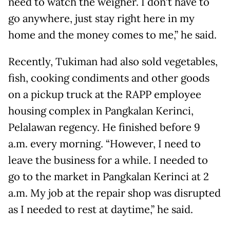
need to watch the weigher. I don’t have to
go anywhere, just stay right here in my
home and the money comes to me,” he said.
Recently, Tukiman had also sold vegetables,
fish, cooking condiments and other goods
on a pickup truck at the RAPP employee
housing complex in Pangkalan Kerinci,
Pelalawan regency. He finished before 9
a.m. every morning. “However, I need to
leave the business for a while. I needed to
go to the market in Pangkalan Kerinci at 2
a.m. My job at the repair shop was disrupted
as I needed to rest at daytime,” he said.