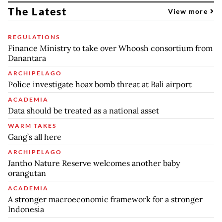
The Latest
View more
REGULATIONS
Finance Ministry to take over Whoosh consortium from
Danantara
ARCHIPELAGO
Police investigate hoax bomb threat at Bali airport
ACADEMIA
Data should be treated as a national asset
WARM TAKES
Gang’s all here
ARCHIPELAGO
Jantho Nature Reserve welcomes another baby
orangutan
ACADEMIA
A stronger macroeconomic framework for a stronger
Indonesia