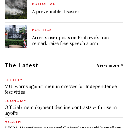
EDITORIAL
A preventable disaster
POLITICS
Arrests over posts on Prabowo’s Iran
remark raise free speech alarm
The Latest
View more
SOCIETY
MUI warns against men in dresses for Independence
festivities
ECONOMY
Official unemployment decline contrasts with rise in
layoffs
HEALTH