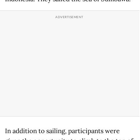
In addition to sailing, participants were