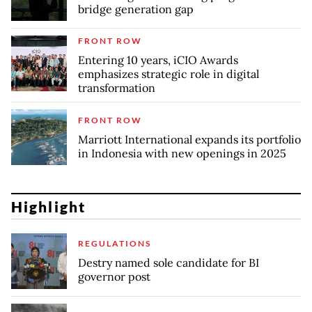
bridge generation gap
FRONT ROW
Entering 10 years, iCIO Awards
emphasizes strategic role in digital
transformation
FRONT ROW
Marriott International expands its portfolio
in Indonesia with new openings in 2025
Highlight
REGULATIONS
Destry named sole candidate for BI
governor post