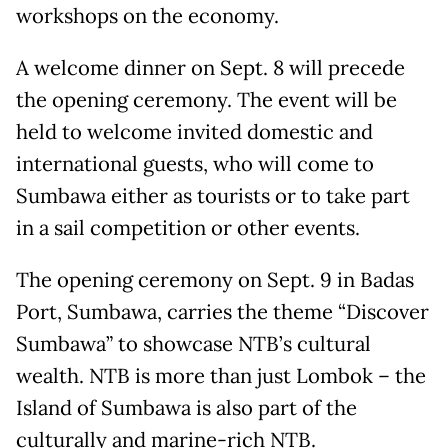
workshops on the economy.
A welcome dinner on Sept. 8 will precede
the opening ceremony. The event will be
held to welcome invited domestic and
international guests, who will come to
Sumbawa either as tourists or to take part
in a sail competition or other events.
The opening ceremony on Sept. 9 in Badas
Port, Sumbawa, carries the theme “Discover
Sumbawa” to showcase NTB’s cultural
wealth. NTB is more than just Lombok – the
Island of Sumbawa is also part of the
culturally and marine-rich NTB.