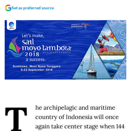
Set as preferred source
T
he archipelagic and maritime
country of Indonesia will once
again take center stage when 144