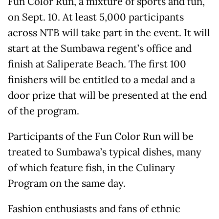
Fun Color Run, a mixture of sports and fun,
on Sept. 10. At least 5,000 participants
across NTB will take part in the event. It will
start at the Sumbawa regent’s office and
finish at Saliperate Beach. The first 100
finishers will be entitled to a medal and a
door prize that will be presented at the end
of the program.
Participants of the Fun Color Run will be
treated to Sumbawa’s typical dishes, many
of which feature fish, in the Culinary
Program on the same day.
Fashion enthusiasts and fans of ethnic