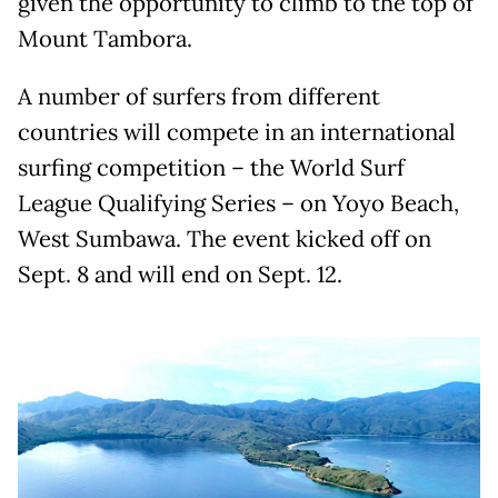
given the opportunity to climb to the top of
Mount Tambora.
A number of surfers from different
countries will compete in an international
surfing competition – the World Surf
League Qualifying Series – on Yoyo Beach,
West Sumbawa. The event kicked off on
Sept. 8 and will end on Sept. 12.