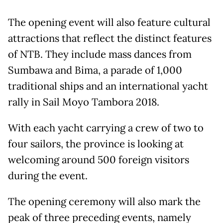
The opening event will also feature cultural
attractions that reflect the distinct features
of NTB. They include mass dances from
Sumbawa and Bima, a parade of 1,000
traditional ships and an international yacht
rally in Sail Moyo Tambora 2018.
With each yacht carrying a crew of two to
four sailors, the province is looking at
welcoming around 500 foreign visitors
during the event.
The opening ceremony will also mark the
peak of three preceding events, namely