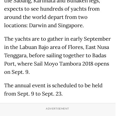
the Sabang, Karimata and Bunaken legs,
expects to see hundreds of yachts from
around the world depart from two
locations: Darwin and Singapore.
The yachts are to gather in early September
in the Labuan Bajo area of Flores, East Nusa
Tenggara, before sailing together to Badas
Port, where Sail Moyo Tambora 2018 opens
on Sept. 9.
The annual event is scheduled to be held
from Sept. 9 to Sept. 23.