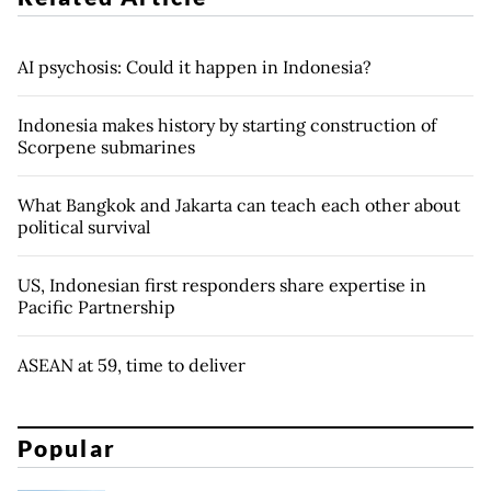
AI psychosis: Could it happen in Indonesia?
Indonesia makes history by starting construction of
Scorpene submarines
What Bangkok and Jakarta can teach each other about
political survival
US, Indonesian first responders share expertise in
Pacific Partnership
ASEAN at 59, time to deliver
Popular