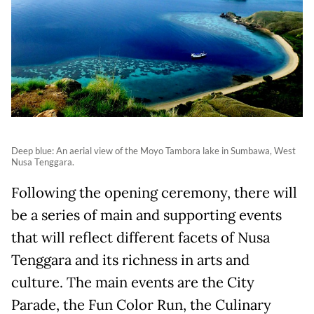
Deep blue: An aerial view of the Moyo Tambora lake in Sumbawa, West
Nusa Tenggara.
Following the opening ceremony, there will
be a series of main and supporting events
that will reflect different facets of Nusa
Tenggara and its richness in arts and
culture. The main events are the City
Parade, the Fun Color Run, the Culinary