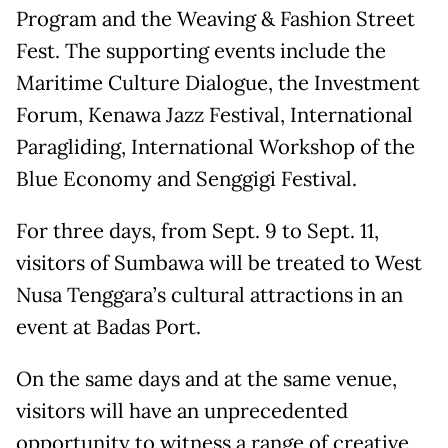
Program and the Weaving & Fashion Street
Fest. The supporting events include the
Maritime Culture Dialogue, the Investment
Forum, Kenawa Jazz Festival, International
Paragliding, International Workshop of the
Blue Economy and Senggigi Festival.
For three days, from Sept. 9 to Sept. 11,
visitors of Sumbawa will be treated to West
Nusa Tenggara’s cultural attractions in an
event at Badas Port.
On the same days and at the same venue,
visitors will have an unprecedented
opportunity to witness a range of creative