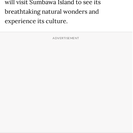
will visit Sumbawa Island to see its
breathtaking natural wonders and
experience its culture.