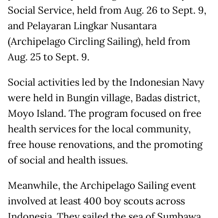
Social Service, held from Aug. 26 to Sept. 9,
and Pelayaran Lingkar Nusantara
(Archipelago Circling Sailing), held from
Aug. 25 to Sept. 9.
Social activities led by the Indonesian Navy
were held in Bungin village, Badas district,
Moyo Island. The program focused on free
health services for the local community,
free house renovations, and the promoting
of social and health issues.
Meanwhile, the Archipelago Sailing event
involved at least 400 boy scouts across
Indonesia. They sailed the sea of Sumbawa.