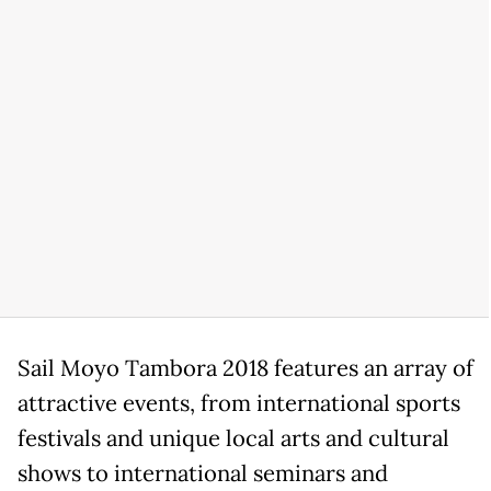
Sail Moyo Tambora 2018 features an array of
attractive events, from international sports
festivals and unique local arts and cultural
shows to international seminars and