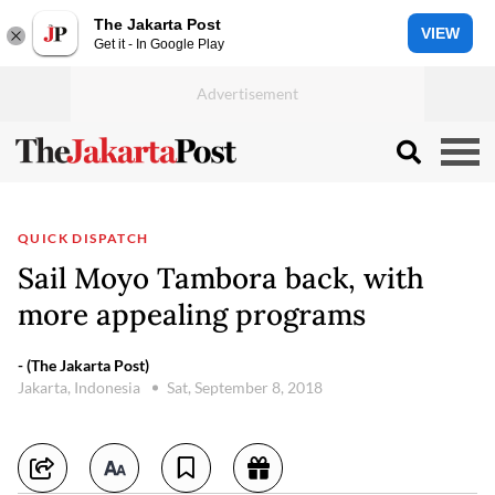
The Jakarta Post
VIEW
Get it - In Google Play
QUICK DISPATCH
Sail Moyo Tambora back, with
more appealing programs
- (The Jakarta Post)
Jakarta, Indonesia
Sat, September 8, 2018