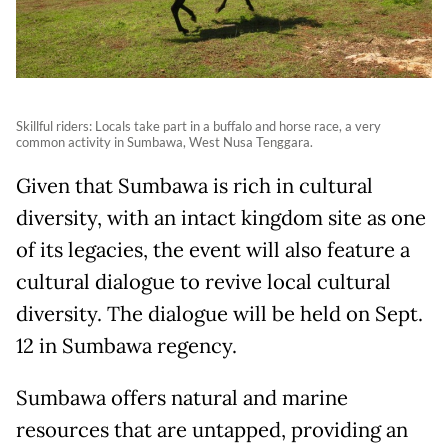
Skillful riders: Locals take part in a buffalo and horse race, a very
common activity in Sumbawa, West Nusa Tenggara.
Given that Sumbawa is rich in cultural
diversity, with an intact kingdom site as one
of its legacies, the event will also feature a
cultural dialogue to revive local cultural
diversity. The dialogue will be held on Sept.
12 in Sumbawa regency.
Sumbawa offers natural and marine
resources that are untapped, providing an