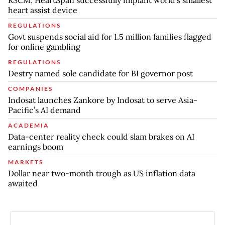
RSCM, HeartSpan successfully implant world’s smallest
heart assist device
REGULATIONS
Govt suspends social aid for 1.5 million families flagged
for online gambling
REGULATIONS
Destry named sole candidate for BI governor post
COMPANIES
Indosat launches Zankore by Indosat to serve Asia-
Pacific’s AI demand
ACADEMIA
Data-center reality check could slam brakes on AI
earnings boom
MARKETS
Dollar near two-month trough as US inflation data
awaited