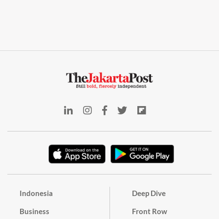
Indonesia
Deep Dive
Business
Front Row