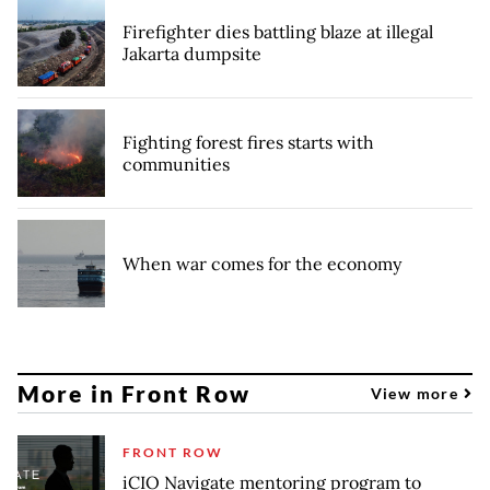
Firefighter dies battling blaze at illegal
Jakarta dumpsite
Fighting forest fires starts with
communities
When war comes for the economy
More in Front Row
View more
FRONT ROW
iCIO Navigate mentoring program to