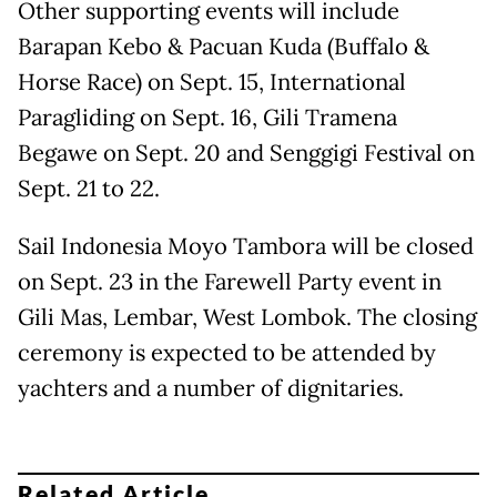
Other supporting events will include
Barapan Kebo & Pacuan Kuda (Buffalo &
Horse Race) on Sept. 15, International
Paragliding on Sept. 16, Gili Tramena
Begawe on Sept. 20 and Senggigi Festival on
Sept. 21 to 22.
Sail Indonesia Moyo Tambora will be closed
on Sept. 23 in the Farewell Party event in
Gili Mas, Lembar, West Lombok. The closing
ceremony is expected to be attended by
yachters and a number of dignitaries.
Related Article