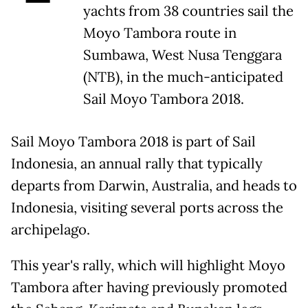
yachts from 38 countries sail the
Moyo Tambora route in
Sumbawa, West Nusa Tenggara
(NTB), in the much-anticipated
Sail Moyo Tambora 2018.
Sail Moyo Tambora 2018 is part of Sail
Indonesia, an annual rally that typically
departs from Darwin, Australia, and heads to
Indonesia, visiting several ports across the
archipelago.
This year's rally, which will highlight Moyo
Tambora after having previously promoted