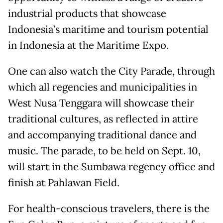
industrial products that showcase
Indonesia’s maritime and tourism potential
in Indonesia at the Maritime Expo.
One can also watch the City Parade, through
which all regencies and municipalities in
West Nusa Tenggara will showcase their
traditional cultures, as reflected in attire
and accompanying traditional dance and
music. The parade, to be held on Sept. 10,
will start in the Sumbawa regency office and
finish at Pahlawan Field.
For health-conscious travelers, there is the