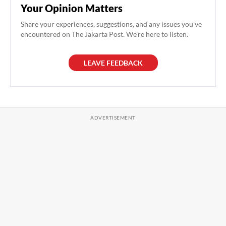
Your Opinion Matters
Share your experiences, suggestions, and any issues you've
encountered on The Jakarta Post. We're here to listen.
LEAVE FEEDBACK