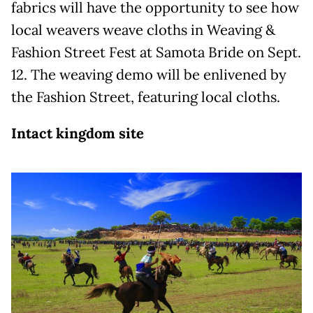
fabrics will have the opportunity to see how
local weavers weave cloths in Weaving &
Fashion Street Fest at Samota Bride on Sept.
12. The weaving demo will be enlivened by
the Fashion Street, featuring local cloths.
Intact kingdom site