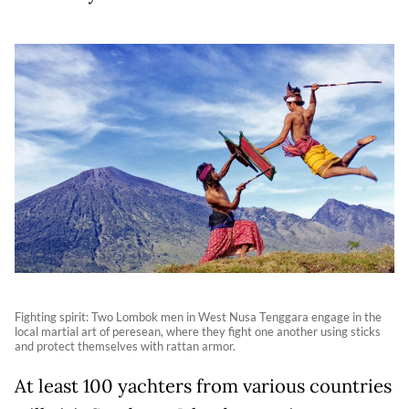
Fighting spirit: Two Lombok men in West Nusa Tenggara engage in the
local martial art of peresean, where they fight one another using sticks
and protect themselves with rattan armor.
At least 100 yachters from various countries