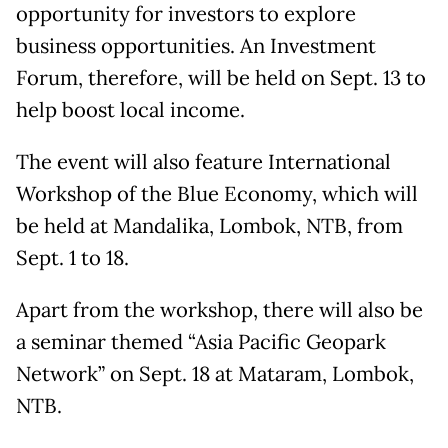
opportunity for investors to explore
business opportunities. An Investment
Forum, therefore, will be held on Sept. 13 to
help boost local income.
The event will also feature International
Workshop of the Blue Economy, which will
be held at Mandalika, Lombok, NTB, from
Sept. 1 to 18.
Apart from the workshop, there will also be
a seminar themed “Asia Pacific Geopark
Network” on Sept. 18 at Mataram, Lombok,
NTB.