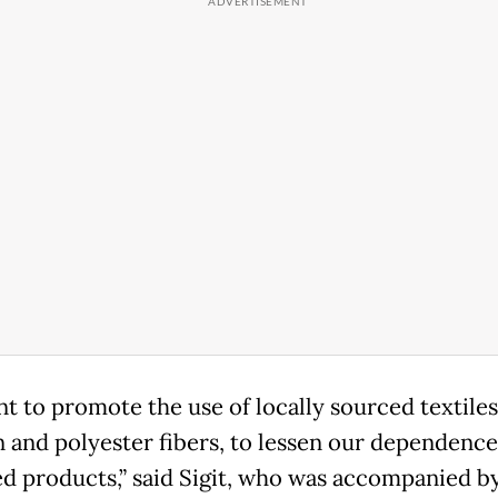
t to promote the use of locally sourced textiles
n and polyester fibers, to lessen our dependenc
d products,” said Sigit, who was accompanied b