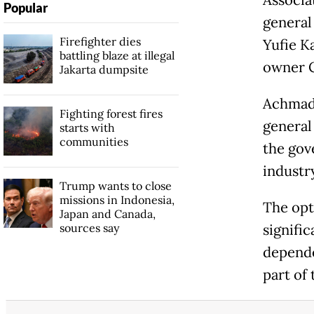
Popular
general
Firefighter dies
Yufie K
battling blaze at illegal
owner C
Jakarta dumpsite
Achmad 
Fighting forest fires
general 
starts with
communities
the gov
industr
Trump wants to close
missions in Indonesia,
The opt
Japan and Canada,
sources say
signific
depende
part of 