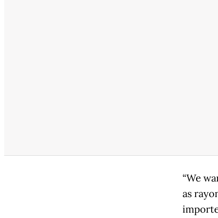
“We wan
as rayo
importe