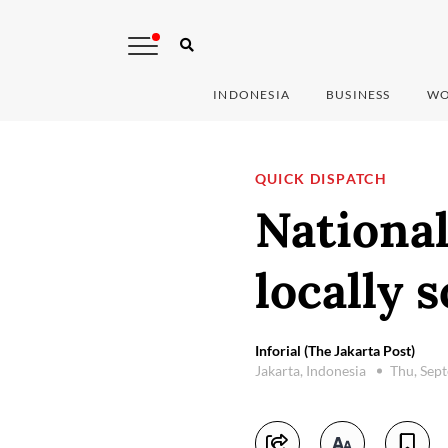
INDONESIA
BUSINESS
WO
QUICK DISPATCH
National
locally 
Inforial (The Jakarta Post)
Jakarta, Indonesia
Thu, Sep