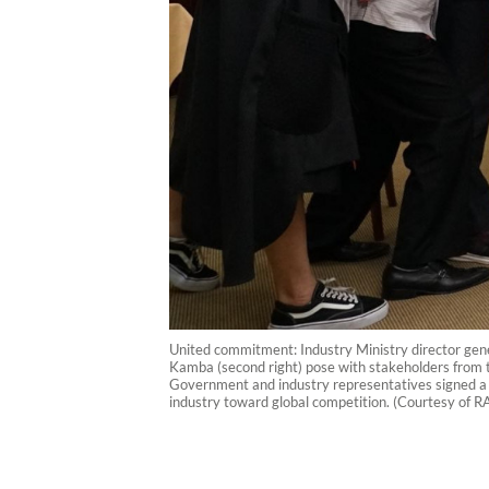
United commitment: Industry Ministry director gener
Kamba (second right) pose with stakeholders from th
Government and industry representatives signed a m
industry toward global competition. (Courtesy of R