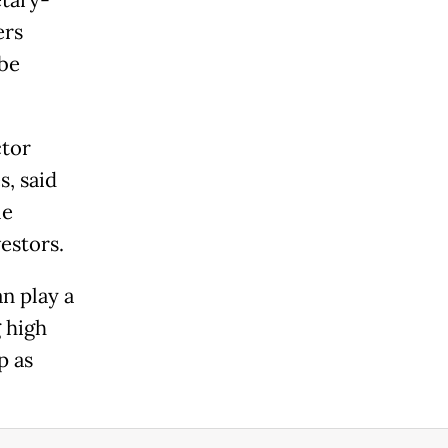
ers
be
ctor
s, said
le
estors.
n play a
g high
p as