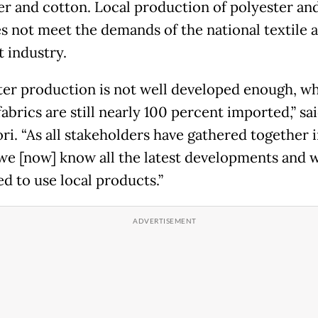
er and cotton. Local production of polyester an
oes not meet the demands of the national textile 
 industry.
ter production is not well developed enough, wh
abrics are still nearly 100 percent imported,” sa
i. “As all stakeholders have gathered together 
we [now] know all the latest developments and 
ed to use local products.”