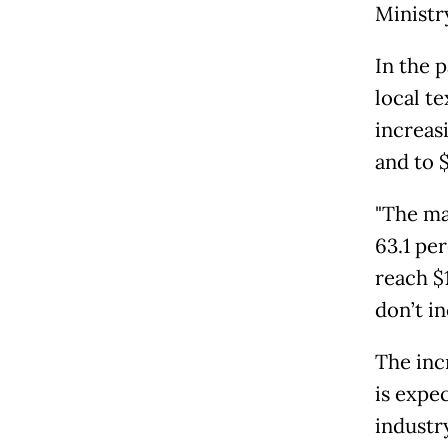
Ministr
In the 
local te
increasi
and to $
"The ma
63.1 per
reach $1
don’t i
The inc
is expe
industry