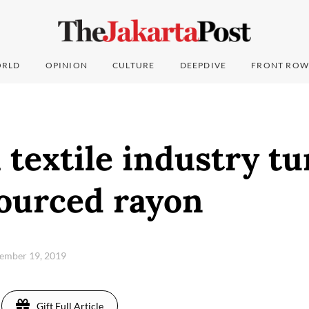
RLD
OPINION
CULTURE
DEEPDIVE
FRONT ROW
 textile industry tu
sourced rayon
tember 19, 2019
Gift Full Article