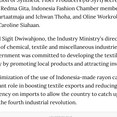
 Redma Gita, Indonesia Fashion Chamber memb
artaatmaja and Ichwan Thoha, and Oline Workro
aroline Siahaan.
Sigit Dwiwahjono, the Industry Ministry’s dire
of chemical, textile and miscellaneous industrie
ernment was committed to developing the texti
y by promoting local products and attracting inv
imization of the use of Indonesia-made rayon ca
ant role in boosting textile exports and reducin
ncy on imports to allow the country to catch u
the fourth industrial revolution.