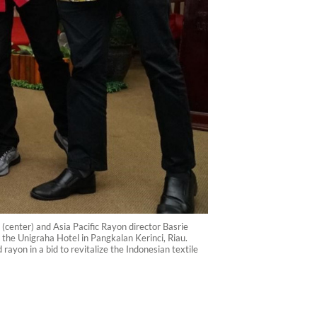
(center) and Asia Pacific Rayon director Basrie
 the Unigraha Hotel in Pangkalan Kerinci, Riau.
yon in a bid to revitalize the Indonesian textile