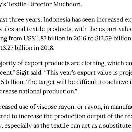
y’s Textile Director Muchdori.
past three years, Indonesia has seen increased ex
xtiles and textile products, with the export valu
ng from US$11.87 billion in 2016 to $12.59 billion 
13.27 billion in 2018.
jority of export products are clothing, which c
cent,” Sigit said. “This year’s export value is pro
5 billion. The target will be difficult to achieve 
ncrease national production.”
reased use of viscose rayon, or rayon, in manufa
cted to increase the production output of the tex
, especially as the textile can act as a substitute