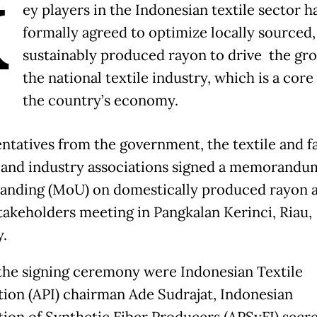
K
ey players in the Indonesian textile sector h
formally agreed to optimize locally sourced
sustainably produced rayon to drive the gr
the national textile industry, which is a core 
the country’s economy.
ntatives from the government, the textile and f
 and industry associations signed a memorandu
anding (MoU) on domestically produced rayon a
takeholders meeting in Pangkalan Kerinci, Riau,
y.
 the signing ceremony were Indonesian Textile
tion (API) chairman Ade Sudrajat, Indonesian
tion of Synthetic Fiber Producers (APSyFI) secr