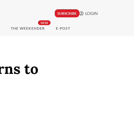
LOGIN
SUBSCRIBE
NEW
THE WEEKENDER
E-POST
rns to