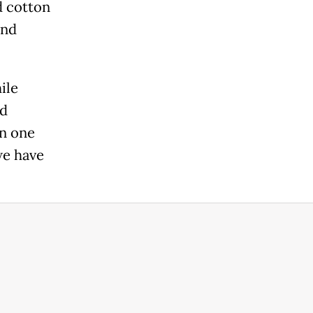
d cotton
and
ile
id
in one
we have