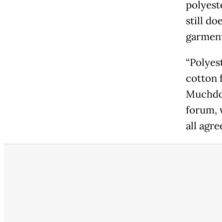
polyest
still d
garment
“Polyes
cotton f
Muchdor
forum, 
all agre