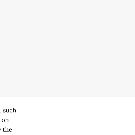
, such
e on
y the