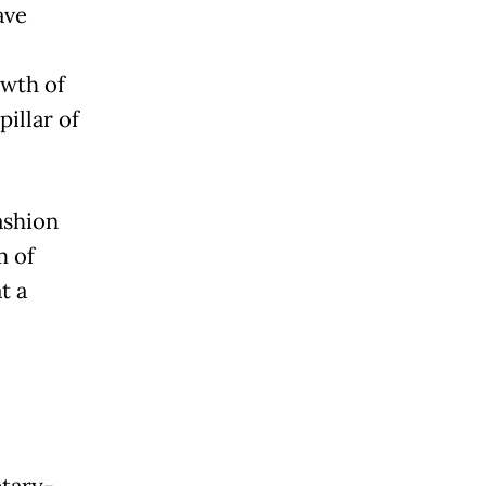
ave
,
owth of
pillar of
ashion
m of
t a
etary-