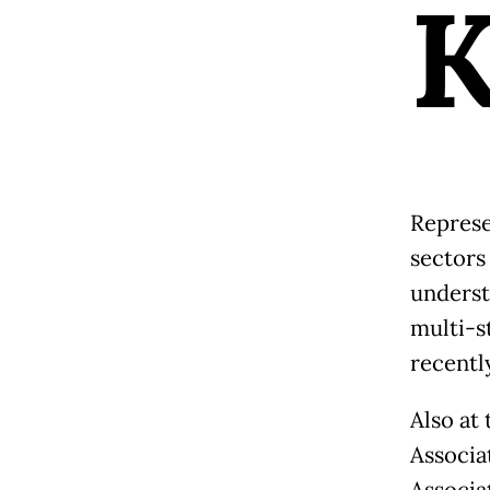
Represe
sectors
underst
multi-s
recentl
Also at
Associa
Associa