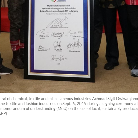
al of chemical, textile and miscellaneous industries Achmad Sigit Dwiwahjono 
e textile and fashion industries on Sept. 6, 2019 during a signing ceremony at
emorandum of understanding (MoU) on the use of local, sustainably produced ra
APP)