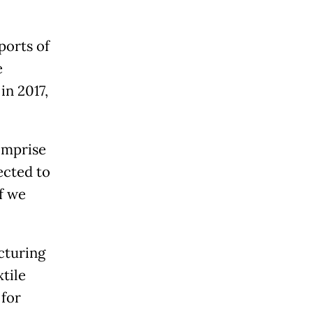
ports of
e
in 2017,
omprise
jected to
if we
cturing
tile
 for