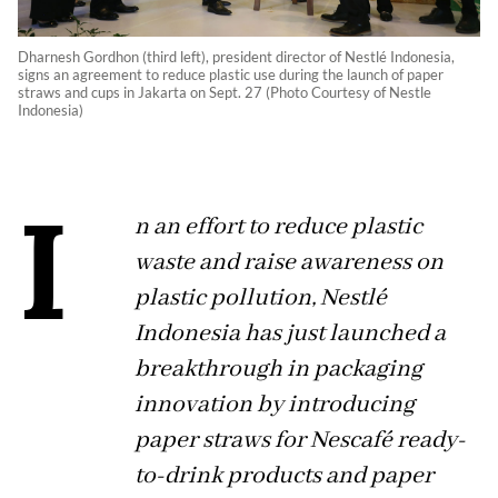
Dharnesh Gordhon (third left), president director of Nestlé Indonesia,
signs an agreement to reduce plastic use during the launch of paper
straws and cups in Jakarta on Sept. 27 (Photo Courtesy of Nestle
Indonesia)
I
n an effort to reduce plastic
waste and raise awareness on
plastic pollution, Nestlé
Indonesia has just launched a
breakthrough in packaging
innovation by introducing
paper straws for Nescafé ready-
to-drink products and paper