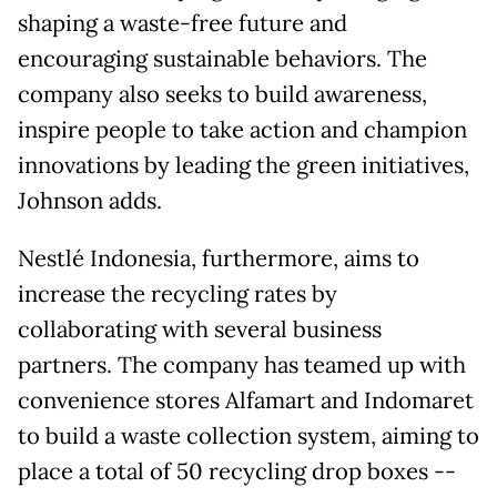
shaping a waste-free future and
encouraging sustainable behaviors. The
company also seeks to build awareness,
inspire people to take action and champion
innovations by leading the green initiatives,
Johnson adds.
Nestlé Indonesia, furthermore, aims to
increase the recycling rates by
collaborating with several business
partners. The company has teamed up with
convenience stores Alfamart and Indomaret
to build a waste collection system, aiming to
place a total of 50 recycling drop boxes --