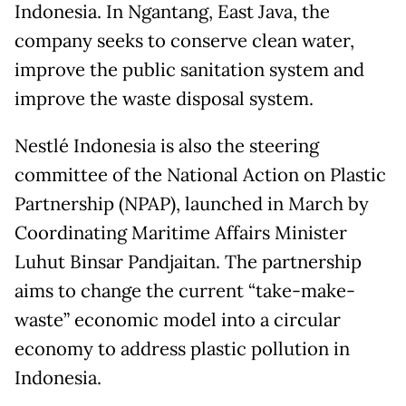
Indonesia. In Ngantang, East Java, the
company seeks to conserve clean water,
improve the public sanitation system and
improve the waste disposal system.
Nestlé Indonesia is also the steering
committee of the National Action on Plastic
Partnership (NPAP), launched in March by
Coordinating Maritime Affairs Minister
Luhut Binsar Pandjaitan. The partnership
aims to change the current “take-make-
waste” economic model into a circular
economy to address plastic pollution in
Indonesia.