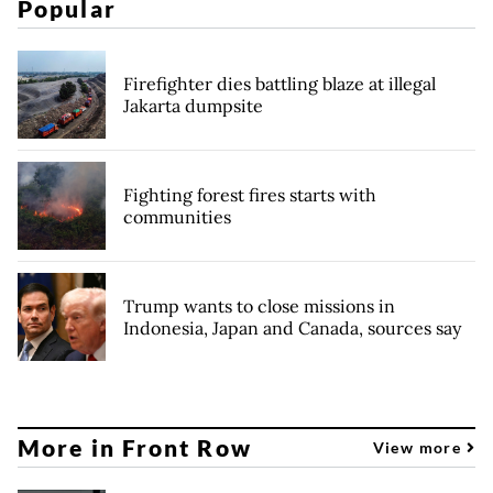
Popular
Firefighter dies battling blaze at illegal
Jakarta dumpsite
Fighting forest fires starts with
communities
Trump wants to close missions in
Indonesia, Japan and Canada, sources say
More in Front Row
View more