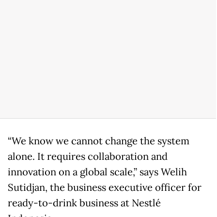
“We know we cannot change the system
alone. It requires collaboration and
innovation on a global scale,” says Welih
Sutidjan, the business executive officer for
ready-to-drink business at Nestlé