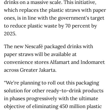
drinks on a massive scale. This initiative,
which replaces the plastic straws with paper
ones, is in line with the government’s target
to reduce plastic waste by 70 percent by
2025.
The new Nescafé packaged drinks with
paper straws will be available at
convenience stores Alfamart and Indomaret
across Greater Jakarta.
“We’re planning to roll out this packaging
solution for other ready-to-drink products
in phases progressively with the ultimate
objective of eliminating 450 million plastic