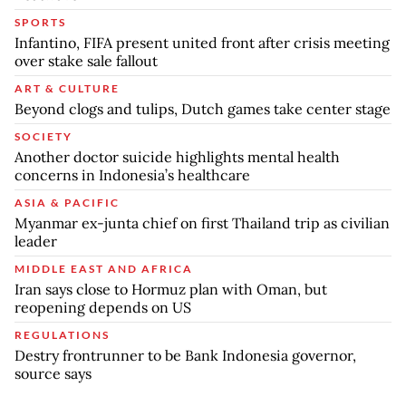
SPORTS
Infantino, FIFA present united front after crisis meeting
over stake sale fallout
ART & CULTURE
Beyond clogs and tulips, Dutch games take center stage
SOCIETY
Another doctor suicide highlights mental health
concerns in Indonesia’s healthcare
ASIA & PACIFIC
Myanmar ex-junta chief on first Thailand trip as civilian
leader
MIDDLE EAST AND AFRICA
Iran says close to Hormuz plan with Oman, but
reopening depends on US
REGULATIONS
Destry frontrunner to be Bank Indonesia governor,
source says