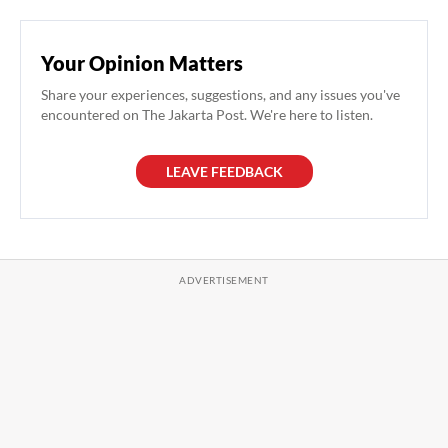
Your Opinion Matters
Share your experiences, suggestions, and any issues you've
encountered on The Jakarta Post. We're here to listen.
LEAVE FEEDBACK