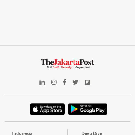
Indonesia
Deep Dive