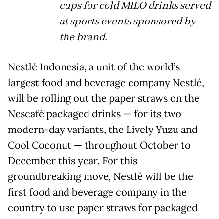
cups for cold MILO drinks served
at sports events sponsored by
the brand.
Nestlé Indonesia, a unit of the world’s
largest food and beverage company Nestlé,
will be rolling out the paper straws on the
Nescafé packaged drinks — for its two
modern-day variants, the Lively Yuzu and
Cool Coconut — throughout October to
December this year. For this
groundbreaking move, Nestlé will be the
first food and beverage company in the
country to use paper straws for packaged