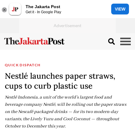
The Jakarta Post
VIEW
Get it - In Google Play
QUICK DISPATCH
Nestlé launches paper straws,
cups to curb plastic use
Nestlé Indonesia, a unit of the world’s largest food and
beverage company Nestlé, will be rolling out the paper straws
on the Nescafé packaged drinks — for its two modern-day
variants, the Lively Yuzu and Cool Coconut — throughout
October to December this year.