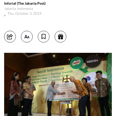
Inforial (The Jakarta Post)
Jakarta, Indonesia
Thu, October 3, 2019