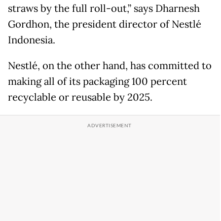
straws by the full roll-out,” says Dharnesh
Gordhon, the president director of Nestlé
Indonesia.
Nestlé, on the other hand, has committed to
making all of its packaging 100 percent
recyclable or reusable by 2025.