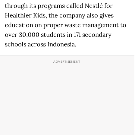
through its programs called Nestlé for
Healthier Kids, the company also gives
education on proper waste management to
over 30,000 students in 171 secondary
schools across Indonesia.