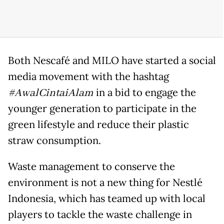
Both Nescafé and MILO have started a social
media movement with the hashtag
#AwalCintaiAlam
in a bid to engage the
younger generation to participate in the
green lifestyle and reduce their plastic
straw consumption.
Waste management to conserve the
environment is not a new thing for Nestlé
Indonesia, which has teamed up with local
players to tackle the waste challenge in