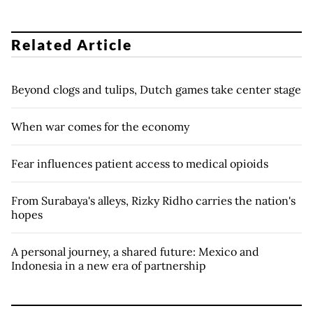
Related Article
Beyond clogs and tulips, Dutch games take center stage
When war comes for the economy
Fear influences patient access to medical opioids
From Surabaya's alleys, Rizky Ridho carries the nation's
hopes
A personal journey, a shared future: Mexico and
Indonesia in a new era of partnership