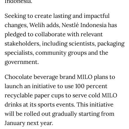
Indonesia.
Seeking to create lasting and impactful
changes, Welih adds, Nestlé Indonesia has
pledged to collaborate with relevant
stakeholders, including scientists, packaging
specialists, community groups and the
government.
Chocolate beverage brand MILO plans to
launch an initiative to use 100 percent
recyclable paper cups to serve cold MILO
drinks at its sports events. This initiative
will be rolled out gradually starting from
January next year.