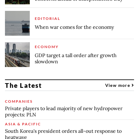
EDITORIAL
When war comes for the economy
ECONOMY
GDP target a tall order after growth
slowdown
The Latest
View more
COMPANIES
Private players to lead majority of new hydropower
projects: PLN
ASIA & PACIFIC
South Korea's president orders all-out response to
heatwave