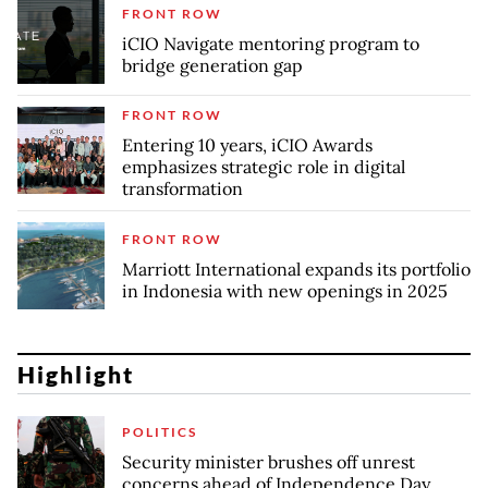
FRONT ROW
iCIO Navigate mentoring program to
bridge generation gap
FRONT ROW
Entering 10 years, iCIO Awards
emphasizes strategic role in digital
transformation
FRONT ROW
Marriott International expands its portfolio
in Indonesia with new openings in 2025
Highlight
POLITICS
Security minister brushes off unrest
concerns ahead of Independence Day