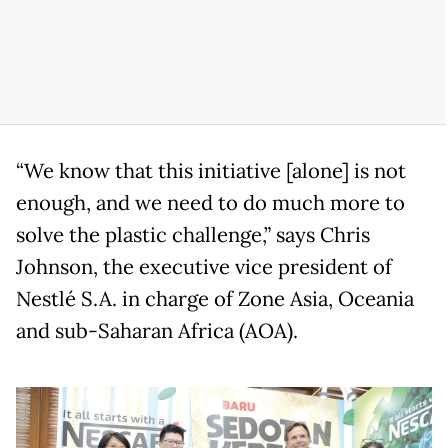
“We know that this initiative [alone] is not
enough, and we need to do much more to
solve the plastic challenge,” says Chris
Johnson, the executive vice president of
Nestlé S.A. in charge of Zone Asia, Oceania
and sub-Saharan Africa (AOA).