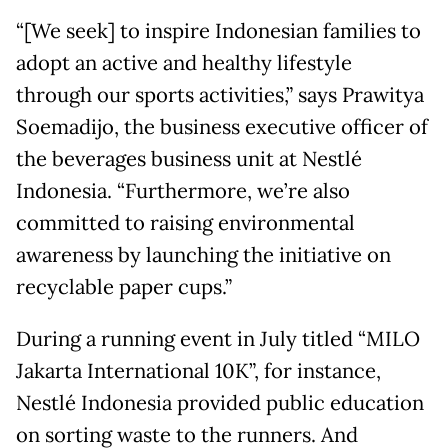
“[We seek] to inspire Indonesian families to
adopt an active and healthy lifestyle
through our sports activities,” says Prawitya
Soemadijo, the business executive officer of
the beverages business unit at Nestlé
Indonesia. “Furthermore, we’re also
committed to raising environmental
awareness by launching the initiative on
recyclable paper cups.”
During a running event in July titled “MILO
Jakarta International 10K”, for instance,
Nestlé Indonesia provided public education
on sorting waste to the runners. And