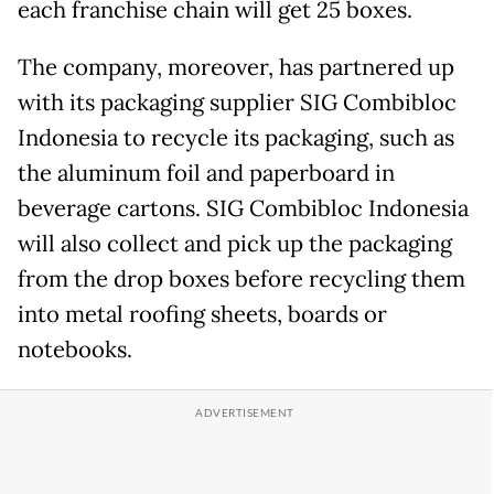
each franchise chain will get 25 boxes.
The company, moreover, has partnered up
with its packaging supplier SIG Combibloc
Indonesia to recycle its packaging, such as
the aluminum foil and paperboard in
beverage cartons. SIG Combibloc Indonesia
will also collect and pick up the packaging
from the drop boxes before recycling them
into metal roofing sheets, boards or
notebooks.