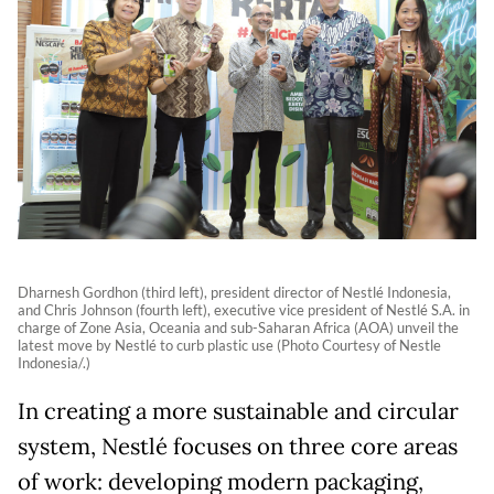
Dharnesh Gordhon (third left), president director of Nestlé Indonesia,
and Chris Johnson (fourth left), executive vice president of Nestlé S.A. in
charge of Zone Asia, Oceania and sub-Saharan Africa (AOA) unveil the
latest move by Nestlé to curb plastic use (Photo Courtesy of Nestle
Indonesia/.)
In creating a more sustainable and circular
system, Nestlé focuses on three core areas
of work: developing modern packaging,