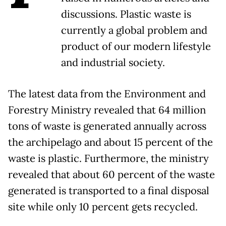
discussions. Plastic waste is
currently a global problem and
product of our modern lifestyle
and industrial society.
The latest data from the Environment and
Forestry Ministry revealed that 64 million
tons of waste is generated annually across
the archipelago and about 15 percent of the
waste is plastic. Furthermore, the ministry
revealed that about 60 percent of the waste
generated is transported to a final disposal
site while only 10 percent gets recycled.