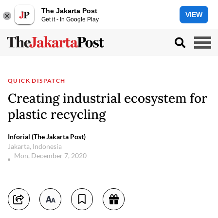
The Jakarta Post
VIEW
Get it - In Google Play
QUICK DISPATCH
Creating industrial ecosystem for
plastic recycling
Inforial (The Jakarta Post)
Jakarta, Indonesia
Mon, December 7, 2020