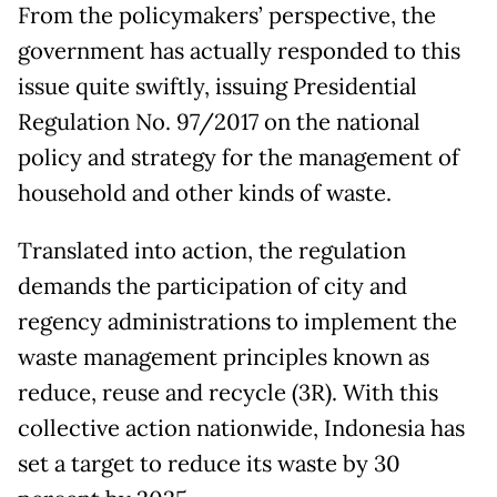
From the policymakers’ perspective, the
government has actually responded to this
issue quite swiftly, issuing Presidential
Regulation No. 97/2017 on the national
policy and strategy for the management of
household and other kinds of waste.
Translated into action, the regulation
demands the participation of city and
regency administrations to implement the
waste management principles known as
reduce, reuse and recycle (3R). With this
collective action nationwide, Indonesia has
set a target to reduce its waste by 30