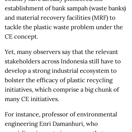
establishment of bank sampah (waste banks)
and material recovery facilities (MRF) to
tackle the plastic waste problem under the
CE concept.
Yet, many observers say that the relevant
stakeholders across Indonesia still have to
develop a strong industrial ecosystem to
bolster the efficacy of plastic recycling
initiatives, which comprise a big chunk of
many CE initiatives.
For instance, professor of environmental
engineering Enri Damanhuri, who