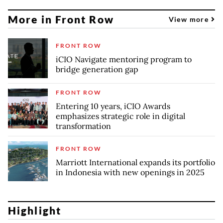
More in Front Row
View more
FRONT ROW
iCIO Navigate mentoring program to
bridge generation gap
FRONT ROW
Entering 10 years, iCIO Awards
emphasizes strategic role in digital
transformation
FRONT ROW
Marriott International expands its portfolio
in Indonesia with new openings in 2025
Highlight