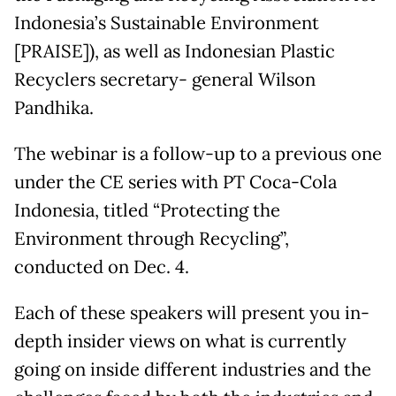
Indonesia’s Sustainable Environment
[PRAISE]), as well as Indonesian Plastic
Recyclers secretary- general Wilson
Pandhika.
The webinar is a follow-up to a previous one
under the CE series with PT Coca-Cola
Indonesia, titled “Protecting the
Environment through Recycling”,
conducted on Dec. 4.
Each of these speakers will present you in-
depth insider views on what is currently
going on inside different industries and the