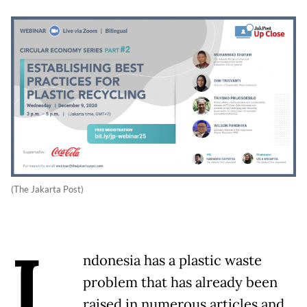
(The Jakarta Post)
I
ndonesia has a plastic waste
problem that has already been
raised in numerous articles and