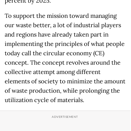
percent by 2025.
To support the mission toward managing
our waste better, a lot of industrial players
and regions have already taken part in
implementing the principles of what people
today call the circular economy (CE)
concept. The concept revolves around the
collective attempt among different
elements of society to minimize the amount
of waste production, while prolonging the
utilization cycle of materials.