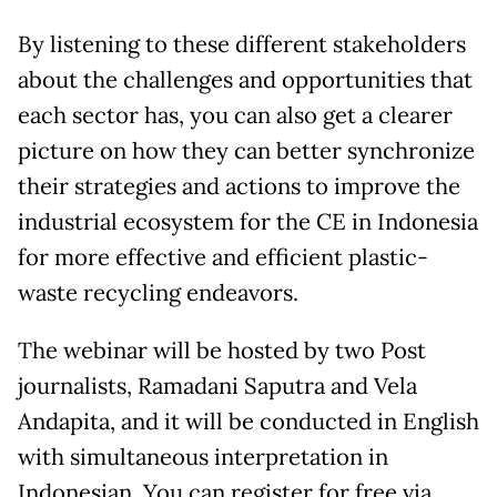
By listening to these different stakeholders
about the challenges and opportunities that
each sector has, you can also get a clearer
picture on how they can better synchronize
their strategies and actions to improve the
industrial ecosystem for the CE in Indonesia
for more effective and efficient plastic-
waste recycling endeavors.
The webinar will be hosted by two Post
journalists, Ramadani Saputra and Vela
Andapita, and it will be conducted in English
with simultaneous interpretation in
Indonesian. You can register for free via