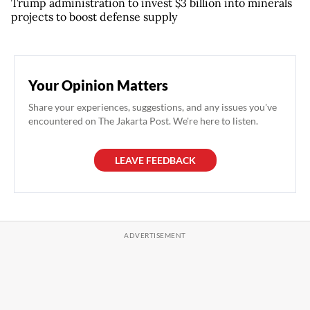
Trump administration to invest $3 billion into minerals
projects to boost defense supply
Your Opinion Matters
Share your experiences, suggestions, and any issues you've
encountered on The Jakarta Post. We're here to listen.
LEAVE FEEDBACK