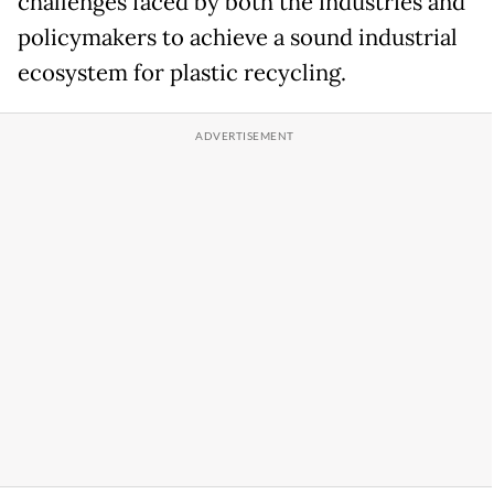
challenges faced by both the industries and
policymakers to achieve a sound industrial
ecosystem for plastic recycling.