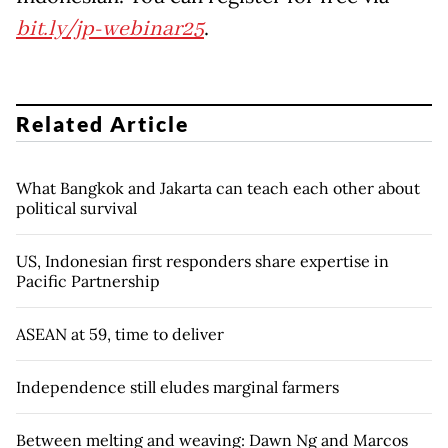
bit.ly/jp-webinar25
.
Related Article
What Bangkok and Jakarta can teach each other about
political survival
US, Indonesian first responders share expertise in
Pacific Partnership
ASEAN at 59, time to deliver
Independence still eludes marginal farmers
Between melting and weaving: Dawn Ng and Marcos