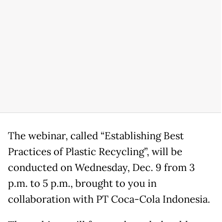
The webinar, called “Establishing Best
Practices of Plastic Recycling”, will be
conducted on Wednesday, Dec. 9 from 3
p.m. to 5 p.m., brought to you in
collaboration with PT Coca-Cola Indonesia.