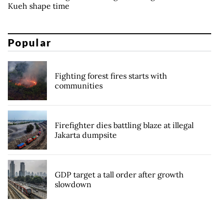
Kueh shape time
Popular
Fighting forest fires starts with
communities
Firefighter dies battling blaze at illegal
Jakarta dumpsite
GDP target a tall order after growth
slowdown