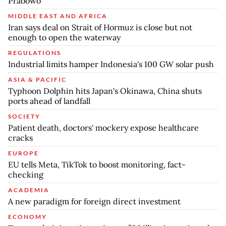
Prabowo
MIDDLE EAST AND AFRICA
Iran says deal on Strait of Hormuz is close but not
enough to open the waterway
REGULATIONS
Industrial limits hamper Indonesia's 100 GW solar push
ASIA & PACIFIC
Typhoon Dolphin hits Japan's Okinawa, China shuts
ports ahead of landfall
SOCIETY
Patient death, doctors' mockery expose healthcare
cracks
EUROPE
EU tells Meta, TikTok to boost monitoring, fact-
checking
ACADEMIA
A new paradigm for foreign direct investment
ECONOMY