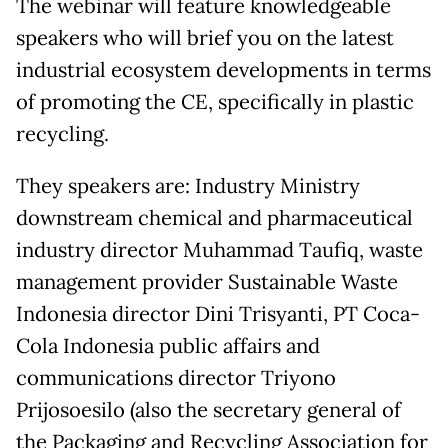
The webinar will feature knowledgeable
speakers who will brief you on the latest
industrial ecosystem developments in terms
of promoting the CE, specifically in plastic
recycling.
They speakers are: Industry Ministry
downstream chemical and pharmaceutical
industry director Muhammad Taufiq, waste
management provider Sustainable Waste
Indonesia director Dini Trisyanti, PT Coca-
Cola Indonesia public affairs and
communications director Triyono
Prijosoesilo (also the secretary general of
the Packaging and Recycling Association for