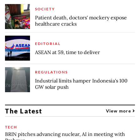
SOCIETY
Patient death, doctors' mockery expose
healthcare cracks
EDITORIAL
ASEAN at 59, time to deliver
REGULATIONS
Industrial limits hamper Indonesia's 100
GW solar push
The Latest
View more
TECH
BRIN pitches advancing nuclear, AI in meeting with