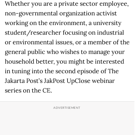
Whether you are a private sector employee,
non-governmental organization activist
working on the environment, a university
student/researcher focusing on industrial
or environmental issues, or a member of the
general public who wishes to manage your
household better, you might be interested
in tuning into the second episode of The
Jakarta Post’s JakPost UpClose webinar
series on the CE.