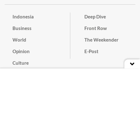
Indonesia
Deep Dive
Business
Front Row
World
The Weekender
Opinion
E-Post
Culture
Masthead
Paper Subscription
Cyber Media Guidelines
Privacy Policy
Contact
Discussion Guideline
Advertise
Term of Use