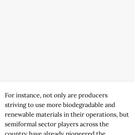
For instance, not only are producers
striving to use more biodegradable and
renewable materials in their operations, but
semiformal sector players across the
country have already pioneered the