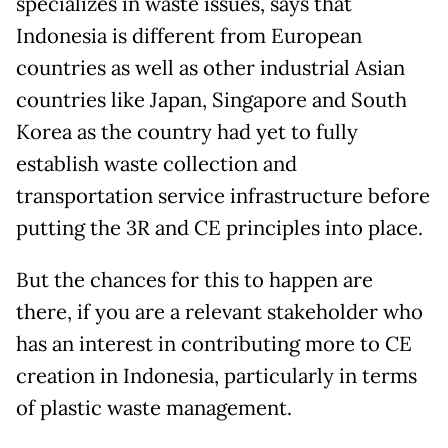
specializes in waste issues, says that
Indonesia is different from European
countries as well as other industrial Asian
countries like Japan, Singapore and South
Korea as the country had yet to fully
establish waste collection and
transportation service infrastructure before
putting the 3R and CE principles into place.
But the chances for this to happen are
there, if you are a relevant stakeholder who
has an interest in contributing more to CE
creation in Indonesia, particularly in terms
of plastic waste management.