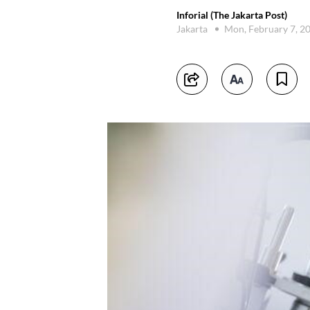
Inforial (The Jakarta Post)
Jakarta
Mon, February 7, 2