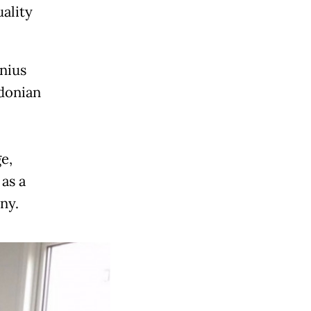
ality
nius
donian
e,
as a
ny.