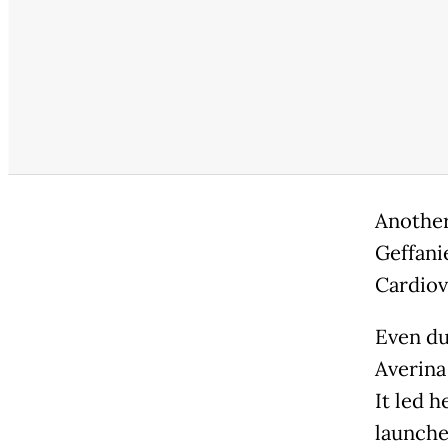
Another 
Geffani
Cardiov
Even du
Averina
It led 
launche