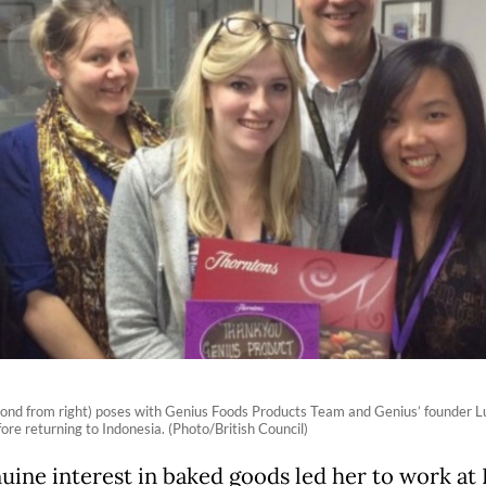
cond from right) poses with Genius Foods Products Team and Genius’ founder Luc
fore returning to Indonesia. (Photo/British Council)
uine interest in baked goods led her to work at