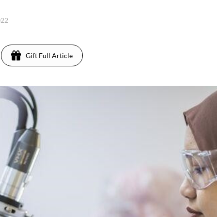
022
Gift Full Article