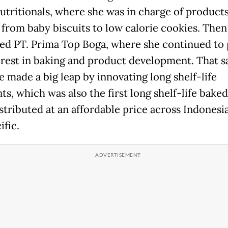
utritionals, where she was in charge of product
 from baby biscuits to low calorie cookies. Then 
ned PT. Prima Top Boga, where she continued to
erest in baking and product development. That 
e made a big leap by innovating long shelf-life
ts, which was also the first long shelf-life bake
istributed at an affordable price across Indonesi
ific.