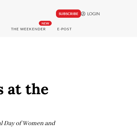
LOGIN
SUBSCRIBE
NEW
THE WEEKENDER
E-POST
 at the
nal Day of Women and