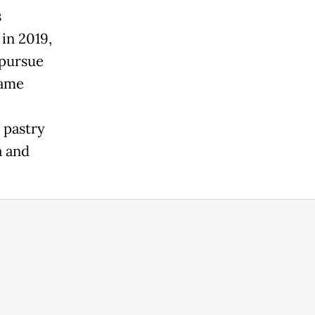
s
in 2019,
 pursue
same
d pastry
a and