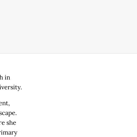
h in
versity.
ent,
scape.
re she
rimary