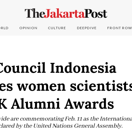
RLD
OPINION
CULTURE
DEEPDIVE
FRONT ROW
Council Indonesia
es women scientists
K Alumni Awards
ide are commemorating Feb. 11 as the Internatio
eclared by the United Nations General Assembly.