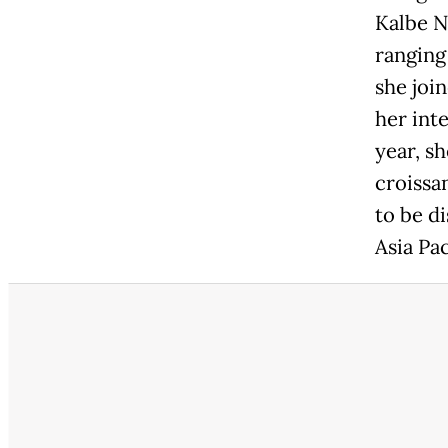
Kalbe N
ranging
she joi
her int
year, sh
croissan
to be d
Asia Pac