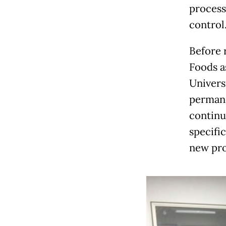
process
control
Before 
Foods a
Univers
permane
continu
specific
new pro