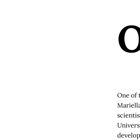
One of t
Mariell
scienti
Univers
develop