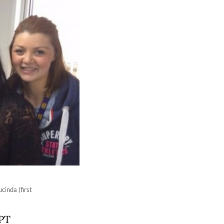
inda (first
 PT