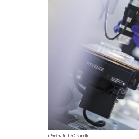
(Photo/British Council)