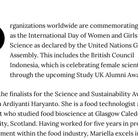
O
rganizations worldwide are commemorating 
as the International Day of Women and Girls
Science as declared by the United Nations G
Assembly. This includes the British Council
Indonesia, which is celebrating female scient
through the upcoming Study UK Alumni Awa
he finalists for the Science and Sustainability A
a Ardiyanti Haryanto. She is a food technologist
st who studied food bioscience at Glasgow Cale
ity, Scotland. Having worked for five years in p
ment within the food industry, Mariella excels i