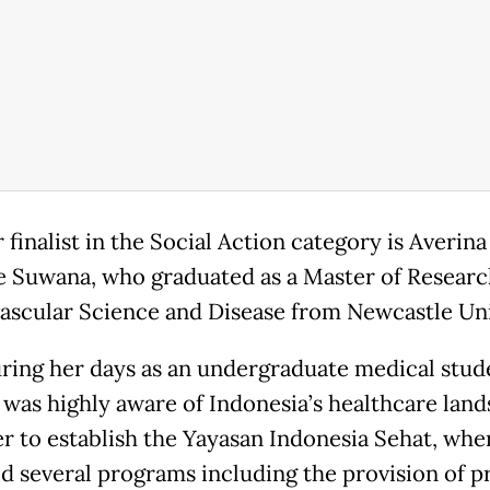
finalist in the Social Action category is Averina
e Suwana, who graduated as a Master of Researc
ascular Science and Disease from Newcastle Uni
ring her days as an undergraduate medical stud
 was highly aware of Indonesia’s healthcare land
her to establish the Yayasan Indonesia Sehat, whe
d several programs including the provision of p