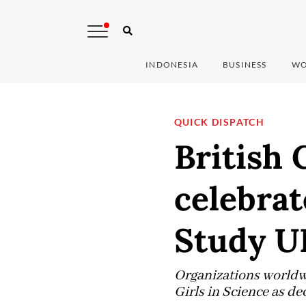
INDONESIA
BUSINESS
WO
QUICK DISPATCH
British 
celebrat
Study U
Organizations worldw
Girls in Science as d