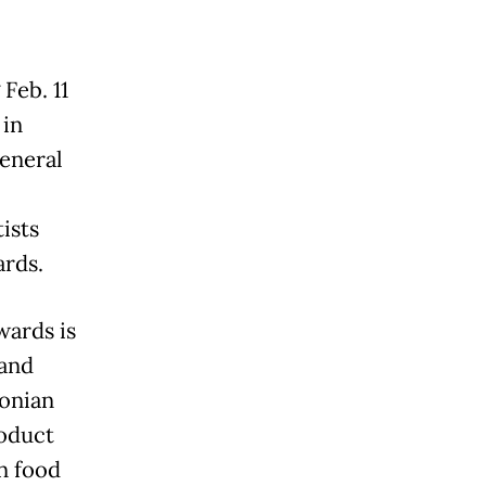
Feb. 11
 in
eneral
ists
rds.
wards is
 and
donian
roduct
n food