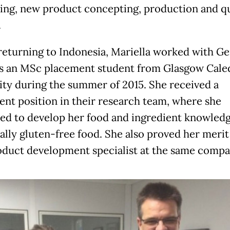
ing, new product concepting, production and qu
.
returning to Indonesia, Mariella worked with Ge
s an MSc placement student from Glasgow Cale
ity during the summer of 2015. She received a
nt position in their research team, where she
ed to develop her food and ingredient knowledg
ally gluten-free food. She also proved her merit 
duct development specialist at the same compa