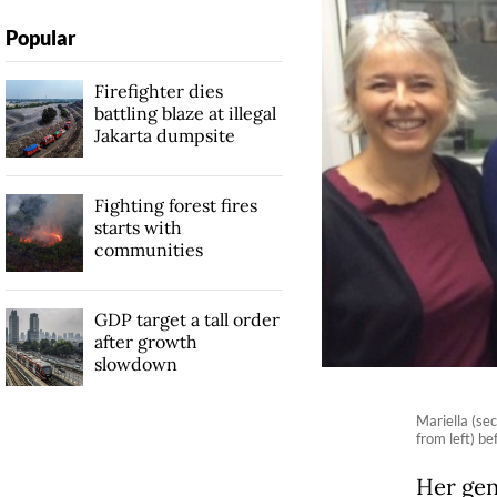
Popular
Firefighter dies
battling blaze at illegal
Jakarta dumpsite
Fighting forest fires
starts with
communities
GDP target a tall order
after growth
slowdown
Mariella (se
from left) be
Her gen