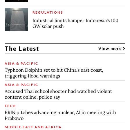
REGULATIONS
Industrial limits hamper Indonesia's 100
GW solar push
The Latest
View more
ASIA & PACIFIC
Typhoon Dolphin set to hit China's east coast,
triggering flood warnings
ASIA & PACIFIC
Accused Thai school shooter had watched violent
content online, police say
TECH
BRIN pitches advancing nuclear, AI in meeting with
Prabowo
MIDDLE EAST AND AFRICA