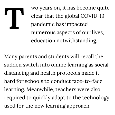
T
wo years on, it has become quite
clear that the global COVID-19
pandemic has impacted
numerous aspects of our lives,
education notwithstanding.
Many parents and students will recall the
sudden switch into online learning as social
distancing and health protocols made it
hard for schools to conduct face-to-face
learning. Meanwhile, teachers were also
required to quickly adapt to the technology
used for the new learning approach.