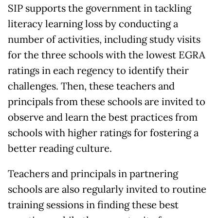
SIP supports the government in tackling
literacy learning loss by conducting a
number of activities, including study visits
for the three schools with the lowest EGRA
ratings in each regency to identify their
challenges. Then, these teachers and
principals from these schools are invited to
observe and learn the best practices from
schools with higher ratings for fostering a
better reading culture.
Teachers and principals in partnering
schools are also regularly invited to routine
training sessions in finding these best