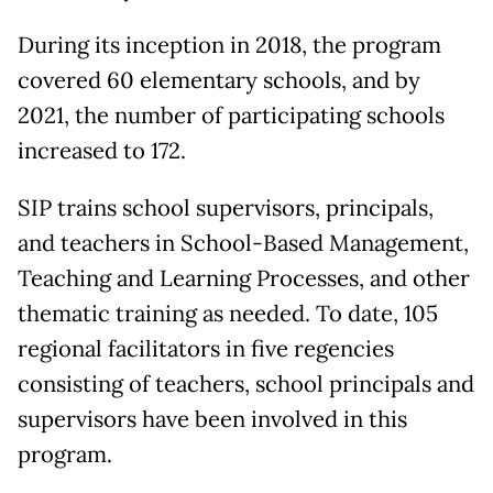
During its inception in 2018, the program
covered 60 elementary schools, and by
2021, the number of participating schools
increased to 172.
SIP trains school supervisors, principals,
and teachers in School-Based Management,
Teaching and Learning Processes, and other
thematic training as needed. To date, 105
regional facilitators in five regencies
consisting of teachers, school principals and
supervisors have been involved in this
program.