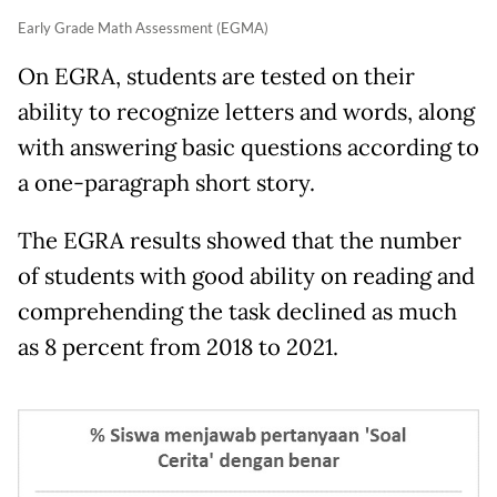
Early Grade Math Assessment (EGMA)
On EGRA, students are tested on their
ability to recognize letters and words, along
with answering basic questions according to
a one-paragraph short story.
The EGRA results showed that the number
of students with good ability on reading and
comprehending the task declined as much
as 8 percent from 2018 to 2021.