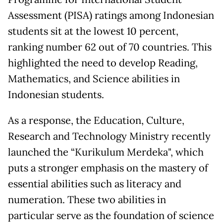
Assessment (PISA) ratings among Indonesian
students sit at the lowest 10 percent,
ranking number 62 out of 70 countries. This
highlighted the need to develop Reading,
Mathematics, and Science abilities in
Indonesian students.
As a response, the Education, Culture,
Research and Technology Ministry recently
launched the “Kurikulum Merdeka", which
puts a stronger emphasis on the mastery of
essential abilities such as literacy and
numeration. These two abilities in
particular serve as the foundation of science