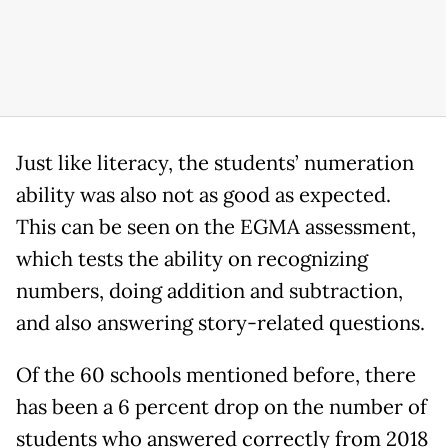
Just like literacy, the students’ numeration
ability was also not as good as expected.
This can be seen on the EGMA assessment,
which tests the ability on recognizing
numbers, doing addition and subtraction,
and also answering story-related questions.
Of the 60 schools mentioned before, there
has been a 6 percent drop on the number of
students who answered correctly from 2018