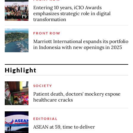
Entering 10 years, iCIO Awards
emphasizes strategic role in digital
transformation
FRONT ROW
Marriott International expands its portfolio
in Indonesia with new openings in 2025
Highlight
SOCIETY
Patient death, doctors' mockery expose
healthcare cracks
EDITORIAL
ASEAN at 59, time to deliver