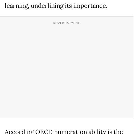
learning, underlining its importance.
According OECD numeration ability is the