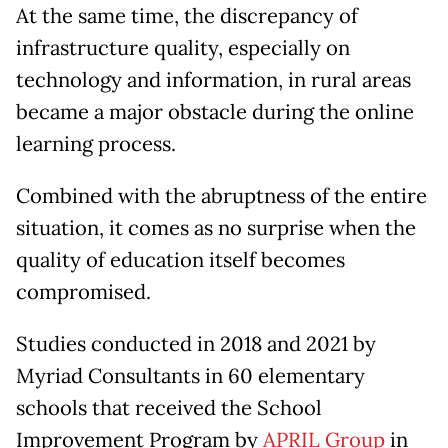
At the same time, the discrepancy of
infrastructure quality, especially on
technology and information, in rural areas
became a major obstacle during the online
learning process.
Combined with the abruptness of the entire
situation, it comes as no surprise when the
quality of education itself becomes
compromised.
Studies conducted in 2018 and 2021 by
Myriad Consultants in 60 elementary
schools that received the School
Improvement Program by
APRIL Group
in