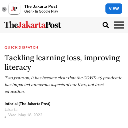
The Jakarta Post
VIEW
Get it - In Google Play
QUICK DISPATCH
Tackling learning loss, improving
literacy
Two years on, it has become clear that the COVID-19 pandemic
has impacted numerous aspects of our lives, not least
education.
Inforial (The Jakarta Post)
Jakarta
Wed, May 18, 2022