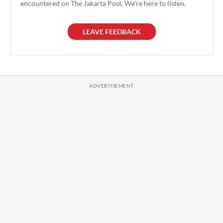
encountered on The Jakarta Post. We're here to listen.
LEAVE FEEDBACK