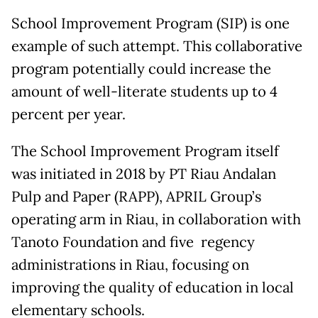
School Improvement Program (SIP) is one
example of such attempt. This collaborative
program potentially could increase the
amount of well-literate students up to 4
percent per year.
The School Improvement Program itself
was initiated in 2018 by PT Riau Andalan
Pulp and Paper (RAPP), APRIL Group’s
operating arm in Riau, in collaboration with
Tanoto Foundation and five regency
administrations in Riau, focusing on
improving the quality of education in local
elementary schools.