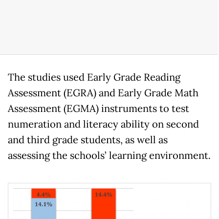
The studies used Early Grade Reading
Assessment (EGRA) and Early Grade Math
Assessment (EGMA) instruments to test
numeration and literacy ability on second
and third grade students, as well as
assessing the schools’ learning environment.