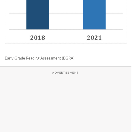
Early Grade Reading Assessment (EGRA)