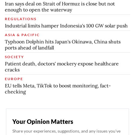
Iran says deal on Strait of Hormuz is close but not
enough to open the waterway
REGULATIONS
Industrial limits hamper Indonesia's 100 GW solar push
ASIA & PACIFIC
Typhoon Dolphin hits Japan's Okinawa, China shuts
ports ahead of landfall
SOCIETY
Patient death, doctors' mockery expose healthcare
cracks
EUROPE
EU tells Meta, TikTok to boost monitoring, fact-
checking
Your Opinion Matters
Share your experiences, suggestions, and any issues you've