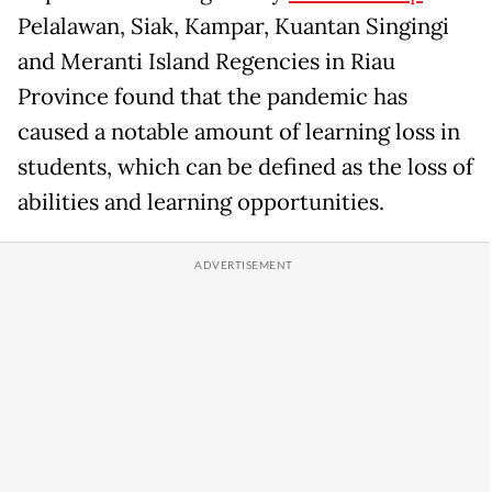
Pelalawan, Siak, Kampar, Kuantan Singingi
and Meranti Island Regencies in Riau
Province found that the pandemic has
caused a notable amount of learning loss in
students, which can be defined as the loss of
abilities and learning opportunities.