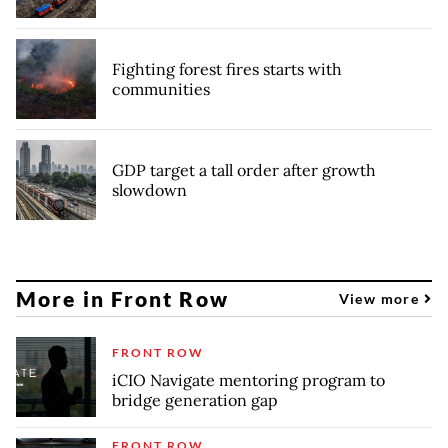
Fighting forest fires starts with
communities
GDP target a tall order after growth
slowdown
More in Front Row
View more
FRONT ROW
iCIO Navigate mentoring program to
bridge generation gap
FRONT ROW