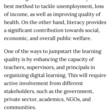
best method to tackle unemployment, loss
of income, as well as improving quality of
health. On the other hand, literacy provides
a significant contribution towards social,
economic, and overall public welfare.
One of the ways to jumpstart the learning
quality is by enhancing the capacity of
teachers, supervisors, and principals in
organizing digital learning. This will require
active involvement from different
stakeholders, such as the government,
private sector, academics, NGOs, and
communities.