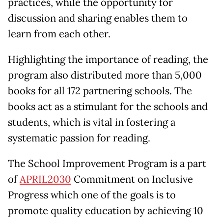
practices, while the opportunity for
discussion and sharing enables them to
learn from each other.
Highlighting the importance of reading, the
program also distributed more than 5,000
books for all 172 partnering schools. The
books act as a stimulant for the schools and
students, which is vital in fostering a
systematic passion for reading.
The School Improvement Program is a part
of
APRIL2030
Commitment on Inclusive
Progress which one of the goals is to
promote quality education by achieving 10