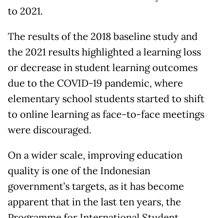
to 2021.
The results of the 2018 baseline study and
the 2021 results highlighted a learning loss
or decrease in student learning outcomes
due to the COVID-19 pandemic, where
elementary school students started to shift
to online learning as face-to-face meetings
were discouraged.
On a wider scale, improving education
quality is one of the Indonesian
government’s targets, as it has become
apparent that in the last ten years, the
Programme for International Student