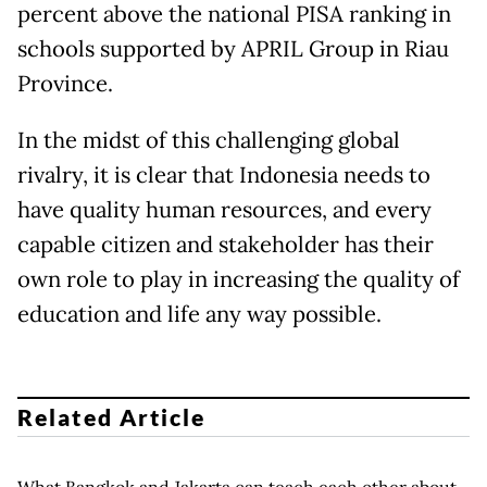
percent above the national PISA ranking in
schools supported by APRIL Group in Riau
Province.
In the midst of this challenging global
rivalry, it is clear that Indonesia needs to
have quality human resources, and every
capable citizen and stakeholder has their
own role to play in increasing the quality of
education and life any way possible.
Related Article