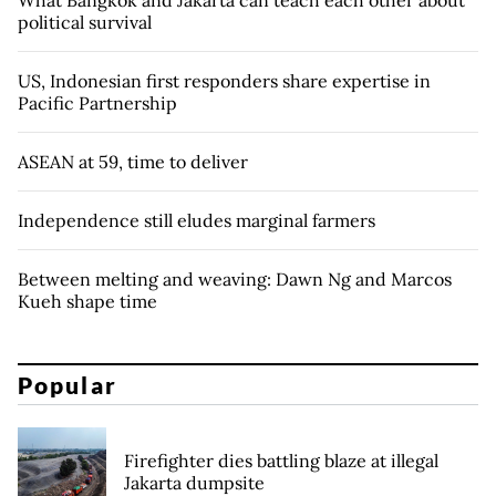
What Bangkok and Jakarta can teach each other about
political survival
US, Indonesian first responders share expertise in
Pacific Partnership
ASEAN at 59, time to deliver
Independence still eludes marginal farmers
Between melting and weaving: Dawn Ng and Marcos
Kueh shape time
Popular
Firefighter dies battling blaze at illegal
Jakarta dumpsite