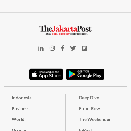
Indonesia
Deep Dive
Business
Front Row
World
The Weekender
Opinion
E-Post