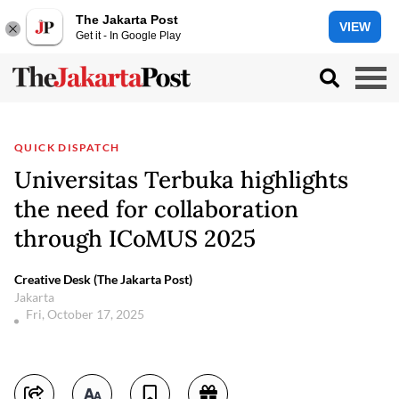
The Jakarta Post
VIEW
Get it - In Google Play
QUICK DISPATCH
Universitas Terbuka highlights
the need for collaboration
through ICoMUS 2025
Creative Desk (The Jakarta Post)
Jakarta
Fri, October 17, 2025