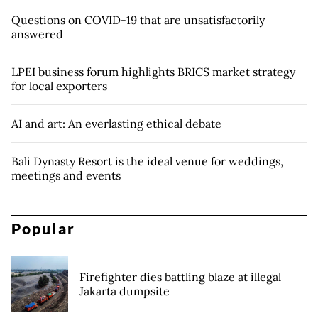
Questions on COVID-19 that are unsatisfactorily
answered
LPEI business forum highlights BRICS market strategy
for local exporters
AI and art: An everlasting ethical debate
Bali Dynasty Resort is the ideal venue for weddings,
meetings and events
Popular
Firefighter dies battling blaze at illegal
Jakarta dumpsite