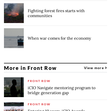
Fighting forest fires starts with
communities
When war comes for the economy
More in Front Row
View more
FRONT ROW
iCIO Navigate mentoring program to
bridge generation gap
FRONT ROW
Entering 10 years, iCIO Awards