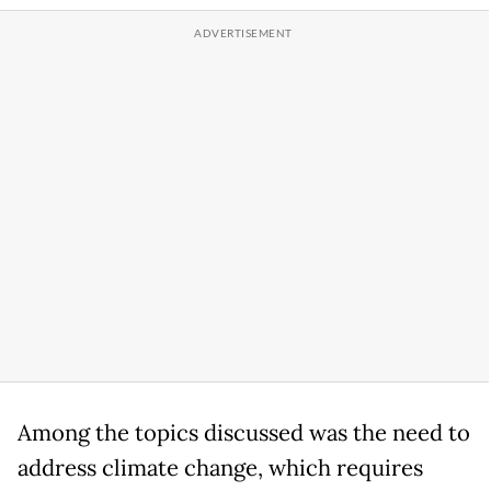
Among the topics discussed was the need to
address climate change, which requires