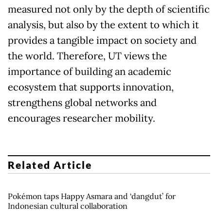
measured not only by the depth of scientific
analysis, but also by the extent to which it
provides a tangible impact on society and
the world. Therefore, UT views the
importance of building an academic
ecosystem that supports innovation,
strengthens global networks and
encourages researcher mobility.
Related Article
Pokémon taps Happy Asmara and ‘dangdut’ for
Indonesian cultural collaboration