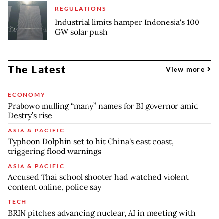
REGULATIONS
Industrial limits hamper Indonesia's 100
GW solar push
The Latest
View more
ECONOMY
Prabowo mulling “many” names for BI governor amid
Destry’s rise
ASIA & PACIFIC
Typhoon Dolphin set to hit China's east coast,
triggering flood warnings
ASIA & PACIFIC
Accused Thai school shooter had watched violent
content online, police say
TECH
BRIN pitches advancing nuclear, AI in meeting with