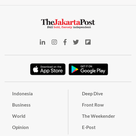
Indonesia
Deep Dive
Business
Front Row
World
The Weekender
Opinion
E-Post