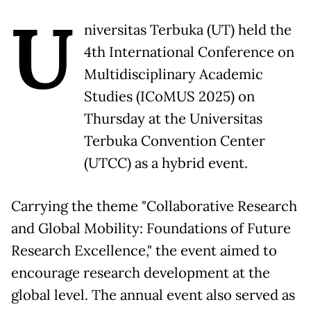
U
niversitas Terbuka (UT) held the
4th International Conference on
Multidisciplinary Academic
Studies (ICoMUS 2025) on
Thursday at the Universitas
Terbuka Convention Center
(UTCC) as a hybrid event.
Carrying the theme "Collaborative Research
and Global Mobility: Foundations of Future
Research Excellence," the event aimed to
encourage research development at the
global level. The annual event also served as