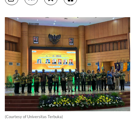
(Courtesy of Universitas Terbuka)