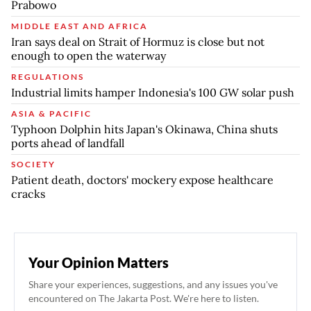
Prabowo
MIDDLE EAST AND AFRICA
Iran says deal on Strait of Hormuz is close but not
enough to open the waterway
REGULATIONS
Industrial limits hamper Indonesia's 100 GW solar push
ASIA & PACIFIC
Typhoon Dolphin hits Japan's Okinawa, China shuts
ports ahead of landfall
SOCIETY
Patient death, doctors' mockery expose healthcare
cracks
Your Opinion Matters
Share your experiences, suggestions, and any issues you've
encountered on The Jakarta Post. We're here to listen.