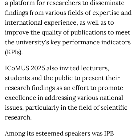
a platform for researchers to disseminate
findings from various fields of expertise and
international experience, as well as to
improve the quality of publications to meet
the university's key performance indicators
(KPIs).
ICoMUS 2025 also invited lecturers,
students and the public to present their
research findings as an effort to promote
excellence in addressing various national
issues, particularly in the field of scientific
research.
Among its esteemed speakers was IPB