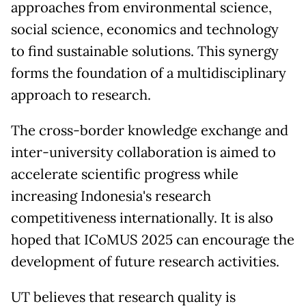
approaches from environmental science,
social science, economics and technology
to find sustainable solutions. This synergy
forms the foundation of a multidisciplinary
approach to research.
The cross-border knowledge exchange and
inter-university collaboration is aimed to
accelerate scientific progress while
increasing Indonesia's research
competitiveness internationally. It is also
hoped that ICoMUS 2025 can encourage the
development of future research activities.
UT believes that research quality is