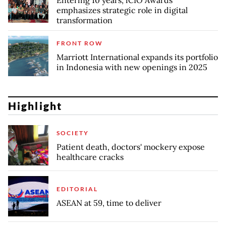
emphasizes strategic role in digital
transformation
FRONT ROW
Marriott International expands its portfolio
in Indonesia with new openings in 2025
Highlight
SOCIETY
Patient death, doctors' mockery expose
healthcare cracks
EDITORIAL
ASEAN at 59, time to deliver