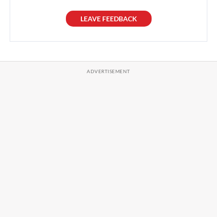
LEAVE FEEDBACK