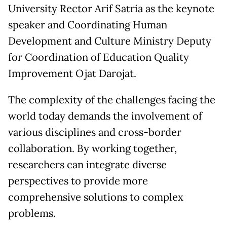
University Rector Arif Satria as the keynote
speaker and Coordinating Human
Development and Culture Ministry Deputy
for Coordination of Education Quality
Improvement Ojat Darojat.
The complexity of the challenges facing the
world today demands the involvement of
various disciplines and cross-border
collaboration. By working together,
researchers can integrate diverse
perspectives to provide more
comprehensive solutions to complex
problems.