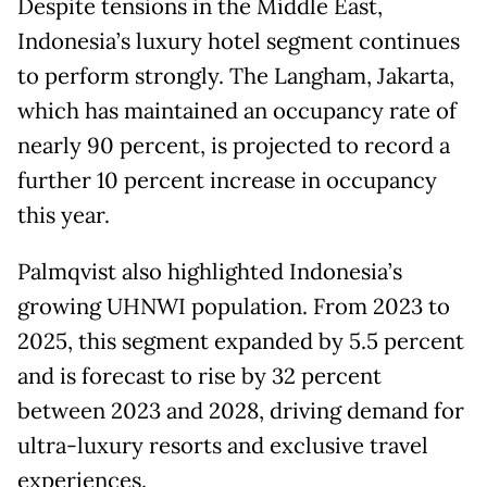
Despite tensions in the Middle East,
Indonesia’s luxury hotel segment continues
to perform strongly. The Langham, Jakarta,
which has maintained an occupancy rate of
nearly 90 percent, is projected to record a
further 10 percent increase in occupancy
this year.
Palmqvist also highlighted Indonesia’s
growing UHNWI population. From 2023 to
2025, this segment expanded by 5.5 percent
and is forecast to rise by 32 percent
between 2023 and 2028, driving demand for
ultra-luxury resorts and exclusive travel
experiences.