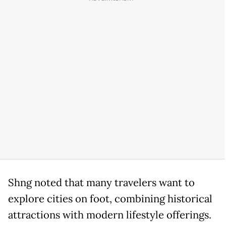
Shng noted that many travelers want to
explore cities on foot, combining historical
attractions with modern lifestyle offerings.