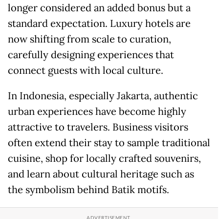
longer considered an added bonus but a
standard expectation. Luxury hotels are
now shifting from scale to curation,
carefully designing experiences that
connect guests with local culture.
In Indonesia, especially Jakarta, authentic
urban experiences have become highly
attractive to travelers. Business visitors
often extend their stay to sample traditional
cuisine, shop for locally crafted souvenirs,
and learn about cultural heritage such as
the symbolism behind Batik motifs.