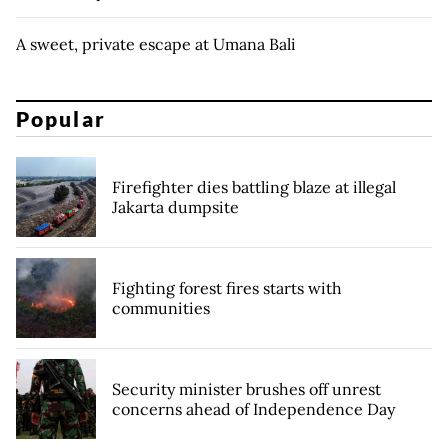
A sweet, private escape at Umana Bali
Popular
Firefighter dies battling blaze at illegal
Jakarta dumpsite
Fighting forest fires starts with
communities
Security minister brushes off unrest
concerns ahead of Independence Day