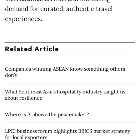
demand for curated, authentic travel
experiences.
Related Article
Companies winning ASEAN know something others
don’t
What Southeast Asia's hospitality industry taught us
about resilience
Where is Prabowo the peacemaker?
LPEI business forum highlights BRICS market strategy
for local exporters