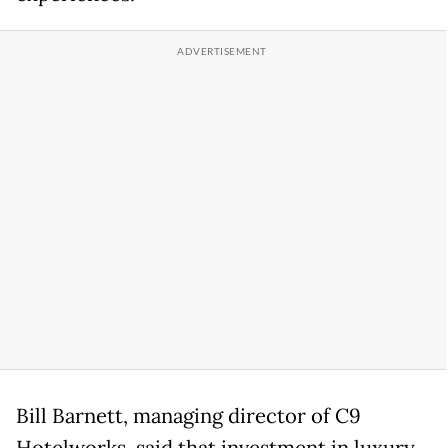
Bill Barnett, managing director of C9