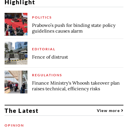
Highlight
POLITICS
Prabowo’s push for binding state policy
guidelines causes alarm
EDITORIAL
Fence of distrust
REGULATIONS
Finance Ministry's Whoosh takeover plan
raises technical, efficiency risks
The Latest
View more
OPINION