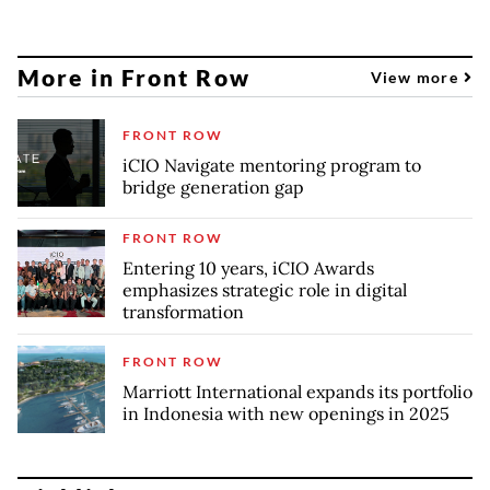
More in Front Row
View more
FRONT ROW
iCIO Navigate mentoring program to
bridge generation gap
FRONT ROW
Entering 10 years, iCIO Awards
emphasizes strategic role in digital
transformation
FRONT ROW
Marriott International expands its portfolio
in Indonesia with new openings in 2025