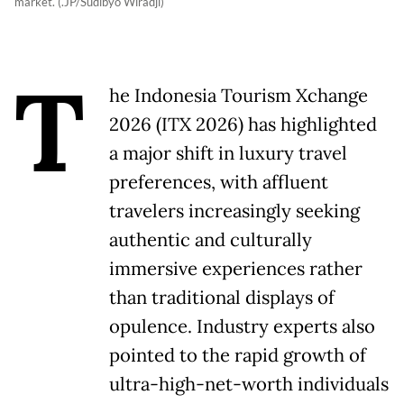
market. (.JP/Sudibyo Wiradji)
T
he Indonesia Tourism Xchange
2026 (ITX 2026) has highlighted
a major shift in luxury travel
preferences, with affluent
travelers increasingly seeking
authentic and culturally
immersive experiences rather
than traditional displays of
opulence. Industry experts also
pointed to the rapid growth of
ultra-high-net-worth individuals