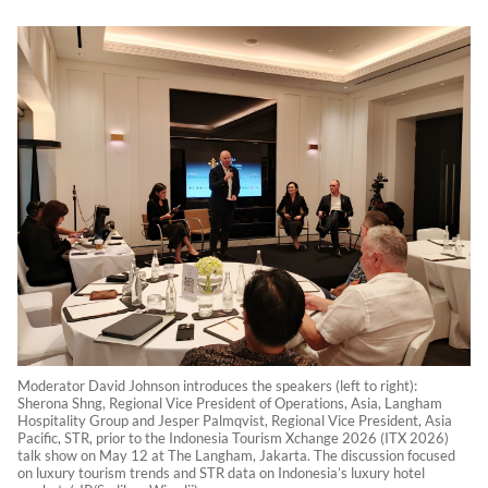
Moderator David Johnson introduces the speakers (left to right):
Sherona Shng, Regional Vice President of Operations, Asia, Langham
Hospitality Group and Jesper Palmqvist, Regional Vice President, Asia
Pacific, STR, prior to the Indonesia Tourism Xchange 2026 (ITX 2026)
talk show on May 12 at The Langham, Jakarta. The discussion focused
on luxury tourism trends and STR data on Indonesia’s luxury hotel