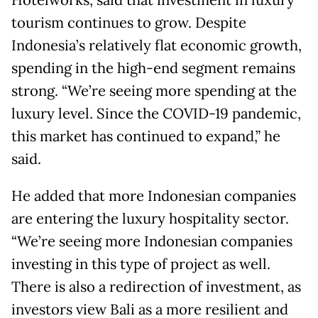
Hotelworks, said that investment in luxury
tourism continues to grow. Despite
Indonesia’s relatively flat economic growth,
spending in the high-end segment remains
strong. “We’re seeing more spending at the
luxury level. Since the COVID-19 pandemic,
this market has continued to expand,” he
said.
He added that more Indonesian companies
are entering the luxury hospitality sector.
“We’re seeing more Indonesian companies
investing in this type of project as well.
There is also a redirection of investment, as
investors view Bali as a more resilient and