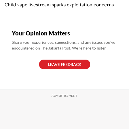
Child vape livestream sparks exploitation concerns
Your Opinion Matters
Share your experiences, suggestions, and any issues you've
encountered on The Jakarta Post. We're here to listen.
LEAVE FEEDBACK