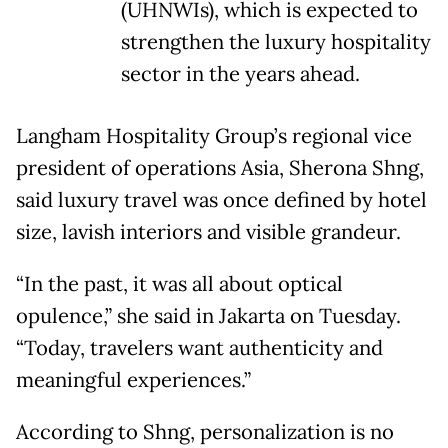
(UHNWIs), which is expected to
strengthen the luxury hospitality
sector in the years ahead.
Langham Hospitality Group’s regional vice
president of operations Asia, Sherona Shng,
said luxury travel was once defined by hotel
size, lavish interiors and visible grandeur.
“In the past, it was all about optical
opulence,” she said in Jakarta on Tuesday.
“Today, travelers want authenticity and
meaningful experiences.”
According to Shng, personalization is no