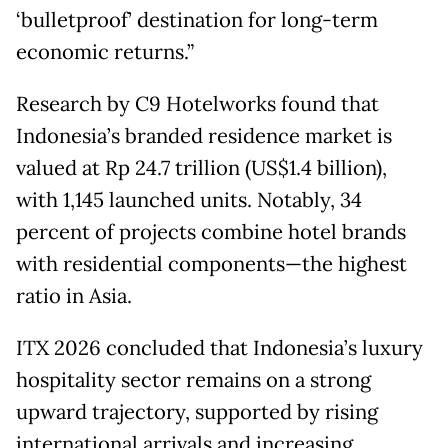
‘bulletproof’ destination for long-term
economic returns.”
Research by C9 Hotelworks found that
Indonesia’s branded residence market is
valued at Rp 24.7 trillion (US$1.4 billion),
with 1,145 launched units. Notably, 34
percent of projects combine hotel brands
with residential components—the highest
ratio in Asia.
ITX 2026 concluded that Indonesia’s luxury
hospitality sector remains on a strong
upward trajectory, supported by rising
international arrivals and increasing