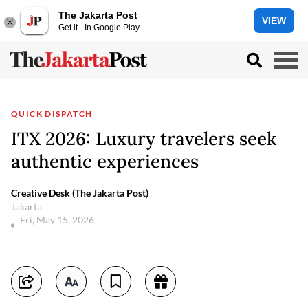
The Jakarta Post
VIEW
Get it - In Google Play
QUICK DISPATCH
ITX 2026: Luxury travelers seek
authentic experiences
Creative Desk (The Jakarta Post)
Jakarta
Fri, May 15, 2026