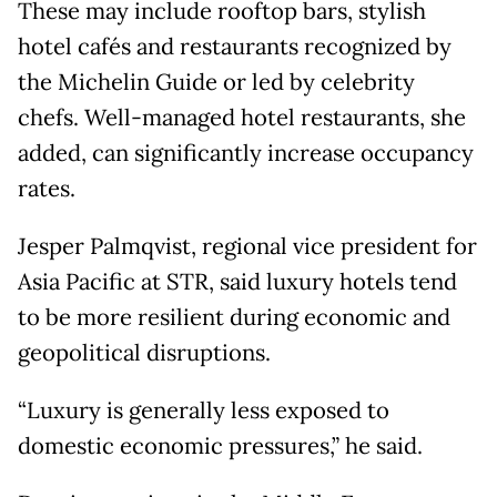
These may include rooftop bars, stylish
hotel cafés and restaurants recognized by
the Michelin Guide or led by celebrity
chefs. Well-managed hotel restaurants, she
added, can significantly increase occupancy
rates.
Jesper Palmqvist, regional vice president for
Asia Pacific at STR, said luxury hotels tend
to be more resilient during economic and
geopolitical disruptions.
“Luxury is generally less exposed to
domestic economic pressures,” he said.