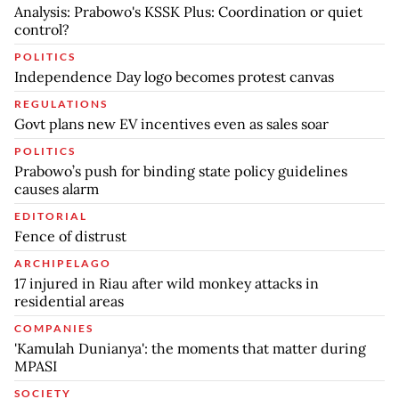
Analysis: Prabowo's KSSK Plus: Coordination or quiet
control?
POLITICS
Independence Day logo becomes protest canvas
REGULATIONS
Govt plans new EV incentives even as sales soar
POLITICS
Prabowo’s push for binding state policy guidelines
causes alarm
EDITORIAL
Fence of distrust
ARCHIPELAGO
17 injured in Riau after wild monkey attacks in
residential areas
COMPANIES
'Kamulah Dunianya': the moments that matter during
MPASI
SOCIETY