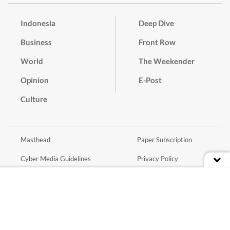
Indonesia
Deep Dive
Business
Front Row
World
The Weekender
Opinion
E-Post
Culture
Masthead
Paper Subscription
Cyber Media Guidelines
Privacy Policy
Contact
Discussion Guideline
Advertise
Term of Use
© 2016 - 2026 PT. Bina Media Tenggara