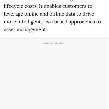
lifecycle costs. It enables customers to
leverage online and offline data to drive
more intelligent, risk-based approaches to
asset management.