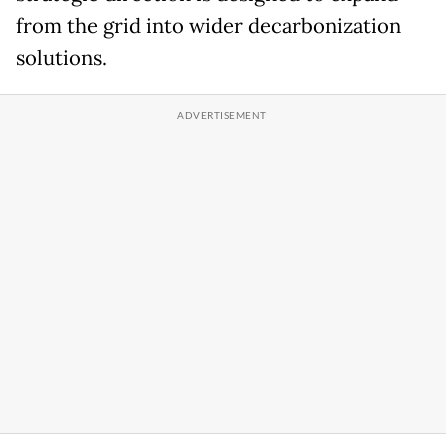
from the grid into wider decarbonization
solutions.