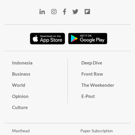
Indonesia
Deep Dive
Business
Front Row
World
The Weekender
Opinion
E-Post
Culture
Masthead
Paper Subscription