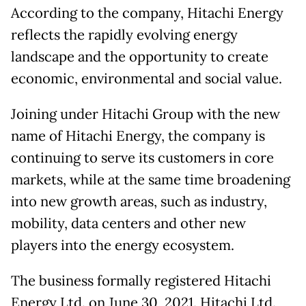
According to the company, Hitachi Energy
reflects the rapidly evolving energy
landscape and the opportunity to create
economic, environmental and social value.
Joining under Hitachi Group with the new
name of Hitachi Energy, the company is
continuing to serve its customers in core
markets, while at the same time broadening
into new growth areas, such as industry,
mobility, data centers and other new
players into the energy ecosystem.
The business formally registered Hitachi
Energy Ltd. on June 30, 2021. Hitachi Ltd.