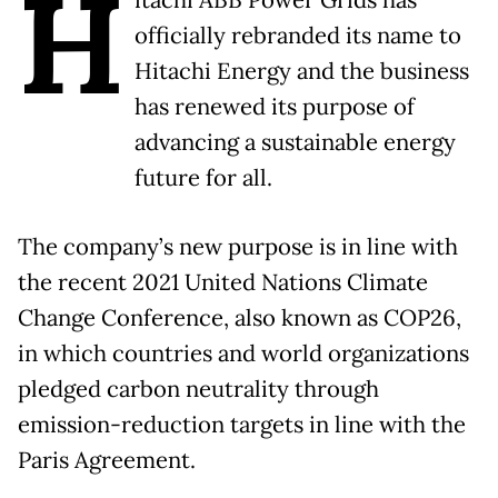
H
itachi ABB Power Grids has
officially rebranded its name to
Hitachi Energy and the business
has renewed its purpose of
advancing a sustainable energy
future for all.
The company’s new purpose is in line with
the recent 2021 United Nations Climate
Change Conference, also known as COP26,
in which countries and world organizations
pledged carbon neutrality through
emission-reduction targets in line with the
Paris Agreement.