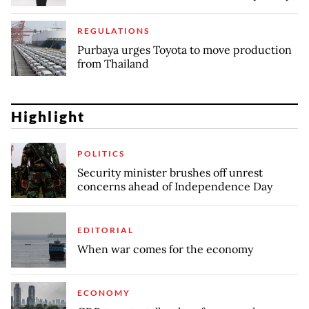
REGULATIONS
Purbaya urges Toyota to move production
from Thailand
Highlight
POLITICS
Security minister brushes off unrest
concerns ahead of Independence Day
EDITORIAL
When war comes for the economy
ECONOMY