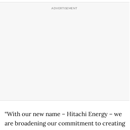
“With our new name – Hitachi Energy – we
are broadening our commitment to creating