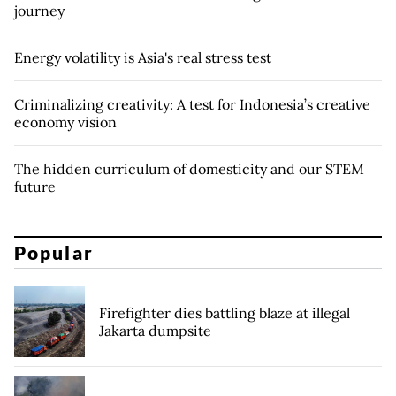
journey
Energy volatility is Asia's real stress test
Criminalizing creativity: A test for Indonesia’s creative
economy vision
The hidden curriculum of domesticity and our STEM
future
Popular
Firefighter dies battling blaze at illegal
Jakarta dumpsite