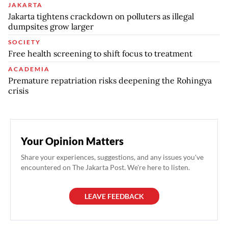
JAKARTA
Jakarta tightens crackdown on polluters as illegal
dumpsites grow larger
SOCIETY
Free health screening to shift focus to treatment
ACADEMIA
Premature repatriation risks deepening the Rohingya
crisis
Your Opinion Matters
Share your experiences, suggestions, and any issues you've
encountered on The Jakarta Post. We're here to listen.
LEAVE FEEDBACK