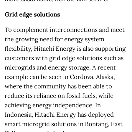
Grid edge solutions
To complement interconnections and meet
the growing need for energy system
flexibility, Hitachi Energy is also supporting
customers with grid edge solutions such as
microgrids and energy storage. A recent
example can be seen in Cordova, Alaska,
where the community has been able to
reduce its reliance on fossil fuels, while
achieving energy independence. In
Indonesia, Hitachi Energy has deployed
smart microgrid solutions in Bontang, East