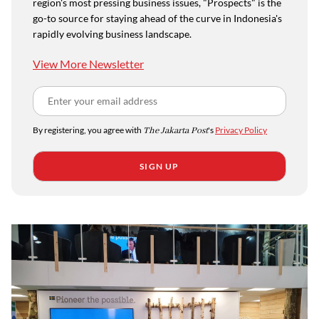
region's most pressing business issues, "Prospects" is the
go-to source for staying ahead of the curve in Indonesia's
rapidly evolving business landscape.
View More Newsletter
By registering, you agree with
The Jakarta Post
's
Privacy Policy
SIGN UP