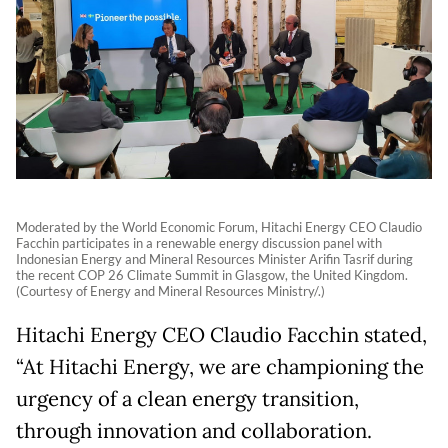
Moderated by the World Economic Forum, Hitachi Energy CEO Claudio
Facchin participates in a renewable energy discussion panel with
Indonesian Energy and Mineral Resources Minister Arifin Tasrif during
the recent COP 26 Climate Summit in Glasgow, the United Kingdom.
(Courtesy of Energy and Mineral Resources Ministry/.)
Hitachi Energy CEO Claudio Facchin stated,
“At Hitachi Energy, we are championing the
urgency of a clean energy transition,
through innovation and collaboration.