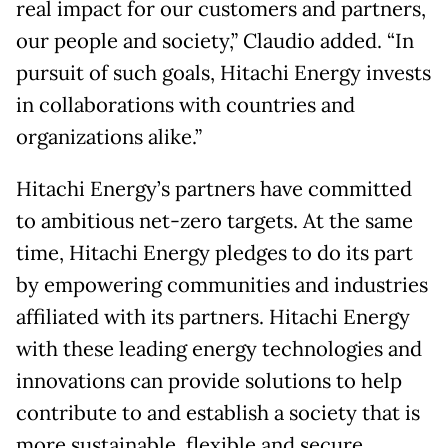
real impact for our customers and partners,
our people and society,” Claudio added. “In
pursuit of such goals, Hitachi Energy invests
in collaborations with countries and
organizations alike.”
Hitachi Energy’s partners have committed
to ambitious net-zero targets. At the same
time, Hitachi Energy pledges to do its part
by empowering communities and industries
affiliated with its partners. Hitachi Energy
with these leading energy technologies and
innovations can provide solutions to help
contribute to and establish a society that is
more sustainable, flexible and secure.​