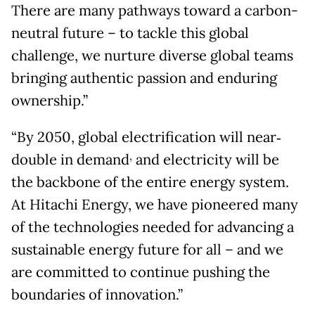
There are many pathways toward a carbon-
neutral future – to tackle this global
challenge, we nurture diverse global teams
bringing authentic passion and enduring
ownership.”
“By 2050, global electrification will near‐
,
double in demand
and electricity will be
the backbone of the entire energy system.
At Hitachi Energy, we have pioneered many
of the technologies needed for advancing a
sustainable energy future for all – and we
are committed to continue pushing the
boundaries of innovation.”