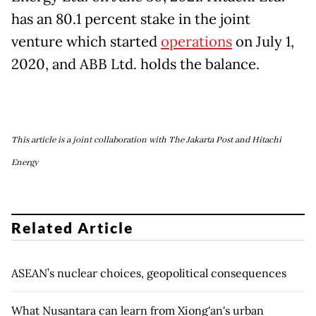
has an 80.1 percent stake in the joint
venture which started
operations
on July 1,
2020, and ABB Ltd. holds the balance.
This article is a joint collaboration with The Jakarta Post and Hitachi
Energy
Related Article
ASEAN’s nuclear choices, geopolitical consequences
What Nusantara can learn from Xiong'an's urban