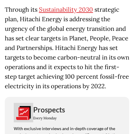
Through its
Sustainability 2030
strategic
plan, Hitachi Energy is addressing the
urgency of the global energy transition and
has set clear targets in Planet, People, Peace
and Partnerships. Hitachi Energy has set
targets to become carbon-neutral in its own
operations and it expects to hit the first-
step target achieving 100 percent fossil-free
electricity in its operations by 2022.
Prospects
Every Monday
With exclusive interviews and in-depth coverage of the