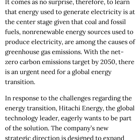
It comes as no surprise, therefore, to learn
that energy used to generate electricity is at
the center stage given that coal and fossil
fuels, nonrenewable energy sources used to
produce electricity, are among the causes of
greenhouse gas emissions. With the net-
zero carbon emissions target by 2050, there
is an urgent need for a global energy
transition.
In response to the challenges regarding the
energy transition, Hitachi Energy, the global
technology leader, eagerly wants to be part
of the solution. The company’s new
strategic direction is designed to expand