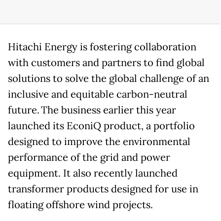
Hitachi Energy is fostering collaboration
with customers and partners to find global
solutions to solve the global challenge of an
inclusive and equitable carbon-neutral
future. The business earlier this year
launched its EconiQ product, a portfolio
designed to improve the environmental
performance of the grid and power
equipment. It also recently launched
transformer products designed for use in
floating offshore wind projects.