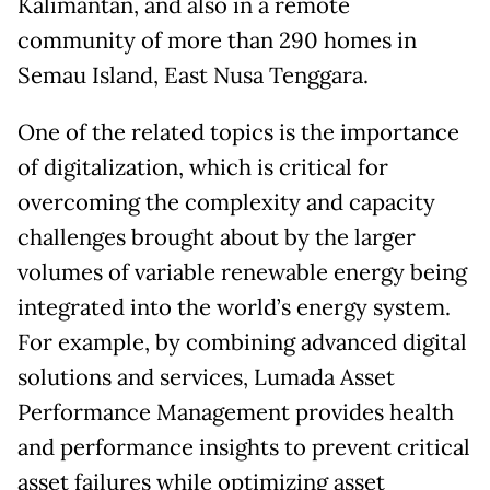
Kalimantan, and also in a remote
community of more than 290 homes in
Semau Island, East Nusa Tenggara.
One of the related topics is the importance
of digitalization, which is critical for
overcoming the complexity and capacity
challenges brought about by the larger
volumes of variable renewable energy being
integrated into the world’s energy system.
For example, by combining advanced digital
solutions and services, Lumada Asset
Performance Management provides health
and performance insights to prevent critical
asset failures while optimizing asset