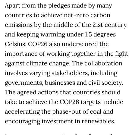
Apart from the pledges made by many
countries to achieve net-zero carbon
emissions by the middle of the 21st century
and keeping warming under 1.5 degrees
Celsius, COP26 also underscored the
importance of working together in the fight
against climate change. The collaboration
involves varying stakeholders, including
governments, businesses and civil society.
The agreed actions that countries should
take to achieve the COP26 targets include
accelerating the phase-out of coal and
encouraging investment in renewables.