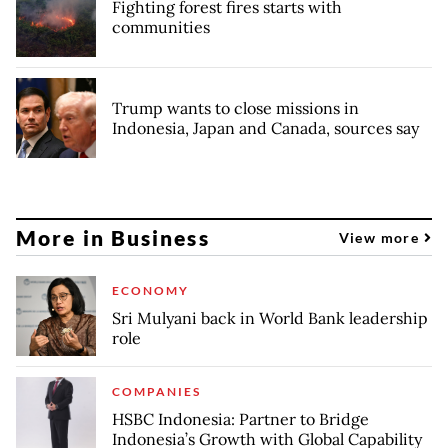
Fighting forest fires starts with
communities
Trump wants to close missions in
Indonesia, Japan and Canada, sources say
More in Business
View more
ECONOMY
Sri Mulyani back in World Bank leadership
role
COMPANIES
HSBC Indonesia: Partner to Bridge
Indonesia’s Growth with Global Capability