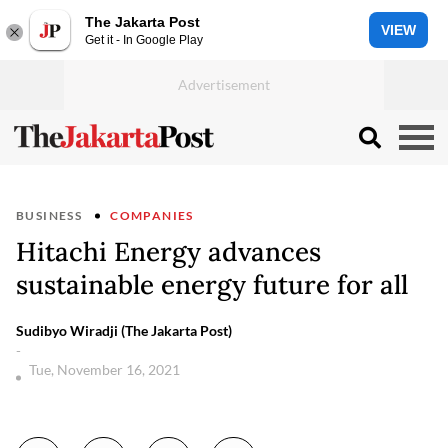
The Jakarta Post
VIEW
Get it - In Google Play
BUSINESS
COMPANIES
Hitachi Energy advances
sustainable energy future for all
Sudibyo Wiradji (The Jakarta Post)
-
Tue, November 16, 2021