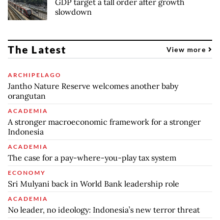
GDP target a tall order after growth
slowdown
The Latest
View more
ARCHIPELAGO
Jantho Nature Reserve welcomes another baby
orangutan
ACADEMIA
A stronger macroeconomic framework for a stronger
Indonesia
ACADEMIA
The case for a pay-where-you-play tax system
ECONOMY
Sri Mulyani back in World Bank leadership role
ACADEMIA
No leader, no ideology: Indonesia’s new terror threat