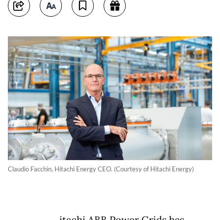
Claudio Facchin, Hitachi Energy CEO. (Courtesy of Hitachi Energy)