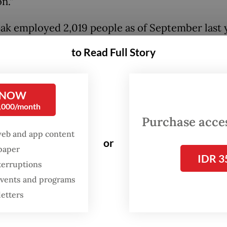
n.”
ak employed 2,019 people as of September last y
to Read Full Story
pany officially opened the Melbourne tech hub 
ar to serve as a research and development center
o aims to provide collaboration opportunities b
 NOW
ian and Australian tech workers.
0,000/month
Purchase access
web and app content
or
spaper
IDR 3
terruptions
 events and programs
letters