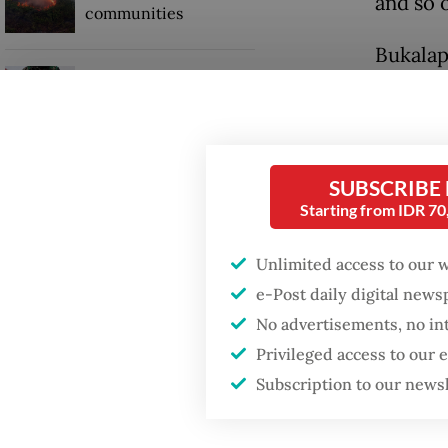
and so o
communities
Bukalap
Security minister
brushes off unrest
The com
concerns ahead of
Independence Day
this ye
hub als
SUBSCRIBE
Indones
Starting from IDR 7
Unlimited access to our 
e-Post daily digital new
No advertisements, no in
Privileged access to our
Subscription to our news