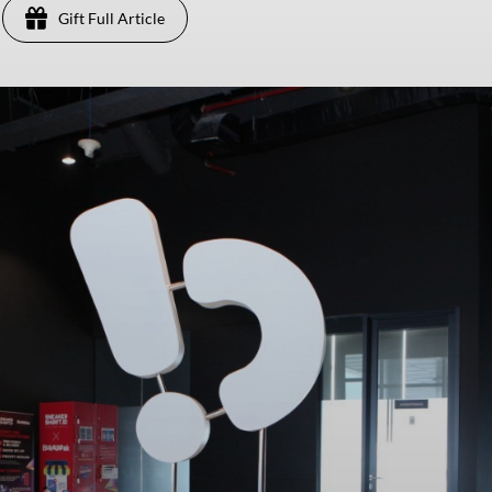
Gift Full Article