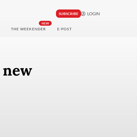
LOGIN
SUBSCRIBE
NEW
THE WEEKENDER
E-POST
0 new