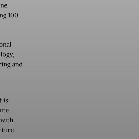
rne
ing 100
onal
logy,
ring and
e
 is
tute
 with
cture