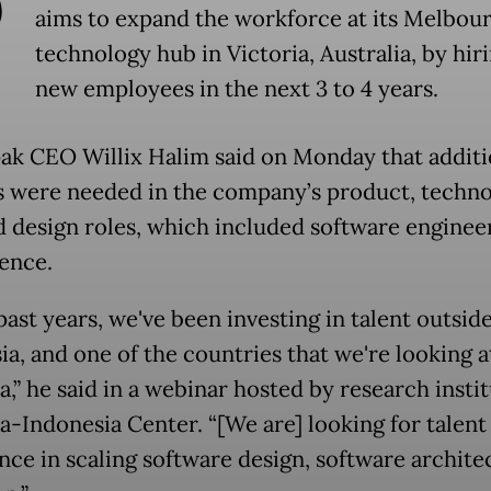
P
aims to expand the workforce at its Melbou
technology hub in Victoria, Australia, by hir
new employees in the next 3 to 4 years.
ak CEO Willix Halim said on Monday that additi
 were needed in the company’s product, techno
d design roles, which included software enginee
ience.
past years, we've been investing in talent outsid
a, and one of the countries that we're looking at
a,” he said in a webinar hosted by research insti
ia-Indonesia Center. “[We are] looking for talent
nce in scaling software design, software archite