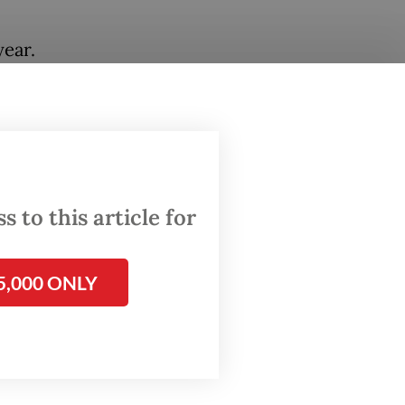
ear.
earlier
. The
etween
 to this article for
5,000 ONLY