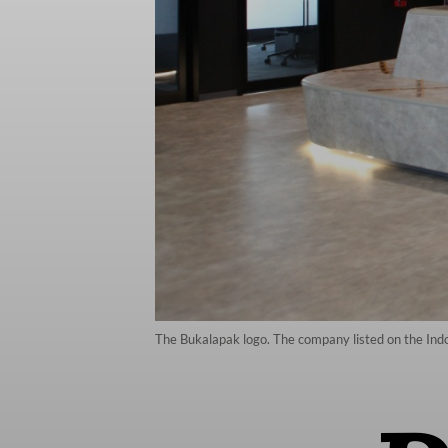
The Bukalapak logo. The company listed on the Ind