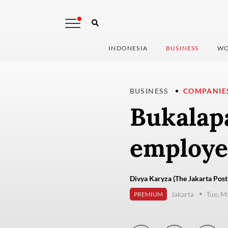
INDONESIA
BUSINESS
WO
BUSINESS
COMPANIE
Bukalapa
employee
Divya Karyza (The Jakarta Post
Jakarta
Tue, M
PREMIUM