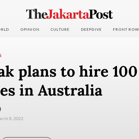
RLD
OPINION
CULTURE
DEEPDIVE
FRONT ROW
S
k plans to hire 10
s in Australia
)
arch 8, 2022