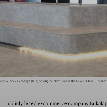
onesia Stock Exchange (IDX) on Aug. 6, 2021, under the ticker BUKA. (Courtes
ublicly listed e-commerce company Bukala