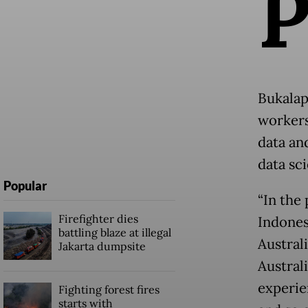
Bukalap
workers
data an
data sc
Popular
“In the 
Firefighter dies
Indonesi
battling blaze at illegal
Australi
Jakarta dumpsite
Austral
experie
Fighting forest fires
starts with