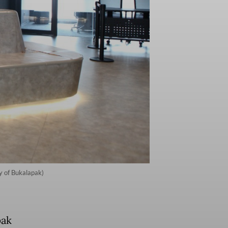
y of Bukalapak)
pak