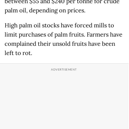
between $55 and $240 per tonne for crude
palm oil, depending on prices.
High palm oil stocks have forced mills to
limit purchases of palm fruits. Farmers have
complained their unsold fruits have been
left to rot.