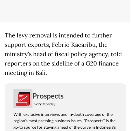
The levy removal is intended to further
support exports, Febrio Kacaribu, the
ministry's head of fiscal policy agency, told
reporters on the sideline of a G20 finance
meeting in Bali.
Prospects
Every Monday
With exclusive interviews and in-depth coverage of the
region's most pressing business issues, "Prospects" is the
go-to source for staying ahead of the curve in Indonesia's