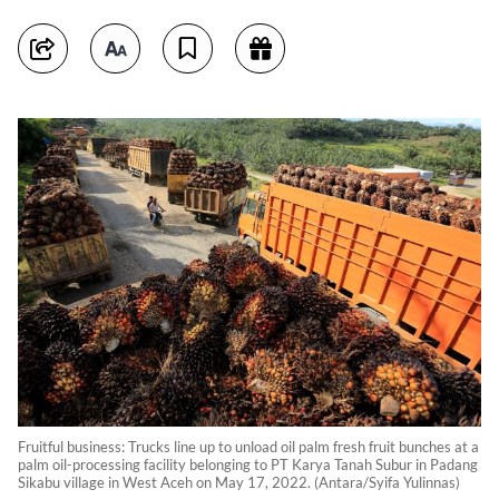
Fruitful business: Trucks line up to unload oil palm fresh fruit bunches at a
palm oil-processing facility belonging to PT Karya Tanah Subur in Padang
Sikabu village in West Aceh on May 17, 2022. (Antara/Syifa Yulinnas)