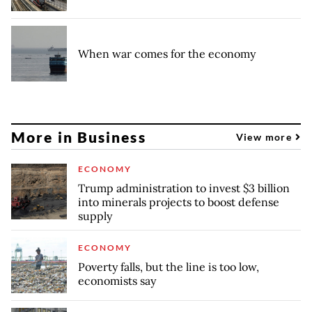
When war comes for the economy
More in Business
View more
ECONOMY
Trump administration to invest $3 billion
into minerals projects to boost defense
supply
ECONOMY
Poverty falls, but the line is too low,
economists say