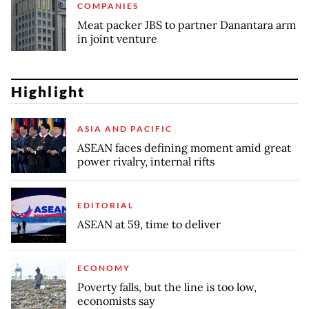
COMPANIES
Meat packer JBS to partner Danantara arm
in joint venture
Highlight
ASIA AND PACIFIC
ASEAN faces defining moment amid great
power rivalry, internal rifts
EDITORIAL
ASEAN at 59, time to deliver
ECONOMY
Poverty falls, but the line is too low,
economists say