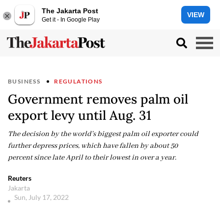
The Jakarta Post
VIEW
Get it - In Google Play
BUSINESS
REGULATIONS
Government removes palm oil
export levy until Aug. 31
The decision by the world's biggest palm oil exporter could
further depress prices, which have fallen by about 50
percent since late April to their lowest in over a year.
Reuters
Jakarta
Sun, July 17, 2022