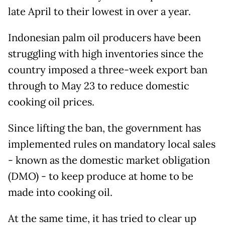
late April to their lowest in over a year.
Indonesian palm oil producers have been
struggling with high inventories since the
country imposed a three-week export ban
through to May 23 to reduce domestic
cooking oil prices.
Since lifting the ban, the government has
implemented rules on mandatory local sales
- known as the domestic market obligation
(DMO) - to keep produce at home to be
made into cooking oil.
At the same time, it has tried to clear up