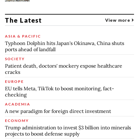
The Latest
View more
ASIA & PACIFIC
Typhoon Dolphin hits Japan's Okinawa, China shuts
ports ahead of landfall
SOCIETY
Patient death, doctors' mockery expose healthcare
cracks
EUROPE
EU tells Meta, TikTok to boost monitoring, fact-
checking
ACADEMIA
A new paradigm for foreign direct investment
ECONOMY
Trump administration to invest $3 billion into minerals
projects to boost defense supply