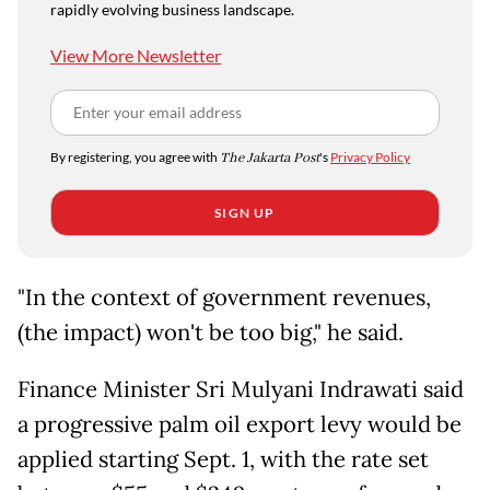
rapidly evolving business landscape.
View More Newsletter
By registering, you agree with
The Jakarta Post
's
Privacy Policy
SIGN UP
"In the context of government revenues,
(the impact) won't be too big," he said.
Finance Minister Sri Mulyani Indrawati said
a progressive palm oil export levy would be
applied starting Sept. 1, with the rate set