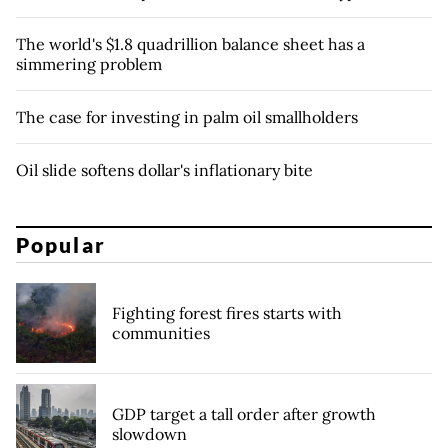
The world's $1.8 quadrillion balance sheet has a
simmering problem
The case for investing in palm oil smallholders
Oil slide softens dollar's inflationary bite
Popular
Fighting forest fires starts with
communities
GDP target a tall order after growth
slowdown