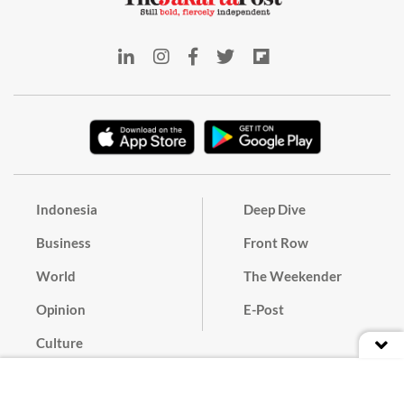
Indonesia
Deep Dive
Business
Front Row
World
The Weekender
Opinion
E-Post
Culture