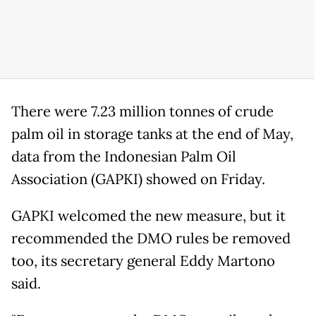
There were 7.23 million tonnes of crude
palm oil in storage tanks at the end of May,
data from the Indonesian Palm Oil
Association (GAPKI) showed on Friday.
GAPKI welcomed the new measure, but it
recommended the DMO rules be removed
too, its secretary general Eddy Martono
said.