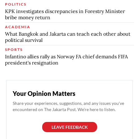
POLITICS
KPK investigates discrepancies in Forestry Minister
bribe money return
ACADEMIA
What Bangkok and Jakarta can teach each other about
political survival
SPORTS
Infantino allies rally as Norway FA chief demands FIFA
president's resignation
Your Opinion Matters
Share your experiences, suggestions, and any issues you've
encountered on The Jakarta Post. We're here to listen.
LEAVE FEEDBACK