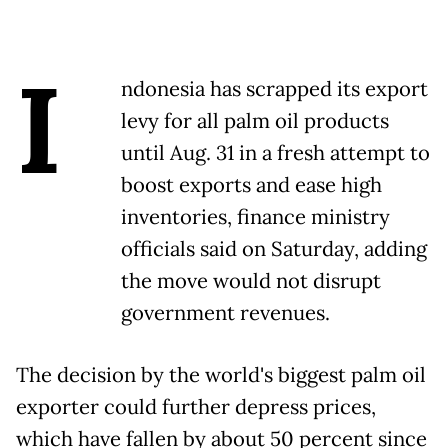
I
ndonesia has scrapped its export
levy for all palm oil products
until Aug. 31 in a fresh attempt to
boost exports and ease high
inventories, finance ministry
officials said on Saturday, adding
the move would not disrupt
government revenues.
The decision by the world's biggest palm oil
exporter could further depress prices,
which have fallen by about 50 percent since