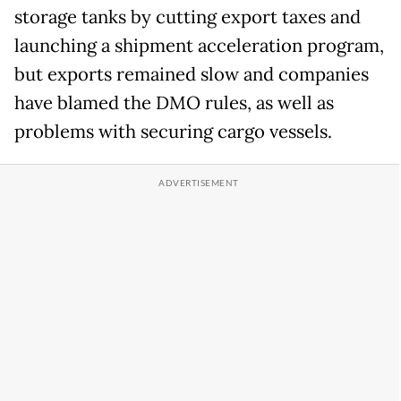
storage tanks by cutting export taxes and
launching a shipment acceleration program,
but exports remained slow and companies
have blamed the DMO rules, as well as
problems with securing cargo vessels.