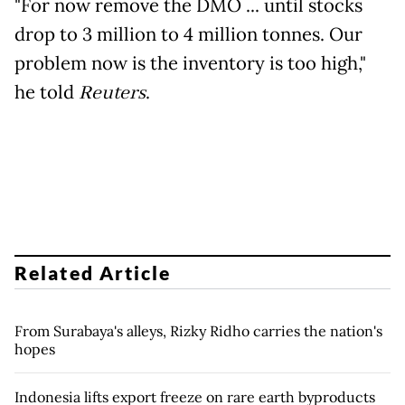
"For now remove the DMO ... until stocks
drop to 3 million to 4 million tonnes. Our
problem now is the inventory is too high,"
he told
Reuters
.
Related Article
From Surabaya's alleys, Rizky Ridho carries the nation's
hopes
Indonesia lifts export freeze on rare earth byproducts