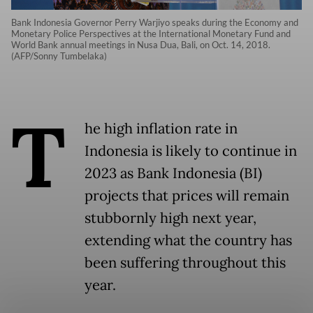
Bank Indonesia Governor Perry Warjiyo speaks during the Economy and
Monetary Police Perspectives at the International Monetary Fund and
World Bank annual meetings in Nusa Dua, Bali, on Oct. 14, 2018.
(AFP/Sonny Tumbelaka)
T
he high inflation rate in
Indonesia is likely to continue in
2023 as Bank Indonesia (BI)
projects that prices will remain
stubbornly high next year,
extending what the country has
been suffering throughout this
year.