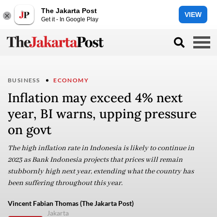
The Jakarta Post
VIEW
Get it - In Google Play
BUSINESS
ECONOMY
Inflation may exceed 4% next
year, BI warns, upping pressure
on govt
The high inflation rate in Indonesia is likely to continue in
2023 as Bank Indonesia projects that prices will remain
stubbornly high next year, extending what the country has
been suffering throughout this year.
Vincent Fabian Thomas (The Jakarta Post)
Jakarta