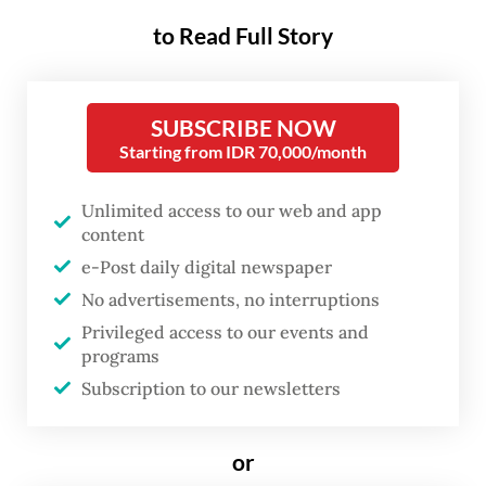
BI warns that the inflation rate may hover
to Read Full Story
above its targeted 2 to 4 percent next year,
according to presentation material shown
SUBSCRIBE NOW
by the central bank on Thursday during a
Starting from IDR 70,000/month
national coordination meeting to tackle
inflation.
Unlimited access to our web and app
content
“There is a risk that inflation may exceed
e-Post daily digital newspaper
the upper limit of the target range of 3
No advertisements, no interruptions
plus/minus 1 percent, as food and energy
Privileged access to our events and
prices will [likely] remain high, while
programs
Subscription to our newsletters
continued increase in demand will add more
pressure to inflation,” BI Governor Perry
or
Warjiyo said.