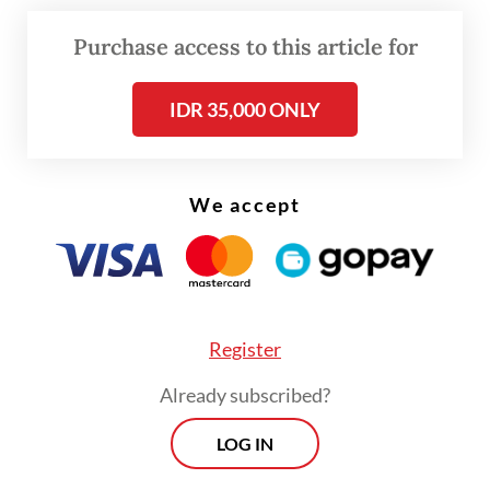
Read also:
Govt prepares for 'turmoil' with prudent
Purchase access to this article for
2023 budget
IDR 35,000 ONLY
The central bank estimates that, for next
year, there is a possibility that inflation may
go sideways again, just like in 2022.
We accept
Register
Already subscribed?
LOG IN