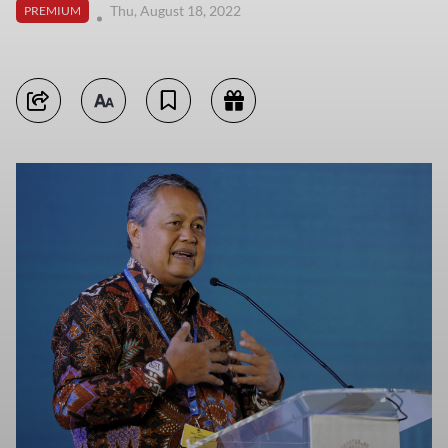
Thu, August 18, 2022
PREMIUM