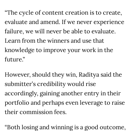
“The cycle of content creation is to create,
evaluate and amend. If we never experience
failure, we will never be able to evaluate.
Learn from the winners and use that
knowledge to improve your work in the
future.”
However, should they win, Raditya said the
submitter’s credibility would rise
accordingly, gaining another entry in their
portfolio and perhaps even leverage to raise
their commission fees.
“Both losing and winning is a good outcome,