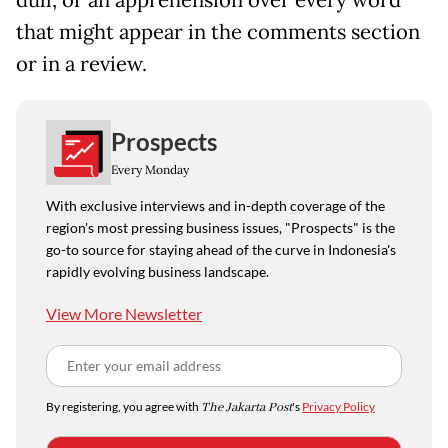
that might appear in the comments section
or in a review.
Prospects
Every Monday
With exclusive interviews and in-depth coverage of the
region's most pressing business issues, "Prospects" is the
go-to source for staying ahead of the curve in Indonesia's
rapidly evolving business landscape.
View More Newsletter
By registering, you agree with
The Jakarta Post
's
Privacy Policy