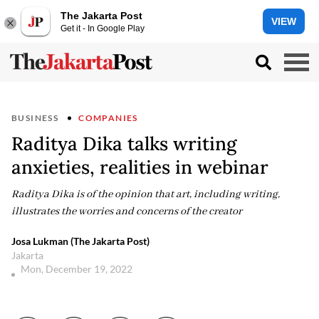
The Jakarta Post
VIEW
Get it - In Google Play
BUSINESS
COMPANIES
Raditya Dika talks writing
anxieties, realities in webinar
Raditya Dika is of the opinion that art, including writing,
illustrates the worries and concerns of the creator
Josa Lukman (The Jakarta Post)
Jakarta
Mon, December 19, 2022