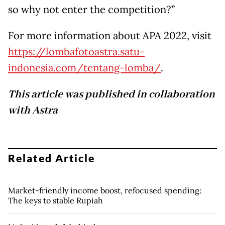
so why not enter the competition?”
For more information about APA 2022, visit
https://lombafotoastra.satu-
indonesia.com/tentang-lomba/
.
This article was published in collaboration
with Astra
Related Article
Market-friendly income boost, refocused spending:
The keys to stable Rupiah