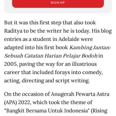
SIGN UP
But it was this first step that also took
Raditya to be the writer he is today. His blog
entries as a student in Adelaide were
adapted into his first book
Kambing Jantan:
Sebuah Catatan Harian Pelajar Bodoh
in
2005, paving the way for an illustrious
career that included forays into comedy,
acting, directing and script writing.
On the occasion of Anugerah Pewarta Astra
(APA) 2022, which took the theme of
“Bangkit Bersama Untuk Indonesia" (Rising