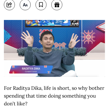
For Raditya Dika, life is short, so why bother
spending that time doing something you
don’t like?