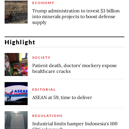
ECONOMY
Trump administration to invest $3 billion
into minerals projects to boost defense
supply
Highlight
SOCIETY
Patient death, doctors' mockery expose
healthcare cracks
EDITORIAL
ASEAN at 59, time to deliver
REGULATIONS
Industrial limits hamper Indonesia's 100