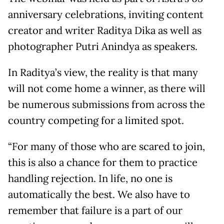
anniversary celebrations, inviting content
creator and writer Raditya Dika as well as
photographer Putri Anindya as speakers.
In Raditya’s view, the reality is that many
will not come home a winner, as there will
be numerous submissions from across the
country competing for a limited spot.
“For many of those who are scared to join,
this is also a chance for them to practice
handling rejection. In life, no one is
automatically the best. We also have to
remember that failure is a part of our