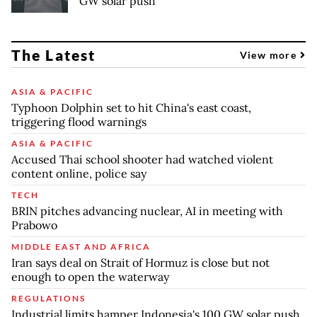
GW solar push
The Latest
View more
ASIA & PACIFIC
Typhoon Dolphin set to hit China's east coast,
triggering flood warnings
ASIA & PACIFIC
Accused Thai school shooter had watched violent
content online, police say
TECH
BRIN pitches advancing nuclear, AI in meeting with
Prabowo
MIDDLE EAST AND AFRICA
Iran says deal on Strait of Hormuz is close but not
enough to open the waterway
REGULATIONS
Industrial limits hamper Indonesia's 100 GW solar push