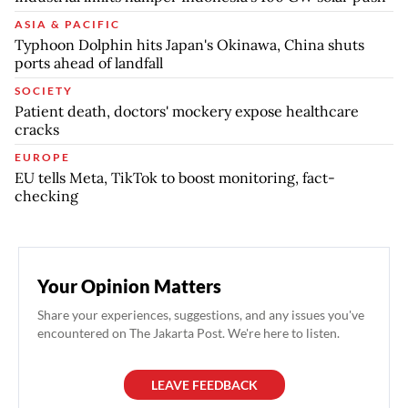
ASIA & PACIFIC
Typhoon Dolphin hits Japan's Okinawa, China shuts
ports ahead of landfall
SOCIETY
Patient death, doctors' mockery expose healthcare
cracks
EUROPE
EU tells Meta, TikTok to boost monitoring, fact-
checking
Your Opinion Matters
Share your experiences, suggestions, and any issues you've
encountered on The Jakarta Post. We're here to listen.
LEAVE FEEDBACK