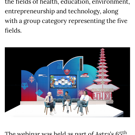
the fields of health, education, environment,
entrepreneurship and technology, along
with a group category representing the five
fields.
th
The webinar was held as part of Astra’s 65