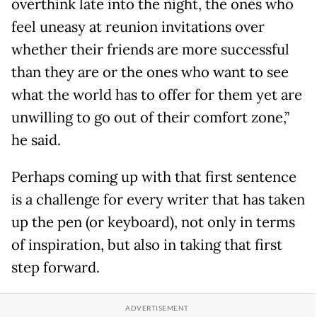
overthink late into the night, the ones who
feel uneasy at reunion invitations over
whether their friends are more successful
than they are or the ones who want to see
what the world has to offer for them yet are
unwilling to go out of their comfort zone,”
he said.
Perhaps coming up with that first sentence
is a challenge for every writer that has taken
up the pen (or keyboard), not only in terms
of inspiration, but also in taking that first
step forward.