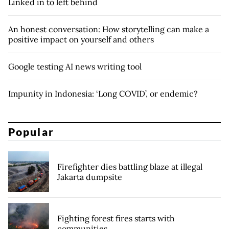
Linked in to left behind
An honest conversation: How storytelling can make a
positive impact on yourself and others
Google testing AI news writing tool
Impunity in Indonesia: ‘Long COVID’, or endemic?
Popular
Firefighter dies battling blaze at illegal
Jakarta dumpsite
Fighting forest fires starts with
communities