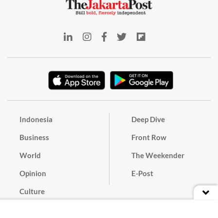
Indonesia
Deep Dive
Business
Front Row
World
The Weekender
Opinion
E-Post
Culture