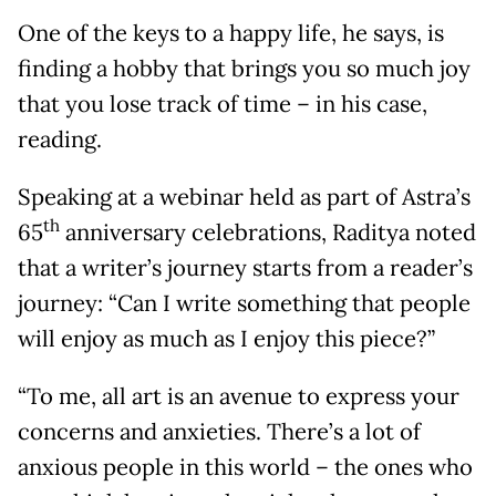
One of the keys to a happy life, he says, is
finding a hobby that brings you so much joy
that you lose track of time – in his case,
reading.
Speaking at a webinar held as part of Astra’s
th
65
anniversary celebrations, Raditya noted
that a writer’s journey starts from a reader’s
journey: “Can I write something that people
will enjoy as much as I enjoy this piece?”
“To me, all art is an avenue to express your
concerns and anxieties. There’s a lot of
anxious people in this world – the ones who