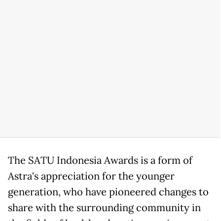
The SATU Indonesia Awards is a form of
Astra's appreciation for the younger
generation, who have pioneered changes to
share with the surrounding community in