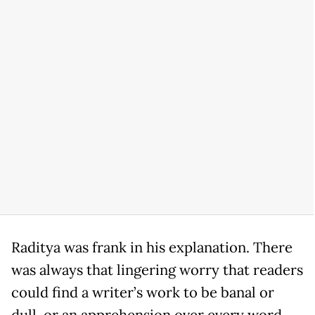
Raditya was frank in his explanation. There
was always that lingering worry that readers
could find a writer’s work to be banal or
dull, or an apprehension over every word