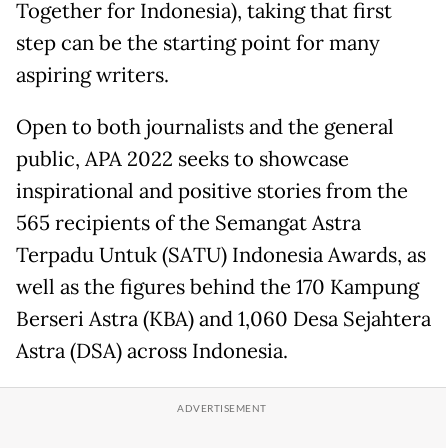
Together for Indonesia), taking that first
step can be the starting point for many
aspiring writers.
Open to both journalists and the general
public, APA 2022 seeks to showcase
inspirational and positive stories from the
565 recipients of the Semangat Astra
Terpadu Untuk (SATU) Indonesia Awards, as
well as the figures behind the 170 Kampung
Berseri Astra (KBA) and 1,060 Desa Sejahtera
Astra (DSA) across Indonesia.