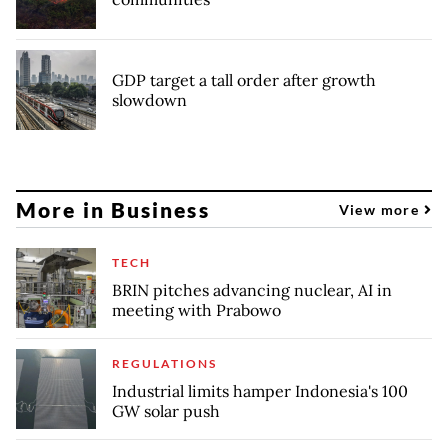
GDP target a tall order after growth
slowdown
More in Business
View more
TECH
BRIN pitches advancing nuclear, AI in
meeting with Prabowo
REGULATIONS
Industrial limits hamper Indonesia's 100
GW solar push