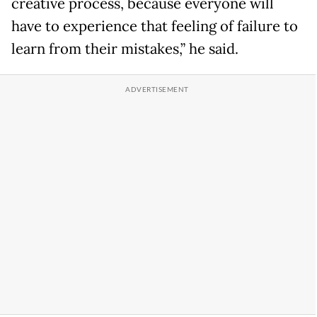
creative process, because everyone will
have to experience that feeling of failure to
learn from their mistakes,” he said.