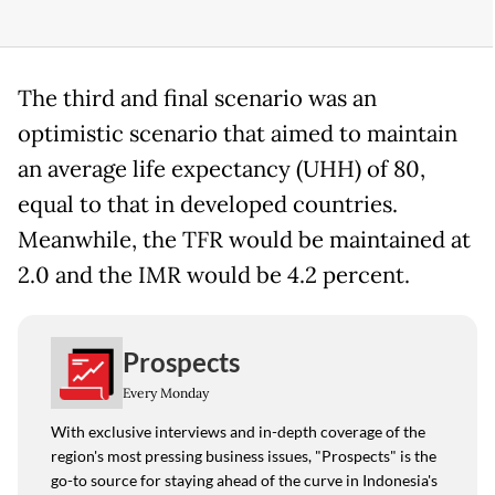
The third and final scenario was an
optimistic scenario that aimed to maintain
an average life expectancy (UHH) of 80,
equal to that in developed countries.
Meanwhile, the TFR would be maintained at
2.0 and the IMR would be 4.2 percent.
Prospects
Every Monday
With exclusive interviews and in-depth coverage of the
region's most pressing business issues, "Prospects" is the
go-to source for staying ahead of the curve in Indonesia's