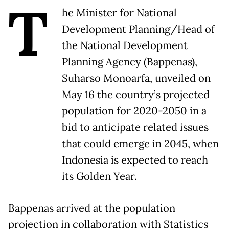
T
he Minister for National
Development Planning/Head of
the National Development
Planning Agency (Bappenas),
Suharso Monoarfa, unveiled on
May 16 the country’s projected
population for 2020-2050 in a
bid to anticipate related issues
that could emerge in 2045, when
Indonesia is expected to reach
its Golden Year.
Bappenas arrived at the population
projection in collaboration with Statistics