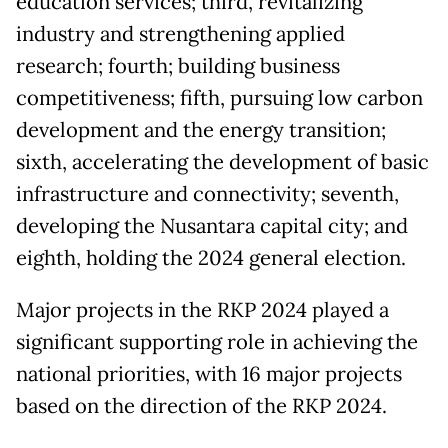
education services; third, revitalizing
industry and strengthening applied
research; fourth; building business
competitiveness; fifth, pursuing low carbon
development and the energy transition;
sixth, accelerating the development of basic
infrastructure and connectivity; seventh,
developing the Nusantara capital city; and
eighth, holding the 2024 general election.
Major projects in the RKP 2024 played a
significant supporting role in achieving the
national priorities, with 16 major projects
based on the direction of the RKP 2024.