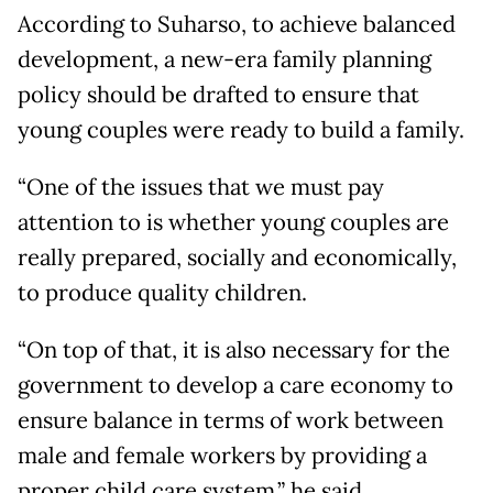
According to Suharso, to achieve balanced
development, a new-era family planning
policy should be drafted to ensure that
young couples were ready to build a family.
“One of the issues that we must pay
attention to is whether young couples are
really prepared, socially and economically,
to produce quality children.
“On top of that, it is also necessary for the
government to develop a care economy to
ensure balance in terms of work between
male and female workers by providing a
proper child care system,” he said.