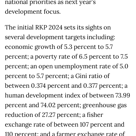
national priorities as next year’s
development focus.
The initial RKP 2024 sets its sights on
several development targets including:
economic growth of 5.3 percent to 5.7
percent; a poverty rate of 6.5 percent to 7.5
percent; an open unemployment rate of 5.0
percent to 5.7 percent; a Gini ratio of
between 0.374 percent and 0.377 percent; a
human development index of between 73.99
percent and 74.02 percent; greenhouse gas
reduction of 27.27 percent; a fisher
exchange rate of between 107 percent and
110 percent; and a farmer exchange rate of