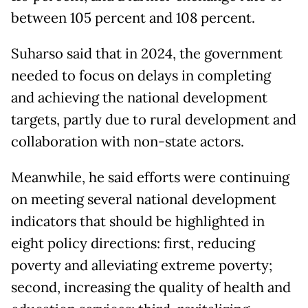
between 105 percent and 108 percent.
Suharso said that in 2024, the government
needed to focus on delays in completing
and achieving the national development
targets, partly due to rural development and
collaboration with non-state actors.
Meanwhile, he said efforts were continuing
on meeting several national development
indicators that should be highlighted in
eight policy directions: first, reducing
poverty and alleviating extreme poverty;
second, increasing the quality of health and