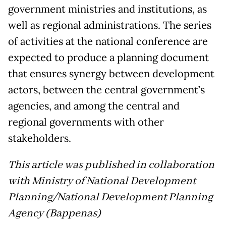
government ministries and institutions, as
well as regional administrations. The series
of activities at the national conference are
expected to produce a planning document
that ensures synergy between development
actors, between the central government’s
agencies, and among the central and
regional governments with other
stakeholders.
This article was published in collaboration
with Ministry of National Development
Planning/National Development Planning
Agency (Bappenas)