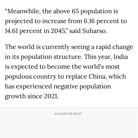
“Meanwhile, the above 65 population is
projected to increase from 6.16 percent to
14.61 percent in 2045,” said Suharso.
The world is currently seeing a rapid change
in its population structure. This year, India
is expected to become the world’s most
populous country to replace China, which
has experienced negative population
growth since 2021.