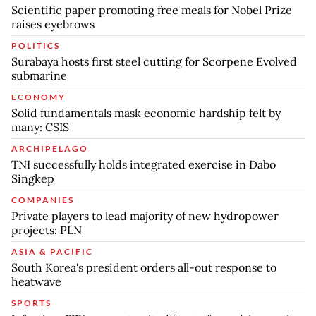
Scientific paper promoting free meals for Nobel Prize
raises eyebrows
POLITICS
Surabaya hosts first steel cutting for Scorpene Evolved
submarine
ECONOMY
Solid fundamentals mask economic hardship felt by
many: CSIS
ARCHIPELAGO
TNI successfully holds integrated exercise in Dabo
Singkep
COMPANIES
Private players to lead majority of new hydropower
projects: PLN
ASIA & PACIFIC
South Korea's president orders all-out response to
heatwave
SPORTS