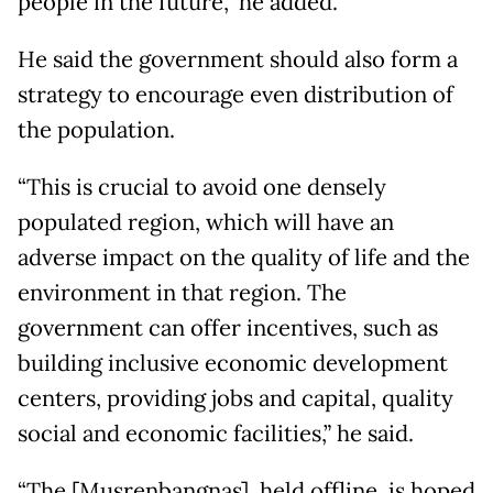
people in the future,” he added.
He said the government should also form a
strategy to encourage even distribution of
the population.
“This is crucial to avoid one densely
populated region, which will have an
adverse impact on the quality of life and the
environment in that region. The
government can offer incentives, such as
building inclusive economic development
centers, providing jobs and capital, quality
social and economic facilities,” he said.
“The [Musrenbangnas], held offline, is hoped