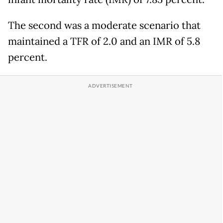
The second was a moderate scenario that
maintained a TFR of 2.0 and an IMR of 5.8
percent.