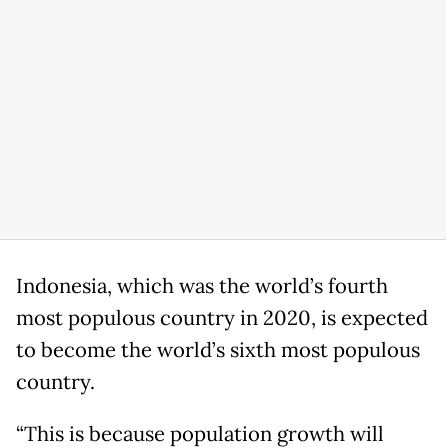
Indonesia, which was the world’s fourth
most populous country in 2020, is expected
to become the world’s sixth most populous
country.
“This is because population growth will