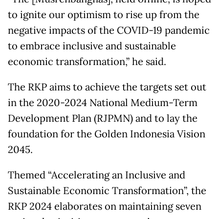
to ignite our optimism to rise up from the
negative impacts of the COVID-19 pandemic
to embrace inclusive and sustainable
economic transformation,” he said.
The RKP aims to achieve the targets set out
in the 2020-2024 National Medium-Term
Development Plan (RJPMN) and to lay the
foundation for the Golden Indonesia Vision
2045.
Themed “Accelerating an Inclusive and
Sustainable Economic Transformation”, the
RKP 2024 elaborates on maintaining seven