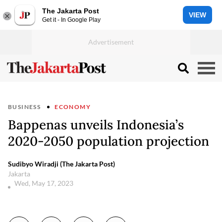
The Jakarta Post
VIEW
Get it - In Google Play
BUSINESS
ECONOMY
Bappenas unveils Indonesia’s
2020-2050 population projection
Sudibyo Wiradji (The Jakarta Post)
Jakarta
Wed, May 17, 2023