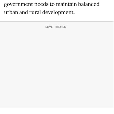
government needs to maintain balanced
urban and rural development.