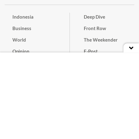
Indonesia
Deep Dive
Business
Front Row
World
The Weekender
Opinion
E-Post
Culture
Masthead
Paper Subscription
Cyber Media Guidelines
Privacy Policy
Contact
Discussion Guideline
Advertise
Term of Use