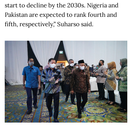
start to decline by the 2030s. Nigeria and
Pakistan are expected to rank fourth and
fifth, respectively,” Suharso said.