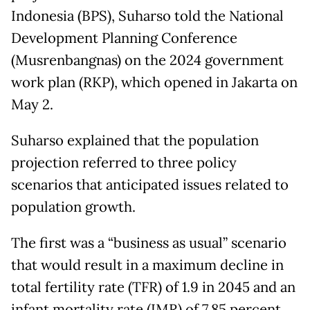
Indonesia (BPS), Suharso told the National
Development Planning Conference
(Musrenbangnas) on the 2024 government
work plan (RKP), which opened in Jakarta on
May 2.
Suharso explained that the population
projection referred to three policy
scenarios that anticipated issues related to
population growth.
The first was a “business as usual” scenario
that would result in a maximum decline in
total fertility rate (TFR) of 1.9 in 2045 and an
infant mortality rate (IMR) of 7.85 percent.