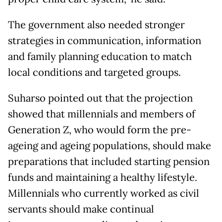
The government also needed stronger
strategies in communication, information
and family planning education to match
local conditions and targeted groups.
Suharso pointed out that the projection
showed that millennials and members of
Generation Z, who would form the pre-
ageing and ageing populations, should make
preparations that included starting pension
funds and maintaining a healthy lifestyle.
Millennials who currently worked as civil
servants should make continual