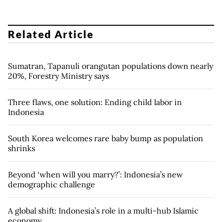
Related Article
Sumatran, Tapanuli orangutan populations down nearly
20%, Forestry Ministry says
Three flaws, one solution: Ending child labor in
Indonesia
South Korea welcomes rare baby bump as population
shrinks
Beyond ‘when will you marry?’: Indonesia’s new
demographic challenge
A global shift: Indonesia’s role in a multi-hub Islamic
economy