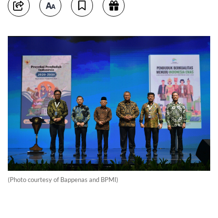
(Photo courtesy of Bappenas and BPMI)