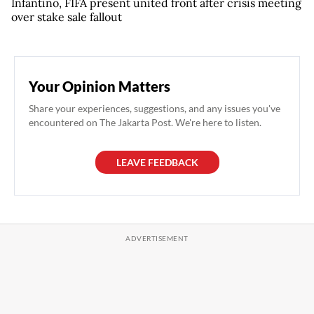
Infantino, FIFA present united front after crisis meeting
over stake sale fallout
Your Opinion Matters
Share your experiences, suggestions, and any issues you've
encountered on The Jakarta Post. We're here to listen.
LEAVE FEEDBACK