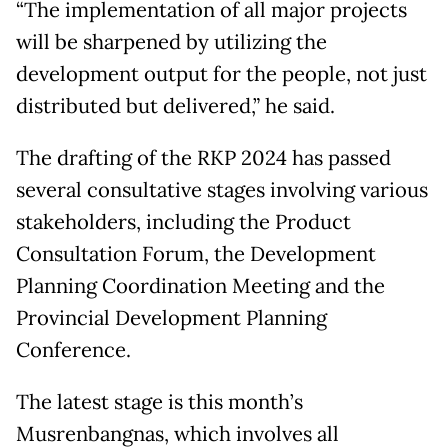
“The implementation of all major projects
will be sharpened by utilizing the
development output for the people, not just
distributed but delivered,” he said.
The drafting of the RKP 2024 has passed
several consultative stages involving various
stakeholders, including the Product
Consultation Forum, the Development
Planning Coordination Meeting and the
Provincial Development Planning
Conference.
The latest stage is this month’s
Musrenbangnas, which involves all