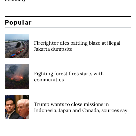
Popular
Firefighter dies battling blaze at illegal
Jakarta dumpsite
Fighting forest fires starts with
communities
Trump wants to close missions in
Indonesia, Japan and Canada, sources say