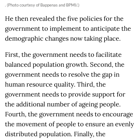
. (Photo courtesy of Bappenas and BPMI/.)
He then revealed the five policies for the
government to implement to anticipate the
demographic changes now taking place.
First, the government needs to facilitate
balanced population growth. Second, the
government needs to resolve the gap in
human resource quality. Third, the
government needs to provide support for
the additional number of ageing people.
Fourth, the government needs to encourage
the movement of people to ensure an evenly
distributed population. Finally, the