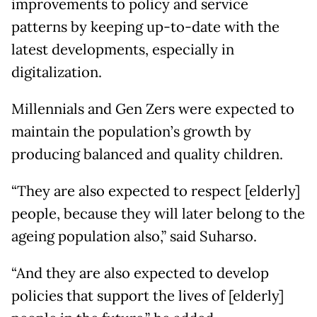
improvements to policy and service
patterns by keeping up-to-date with the
latest developments, especially in
digitalization.
Millennials and Gen Zers were expected to
maintain the population’s growth by
producing balanced and quality children.
“They are also expected to respect [elderly]
people, because they will later belong to the
ageing population also,” said Suharso.
“And they are also expected to develop
policies that support the lives of [elderly]