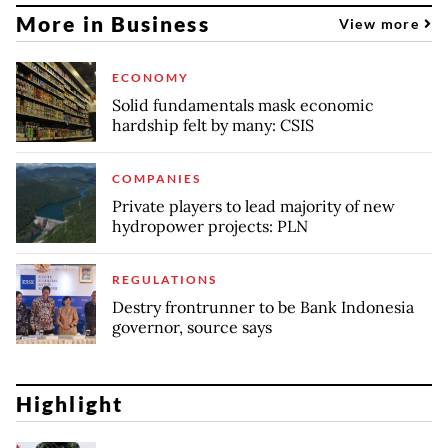
More in Business
View more
ECONOMY
Solid fundamentals mask economic
hardship felt by many: CSIS
COMPANIES
Private players to lead majority of new
hydropower projects: PLN
REGULATIONS
Destry frontrunner to be Bank Indonesia
governor, source says
Highlight