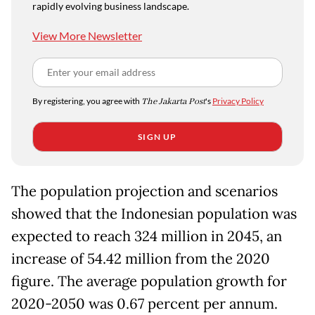
rapidly evolving business landscape.
View More Newsletter
By registering, you agree with
The Jakarta Post
's
Privacy Policy
SIGN UP
The population projection and scenarios
showed that the Indonesian population was
expected to reach 324 million in 2045, an
increase of 54.42 million from the 2020
figure. The average population growth for
2020-2050 was 0.67 percent per annum.