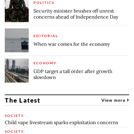
POLITICS
Security minister brushes off unrest
concerns ahead of Independence Day
EDITORIAL
When war comes for the economy
ECONOMY
GDP target a tall order after growth
slowdown
The Latest
View more
SOCIETY
Child vape livestream sparks exploitation concerns
SOCIETY