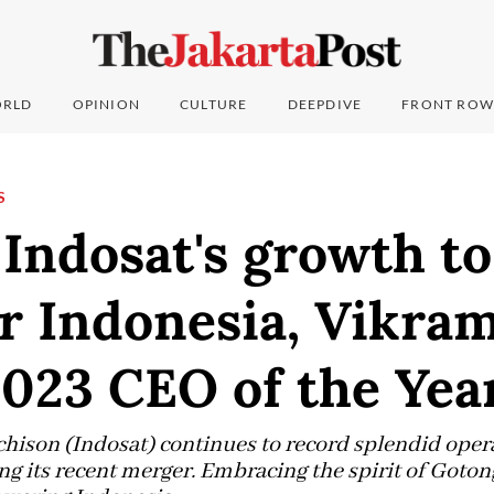
RLD
OPINION
CULTURE
DEEPDIVE
FRONT ROW
S
Indosat's growth to
 Indonesia, Vikram
023 CEO of the Yea
ison (Indosat) continues to record splendid opera
g its recent merger. Embracing the spirit of Goton