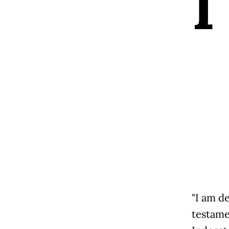
I
"I am d
testame