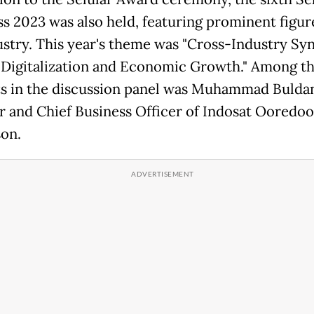
s 2023 was also held, featuring prominent figur
ustry. This year's theme was "Cross-Industry Sy
 Digitalization and Economic Growth." Among t
ts in the discussion panel was Muhammad Bulda
r and Chief Business Officer of Indosat Ooredoo
on.