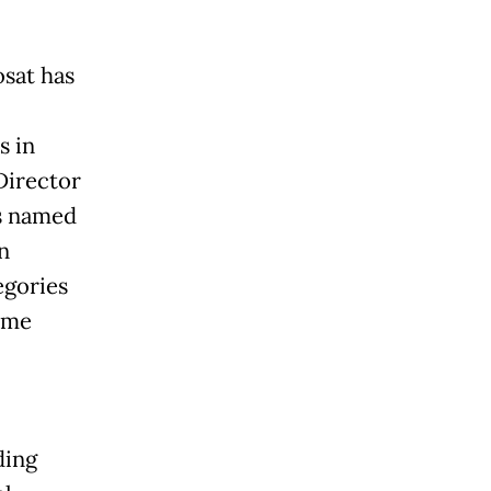
sat has
s in
Director
s named
n
egories
Home
ding