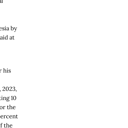
al
esia by
aid at
 his
, 2023,
ting 10
or the
percent
f the