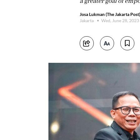
a greater goal of emp
Josa Lukman (The Jakarta Post
Jakarta
Wed, June 28, 2023