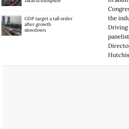
Jakarta dumpsite
Congres
the ind
GDP target a tall order
after growth
Driving
slowdown
panelis
Directo
Hutchis