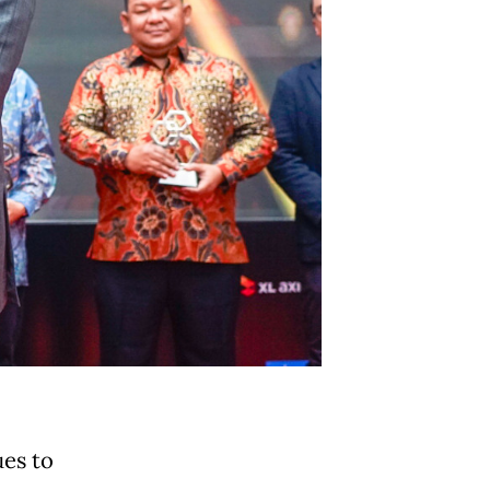
es to