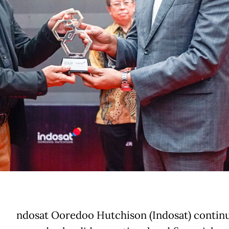
ndosat Ooredoo Hutchison (Indosat) continu