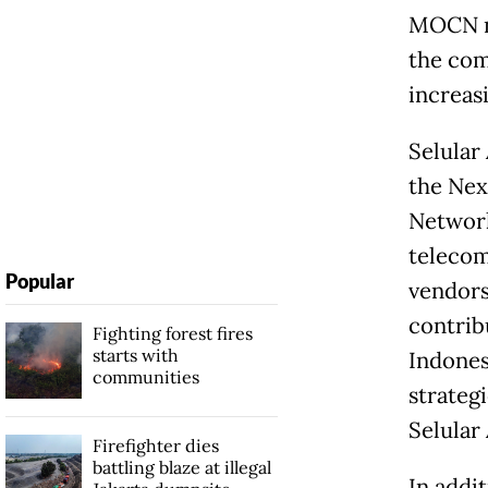
MOCN ne
the com
increas
Selular
the Nex
Network
telecom
Popular
vendors
contrib
Fighting forest fires
starts with
Indones
communities
strateg
Selular
Firefighter dies
battling blaze at illegal
In addi