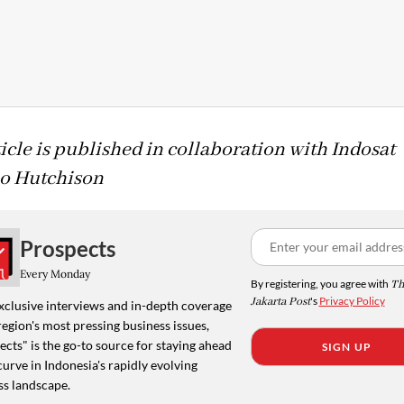
ticle is published in collaboration with Indosat
o Hutchison
Prospects
Every Monday
By registering, you agree with
Th
Jakarta Post
's
Privacy Policy
xclusive interviews and in-depth coverage
region's most pressing business issues,
cts" is the go-to source for staying ahead
SIGN UP
curve in Indonesia's rapidly evolving
ss landscape.