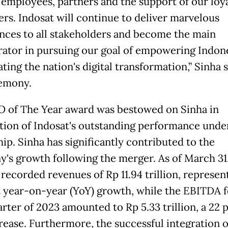
 employees, partners and the support of our loy
rs. Indosat will continue to deliver marvelous
nces to all stakeholders and become the main
rator in pursuing our goal of empowering Indon
ting the nation's digital transformation,” Sinha s
emony.
 of The Year award was bestowed on Sinha in
tion of Indosat's outstanding performance under
ip. Sinha has significantly contributed to the
's growth following the merger. As of March 31
 recorded revenues of Rp 11.94 trillion, represen
 year-on-year (YoY) growth, while the EBITDA f
arter of 2023 amounted to Rp 5.33 trillion, a 22 
rease. Furthermore, the successful integration o