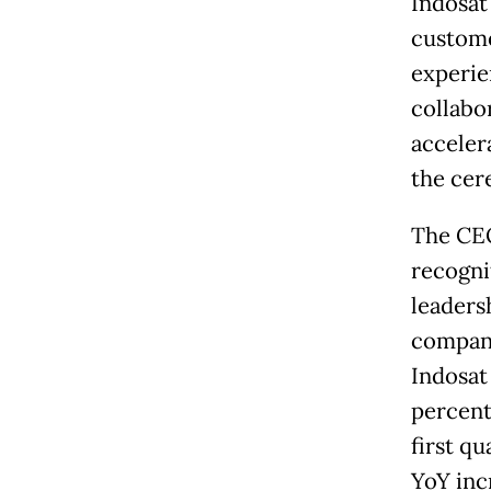
Indosat
custome
experie
collabo
accelera
the cer
The CEO
recogni
leadersh
company
Indosat
percent
first qu
YoY inc