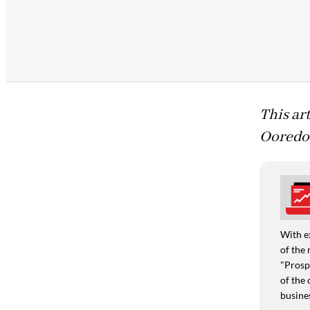
This ar
Ooredo
With e
of the 
"Prospe
of the 
busine