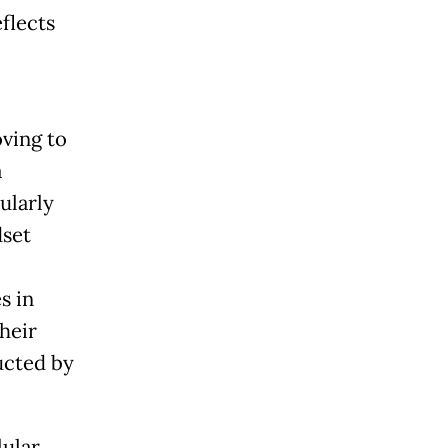
flects
oving to
a
ularly
set
s in
heir
ucted by
lular