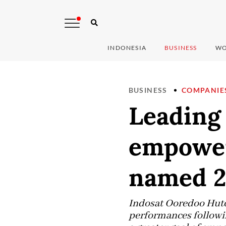
INDONESIA
BUSINESS
WO
BUSINESS
COMPANIE
Leading 
empower
named 2
Indosat Ooredoo Hutch
performances followin