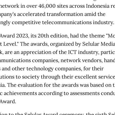
twork in over 46,000 sites across Indonesia re
pany's accelerated transformation amid the
ingly competitive telecommunications industry.
 Award 2023, its 20th edition, had the theme "M
t Level." The awards, organized by Selular Medi
, are an appreciation of the ICT industry, partic
munications companies, network vendors, hand
 and other technology companies, for their
utions to society through their excellent service
ia. The evaluation for the awards was based on t
ic achievements according to assessments cond
 Award.
tion to the Selular Award ceremony, the sixth Se