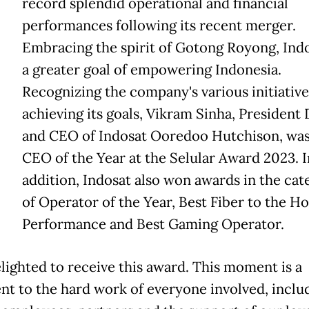
record splendid operational and financial
performances following its recent merger.
Embracing the spirit of Gotong Royong, Indo
a greater goal of empowering Indonesia.
Recognizing the company's various initiative
achieving its goals, Vikram Sinha, President 
and CEO of Indosat Ooredoo Hutchison, wa
CEO of the Year at the Selular Award 2023. I
addition, Indosat also won awards in the cat
of Operator of the Year, Best Fiber to the 
Performance and Best Gaming Operator.
elighted to receive this award. This moment is a
nt to the hard work of everyone involved, inclu