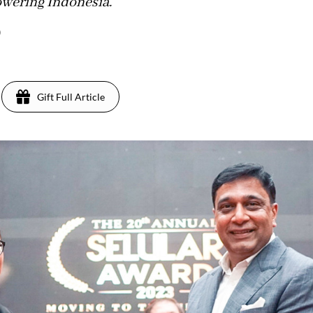
owering Indonesia.
)
Gift Full Article