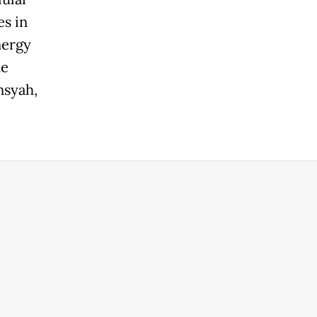
es in
nergy
he
nsyah,