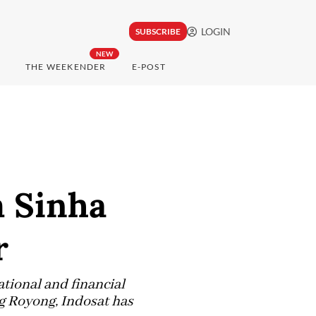
LOGIN
SUBSCRIBE
NEW
THE WEEKENDER
E-POST
 Sinha
r
tional and financial
g Royong, Indosat has