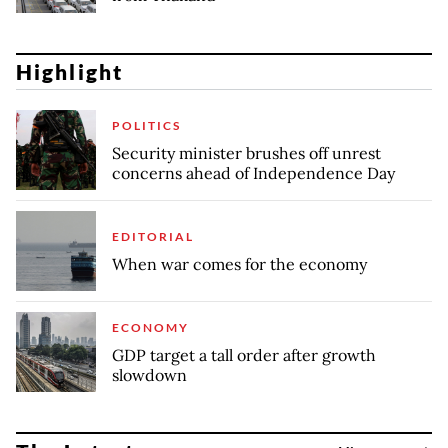
Highlight
POLITICS
Security minister brushes off unrest
concerns ahead of Independence Day
EDITORIAL
When war comes for the economy
ECONOMY
GDP target a tall order after growth
slowdown