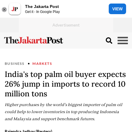
The Jakarta Post
VIEW
Get it - In Google Play
BUSINESS
MARKETS
India's top palm oil buyer expects
26% jump in imports to record 10
million tons
Higher purchases by the world's biggest importer of palm oil
could help to lower inventories in top producing Indonesia
and Malaysia and support benchmark futures.
Rajendra Jadhav (Reuters)