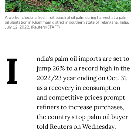
A worker checks a fresh fruit bunch of oil palm during harvest at a palm
oil plantation in Khammam district in southern state of Telangana, India,
July 12, 2022. (Reuters/STAFF)
I
ndia's palm oil imports are set to
jump 26% to a record high in the
2022/23 year ending on Oct. 31,
as a recovery in consumption
and competitive prices prompt
refiners to increase purchases,
the country's top palm oil buyer
told Reuters on Wednesday.