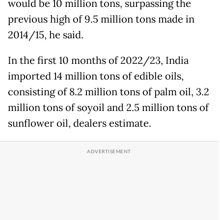
would be 10 million tons, surpassing the
previous high of 9.5 million tons made in
2014/15, he said.
In the first 10 months of 2022/23, India
imported 14 million tons of edible oils,
consisting of 8.2 million tons of palm oil, 3.2
million tons of soyoil and 2.5 million tons of
sunflower oil, dealers estimate.