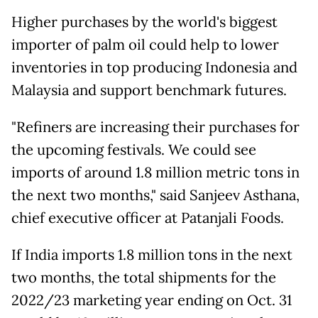
Higher purchases by the world's biggest
importer of palm oil could help to lower
inventories in top producing Indonesia and
Malaysia and support benchmark futures.
"Refiners are increasing their purchases for
the upcoming festivals. We could see
imports of around 1.8 million metric tons in
the next two months," said Sanjeev Asthana,
chief executive officer at Patanjali Foods.
If India imports 1.8 million tons in the next
two months, the total shipments for the
2022/23 marketing year ending on Oct. 31