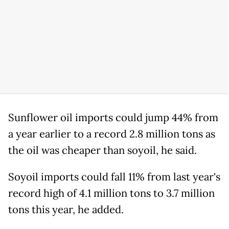
Sunflower oil imports could jump 44% from
a year earlier to a record 2.8 million tons as
the oil was cheaper than soyoil, he said.
Soyoil imports could fall 11% from last year's
record high of 4.1 million tons to 3.7 million
tons this year, he added.