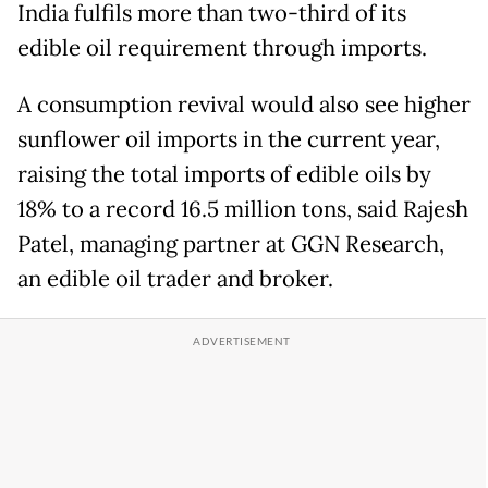
India fulfils more than two-third of its
edible oil requirement through imports.
A consumption revival would also see higher
sunflower oil imports in the current year,
raising the total imports of edible oils by
18% to a record 16.5 million tons, said Rajesh
Patel, managing partner at GGN Research,
an edible oil trader and broker.