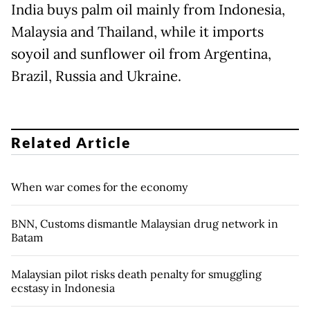
India buys palm oil mainly from Indonesia,
Malaysia and Thailand, while it imports
soyoil and sunflower oil from Argentina,
Brazil, Russia and Ukraine.
Related Article
When war comes for the economy
BNN, Customs dismantle Malaysian drug network in
Batam
Malaysian pilot risks death penalty for smuggling
ecstasy in Indonesia