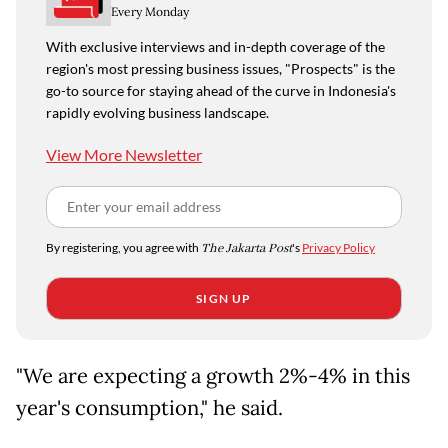
Every Monday
With exclusive interviews and in-depth coverage of the
region's most pressing business issues, "Prospects" is the
go-to source for staying ahead of the curve in Indonesia's
rapidly evolving business landscape.
View More Newsletter
By registering, you agree with
The Jakarta Post
's
Privacy Policy
SIGN UP
"We are expecting a growth 2%-4% in this
year's consumption," he said.