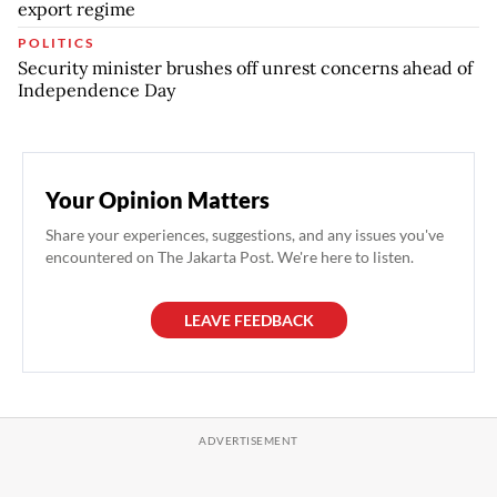
export regime
POLITICS
Security minister brushes off unrest concerns ahead of
Independence Day
Your Opinion Matters
Share your experiences, suggestions, and any issues you've
encountered on The Jakarta Post. We're here to listen.
LEAVE FEEDBACK