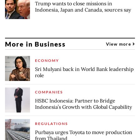
Trump wants to close missions in
Indonesia, Japan and Canada, sources say
More in Business
View more
ECONOMY
Sri Mulyani back in World Bank leadership
role
COMPANIES
HSBC Indonesia: Partner to Bridge
Indonesia’s Growth with Global Capability
REGULATIONS
Purbaya urges Toyota to move production
from Thailand