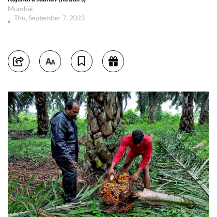
Mumbai
Thu, September 7, 2023