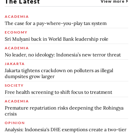
The Latest
View more
ACADEMIA
The case for a pay-where-you-play tax system
ECONOMY
Sri Mulyani back in World Bank leadership role
ACADEMIA
No leader, no ideology: Indonesia’s new terror threat
JAKARTA
Jakarta tightens crackdown on polluters as illegal
dumpsites grow larger
SOCIETY
Free health screening to shift focus to treatment
ACADEMIA
Premature repatriation risks deepening the Rohingya
crisis
OPINION
Analysis: Indonesia's DHE exemptions create a two-tier