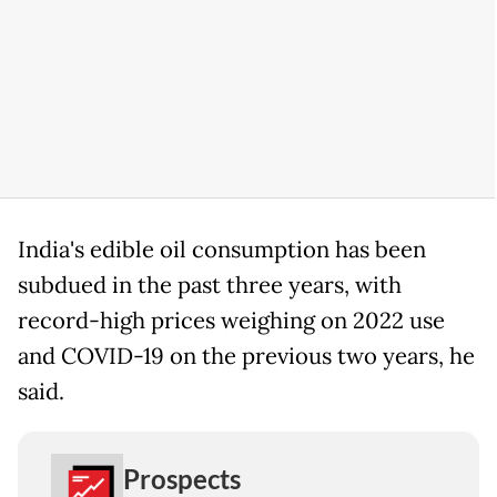
India's edible oil consumption has been
subdued in the past three years, with
record-high prices weighing on 2022 use
and COVID-19 on the previous two years, he
said.
Prospects