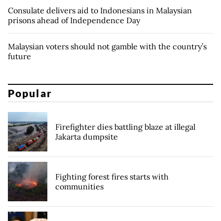
Consulate delivers aid to Indonesians in Malaysian
prisons ahead of Independence Day
Malaysian voters should not gamble with the country’s
future
Popular
Firefighter dies battling blaze at illegal
Jakarta dumpsite
Fighting forest fires starts with
communities