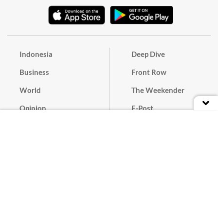
Indonesia
Deep Dive
Business
Front Row
World
The Weekender
Opinion
E-Post
Culture
Masthead
Paper Subscription
Cyber Media Guidelines
Privacy Policy
Contact
Discussion Guideline