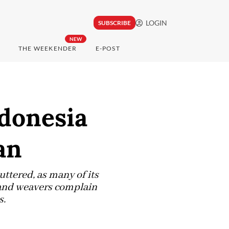
LOGIN
SUBSCRIBE
NEW
THE WEEKENDER
E-POST
ndonesia
an
ttered, as many of its
 and weavers complain
s.