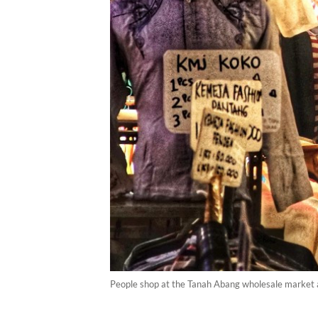
People shop at the Tanah Abang wholesale market ah