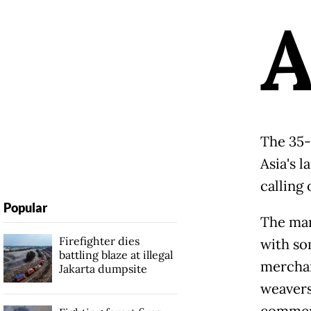
The 35-
Asia's l
calling 
Popular
The mark
Firefighter dies
with so
battling blaze at illegal
merchan
Jakarta dumpsite
weavers
commerc