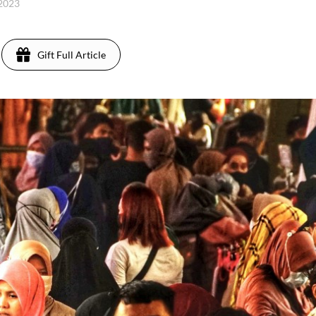
 2023
Gift Full Article