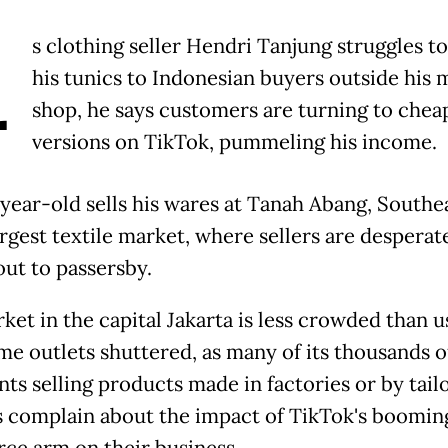
A
s clothing seller Hendri Tanjung struggles t
his tunics to Indonesian buyers outside his 
shop, he says customers are turning to chea
versions on TikTok, pummeling his income.
year-old sells his wares at Tanah Abang, Southe
argest textile market, where sellers are desperat
out to passersby.
et in the capital Jakarta is less crowded than u
me outlets shuttered, as many of its thousands o
ts selling products made in factories or by tail
 complain about the impact of TikTok's boomin
e arm on their business.