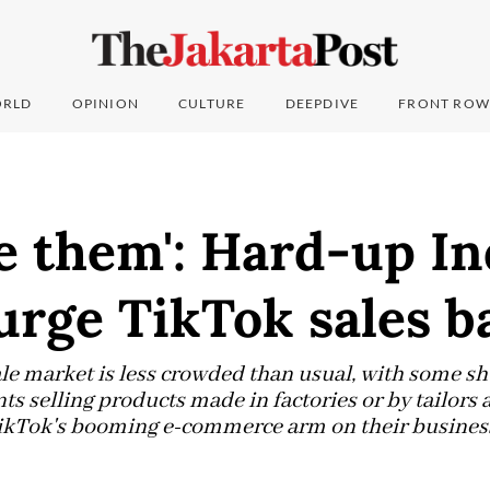
RLD
OPINION
CULTURE
DEEPDIVE
FRONT ROW
e them': Hard-up I
urge TikTok sales b
 market is less crowded than usual, with some shu
s selling products made in factories or by tailors
TikTok's booming e-commerce arm on their busines