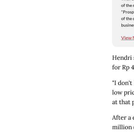
of the 
"Prospe
of the 
busine
View 
Hendri s
for Rp 
"I don'
low pri
at that 
After a
million 