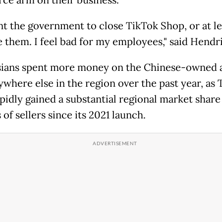
t the government to close TikTok Shop, or at le
e them. I feel bad for my employees," said Hendri
ians spent more money on the Chinese-owned 
ywhere else in the region over the past year, as 
pidly gained a substantial regional market share
 of sellers since its 2021 launch.