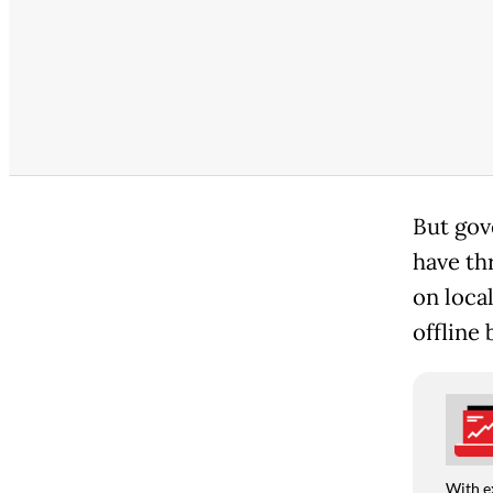
But gov
have th
on loca
offline 
With e