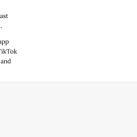
ast
.
app
TikTok
 and