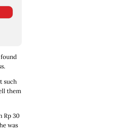
e found
s.
at such
ell them
m Rp 30
 he was