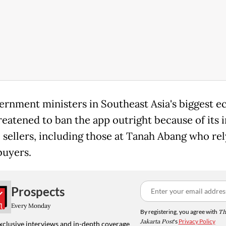
ernment ministers in Southeast Asia's biggest 
reatened to ban the app outright because of its 
l sellers, including those at Tanah Abang who re
buyers.
Prospects
Every Monday
By registering, you agree with
Th
Jakarta Post
's
Privacy Policy
xclusive interviews and in-depth coverage