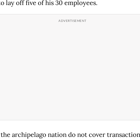
o lay off five of his 30 employees.
 the archipelago nation do not cover transactio