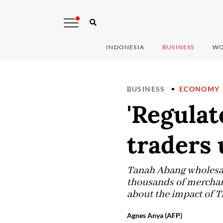
INDONESIA
BUSINESS
WO
BUSINESS
ECONOMY
'Regulat
traders 
Tanah Abang wholesale
thousands of merchant
about the impact of 
Agnes Anya (AFP)