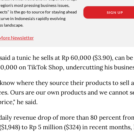
region's most pressing business issues,
cts" is the go-to source for staying ahead
SIGN UP
curve in Indonesia's rapidly evolving
ss landscape.
More Newsletter
aid a tunic he sells at Rp 60,000 ($3.90), can b
40,000 on TikTok Shop, undercutting his busines
t know where they source their products to sell 
ces. Ours are our own products and we cannot s
price," he said.
 daily revenue drop of more than 80 percent fro
($1,948) to Rp 5 million ($324) in recent months,