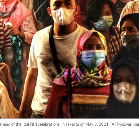
ead of the Idul Fitri celebrations, in Jakarta on May 3, 2021. (AFP/Azwar Ipa