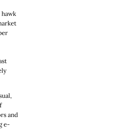
o hawk
market
per
ast
ely
sual,
f
ors and
g e-