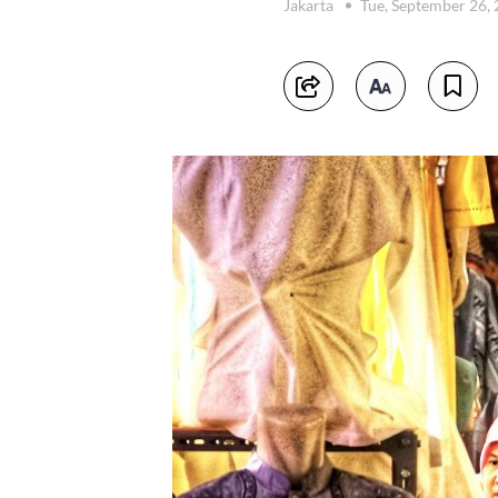
Jakarta
Tue, September 26,