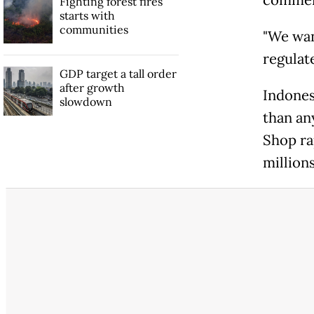
Fighting forest fires
starts with
communities
"We wan
regulat
GDP target a tall order
after growth
Indones
slowdown
than an
Shop ra
millions