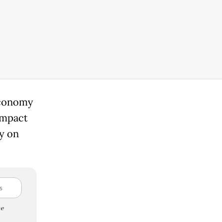
economy
impact
ly on
e