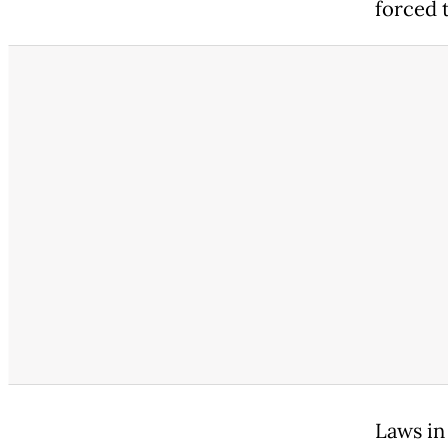
forced t
Laws in