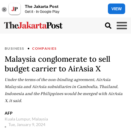
The Jakarta Post
VIEW
Get it - In Google Play
BUSINESS
COMPANIES
Malaysia conglomerate to sell
budget carrier to AirAsia X
Under the terms of the non-binding agreement, AirAsia
Malaysia and AirAsia subsidiaries in Cambodia, Thailand,
Indonesia and the Philippines would be merged with AirAsia
X, it said.
AFP
Kuala Lumpur, Malaysia
Tue, January 9, 2024