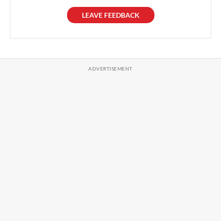
LEAVE FEEDBACK