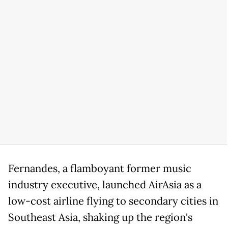
Fernandes, a flamboyant former music
industry executive, launched AirAsia as a
low-cost airline flying to secondary cities in
Southeast Asia, shaking up the region's