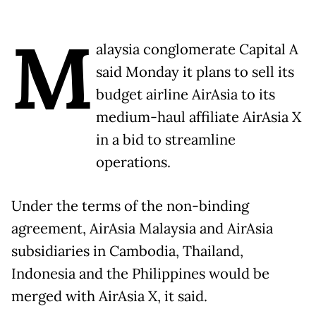
M
alaysia conglomerate Capital A
said Monday it plans to sell its
budget airline AirAsia to its
medium-haul affiliate AirAsia X
in a bid to streamline
operations.
Under the terms of the non-binding
agreement, AirAsia Malaysia and AirAsia
subsidiaries in Cambodia, Thailand,
Indonesia and the Philippines would be
merged with AirAsia X, it said.