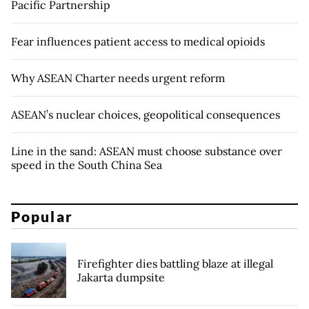
Pacific Partnership
Fear influences patient access to medical opioids
Why ASEAN Charter needs urgent reform
ASEAN’s nuclear choices, geopolitical consequences
Line in the sand: ASEAN must choose substance over
speed in the South China Sea
Popular
Firefighter dies battling blaze at illegal
Jakarta dumpsite