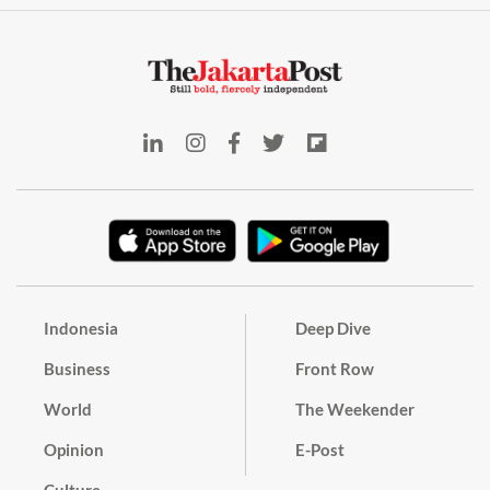
Indonesia
Deep Dive
Business
Front Row
World
The Weekender
Opinion
E-Post