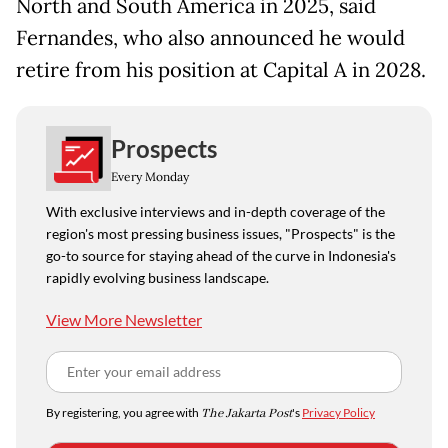
North and South America in 2025, said
Fernandes, who also announced he would
retire from his position at Capital A in 2028.
Prospects
Every Monday
With exclusive interviews and in-depth coverage of the
region's most pressing business issues, "Prospects" is the
go-to source for staying ahead of the curve in Indonesia's
rapidly evolving business landscape.
View More Newsletter
By registering, you agree with
The Jakarta Post
's
Privacy Policy