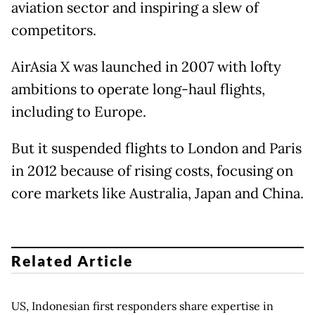
aviation sector and inspiring a slew of
competitors.
AirAsia X was launched in 2007 with lofty
ambitions to operate long-haul flights,
including to Europe.
But it suspended flights to London and Paris
in 2012 because of rising costs, focusing on
core markets like Australia, Japan and China.
Related Article
US, Indonesian first responders share expertise in