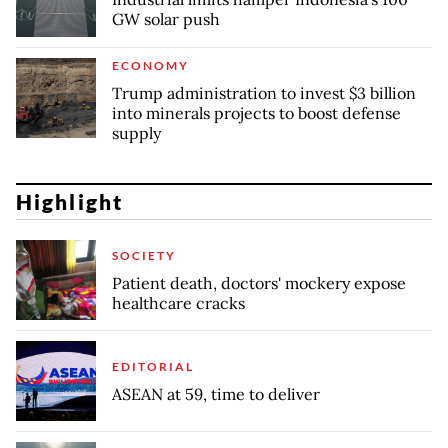
GW solar push
ECONOMY
Trump administration to invest $3 billion
into minerals projects to boost defense
supply
Highlight
SOCIETY
Patient death, doctors' mockery expose
healthcare cracks
EDITORIAL
ASEAN at 59, time to deliver