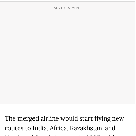
The merged airline would start flying new
routes to India, Africa, Kazakhstan, and