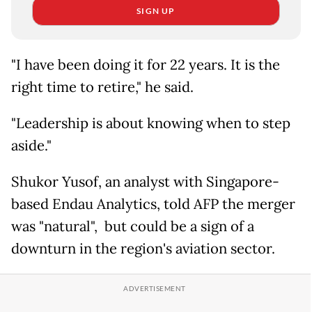
SIGN UP
"I have been doing it for 22 years. It is the
right time to retire," he said.
"Leadership is about knowing when to step
aside."
Shukor Yusof, an analyst with Singapore-
based Endau Analytics, told AFP the merger
was "natural", but could be a sign of a
downturn in the region's aviation sector.