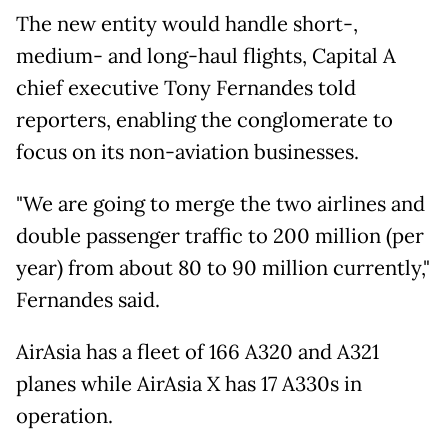
The new entity would handle short-,
medium- and long-haul flights, Capital A
chief executive Tony Fernandes told
reporters, enabling the conglomerate to
focus on its non-aviation businesses.
"We are going to merge the two airlines and
double passenger traffic to 200 million (per
year) from about 80 to 90 million currently,"
Fernandes said.
AirAsia has a fleet of 166 A320 and A321
planes while AirAsia X has 17 A330s in
operation.