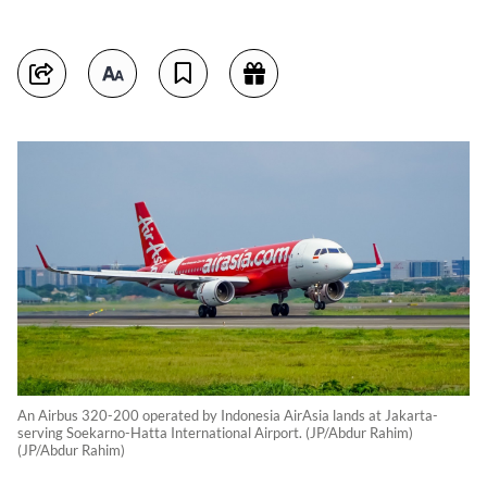
An Airbus 320-200 operated by Indonesia AirAsia lands at Jakarta-
serving Soekarno-Hatta International Airport. (JP/Abdur Rahim)
(JP/Abdur Rahim)