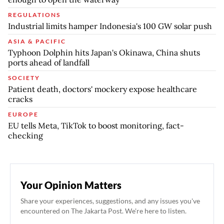
REGULATIONS
Industrial limits hamper Indonesia's 100 GW solar push
ASIA & PACIFIC
Typhoon Dolphin hits Japan's Okinawa, China shuts
ports ahead of landfall
SOCIETY
Patient death, doctors' mockery expose healthcare
cracks
EUROPE
EU tells Meta, TikTok to boost monitoring, fact-
checking
Your Opinion Matters
Share your experiences, suggestions, and any issues you've
encountered on The Jakarta Post. We're here to listen.