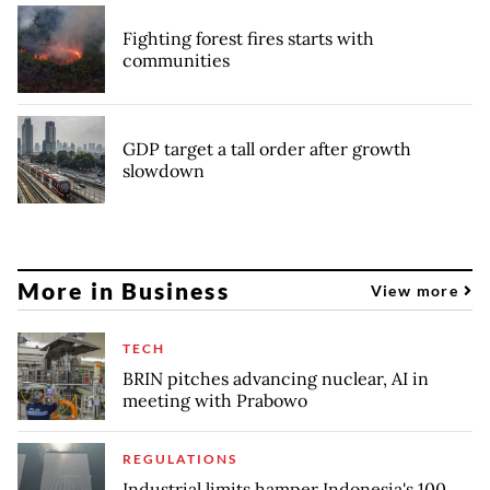
Fighting forest fires starts with
communities
GDP target a tall order after growth
slowdown
More in Business
View more
TECH
BRIN pitches advancing nuclear, AI in
meeting with Prabowo
REGULATIONS
Industrial limits hamper Indonesia's 100