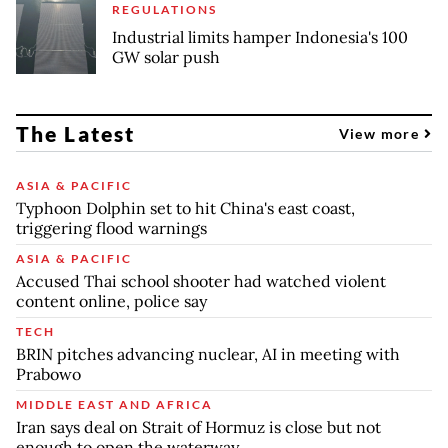
REGULATIONS
Industrial limits hamper Indonesia's 100
GW solar push
The Latest
View more
ASIA & PACIFIC
Typhoon Dolphin set to hit China's east coast,
triggering flood warnings
ASIA & PACIFIC
Accused Thai school shooter had watched violent
content online, police say
TECH
BRIN pitches advancing nuclear, AI in meeting with
Prabowo
MIDDLE EAST AND AFRICA
Iran says deal on Strait of Hormuz is close but not
enough to open the waterway