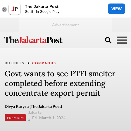
The Jakarta Post
VIEW
Get it - In Google Play
BUSINESS
COMPANIES
Govt wants to see PTFI smelter
completed before extending
concentrate export permit
Divya Karyza (The Jakarta Post)
Jakarta
Fri, March 1, 2024
PREMIUM