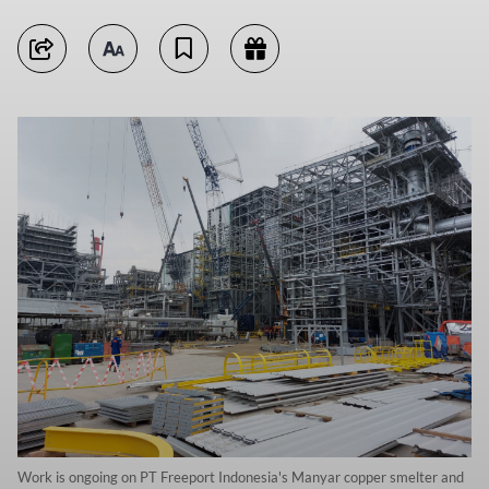
Work is ongoing on PT Freeport Indonesia's Manyar copper smelter and