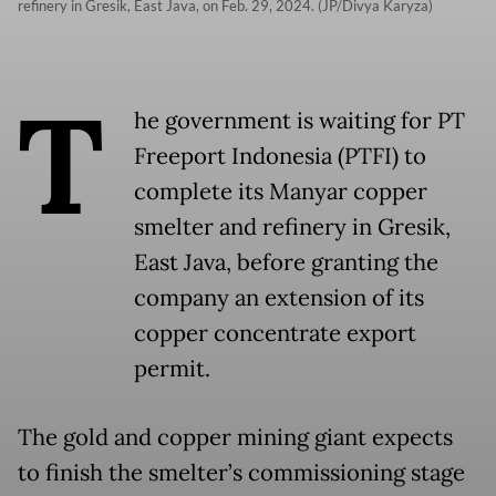
refinery in Gresik, East Java, on Feb. 29, 2024. (JP/Divya Karyza)
T
he government is waiting for PT
Freeport Indonesia (PTFI) to
complete its Manyar copper
smelter and refinery in Gresik,
East Java, before granting the
company an extension of its
copper concentrate export
permit.
The gold and copper mining giant expects
to finish the smelter’s commissioning stage