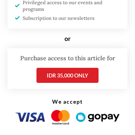
Privileged access to our events and
Integrated Industrial and Ports Estate
programs
(JIIPE) in Gresik, East Java, on Thursday.
Subscription to our newsletters
Read also:
Freeport positive about permit extension for
or
copper concentrate export
Purchase access to this article for
IDR 35,000 ONLY
We accept