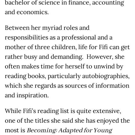
bachelor of science in finance, accounting
and economics.
Between her myriad roles and
responsibilities as a professional and a
mother of three children, life for Fifi can get
rather busy and demanding. However, she
often makes time for herself to unwind by
reading books, particularly autobiographies,
which she regards as sources of information
and inspiration.
While Fifi’s reading list is quite extensive,
one of the titles she said she has enjoyed the
most is
Becoming: Adapted for Young