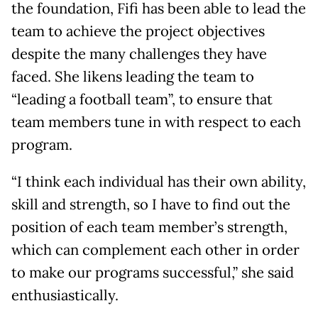
the foundation, Fifi has been able to lead the
team to achieve the project objectives
despite the many challenges they have
faced. She likens leading the team to
“leading a football team”, to ensure that
team members tune in with respect to each
program.
“I think each individual has their own ability,
skill and strength, so I have to find out the
position of each team member’s strength,
which can complement each other in order
to make our programs successful,” she said
enthusiastically.