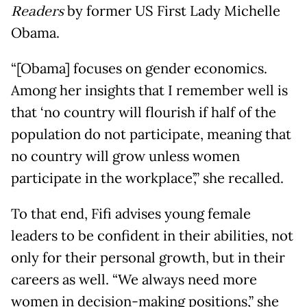
Readers
by former US First Lady Michelle
Obama.
“[Obama] focuses on gender economics.
Among her insights that I remember well is
that ‘no country will flourish if half of the
population do not participate, meaning that
no country will grow unless women
participate in the workplace’,” she recalled.
To that end, Fifi advises young female
leaders to be confident in their abilities, not
only for their personal growth, but in their
careers as well. “We always need more
women in decision-making positions,” she