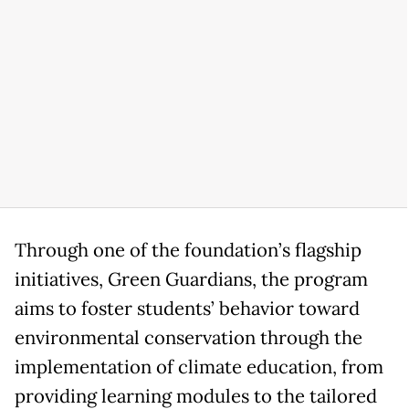
Through one of the foundation’s flagship
initiatives, Green Guardians, the program
aims to foster students’ behavior toward
environmental conservation through the
implementation of climate education, from
providing learning modules to the tailored