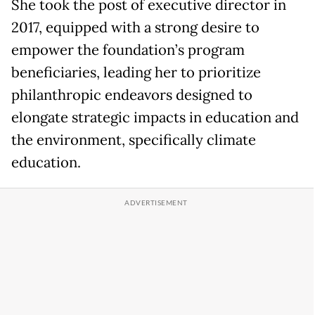
She took the post of executive director in
2017, equipped with a strong desire to
empower the foundation’s program
beneficiaries, leading her to prioritize
philanthropic endeavors designed to
elongate strategic impacts in education and
the environment, specifically climate
education.