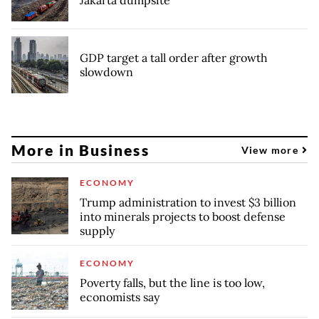
Jakarta dumpsite
GDP target a tall order after growth
slowdown
More in Business
View more
ECONOMY
Trump administration to invest $3 billion
into minerals projects to boost defense
supply
ECONOMY
Poverty falls, but the line is too low,
economists say