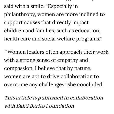
said with a smile. “Especially in
philanthropy, women are more inclined to
support causes that directly impact
children and families, such as education,
health care and social welfare programs.”
“Women leaders often approach their work
with a strong sense of empathy and
compassion. I believe that by nature,
women are apt to drive collaboration to
overcome any challenges,” she concluded.
This article is published in collaboration
with Bakti Barito Foundation