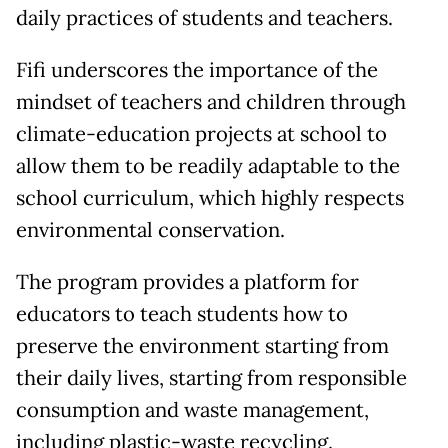
daily practices of students and teachers.
Fifi underscores the importance of the
mindset of teachers and children through
climate-education projects at school to
allow them to be readily adaptable to the
school curriculum, which highly respects
environmental conservation.
The program provides a platform for
educators to teach students how to
preserve the environment starting from
their daily lives, starting from responsible
consumption and waste management,
including plastic-waste recycling.