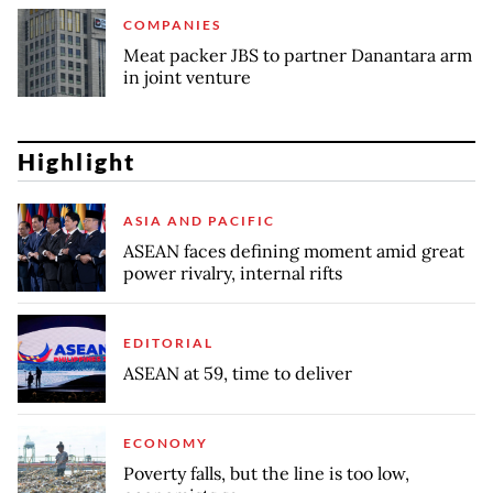
COMPANIES
Meat packer JBS to partner Danantara arm
in joint venture
Highlight
ASIA AND PACIFIC
ASEAN faces defining moment amid great
power rivalry, internal rifts
EDITORIAL
ASEAN at 59, time to deliver
ECONOMY
Poverty falls, but the line is too low,