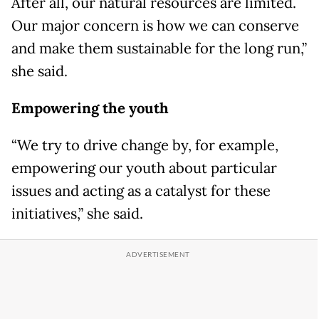
After all, our natural resources are limited.
Our major concern is how we can conserve
and make them sustainable for the long run,”
she said.
Empowering the youth
“We try to drive change by, for example,
empowering our youth about particular
issues and acting as a catalyst for these
initiatives,” she said.