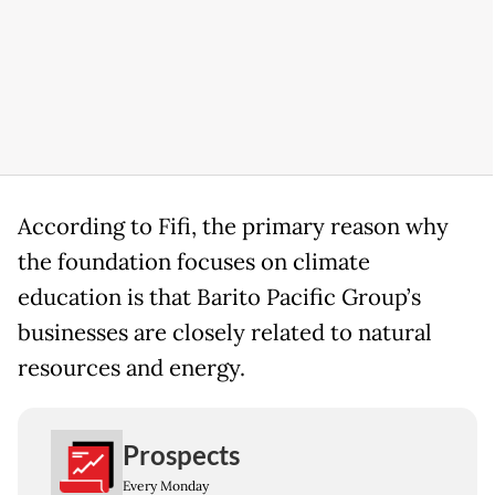
According to Fifi, the primary reason why
the foundation focuses on climate
education is that Barito Pacific Group’s
businesses are closely related to natural
resources and energy.
Prospects
Every Monday