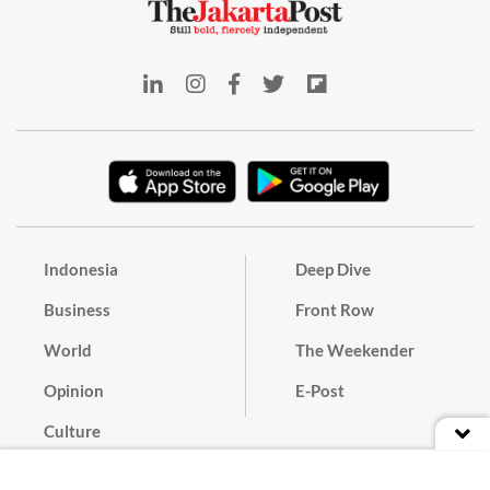
Indonesia
Deep Dive
Business
Front Row
World
The Weekender
Opinion
E-Post
Culture