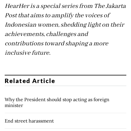
HearHer is a special series from The Jakarta
Post that aims to amplify the voices of
Indonesian women, shedding light on their
achievements, challenges and
contributions toward shaping a more
inclusive future.
Related Article
Why the President should stop acting as foreign
minister
End street harassment