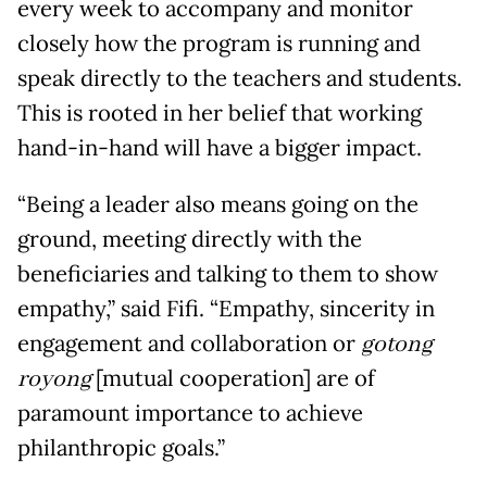
every week to accompany and monitor
closely how the program is running and
speak directly to the teachers and students.
This is rooted in her belief that working
hand-in-hand will have a bigger impact.
“Being a leader also means going on the
ground, meeting directly with the
beneficiaries and talking to them to show
empathy,” said Fifi. “Empathy, sincerity in
engagement and collaboration or
gotong
royong
[mutual cooperation] are of
paramount importance to achieve
philanthropic goals.”