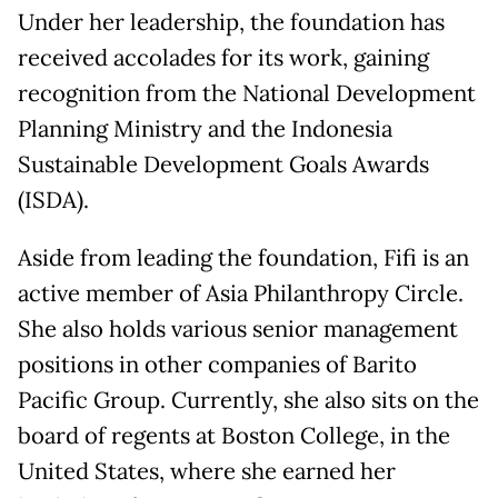
Under her leadership, the foundation has
received accolades for its work, gaining
recognition from the National Development
Planning Ministry and the Indonesia
Sustainable Development Goals Awards
(ISDA).
Aside from leading the foundation, Fifi is an
active member of Asia Philanthropy Circle.
She also holds various senior management
positions in other companies of Barito
Pacific Group. Currently, she also sits on the
board of regents at Boston College, in the
United States, where she earned her