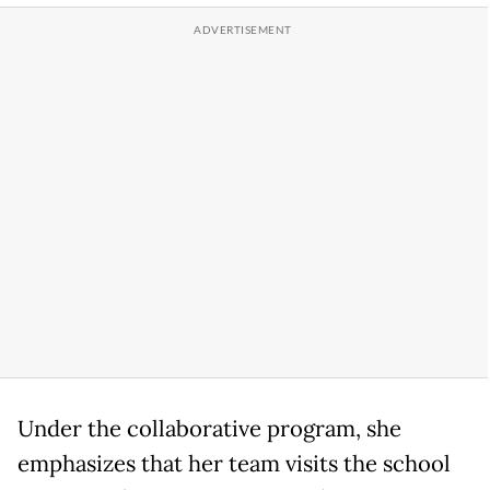
Under the collaborative program, she
emphasizes that her team visits the school