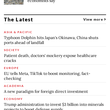
economists say
The Latest
View more
ASIA & PACIFIC
Typhoon Dolphin hits Japan's Okinawa, China shuts
ports ahead of landfall
SOCIETY
Patient death, doctors' mockery expose healthcare
cracks
EUROPE
EU tells Meta, TikTok to boost monitoring, fact-
checking
ACADEMIA
A new paradigm for foreign direct investment
ECONOMY
Trump administration to invest $3 billion into minerals
projects to boost defense supply