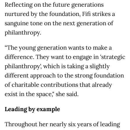
Reflecting on the future generations
nurtured by the foundation, Fifi strikes a
sanguine tone on the next generation of
philanthropy.
“The young generation wants to make a
difference. They want to engage in 'strategic
philanthropy', which is taking a slightly
different approach to the strong foundation
of charitable contributions that already
exist in the space," she said.
Leading by example
Throughout her nearly six years of leading