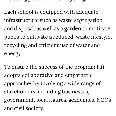
Each school is equipped with adequate
infrastructure such as waste segregation
and disposal, as well as a garden to motivate
pupils to cultivate a reduced-waste lifestyle,
recycling and efficient use of water and
energy.
To ensure the success of the program Fifi
adopts collaborative and empathetic
approaches by involving a wide range of
stakeholders, including businesses,
government, local figures, academics, NGOs
and civil society.