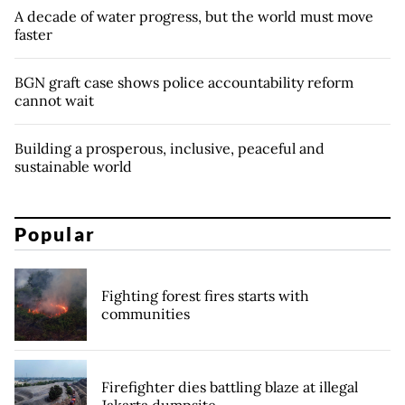
A decade of water progress, but the world must move
faster
BGN graft case shows police accountability reform
cannot wait
Building a prosperous, inclusive, peaceful and
sustainable world
Popular
Fighting forest fires starts with
communities
Firefighter dies battling blaze at illegal