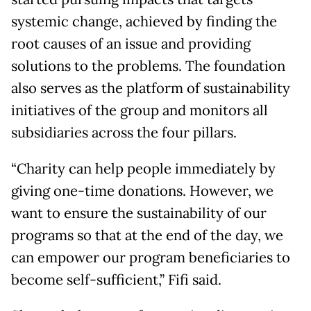
systemic change, achieved by finding the
root causes of an issue and providing
solutions to the problems. The foundation
also serves as the platform of sustainability
initiatives of the group and monitors all
subsidiaries across the four pillars.
“Charity can help people immediately by
giving one-time donations. However, we
want to ensure the sustainability of our
programs so that at the end of the day, we
can empower our program beneficiaries to
become self-sufficient,” Fifi said.