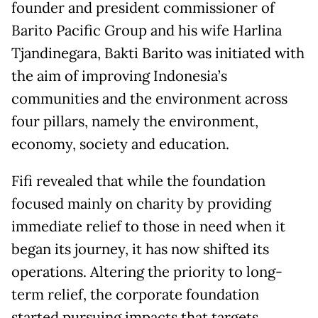
founder and president commissioner of
Barito Pacific Group and his wife Harlina
Tjandinegara, Bakti Barito was initiated with
the aim of improving Indonesia’s
communities and the environment across
four pillars, namely the environment,
economy, society and education.
Fifi revealed that while the foundation
focused mainly on charity by providing
immediate relief to those in need when it
began its journey, it has now shifted its
operations. Altering the priority to long-
term relief, the corporate foundation
started pursuing impacts that targets