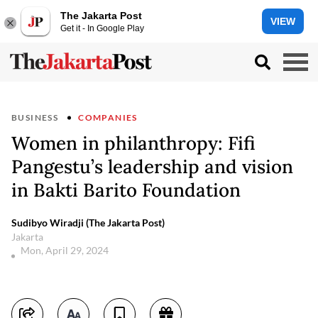
The Jakarta Post
VIEW
Get it - In Google Play
BUSINESS
COMPANIES
Women in philanthropy: Fifi
Pangestu’s leadership and vision
in Bakti Barito Foundation
Sudibyo Wiradji (The Jakarta Post)
Jakarta
Mon, April 29, 2024