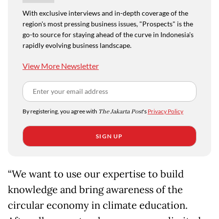
With exclusive interviews and in-depth coverage of the
region's most pressing business issues, "Prospects" is the
go-to source for staying ahead of the curve in Indonesia's
rapidly evolving business landscape.
View More Newsletter
By registering, you agree with
The Jakarta Post
's
Privacy Policy
SIGN UP
“We want to use our expertise to build
knowledge and bring awareness of the
circular economy in climate education.