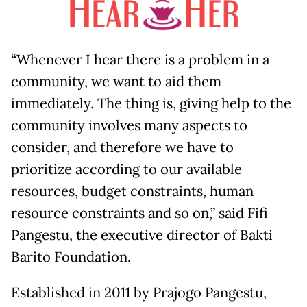
“Whenever I hear there is a problem in a
community, we want to aid them
immediately. The thing is, giving help to the
community involves many aspects to
consider, and therefore we have to
prioritize according to our available
resources, budget constraints, human
resource constraints and so on,” said Fifi
Pangestu, the executive director of Bakti
Barito Foundation.
Established in 2011 by Prajogo Pangestu,