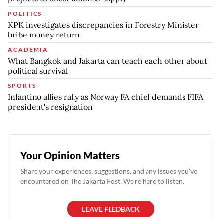
POLITICS
KPK investigates discrepancies in Forestry Minister
bribe money return
ACADEMIA
What Bangkok and Jakarta can teach each other about
political survival
SPORTS
Infantino allies rally as Norway FA chief demands FIFA
president's resignation
Your Opinion Matters
Share your experiences, suggestions, and any issues you've
encountered on The Jakarta Post. We're here to listen.
LEAVE FEEDBACK