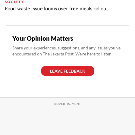
SOCIETY
Food waste issue looms over free meals rollout
Your Opinion Matters
Share your experiences, suggestions, and any issues you've
encountered on The Jakarta Post. We're here to listen.
LEAVE FEEDBACK