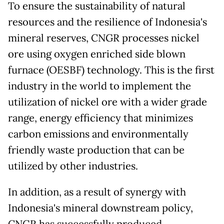
To ensure the sustainability of natural
resources and the resilience of Indonesia's
mineral reserves, CNGR processes nickel
ore using oxygen enriched side blown
furnace (OESBF) technology. This is the first
industry in the world to implement the
utilization of nickel ore with a wider grade
range, energy efficiency that minimizes
carbon emissions and environmentally
friendly waste production that can be
utilized by other industries.
In addition, as a result of synergy with
Indonesia's mineral downstream policy,
CNGR has successfully produced