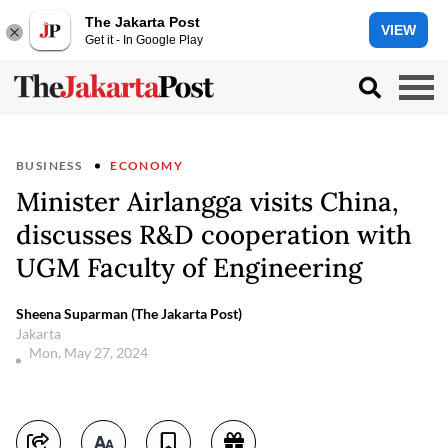
The Jakarta Post
VIEW
Get it - In Google Play
BUSINESS
ECONOMY
Minister Airlangga visits China,
discusses R&D cooperation with
UGM Faculty of Engineering
Sheena Suparman (The Jakarta Post)
Jakarta
Mon, May 27, 2024