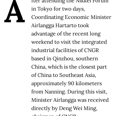
A
fter attending the Nikkei Forum
in Tokyo for two days,
Coordinating Economic Minister
Airlangga Hartarto took
advantage of the recent long
weekend to visit the integrated
industrial facilities of CNGR
based in Qinzhou, southern
China, which is the closest part
of China to Southeast Asia,
approximately 90 kilometers
from Nanning. During this visit,
Minister Airlangga was received
directly by Deng Wei Ming,