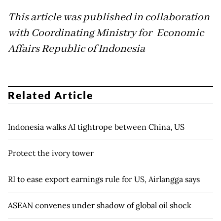
This article was published in collaboration
with Coordinating Ministry for Economic
Affairs Republic of Indonesia
Related Article
Indonesia walks AI tightrope between China, US
Protect the ivory tower
RI to ease export earnings rule for US, Airlangga says
ASEAN convenes under shadow of global oil shock