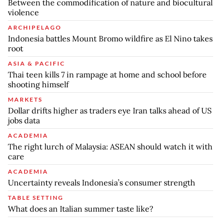
Between the commodification of nature and biocultural
violence
ARCHIPELAGO
Indonesia battles Mount Bromo wildfire as El Nino takes
root
ASIA & PACIFIC
Thai teen kills 7 in rampage at home and school before
shooting himself
MARKETS
Dollar drifts higher as traders eye Iran talks ahead of US
jobs data
ACADEMIA
The right lurch of Malaysia: ASEAN should watch it with
care
ACADEMIA
Uncertainty reveals Indonesia’s consumer strength
TABLE SETTING
What does an Italian summer taste like?