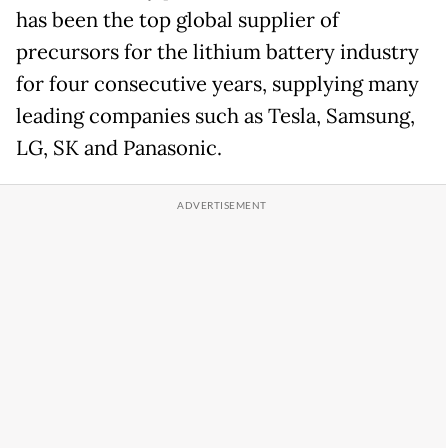
has been the top global supplier of
precursors for the lithium battery industry
for four consecutive years, supplying many
leading companies such as Tesla, Samsung,
LG, SK and Panasonic.