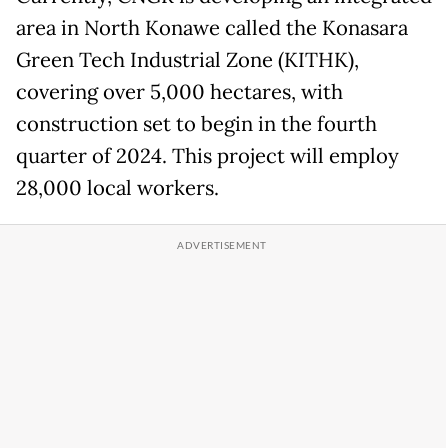
area in North Konawe called the Konasara
Green Tech Industrial Zone (KITHK),
covering over 5,000 hectares, with
construction set to begin in the fourth
quarter of 2024. This project will employ
28,000 local workers.