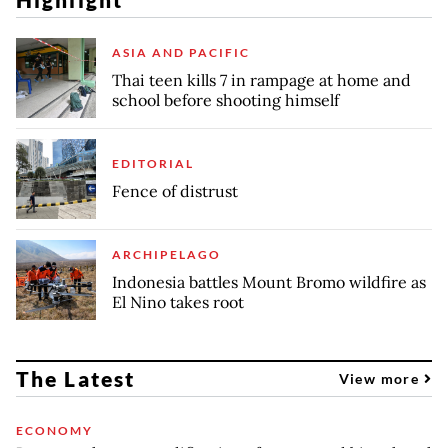
ASIA AND PACIFIC
Thai teen kills 7 in rampage at home and
school before shooting himself
EDITORIAL
Fence of distrust
ARCHIPELAGO
Indonesia battles Mount Bromo wildfire as
El Nino takes root
The Latest
View more
ECONOMY