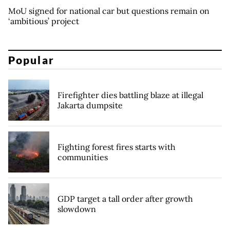
MoU signed for national car but questions remain on
‘ambitious’ project
Popular
Firefighter dies battling blaze at illegal
Jakarta dumpsite
Fighting forest fires starts with
communities
GDP target a tall order after growth
slowdown