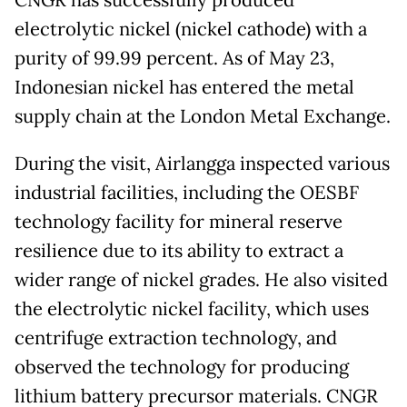
electrolytic nickel (nickel cathode) with a
purity of 99.99 percent. As of May 23,
Indonesian nickel has entered the metal
supply chain at the London Metal Exchange.
During the visit, Airlangga inspected various
industrial facilities, including the OESBF
technology facility for mineral reserve
resilience due to its ability to extract a
wider range of nickel grades. He also visited
the electrolytic nickel facility, which uses
centrifuge extraction technology, and
observed the technology for producing
lithium battery precursor materials. CNGR