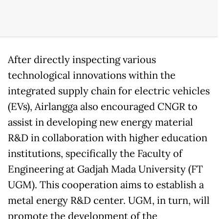
After directly inspecting various
technological innovations within the
integrated supply chain for electric vehicles
(EVs), Airlangga also encouraged CNGR to
assist in developing new energy material
R&D in collaboration with higher education
institutions, specifically the Faculty of
Engineering at Gadjah Mada University (FT
UGM). This cooperation aims to establish a
metal energy R&D center. UGM, in turn, will
promote the development of the