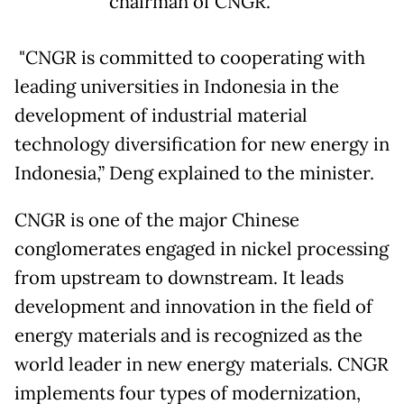
chairman of CNGR.
"CNGR is committed to cooperating with
leading universities in Indonesia in the
development of industrial material
technology diversification for new energy in
Indonesia,” Deng explained to the minister.
CNGR is one of the major Chinese
conglomerates engaged in nickel processing
from upstream to downstream. It leads
development and innovation in the field of
energy materials and is recognized as the
world leader in new energy materials. CNGR
implements four types of modernization,