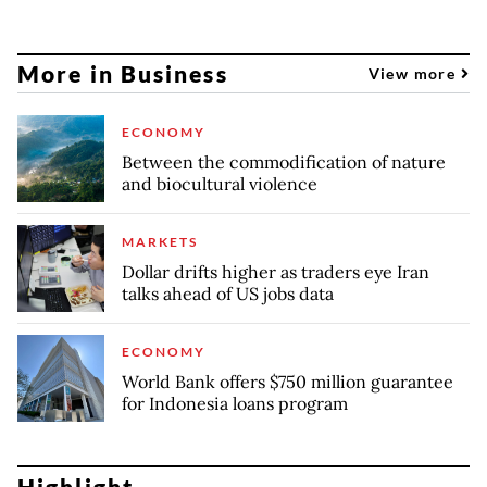
More in Business
View more
ECONOMY
Between the commodification of nature
and biocultural violence
MARKETS
Dollar drifts higher as traders eye Iran
talks ahead of US jobs data
ECONOMY
World Bank offers $750 million guarantee
for Indonesia loans program
Highlight