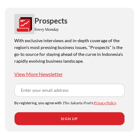
Prospects
Every Monday
With exclusive interviews and in-depth coverage of the
region's most pressing business issues, "Prospects" is the
go-to source for staying ahead of the curve in Indonesia's
rapidly evolving business landscape.
View More Newsletter
By registering, you agree with
The Jakarta Post
's
Privacy Policy
SIGN UP