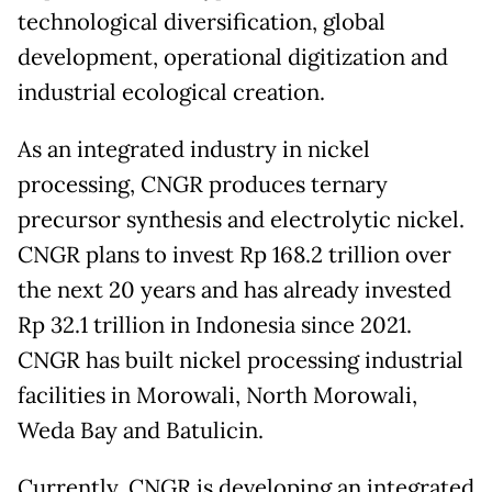
technological diversification, global
development, operational digitization and
industrial ecological creation.
As an integrated industry in nickel
processing, CNGR produces ternary
precursor synthesis and electrolytic nickel.
CNGR plans to invest Rp 168.2 trillion over
the next 20 years and has already invested
Rp 32.1 trillion in Indonesia since 2021.
CNGR has built nickel processing industrial
facilities in Morowali, North Morowali,
Weda Bay and Batulicin.
Currently, CNGR is developing an integrated