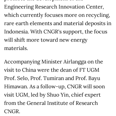
Engineering Research Innovation Center,
which currently focuses more on recycling,
rare earth elements and material deposits in
Indonesia. With CNGR's support, the focus
will shift more toward new energy
materials.
Accompanying Minister Airlangga on the
visit to China were the dean of FT UGM
Prof. Selo, Prof. Tumiran and Prof. Bayu
Himawan. As a follow-up, CNGR will soon
visit UGM, led by Shuo Yin, chief expert
from the General Institute of Research
CNGR.