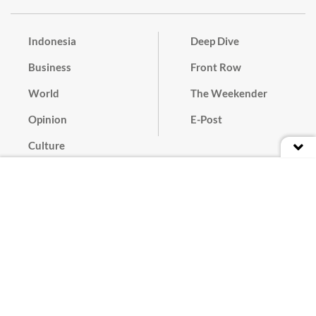
Indonesia
Deep Dive
Business
Front Row
World
The Weekender
Opinion
E-Post
Culture
Masthead
Paper Subscription
Cyber Media Guidelines
Privacy Policy
Contact
Discussion Guideline
Advertise
Term of Use