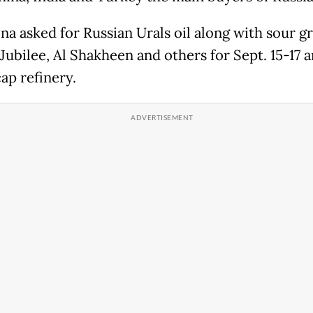
na asked for Russian Urals oil along with sour g
Jubilee, Al Shakheen and others for Sept. 15-17 ar
cap refinery.