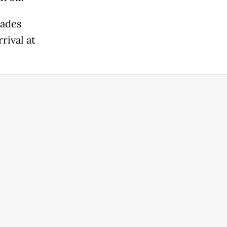
rades
rival at