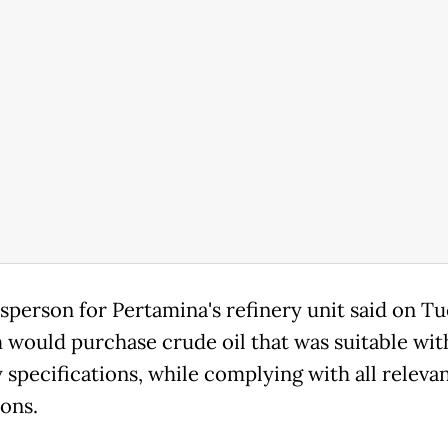
sperson for Pertamina's refinery unit said on T
m would purchase crude oil that was suitable with
 specifications, while complying with all releva
ions.