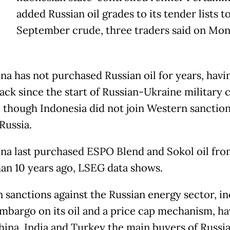
added Russian oil grades to its tender lists t
September crude, three traders said on Mon
na has not purchased Russian oil for years, havi
ack since the start of Russian-Ukraine military c
, though Indonesia did not join Western sanctio
Russia.
na last purchased ESPO Blend and Sokol oil fro
an 10 years ago, LSEG data shows.
 sanctions against the Russian energy sector, i
mbargo on its oil and a price cap mechanism, ha
ina, India and Turkey the main buyers of Russian