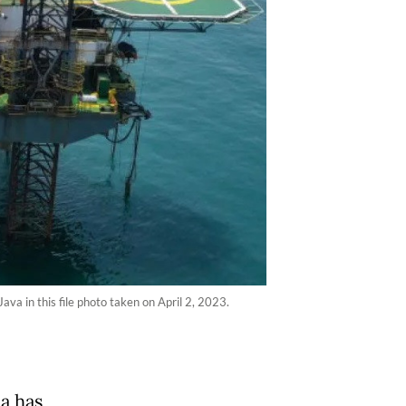
a in this file photo taken on April 2, 2023.
a has