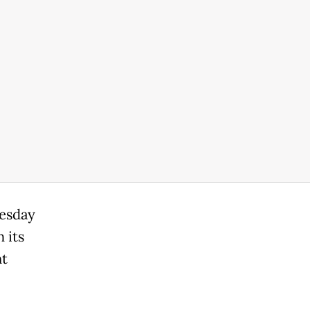
uesday
 its
nt