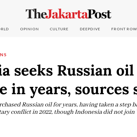
RLD
OPINION
CULTURE
DEEPDIVE
FRONT ROW
ONS
a seeks Russian oil 
me in years, sources 
hased Russian oil for years, having taken a step ba
ary conflict in 2022, though Indonesia did not join