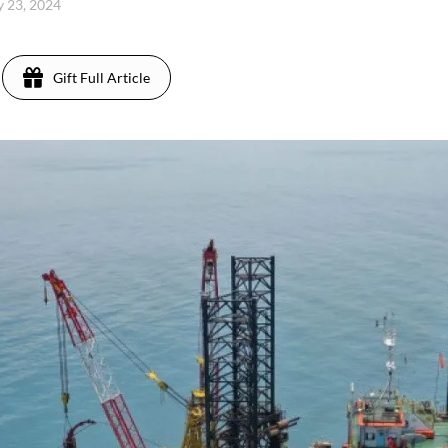
ly 23, 2024
Gift Full Article