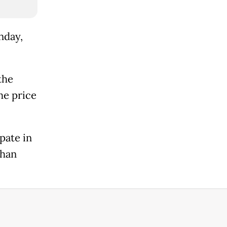
nday,
the
he price
pate in
than