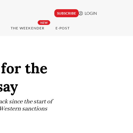
LOGIN
SUBSCRIBE
NEW
THE WEEKENDER
E-POST
for the
say
ck since the start of
 Western sanctions