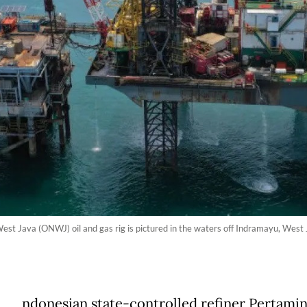
 Java (ONWJ) oil and gas rig is pictured in the waters off Indramayu, West Jav
ndonesian state-controlled refiner Pertamin