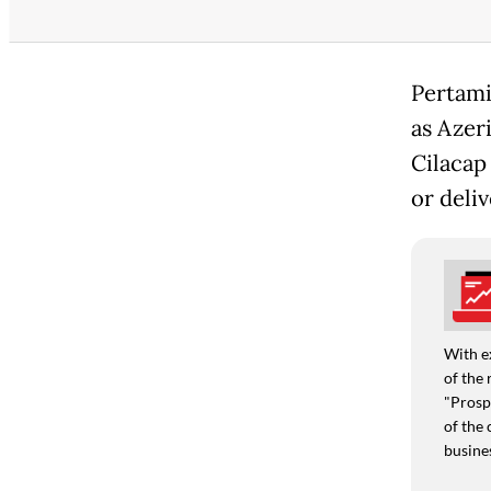
Pertami
as Azeri
Cilacap
or deli
With e
of the 
"Prospe
of the 
busine