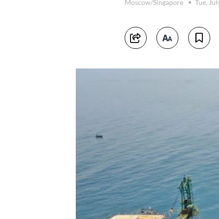
Moscow/Singapore
Tue, Ju