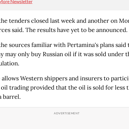
More Newsletter
the tenders closed last week and another on Mo
rces said. The results have yet to be announced.
the sources familiar with Pertamina's plans said 
 may only buy Russian oil if it was sold under t
ulation.
 allows Western shippers and insurers to partici
oil trading provided that the oil is sold for less 
 barrel.