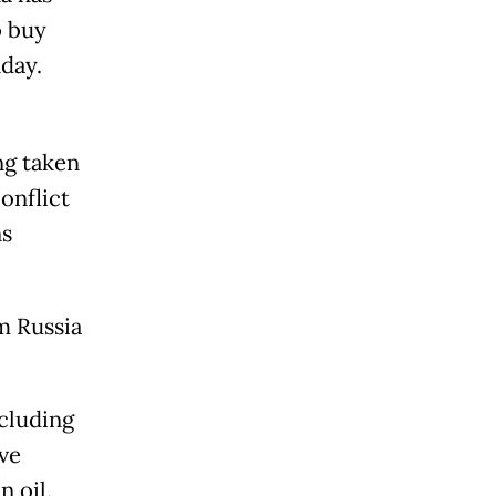
o buy
day.
ng taken
onflict
ns
m Russia
ncluding
ve
 oil.