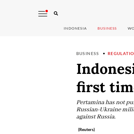
INDONESIA
BUSINESS
WO
BUSINESS
REGULATI
Indonesi
first ti
Pertamina has not purc
Russian-Ukraine milit
against Russia.
(Reuters)