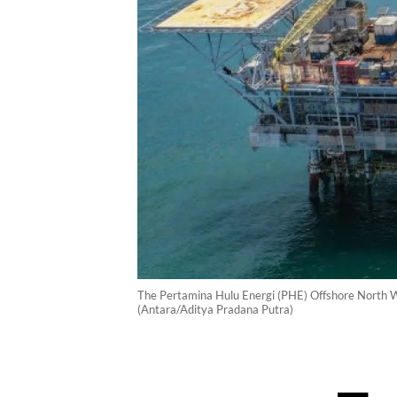
The Pertamina Hulu Energi (PHE) Offshore North West
(Antara/Aditya Pradana Putra)