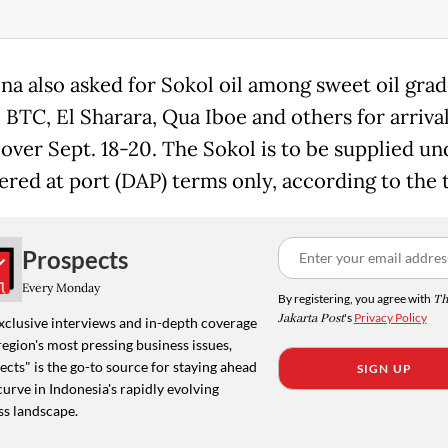
na also asked for Sokol oil among sweet oil gra
 BTC, El Sharara, Qua Iboe and others for arrival
 over Sept. 18-20. The Sokol is to be supplied u
vered at port (DAP) terms only, according to the 
Prospects
Every Monday
By registering, you agree with
Th
Jakarta Post
's
Privacy Policy
xclusive interviews and in-depth coverage
region's most pressing business issues,
cts" is the go-to source for staying ahead
SIGN UP
curve in Indonesia's rapidly evolving
ss landscape.