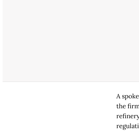
A spoke
the fir
refinery
regulat