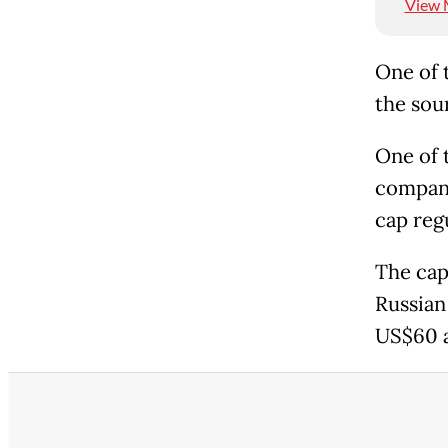
View 
One of 
the sou
One of 
company
cap reg
The cap
Russian 
US$60 a