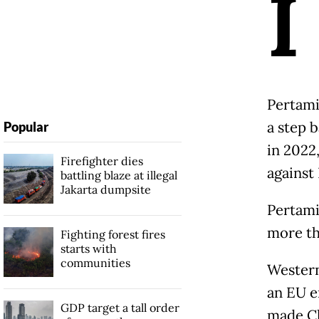
I
Pertami
a step b
Popular
in 2022
Firefighter dies
against 
battling blaze at illegal
Jakarta dumpsite
Pertami
more th
Fighting forest fires
starts with
communities
Western
an EU e
GDP target a tall order
made Ch