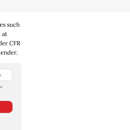
des such
 at
nder CFR
tender.
e