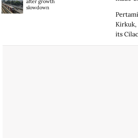
after growth
slowdown
Pertami
Kirkuk, 
its Cila