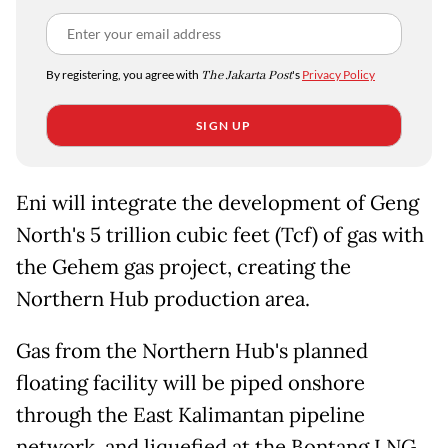
By registering, you agree with
The Jakarta Post
's
Privacy Policy
SIGN UP
Eni will integrate the development of Geng
North's 5 trillion cubic feet (Tcf) of gas with
the Gehem gas project, creating the
Northern Hub production area.
Gas from the Northern Hub's planned
floating facility will be piped onshore
through the East Kalimantan pipeline
network, and liquefied at the Bontang LNG