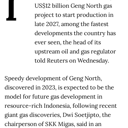
I
US$12 billion Geng North gas
project to start production in
late 2027, among the fastest
developments the country has
ever seen, the head of its
upstream oil and gas regulator
told Reuters on Wednesday.
Speedy development of Geng North,
discovered in 2023, is expected to be the
model for future gas development in
resource-rich Indonesia, following recent
giant gas discoveries, Dwi Soetjipto, the
chairperson of SKK Migas, said in an