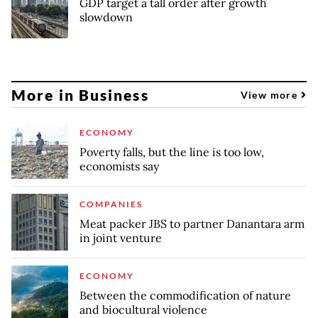
GDP target a tall order after growth
slowdown
More in Business
View more
ECONOMY
Poverty falls, but the line is too low,
economists say
COMPANIES
Meat packer JBS to partner Danantara arm
in joint venture
ECONOMY
Between the commodification of nature
and biocultural violence