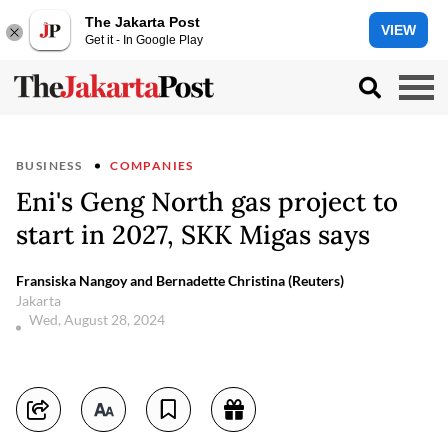
The Jakarta Post
VIEW
Get it - In Google Play
BUSINESS
COMPANIES
Eni's Geng North gas project to
start in 2027, SKK Migas says
Fransiska Nangoy and Bernadette Christina (Reuters)
Jakarta
Wed, August 28, 2024