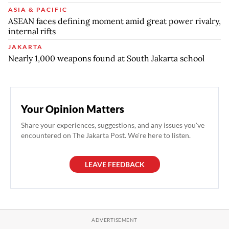
ASIA & PACIFIC
ASEAN faces defining moment amid great power rivalry,
internal rifts
JAKARTA
Nearly 1,000 weapons found at South Jakarta school
Your Opinion Matters
Share your experiences, suggestions, and any issues you've
encountered on The Jakarta Post. We're here to listen.
LEAVE FEEDBACK