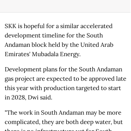
SKK is hopeful for a similar accelerated
development timeline for the South
Andaman block held by the United Arab
Emirates' Mubadala Energy.
Development plans for the South Andaman
gas project are expected to be approved late
this year with production targeted to start
in 2028, Dwi said.
"The work in South Andaman may be more
complicated, they are both deep water, but