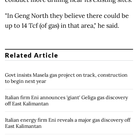
"In Geng North they believe there could be
up to 14 Tcf (of gas) in that area," he said.
Related Article
Govt insists Masela gas project on track, construction
to begin next year
Italian firm Eni announces 'giant' Geliga gas discovery
off East Kalimantan
Italian energy firm Eni reveals a major gas discovery off
East Kalimantan