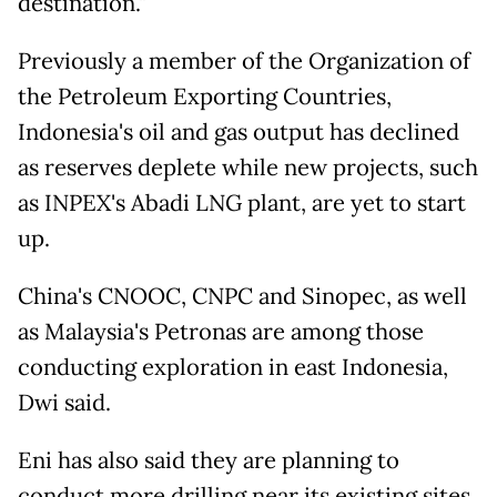
destination."
Previously a member of the Organization of
the Petroleum Exporting Countries,
Indonesia's oil and gas output has declined
as reserves deplete while new projects, such
as INPEX's Abadi LNG plant, are yet to start
up.
China's CNOOC, CNPC and Sinopec, as well
as Malaysia's Petronas are among those
conducting exploration in east Indonesia,
Dwi said.
Eni has also said they are planning to
conduct more drilling near its existing sites.