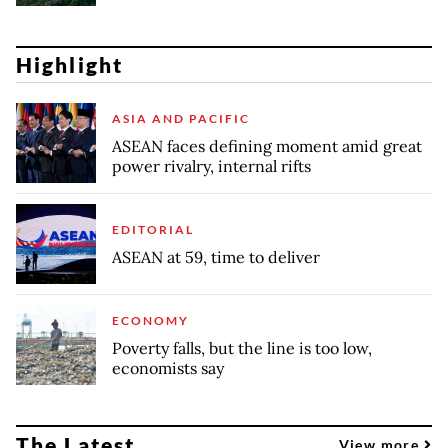
Highlight
ASIA AND PACIFIC
ASEAN faces defining moment amid great
power rivalry, internal rifts
EDITORIAL
ASEAN at 59, time to deliver
ECONOMY
Poverty falls, but the line is too low,
economists say
The Latest
View more