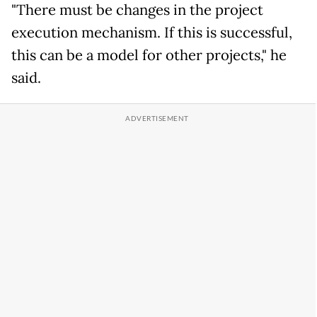
"There must be changes in the project
execution mechanism. If this is successful,
this can be a model for other projects," he
said.