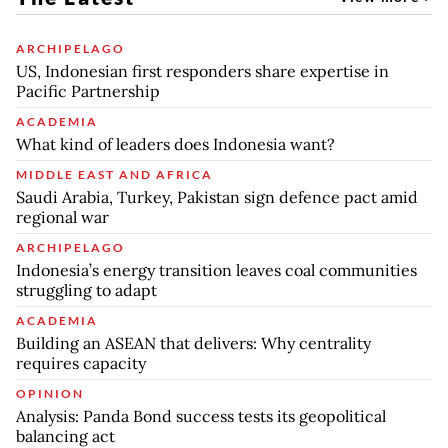
ARCHIPELAGO
US, Indonesian first responders share expertise in
Pacific Partnership
ACADEMIA
What kind of leaders does Indonesia want?
MIDDLE EAST AND AFRICA
Saudi Arabia, Turkey, Pakistan sign defence pact amid
regional war
ARCHIPELAGO
Indonesia’s energy transition leaves coal communities
struggling to adapt
ACADEMIA
Building an ASEAN that delivers: Why centrality
requires capacity
OPINION
Analysis: Panda Bond success tests its geopolitical
balancing act