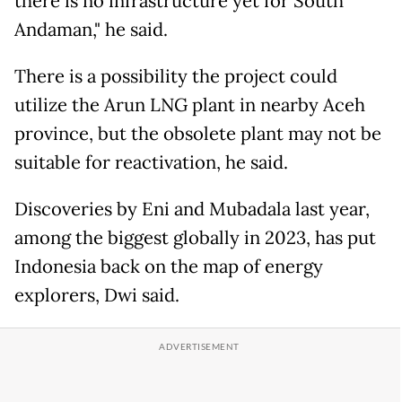
there is no infrastructure yet for South
Andaman," he said.
There is a possibility the project could
utilize the Arun LNG plant in nearby Aceh
province, but the obsolete plant may not be
suitable for reactivation, he said.
Discoveries by Eni and Mubadala last year,
among the biggest globally in 2023, has put
Indonesia back on the map of energy
explorers, Dwi said.