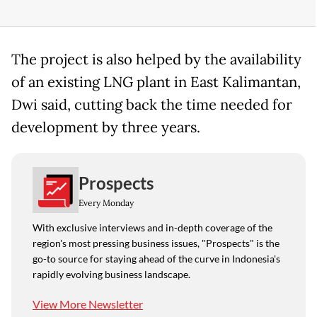
The project is also helped by the availability
of an existing LNG plant in East Kalimantan,
Dwi said, cutting back the time needed for
development by three years.
Prospects
Every Monday
With exclusive interviews and in-depth coverage of the
region's most pressing business issues, "Prospects" is the
go-to source for staying ahead of the curve in Indonesia's
rapidly evolving business landscape.
View More Newsletter