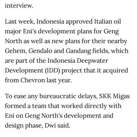
interview.
Last week, Indonesia approved Italian oil
major Eni's development plans for Geng
North as well as new plans for their nearby
Gehem, Gendalo and Gandang fields, which
are part of the Indonesia Deepwater
Development (IDD) project that it acquired
from Chevron last year.
To ease any bureaucratic delays, SKK Migas
formed a team that worked directly with
Eni on Geng North's development and
design phase, Dwi said.