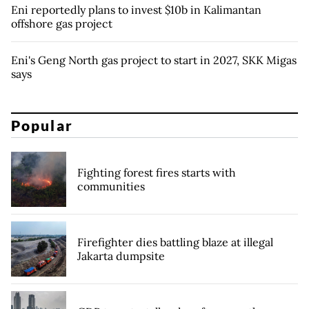
Eni reportedly plans to invest $10b in Kalimantan
offshore gas project
Eni's Geng North gas project to start in 2027, SKK Migas
says
Popular
Fighting forest fires starts with
communities
Firefighter dies battling blaze at illegal
Jakarta dumpsite