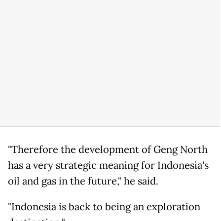
"Therefore the development of Geng North
has a very strategic meaning for Indonesia's
oil and gas in the future," he said.
"Indonesia is back to being an exploration