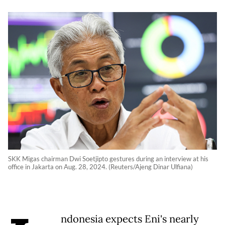
SKK Migas chairman Dwi Soetjipto gestures during an interview at his
office in Jakarta on Aug. 28, 2024. (Reuters/Ajeng Dinar Ulfiana)
ndonesia expects Eni's nearly