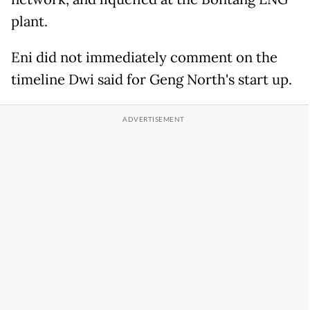
plant.
Eni did not immediately comment on the
timeline Dwi said for Geng North's start up.