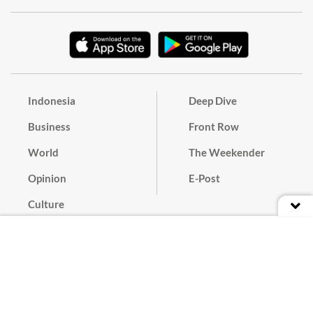
Indonesia
Deep Dive
Business
Front Row
World
The Weekender
Opinion
E-Post
Culture
Masthead
Paper Subscription
Cyber Media Guidelines
Privacy Policy
Contact
Discussion Guideline