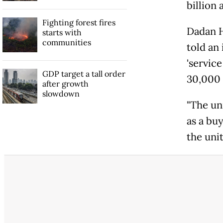
billion 
Fighting forest fires
Dadan H
starts with
communities
told an
'service
GDP target a tall order
30,000 
after growth
slowdown
"The uni
as a buy
the unit