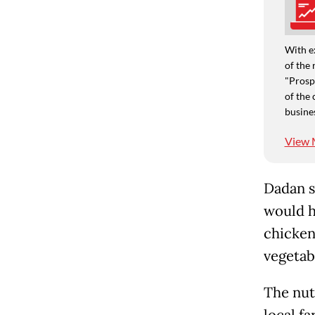
With e
of the 
"Prospe
of the 
busine
View 
Dadan s
would h
chicken
vegetab
The nut
local f