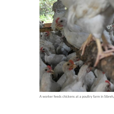
A worker feeds chickens at a poultry farm in Sibre