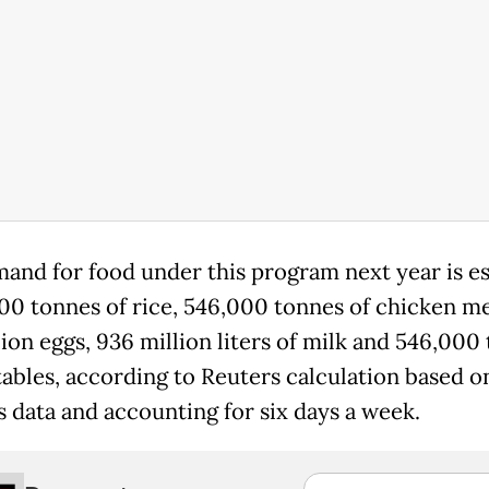
and for food under this program next year is e
000 tonnes of rice, 546,000 tonnes of chicken m
lion eggs, 936 million liters of milk and 546,000
tables, according to Reuters calculation based o
s data and accounting for six days a week.