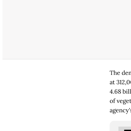
The dem
at 312,
4.68 bil
of vege
agency'