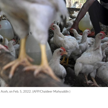
h, Aceh, on Feb. 5, 2022. (AFP/Chaideer Mahyuddin )