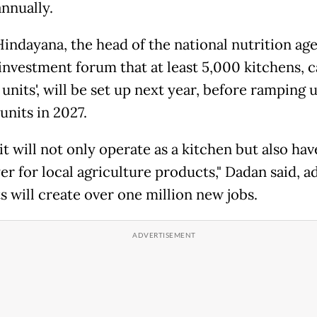
annually.
indayana, the head of the national nutrition ag
 investment forum that at least 5,000 kitchens, c
 units', will be set up next year, before ramping 
units in 2027.
t will not only operate as a kitchen but also hav
er for local agriculture products," Dadan said, a
s will create over one million new jobs.