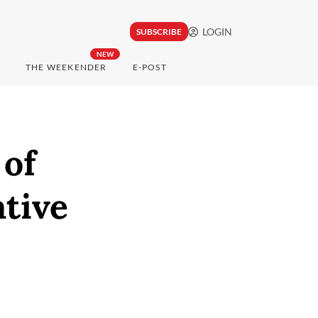
LOGIN
SUBSCRIBE
NEW
THE WEEKENDER
E-POST
 of
ative