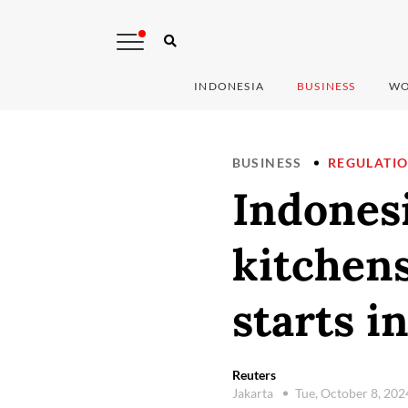
INDONESIA
BUSINESS
WO
BUSINESS
REGULATI
Indonesi
kitchens
starts i
Reuters
Jakarta
Tue, October 8, 20