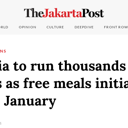
RLD
OPINION
CULTURE
DEEPDIVE
FRONT ROW
ONS
a to run thousands
 as free meals initi
n January
24