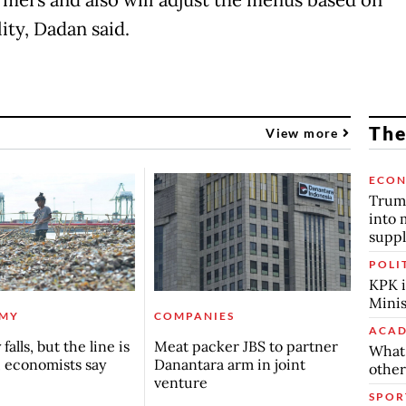
lity, Dadan said.
The
View more
ECO
Trump
into 
suppl
POLI
KPK i
Minis
MY
COMPANIES
ACAD
falls, but the line is
Meat packer JBS to partner
What 
, economists say
Danantara arm in joint
other
venture
SPOR