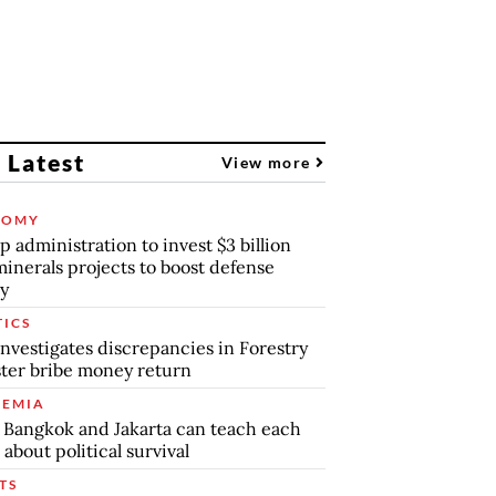
 Latest
View more
NOMY
 administration to invest $3 billion
minerals projects to boost defense
y
TICS
nvestigates discrepancies in Forestry
ter bribe money return
EMIA
Bangkok and Jakarta can teach each
 about political survival
TS