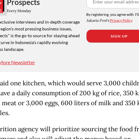
Prospects
Every Monday
By registering, you agree with
Th
Jakarta Post
's
Privacy Policy
xclusive interviews and in-depth coverage
region's most pressing business issues,
cts" is the go-to source for staying ahead
SIGN UP
curve in Indonesia's rapidly evolving
ss landscape.
More Newsletter
aid one kitchen, which would serve 3,000 child
ave a daily consumption of 200 kg of rice, 350 k
 meat or 3,000 eggs, 600 liters of milk and 350 
les.
rition agency will prioritize sourcing the food 
armers and also will adjust the menus based on