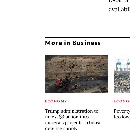
availabi
More in Business
ECONOMY
ECONO
Trump administration to
Poverty 
invest $3 billion into
too low
minerals projects to boost
defense supply