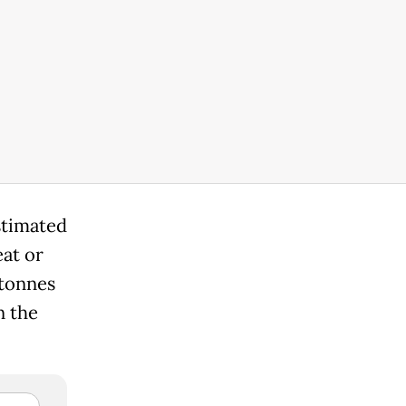
stimated
eat or
 tonnes
n the