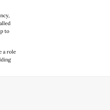
ency,
alled
up to
e a role
dding