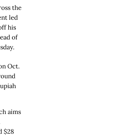
ross the
nt led
ff his
head of
esday.
on Oct.
around
rupiah
ich aims
n
d $28