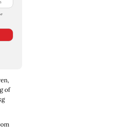
e
ren,
g of
kg
from