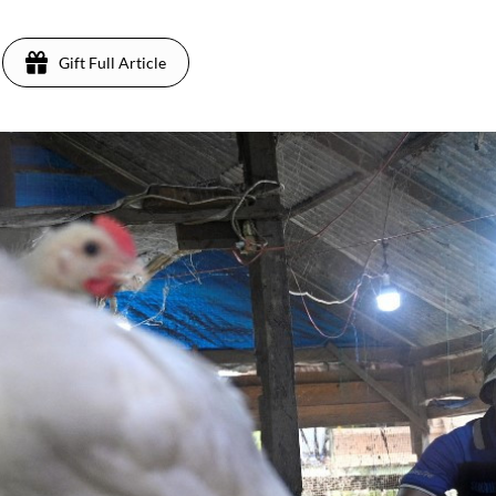
Gift Full Article