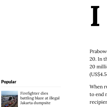
I
Prabowo
20. In t
20 milli
(US$4.54
Popular
When ru
Firefighter dies
to end m
battling blaze at illegal
recipie
Jakarta dumpsite