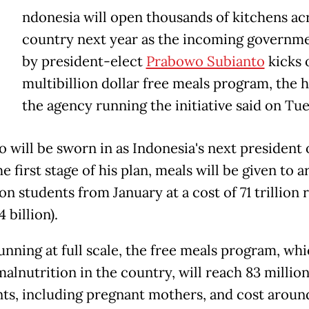
ndonesia will open thousands of kitchens ac
country next year as the incoming governme
by president-elect
Prabowo Subianto
kicks o
multibillion dollar free meals program, the 
the agency running the initiative said on Tu
 will be sworn in as Indonesia's next president 
he first stage of his plan, meals will be given to 
on students from January at a cost of 71 trillion 
 billion).
nning at full scale, the free meals program, wh
alnutrition in the country, will reach 83 millio
nts, including pregnant mothers, and cost aroun