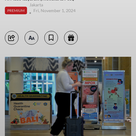
Jakarta
Fri, November 1, 2024
PREMIUM