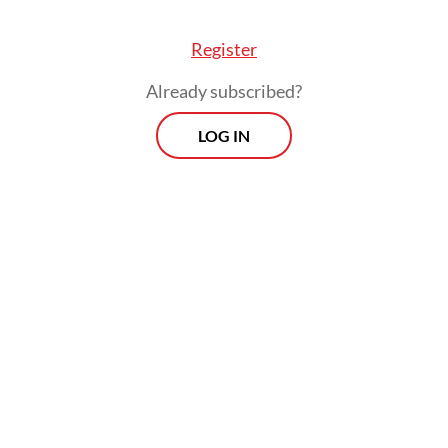
Register
Already subscribed?
LOG IN
He added that the interministerial
collaboration was in line with President
Prabowo Subianto
’s instruction to focus on
the tourist industry as one of the key
drivers of national economic growth.