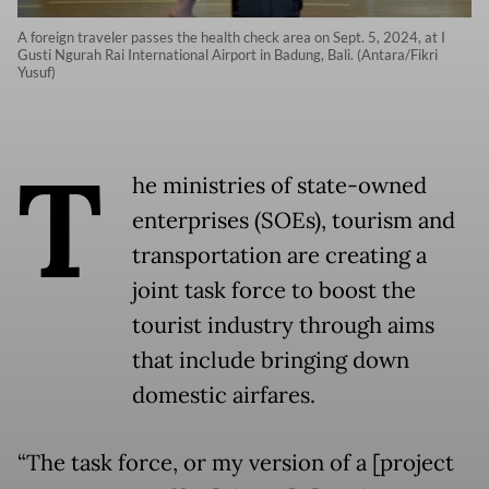
A foreign traveler passes the health check area on Sept. 5, 2024, at I
Gusti Ngurah Rai International Airport in Badung, Bali. (Antara/Fikri
Yusuf)
T
he ministries of state-owned
enterprises (SOEs), tourism and
transportation are creating a
joint task force to boost the
tourist industry through aims
that include bringing down
domestic airfares.
“The task force, or my version of a [project