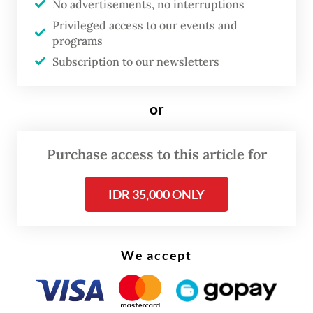
No advertisements, no interruptions
Privileged access to our events and
The task force is set to start working on
programs
concrete solutions and programs within
Subscription to our newsletters
days, according to Erick.
or
“Maybe in a week or two,
insya Allah
[God
willing], the team will be formed and will
Purchase access to this article for
begin to review all policies or their
derivative [regulations] for proper
IDR 35,000 ONLY
implementation,” he said.
We accept