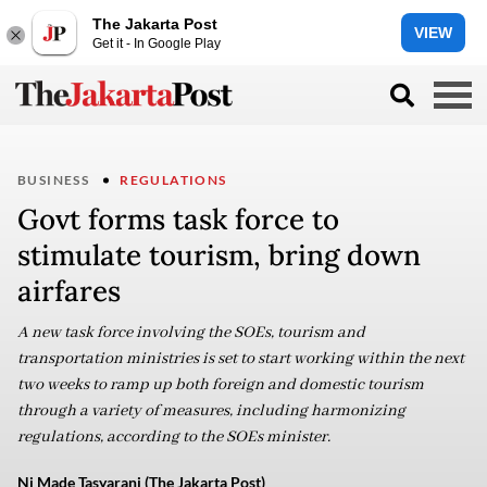
The Jakarta Post
VIEW
Get it - In Google Play
BUSINESS
REGULATIONS
Govt forms task force to
stimulate tourism, bring down
airfares
A new task force involving the SOEs, tourism and
transportation ministries is set to start working within the next
two weeks to ramp up both foreign and domestic tourism
through a variety of measures, including harmonizing
regulations, according to the SOEs minister.
Ni Made Tasyarani (The Jakarta Post)