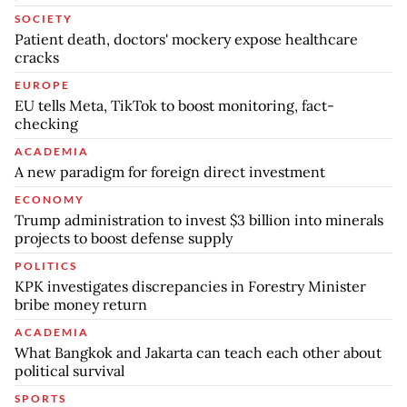
SOCIETY
Patient death, doctors' mockery expose healthcare
cracks
EUROPE
EU tells Meta, TikTok to boost monitoring, fact-
checking
ACADEMIA
A new paradigm for foreign direct investment
ECONOMY
Trump administration to invest $3 billion into minerals
projects to boost defense supply
POLITICS
KPK investigates discrepancies in Forestry Minister
bribe money return
ACADEMIA
What Bangkok and Jakarta can teach each other about
political survival
SPORTS