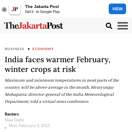
The Jakarta Post
VIEW
Get it - In Google Play
BUSINESS
ECONOMY
India faces warmer February,
winter crops at risk
Maximum and minimum temperatures in most parts of the
country will be above-average in the month, Mrutyunjay
Mohapatra, director-general of the India Meteorological
Department, told a virtual news conference.
Reuters
New Delhi
Mon, February 3, 2025