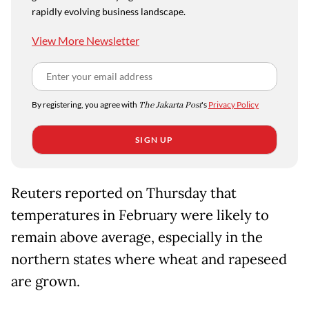
rapidly evolving business landscape.
View More Newsletter
By registering, you agree with
The Jakarta Post
's
Privacy Policy
SIGN UP
Reuters reported on Thursday that
temperatures in February were likely to
remain above average, especially in the
northern states where wheat and rapeseed
are grown.