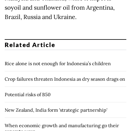
soyoil and sunflower oil from Argentina,
Brazil, Russia and Ukraine.
Related Article
Rice alone is not enough for Indonesia’s children
Crop failures threaten Indonesia as dry season drags on
Potential risks of B50
New Zealand, India form 'strategic partnership'
When economic growth and manufacturing go their