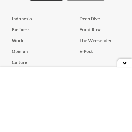
Indonesia
Deep Dive
Business
Front Row
World
The Weekender
Opinion
E-Post
Culture
Masthead
Paper Subscription
Cyber Media Guidelines
Privacy Policy
Contact
Discussion Guideline
Advertise
Term of Use