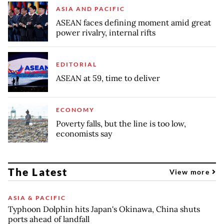
ASIA AND PACIFIC
ASEAN faces defining moment amid great
power rivalry, internal rifts
EDITORIAL
ASEAN at 59, time to deliver
ECONOMY
Poverty falls, but the line is too low,
economists say
The Latest
View more
ASIA & PACIFIC
Typhoon Dolphin hits Japan's Okinawa, China shuts
ports ahead of landfall