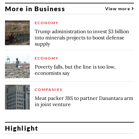
More in Business
View more
ECONOMY
Trump administration to invest $3 billion
into minerals projects to boost defense
supply
ECONOMY
Poverty falls, but the line is too low,
economists say
COMPANIES
Meat packer JBS to partner Danantara arm
in joint venture
Highlight