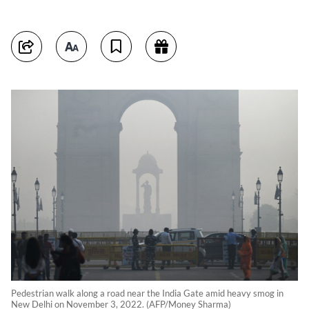
Pedestrian walk along a road near the India Gate amid heavy smog in
New Delhi on November 3, 2022. (AFP/Money Sharma)