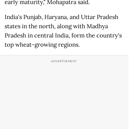
early maturity," Mohapatra said.
India's Punjab, Haryana, and Uttar Pradesh
states in the north, along with Madhya
Pradesh in central India, form the country's
top wheat-growing regions.