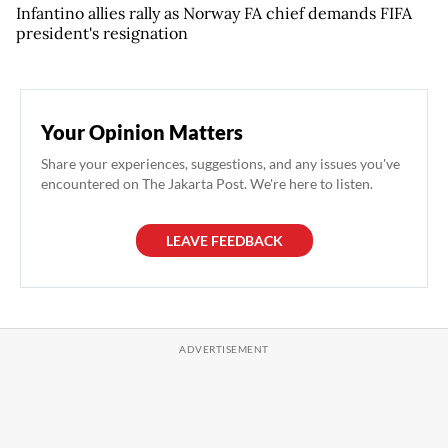
Infantino allies rally as Norway FA chief demands FIFA
president's resignation
Your Opinion Matters
Share your experiences, suggestions, and any issues you've
encountered on The Jakarta Post. We're here to listen.
LEAVE FEEDBACK