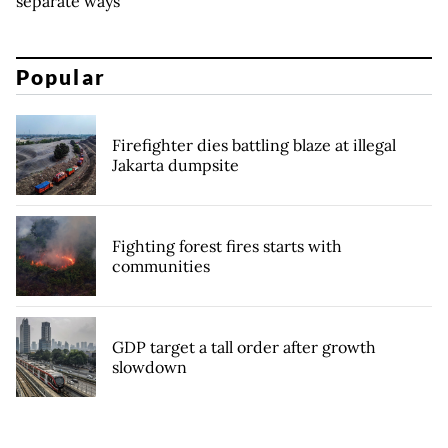
separate ways
Popular
Firefighter dies battling blaze at illegal
Jakarta dumpsite
Fighting forest fires starts with
communities
GDP target a tall order after growth
slowdown