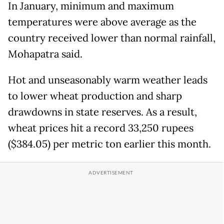
In January, minimum and maximum
temperatures were above average as the
country received lower than normal rainfall,
Mohapatra said.
Hot and unseasonably warm weather leads
to lower wheat production and sharp
drawdowns in state reserves. As a result,
wheat prices hit a record 33,250 rupees
($384.05) per metric ton earlier this month.