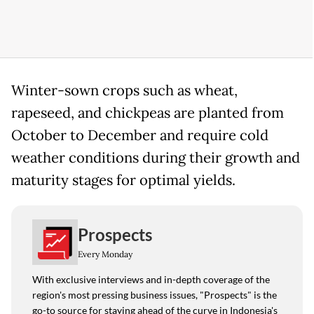
Winter-sown crops such as wheat,
rapeseed, and chickpeas are planted from
October to December and require cold
weather conditions during their growth and
maturity stages for optimal yields.
Prospects
Every Monday
With exclusive interviews and in-depth coverage of the
region's most pressing business issues, "Prospects" is the
go-to source for staying ahead of the curve in Indonesia's