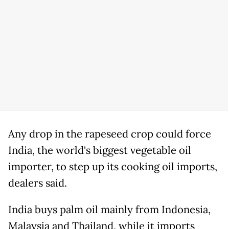
Any drop in the rapeseed crop could force
India, the world's biggest vegetable oil
importer, to step up its cooking oil imports,
dealers said.
India buys palm oil mainly from Indonesia,
Malaysia and Thailand, while it imports