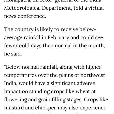
Meteorological Department, told a virtual
news conference.
The country is likely to receive below-
average rainfall in February and could see
fewer cold days than normal in the month,
he said.
"Below normal rainfall, along with higher
temperatures over the plains of northwest
India, would have a significant adverse
impact on standing crops like wheat at
flowering and grain filling stages. Crops like
mustard and chickpea may also experience