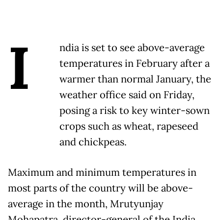
I
ndia is set to see above-average
temperatures in February after a
warmer than normal January, the
weather office said on Friday,
posing a risk to key winter-sown
crops such as wheat, rapeseed
and chickpeas.
Maximum and minimum temperatures in
most parts of the country will be above-
average in the month, Mrutyunjay
Mohapatra, director-general of the India