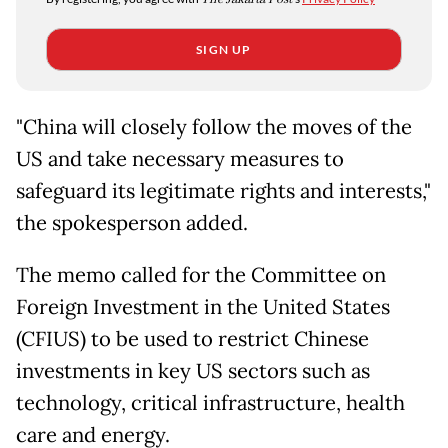
SIGN UP
"China will closely follow the moves of the
US and take necessary measures to
safeguard its legitimate rights and interests,"
the spokesperson added.
The memo called for the Committee on
Foreign Investment in the United States
(CFIUS) to be used to restrict Chinese
investments in key US sectors such as
technology, critical infrastructure, health
care and energy.