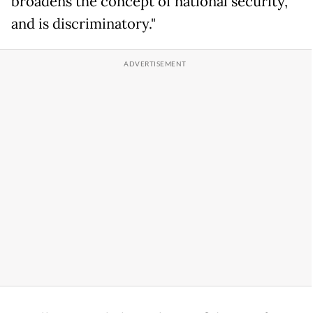
broadens the concept of national security,
and is discriminatory."