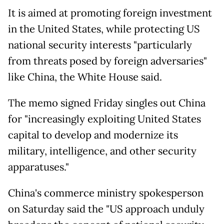
It is aimed at promoting foreign investment
in the United States, while protecting US
national security interests "particularly
from threats posed by foreign adversaries"
like China, the White House said.
The memo signed Friday singles out China
for "increasingly exploiting United States
capital to develop and modernize its
military, intelligence, and other security
apparatuses."
China's commerce ministry spokesperson
on Saturday said the "US approach unduly