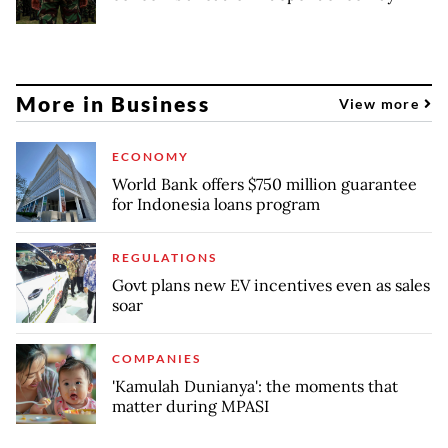
More in Business
View more
ECONOMY
World Bank offers $750 million guarantee
for Indonesia loans program
REGULATIONS
Govt plans new EV incentives even as sales
soar
COMPANIES
'Kamulah Dunianya': the moments that
matter during MPASI