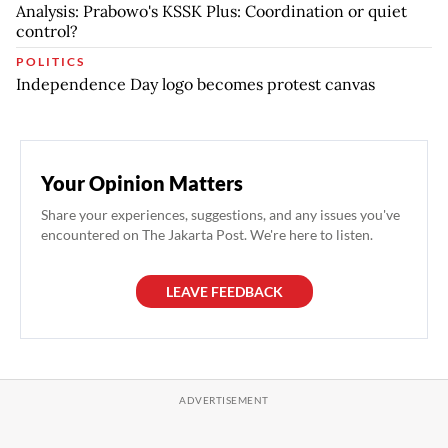
Analysis: Prabowo's KSSK Plus: Coordination or quiet
control?
POLITICS
Independence Day logo becomes protest canvas
Your Opinion Matters
Share your experiences, suggestions, and any issues you've
encountered on The Jakarta Post. We're here to listen.
LEAVE FEEDBACK