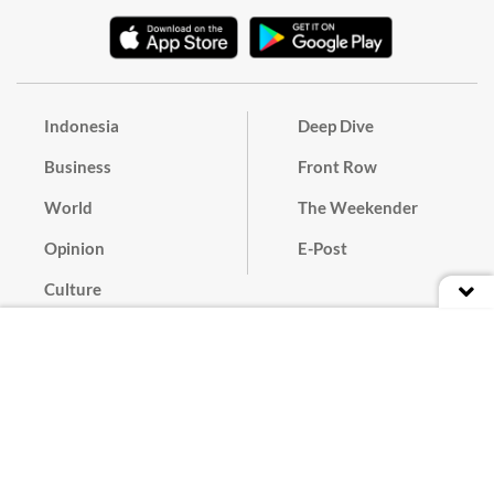
Indonesia
Deep Dive
Business
Front Row
World
The Weekender
Opinion
E-Post
Culture
Masthead
Paper Subscription
Cyber Media Guidelines
Privacy Policy
Contact
Discussion Guideline