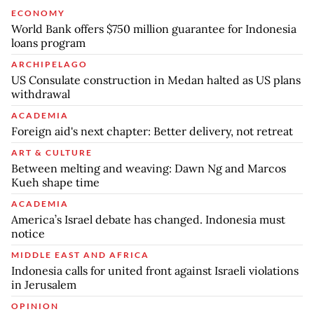
ECONOMY
World Bank offers $750 million guarantee for Indonesia
loans program
ARCHIPELAGO
US Consulate construction in Medan halted as US plans
withdrawal
ACADEMIA
Foreign aid's next chapter: Better delivery, not retreat
ART & CULTURE
Between melting and weaving: Dawn Ng and Marcos
Kueh shape time
ACADEMIA
America’s Israel debate has changed. Indonesia must
notice
MIDDLE EAST AND AFRICA
Indonesia calls for united front against Israeli violations
in Jerusalem
OPINION