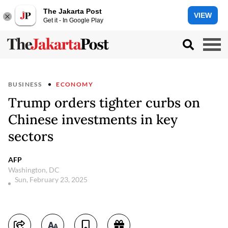
The Jakarta Post
VIEW
Get it - In Google Play
BUSINESS
ECONOMY
Trump orders tighter curbs on
Chinese investments in key
sectors
AFP
Washington, DC
Sun, February 23, 2025