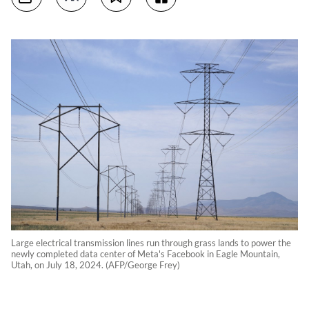
Large electrical transmission lines run through grass lands to power the
newly completed data center of Meta's Facebook in Eagle Mountain,
Utah, on July 18, 2024. (AFP/George Frey)