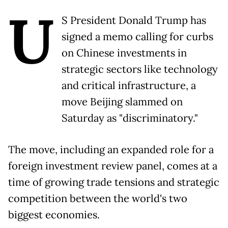
U
S President Donald Trump has
signed a memo calling for curbs
on Chinese investments in
strategic sectors like technology
and critical infrastructure, a
move Beijing slammed on
Saturday as "discriminatory."
The move, including an expanded role for a
foreign investment review panel, comes at a
time of growing trade tensions and strategic
competition between the world's two
biggest economies.