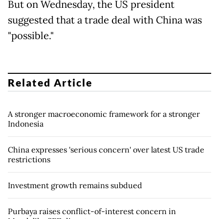
But on Wednesday, the US president
suggested that a trade deal with China was
"possible."
Related Article
A stronger macroeconomic framework for a stronger
Indonesia
China expresses 'serious concern' over latest US trade
restrictions
Investment growth remains subdued
Purbaya raises conflict-of-interest concern in