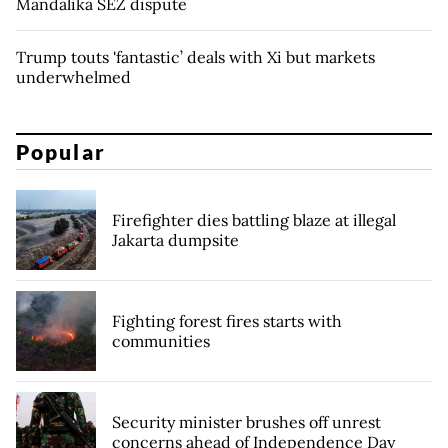
Mandalika SEZ dispute
Trump touts 'fantastic’ deals with Xi but markets
underwhelmed
Popular
Firefighter dies battling blaze at illegal
Jakarta dumpsite
Fighting forest fires starts with
communities
Security minister brushes off unrest
concerns ahead of Independence Day