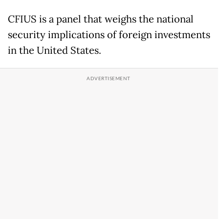
CFIUS is a panel that weighs the national
security implications of foreign investments
in the United States.