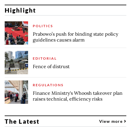
Highlight
POLITICS
Prabowo’s push for binding state policy
guidelines causes alarm
EDITORIAL
Fence of distrust
REGULATIONS
Finance Ministry's Whoosh takeover plan
raises technical, efficiency risks
The Latest
View more