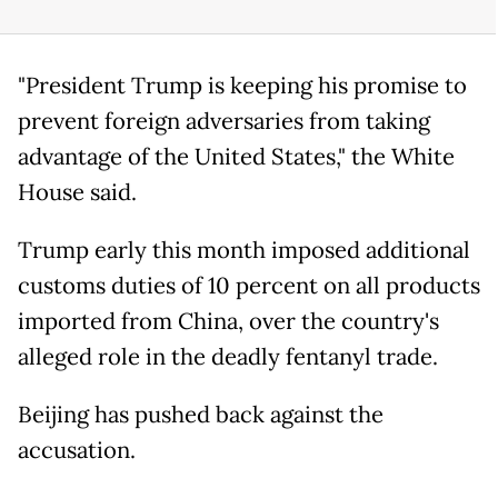
"President Trump is keeping his promise to
prevent foreign adversaries from taking
advantage of the United States," the White
House said.
Trump early this month imposed additional
customs duties of 10 percent on all products
imported from China, over the country's
alleged role in the deadly fentanyl trade.
Beijing has pushed back against the
accusation.