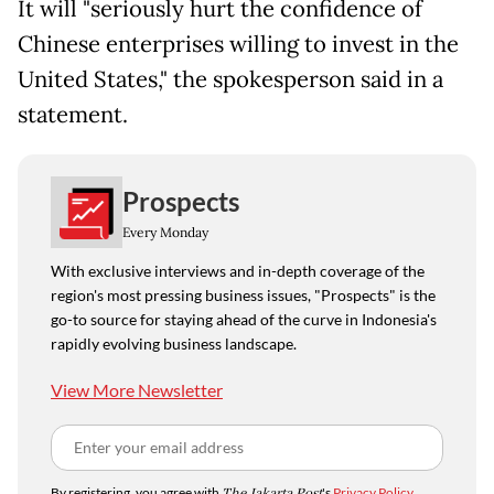
It will "seriously hurt the confidence of
Chinese enterprises willing to invest in the
United States," the spokesperson said in a
statement.
Prospects
Every Monday
With exclusive interviews and in-depth coverage of the
region's most pressing business issues, "Prospects" is the
go-to source for staying ahead of the curve in Indonesia's
rapidly evolving business landscape.
View More Newsletter
By registering, you agree with
The Jakarta Post
's
Privacy Policy