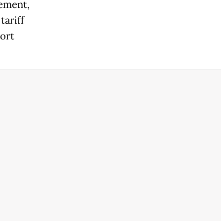
gement,
tariff
port