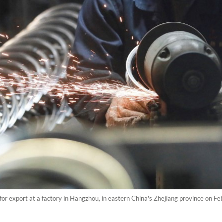
 for export at a factory in Hangzhou, in eastern China's Zhejiang province on Fe