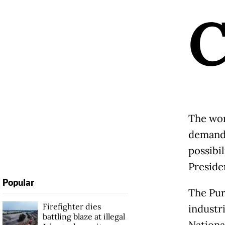
The wor
demand 
possibi
Preside
Popular
The Pur
Firefighter dies
industri
battling blaze at illegal
Nationa