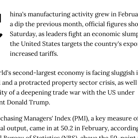
C
hina's manufacturing activity grew in Februa
a dip the previous month, official figures s
Saturday, as leaders fight an economic slum
the United States targets the country's expo
increased tariffs.
ld's second-largest economy is facing sluggish 
and a protracted property sector crisis, as well
lity of a deepening trade war with the US under
nt Donald Trump.
chasing Managers' Index (PMI), a key measure o
al output, came in at 50.2 in February, accordin
l Bureau of Statistics (NBS), above the 50-point