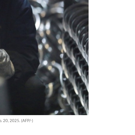
b. 20, 2025. (AFP/-)