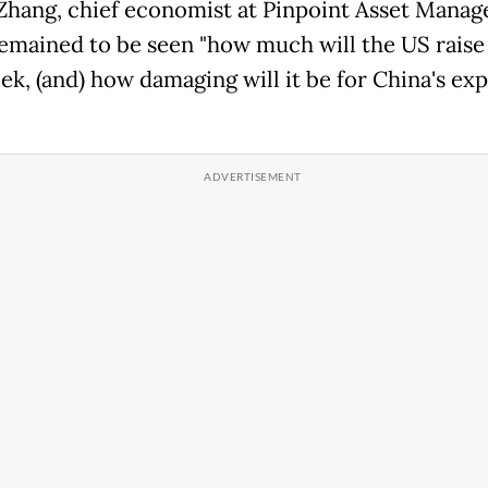
Zhang, chief economist at Pinpoint Asset Mana
 remained to be seen "how much will the US raise 
ek, (and) how damaging will it be for China's ex