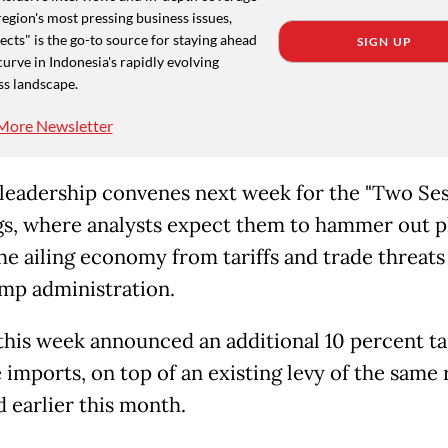
region's most pressing business issues,
cts" is the go-to source for staying ahead
SIGN UP
curve in Indonesia's rapidly evolving
ss landscape.
More Newsletter
 leadership convenes next week for the "Two Ses
s, where analysts expect them to hammer out p
the ailing economy from tariffs and trade threat
mp administration.
his week announced an additional 10 percent tar
 imports, on top of an existing levy of the same 
 earlier this month.