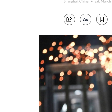
Shanghai, China
Sat, March