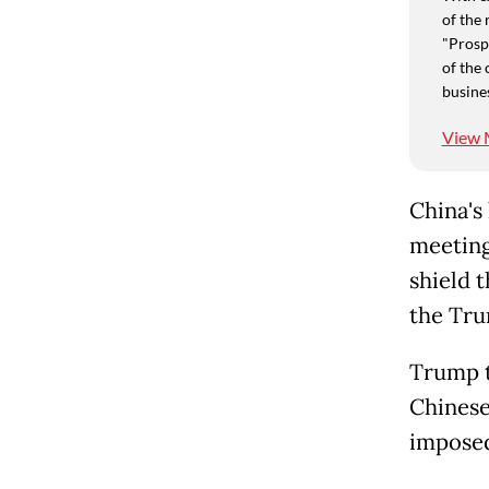
of the 
"Prospe
of the 
busine
View 
China's
meeting
shield 
the Tru
Trump t
Chinese
imposed