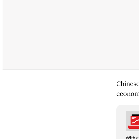
Chinese
economy 
With e