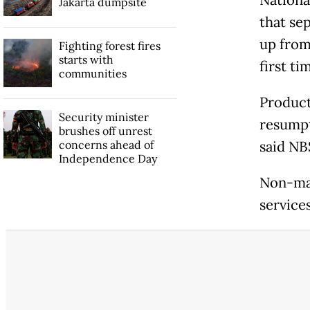
Jakarta dumpsite
that se
up from 
Fighting forest fires
starts with
first ti
communities
Product
Security minister
resumpt
brushes off unrest
concerns ahead of
said NB
Independence Day
Non-man
services