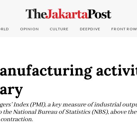
RLD
OPINION
CULTURE
DEEPDIVE
FRONT ROW
anufacturing activi
uary
rs' Index (PMI), a key measure of industrial output
o the National Bureau of Statistics (NBS), above th
contraction.