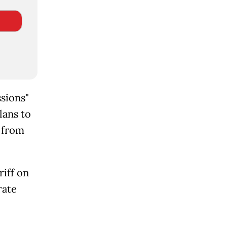
sions"
lans to
s from
iff on
rate