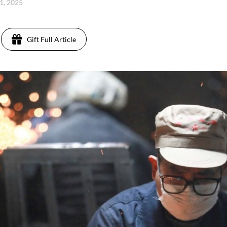
 1, 2025
Gift Full Article