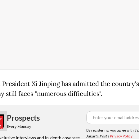
 President Xi Jinping has admitted the country's
still faces "numerous difficulties".
Prospects
Every Monday
By registering, you agree with
Th
Jakarta Post
's
Privacy Policy
xclusive interviews and in-depth coverage