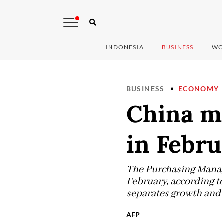
INDONESIA
BUSINESS
WO
BUSINESS
ECONOMY
China m
in Febr
The Purchasing Manage
February, according t
separates growth and 
AFP