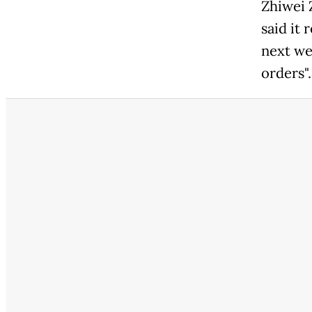
Zhiwei 
said it
next we
orders".