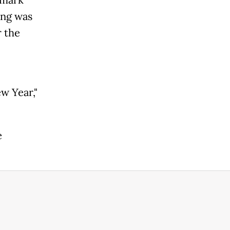
ing was
r the
w Year,"
e