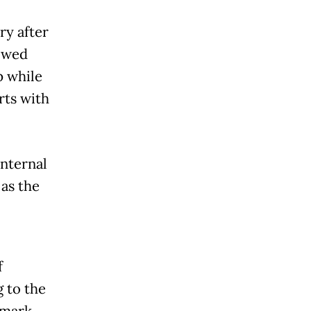
ry after
howed
p while
rts with
internal
 as the
f
g to the
 mark