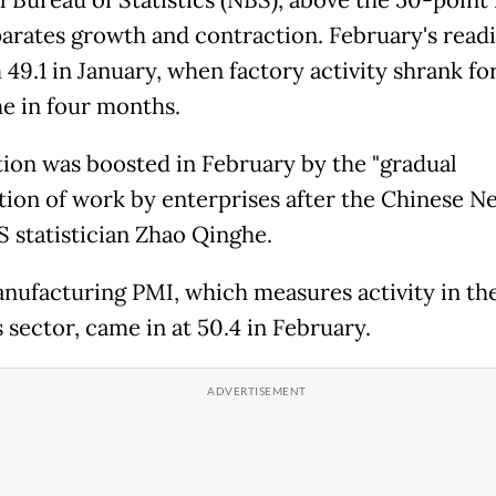
parates growth and contraction. February's read
49.1 in January, when factory activity shrank fo
me in four months.
ion was boosted in February by the "gradual
ion of work by enterprises after the Chinese Ne
S statistician Zhao Qinghe.
ufacturing PMI, which measures activity in th
 sector, came in at 50.4 in February.