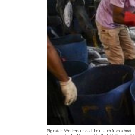
Big catch: Workers unload their catch from a boat a