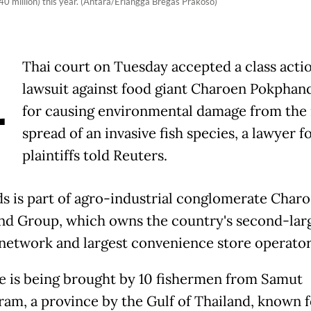
740 million) this year. (Antara/Erlangga Bregas Prakoso)
A
Thai court on Tuesday accepted a class acti
lawsuit against food giant Charoen Pokphan
for causing environmental damage from the 
spread of an invasive fish species, a lawyer f
plaintiffs told Reuters.
s is part of agro-industrial conglomerate Char
d Group, which owns the country's second-lar
network and largest convenience store operato
e is being brought by 10 fishermen from Samut
am, a province by the Gulf of Thailand, known fo