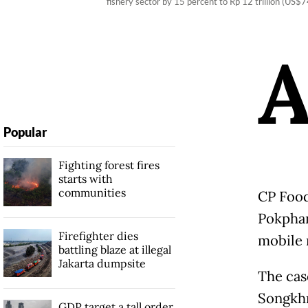
fishery sector by 15 percent to Rp 12 trillion (US$
Popular
Fighting forest fires
starts with
communities
CP Food
Pokphan
Firefighter dies
mobile 
battling blaze at illegal
Jakarta dumpsite
The cas
Songkhr
GDP target a tall order