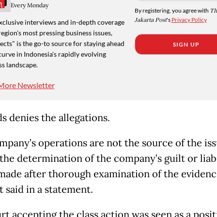
Every Monday
By registering, you agree with
Th
Jakarta Post
's
Privacy Policy
xclusive interviews and in-depth coverage
region's most pressing business issues,
cts" is the go-to source for staying ahead
SIGN UP
curve in Indonesia's rapidly evolving
ss landscape.
More Newsletter
s denies the allegations.
mpany’s operations are not the source of the is
.the determination of the company’s guilt or liabi
 made after thorough examination of the evidenc
it said in a statement.
rt accepting the class action was seen as a posit