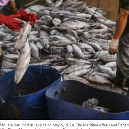
t Muara Baru port in Jakarta on May 6, 2024. The Maritime Affairs and Fisheri