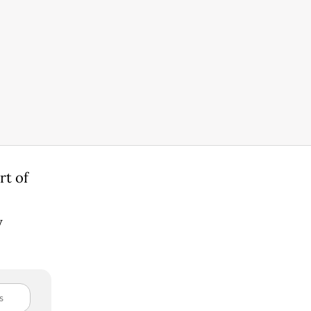
rt of
y