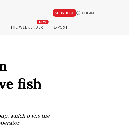
LOGIN
SUBSCRIBE
NEW
THE WEEKENDER
E-POST
en
ve fish
oup, which owns the
operator.