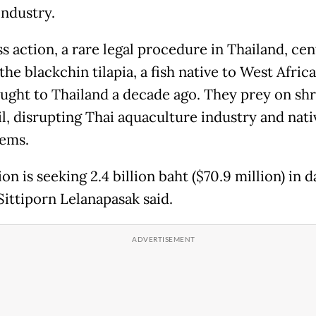
industry.
s action, a rare legal procedure in Thailand, cen
he blackchin tilapia, a fish native to West Afric
ught to Thailand a decade ago. They prey on sh
il, disrupting Thai aquaculture industry and nati
ems.
on is seeking 2.4 billion baht ($70.9 million) in 
Sittiporn Lelanapasak said.