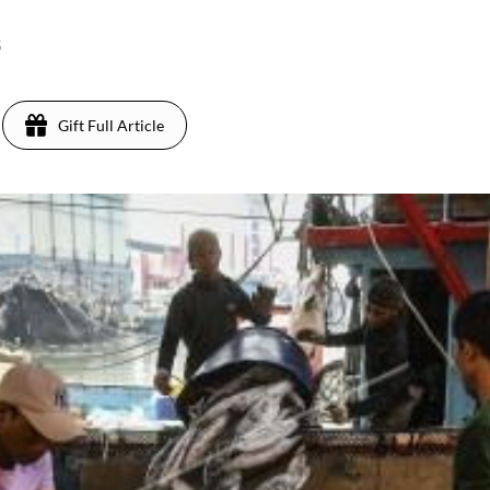
5
Gift Full Article