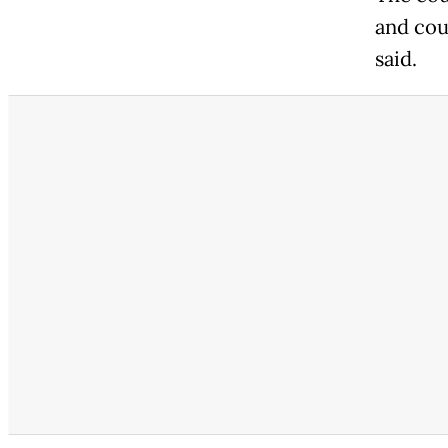
and cou
said.