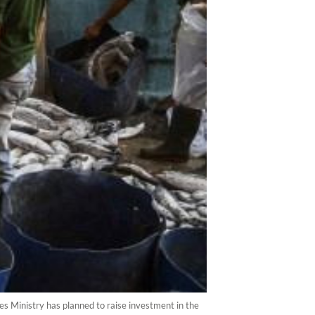
es Ministry has planned to raise investment in the