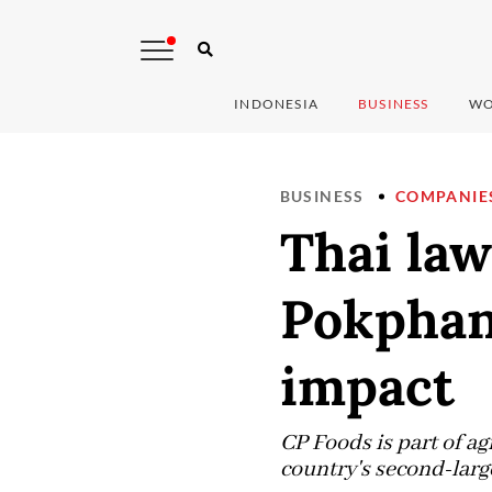
INDONESIA
BUSINESS
WO
BUSINESS
COMPANIE
Thai law
Pokphand
impact
CP Foods is part of 
country's second-larg