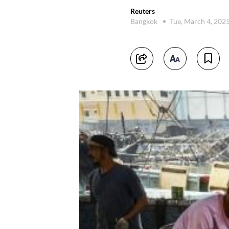
Reuters
Bangkok
Tue, March 4, 202