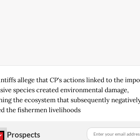
ntiffs allege that CP's actions linked to the impo
asive species created environmental damage,
hing the ecosystem that subsequently negativel
d the fishermen livelihoods
Prospects