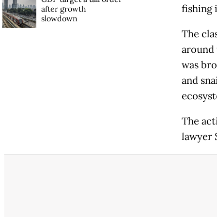
fishing 
after growth
slowdown
The clas
around t
was bro
and sna
ecosyst
The acti
lawyer 