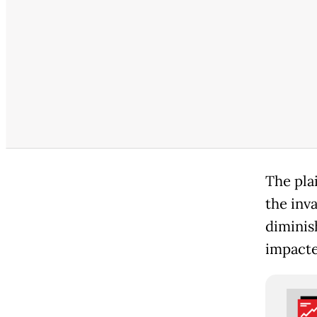
The plai
the inv
diminis
impacte