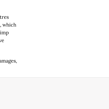
tres
a, which
rimp
ve
damages,