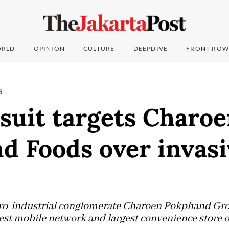
RLD
OPINION
CULTURE
DEEPDIVE
FRONT ROW
S
suit targets Charo
 Foods over invasi
agro-industrial conglomerate Charoen Pokphand Gr
est mobile network and largest convenience store 