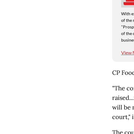
With e
of the 
"Prospe
of the 
busine
View 
CP Food
"The co
raised..
will be
court," 
The cou