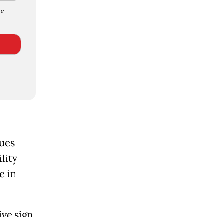
e
sues
lity
e in
ive sign