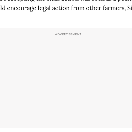
ld encourage legal action from other farmers, S