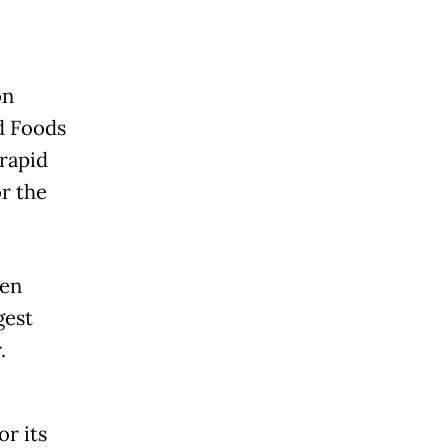
on
d Foods
rapid
or the
oen
gest
r.
r its