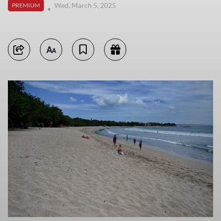
Wed, March 5, 2025
PREMIUM