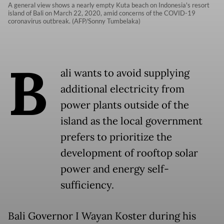
A general view shows a nearly empty Kuta beach on Indonesia's resort
island of Bali on March 22, 2020, amid concerns of the COVID-19
coronavirus outbreak. (AFP/Sonny Tumbelaka)
B
ali wants to avoid supplying
additional electricity from
power plants outside of the
island as the local government
prefers to prioritize the
development of rooftop solar
power and energy self-
sufficiency.
Bali Governor I Wayan Koster during his