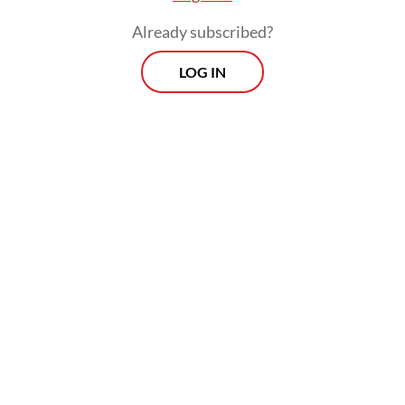
Already subscribed?
LOG IN
In total, Bali electricity demand is estimated
to exceed 1.2 gigawatts (GW), according to
Global Energy Monitor data in 2023.
Prospects
Every Monday
With exclusive interviews and in-depth coverage of the
region's most pressing business issues, "Prospects" is the
go-to source for staying ahead of the curve in Indonesia's