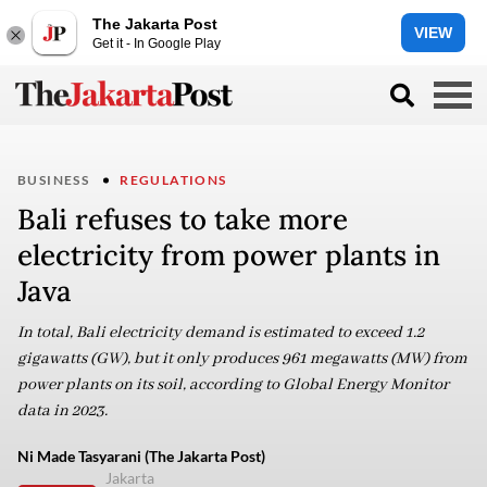
The Jakarta Post
VIEW
Get it - In Google Play
BUSINESS
REGULATIONS
Bali refuses to take more
electricity from power plants in
Java
In total, Bali electricity demand is estimated to exceed 1.2
gigawatts (GW), but it only produces 961 megawatts (MW) from
power plants on its soil, according to Global Energy Monitor
data in 2023.
Ni Made Tasyarani (The Jakarta Post)
Jakarta