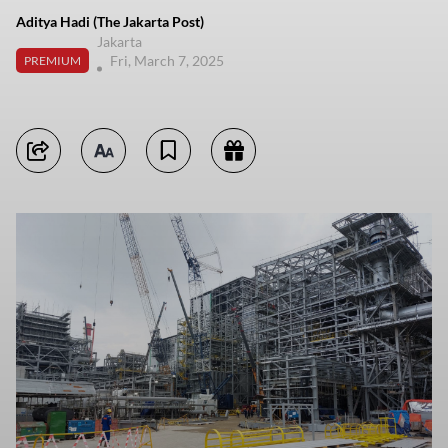
Aditya Hadi (The Jakarta Post)
Jakarta
Fri, March 7, 2025
PREMIUM