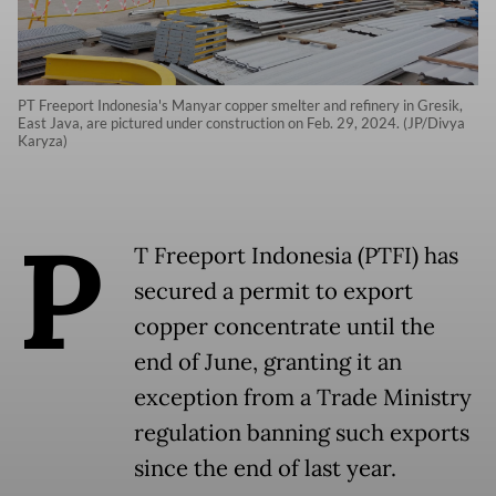
PT Freeport Indonesia's Manyar copper smelter and refinery in Gresik,
East Java, are pictured under construction on Feb. 29, 2024. (JP/Divya
Karyza)
P
T Freeport Indonesia (PTFI) has
secured a permit to export
copper concentrate until the
end of June, granting it an
exception from a Trade Ministry
regulation banning such exports
since the end of last year.