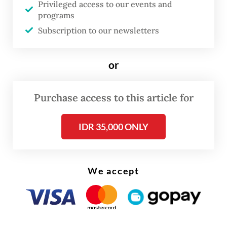
Privileged access to our events and
limbo, being neither exported nor
programs
processed.
Subscription to our newsletters
"If we don’t allow exports amid this
or
situation, upstream [mining] production
would halt, affecting the process and
causing layoffs," Yuliot said on Thursday.
Purchase access to this article for
IDR 35,000 ONLY
We accept