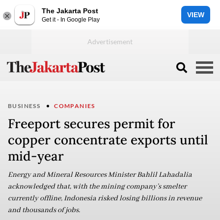
The Jakarta Post
VIEW
Get it - In Google Play
BUSINESS
COMPANIES
Freeport secures permit for
copper concentrate exports until
mid-year
Energy and Mineral Resources Minister Bahlil Lahadalia
acknowledged that, with the mining company’s smelter
currently offline, Indonesia risked losing billions in revenue
and thousands of jobs.