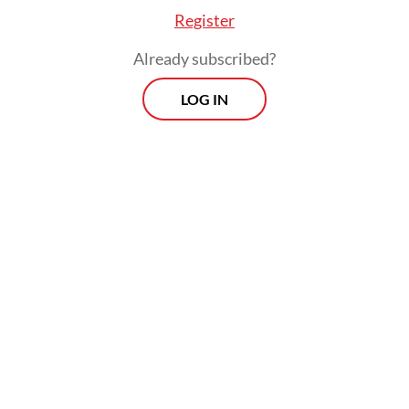
Register
Already subscribed?
LOG IN
On Feb. 19, Energy and Mineral Resources
Minister Bahlil Lahadalia acknowledged that
with PTFI’s smelter offline, Indonesia risked
losing billions in revenue and thousands of
jobs.
Prospects
Every Monday
With exclusive interviews and in-depth coverage of the