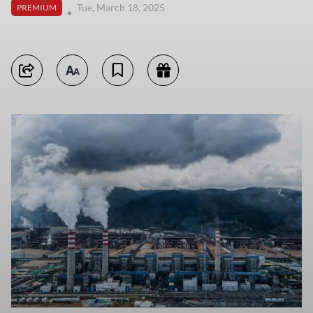
Tue, March 18, 2025
PREMIUM