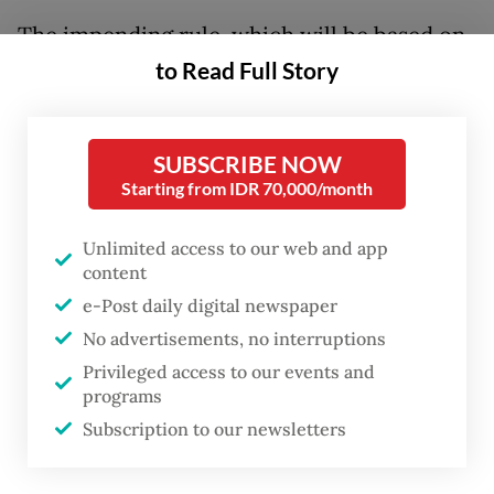
The impending rule, which will be based on
to Read Full Story
the revision of Government Regulation No.
26/2022, would see higher royalty fares for
12 mining products, including coal and
SUBSCRIBE NOW
nickel, two commodities Indonesia has in
Starting from IDR 70,000/month
abundance.
Unlimited access to our web and app
The Indonesian Mining Association (IMA)
content
executive director Hendra Sinadia said any
e-Post daily digital newspaper
move to increase tariffs, particularly tax and
No advertisements, no interruptions
Privileged access to our events and
non-tax revenue, would undoubtedly
programs
burden business owners, especially amid a
Subscription to our newsletters
declining trend of certain commodity
prices.