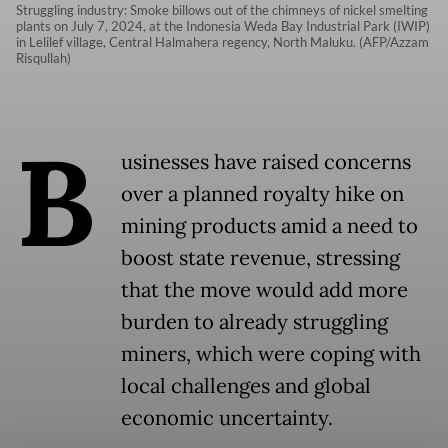
Struggling industry: Smoke billows out of the chimneys of nickel smelting
plants on July 7, 2024, at the Indonesia Weda Bay Industrial Park (IWIP)
in Lelilef village, Central Halmahera regency, North Maluku. (AFP/Azzam
Risqullah)
B
usinesses have raised concerns
over a planned royalty hike on
mining products amid a need to
boost state revenue, stressing
that the move would add more
burden to already struggling
miners, which were coping with
local challenges and global
economic uncertainty.