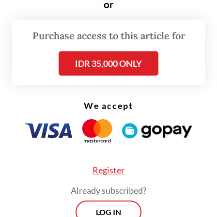
or
“Not to mention [that] operational costs
continue to rise. In recent months,
Purchase access to this article for
challenges for business owners are getting
IDR 35,000 ONLY
[more] intense,” he told
The Jakarta Post
on
Friday.
We accept
Read also:
Govt looks to hike royalties for several mining
products
Register
Already subscribed?
LOG IN