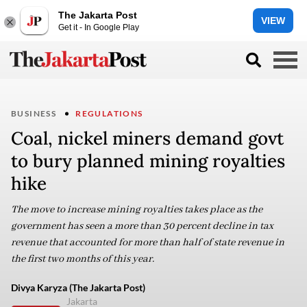
The Jakarta Post
VIEW
Get it - In Google Play
BUSINESS
REGULATIONS
Coal, nickel miners demand govt
to bury planned mining royalties
hike
The move to increase mining royalties takes place as the
government has seen a more than 30 percent decline in tax
revenue that accounted for more than half of state revenue in
the first two months of this year.
Divya Karyza (The Jakarta Post)
Jakarta