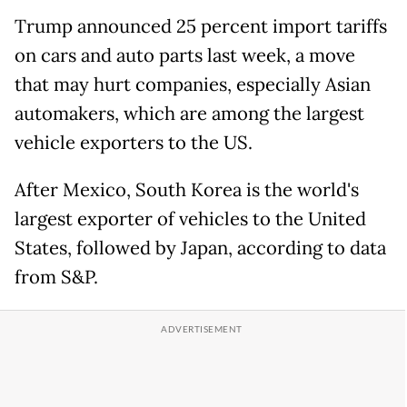
Trump announced 25 percent import tariffs
on cars and auto parts last week, a move
that may hurt companies, especially Asian
automakers, which are among the largest
vehicle exporters to the US.
After Mexico, South Korea is the world's
largest exporter of vehicles to the United
States, followed by Japan, according to data
from S&P.