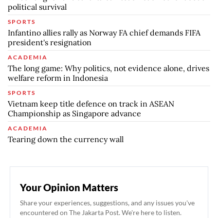
political survival
SPORTS
Infantino allies rally as Norway FA chief demands FIFA
president's resignation
ACADEMIA
The long game: Why politics, not evidence alone, drives
welfare reform in Indonesia
SPORTS
Vietnam keep title defence on track in ASEAN
Championship as Singapore advance
ACADEMIA
Tearing down the currency wall
Your Opinion Matters
Share your experiences, suggestions, and any issues you've
encountered on The Jakarta Post. We're here to listen.