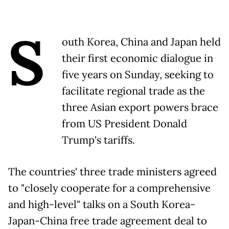
S
outh Korea, China and Japan held
their first economic dialogue in
five years on Sunday, seeking to
facilitate regional trade as the
three Asian export powers brace
from US President Donald
Trump's tariffs.
The countries' three trade ministers agreed
to "closely cooperate for a comprehensive
and high-level" talks on a South Korea-
Japan-China free trade agreement deal to