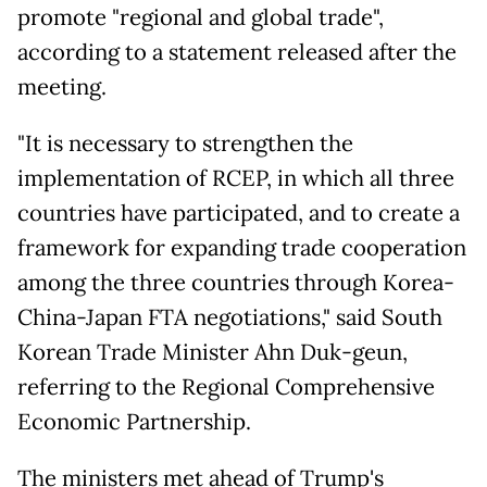
promote "regional and global trade",
according to a statement released after the
meeting.
"It is necessary to strengthen the
implementation of RCEP, in which all three
countries have participated, and to create a
framework for expanding trade cooperation
among the three countries through Korea-
China-Japan FTA negotiations," said South
Korean Trade Minister Ahn Duk-geun,
referring to the Regional Comprehensive
Economic Partnership.
The ministers met ahead of Trump's