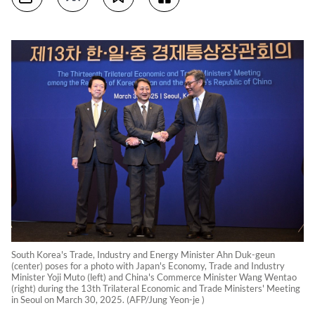
South Korea's Trade, Industry and Energy Minister Ahn Duk-geun
(center) poses for a photo with Japan's Economy, Trade and Industry
Minister Yoji Muto (left) and China's Commerce Minister Wang Wentao
(right) during the 13th Trilateral Economic and Trade Ministers' Meeting
in Seoul on March 30, 2025. (AFP/Jung Yeon-je )