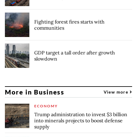
Fighting forest fires starts with
communities
GDP target a tall order after growth
slowdown
More in Business
View more
ECONOMY
Trump administration to invest $3 billion
into minerals projects to boost defense
supply