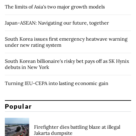
The limits of Asia's two major growth models
Japan-ASEAN: Navigating our future, together
South Korea issues first emergency heatwave warning
under new rating system
South Korean billionaire's risky bet pays off as SK Hynix
debuts in New York
Turning IEU-CEPA into lasting economic gain
Popular
Firefighter dies battling blaze at illegal
Jakarta dumpsite