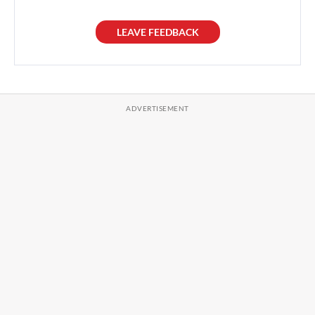
LEAVE FEEDBACK