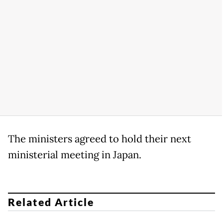
The ministers agreed to hold their next
ministerial meeting in Japan.
Related Article