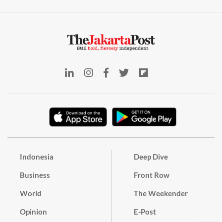
Indonesia
Deep Dive
Business
Front Row
World
The Weekender
Opinion
E-Post