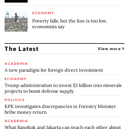
ECONOMY
Poverty falls, but the line is too low,
economists say
The Latest
View more
ACADEMIA
A new paradigm for foreign direct investment
ECONOMY
Trump administration to invest $3 billion into minerals
projects to boost defense supply
POLITICS
KPK investigates discrepancies in Forestry Minister
bribe money return
ACADEMIA
What Bangkok and Jakarta can teach each other about