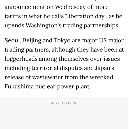
announcement on Wednesday of more
tariffs in what he calls "liberation day", as he
upends Washington's trading partnerships.
Seoul, Beijing and Tokyo are major US major
trading partners, although they have been at
loggerheads among themselves over issues
including territorial disputes and Japan's
release of wastewater from the wrecked
Fukushima nuclear power plant.