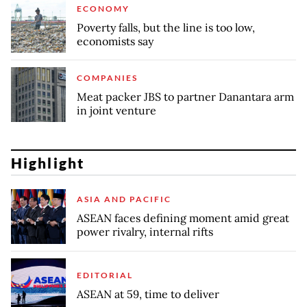
ECONOMY
Poverty falls, but the line is too low,
economists say
COMPANIES
Meat packer JBS to partner Danantara arm
in joint venture
Highlight
ASIA AND PACIFIC
ASEAN faces defining moment amid great
power rivalry, internal rifts
EDITORIAL
ASEAN at 59, time to deliver