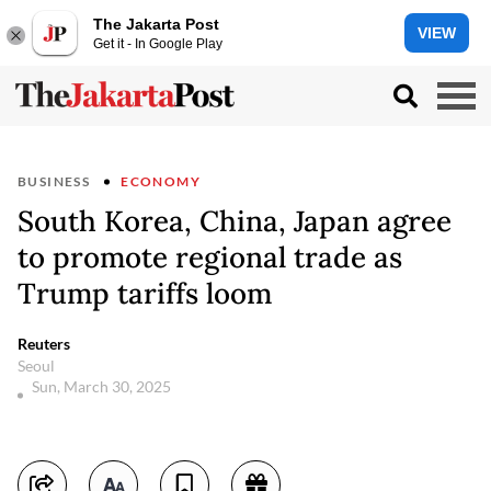
The Jakarta Post
VIEW
Get it - In Google Play
BUSINESS
ECONOMY
South Korea, China, Japan agree
to promote regional trade as
Trump tariffs loom
Reuters
Seoul
Sun, March 30, 2025