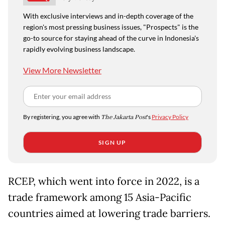
With exclusive interviews and in-depth coverage of the
region's most pressing business issues, "Prospects" is the
go-to source for staying ahead of the curve in Indonesia's
rapidly evolving business landscape.
View More Newsletter
By registering, you agree with
The Jakarta Post
's
Privacy Policy
SIGN UP
RCEP, which went into force in 2022, is a
trade framework among 15 Asia-Pacific
countries aimed at lowering trade barriers.