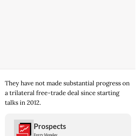
They have not made substantial progress on
a trilateral free-trade deal since starting
talks in 2012.
Prospects
Every Monday