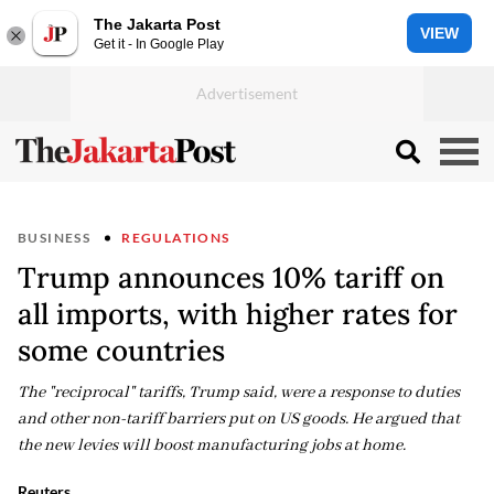
The Jakarta Post
VIEW
Get it - In Google Play
BUSINESS
REGULATIONS
Trump announces 10% tariff on
all imports, with higher rates for
some countries
The "reciprocal" tariffs, Trump said, were a response to duties
and other non-tariff barriers put on US goods. He argued that
the new levies will boost manufacturing jobs at home.
Reuters