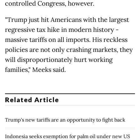
controlled Congress, however.
"Trump just hit Americans with the largest
regressive tax hike in modern history -
massive tariffs on all imports. His reckless
policies are not only crashing markets, they
will disproportionately hurt working
families," Meeks said.
Related Article
Trump's new tariffs are an opportunity to fight back
Indonesia seeks exemption for palm oil under new US