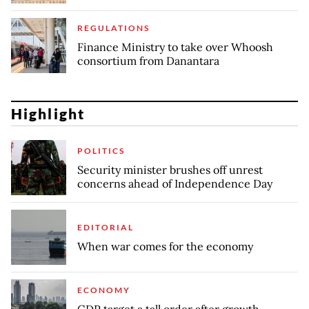
REGULATIONS
Finance Ministry to take over Whoosh
consortium from Danantara
Highlight
POLITICS
Security minister brushes off unrest
concerns ahead of Independence Day
EDITORIAL
When war comes for the economy
ECONOMY
GDP target a tall order after growth