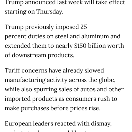
Trump announced last week will take effect
starting on Thursday.
Trump previously imposed 25
percent duties on steel and aluminum and
extended them to nearly $150 billion worth
of downstream products.
Tariff concerns have already slowed
manufacturing activity across the globe,
while also spurring sales of autos and other
imported products as consumers rush to
make purchases before prices rise.
European leaders reacted with dismay,