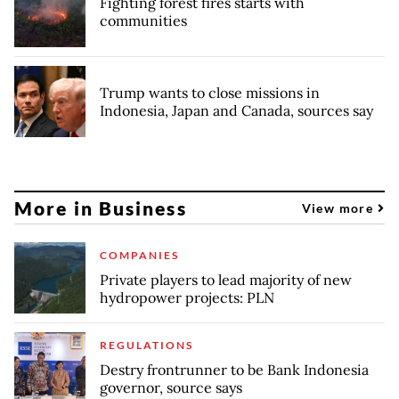
Fighting forest fires starts with
communities
Trump wants to close missions in
Indonesia, Japan and Canada, sources say
More in Business
View more
COMPANIES
Private players to lead majority of new
hydropower projects: PLN
REGULATIONS
Destry frontrunner to be Bank Indonesia
governor, source says