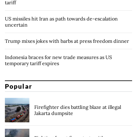
tariff
US missiles hit Iran as path towards de-escalation
uncertain
Trump mixes jokes with barbs at press freedom dinner
Indonesia braces for new trade measures as US
temporary tariff expires
Popular
Firefighter dies battling blaze at illegal
Jakarta dumpsite