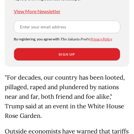
View More Newsletter
By registering, you agree with
The Jakarta Post
's
Privacy Policy
SIGN UP
"For decades, our country has been looted,
pillaged, raped and plundered by nations
near and far, both friend and foe alike,"
Trump said at an event in the White House
Rose Garden.
Outside economists have warned that tariffs