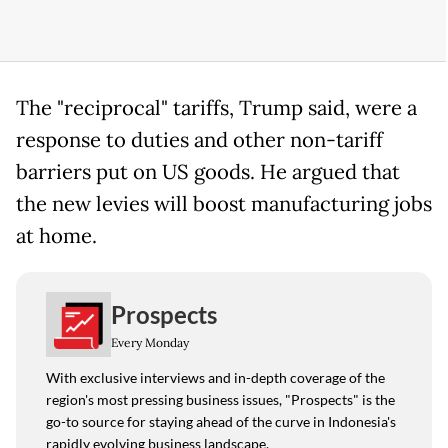
The "reciprocal" tariffs, Trump said, were a
response to duties and other non-tariff
barriers put on US goods. He argued that
the new levies will boost manufacturing jobs
at home.
Prospects
Every Monday
With exclusive interviews and in-depth coverage of the
region's most pressing business issues, "Prospects" is the
go-to source for staying ahead of the curve in Indonesia's
rapidly evolving business landscape.