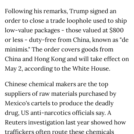
Following his remarks, Trump signed an
order to close a trade loophole used to ship
low-value packages - those valued at $800
or less - duty-free from China, known as "de
minimis." The order covers goods from
China and Hong Kong and will take effect on
May 2, according to the White House.
Chinese chemical makers are the top
suppliers of raw materials purchased by
Mexico's cartels to produce the deadly
drug, US anti-narcotics officials say. A
Reuters investigation last year showed how
traffickers often route these chemicals