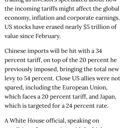
the incoming tariffs might affect the global
economy, inflation and corporate earnings.
US stocks have erased nearly $5 trillion of
value since February.
Chinese imports will be hit with a 34
percent tariff, on top of the 20 percent he
previously imposed, bringing the total new
levy to 54 percent. Close US allies were not
spared, including the European Union,
which faces a 20 percent tariff, and Japan,
which is targeted for a 24 percent rate.
A White House official, speaking on