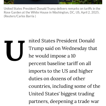
United States President Donald Trump delivers remarks on tariffs in the
Rose Garden at the White House in Washington, DC, US, April 2, 2025.
(Reuters/Carlos Barria )
U
nited States President Donald
Trump said on Wednesday that
he would impose a 10
percent baseline tariff on all
imports to the US and higher
duties on dozens of other
countries, including some of the
United States' biggest trading
partners, deepening a trade war