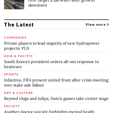
slowdown
The Latest
View more
COMPANIES
Private players to lead majority of new hydropower
projects: PLN
ASIA & PACIFIC
South Korea's president orders all-out response to
heatwave
SPORTS
Infantino, FIFA present united front after crisis meeting
over stake sale fallout
ART & CULTURE
Beyond clogs and tulips, Dutch games take center stage
SOCIETY
Another doctor suicide highlights mental health