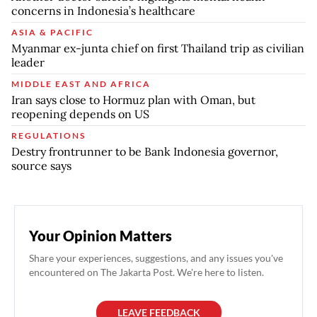
concerns in Indonesia’s healthcare
ASIA & PACIFIC
Myanmar ex-junta chief on first Thailand trip as civilian
leader
MIDDLE EAST AND AFRICA
Iran says close to Hormuz plan with Oman, but
reopening depends on US
REGULATIONS
Destry frontrunner to be Bank Indonesia governor,
source says
Your Opinion Matters
Share your experiences, suggestions, and any issues you've
encountered on The Jakarta Post. We're here to listen.
LEAVE FEEDBACK