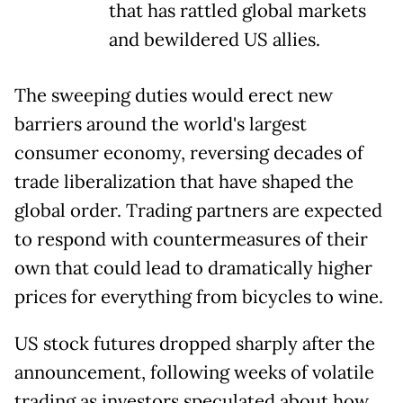
that has rattled global markets
and bewildered US allies.
The sweeping duties would erect new
barriers around the world's largest
consumer economy, reversing decades of
trade liberalization that have shaped the
global order. Trading partners are expected
to respond with countermeasures of their
own that could lead to dramatically higher
prices for everything from bicycles to wine.
US stock futures dropped sharply after the
announcement, following weeks of volatile
trading as investors speculated about how