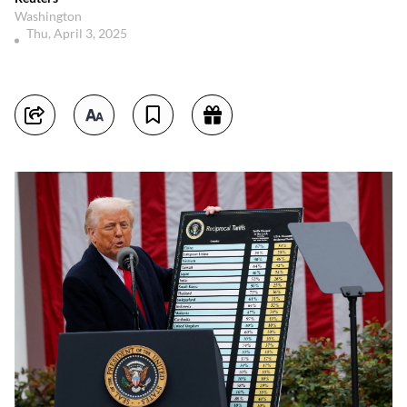
Washington
Thu, April 3, 2025