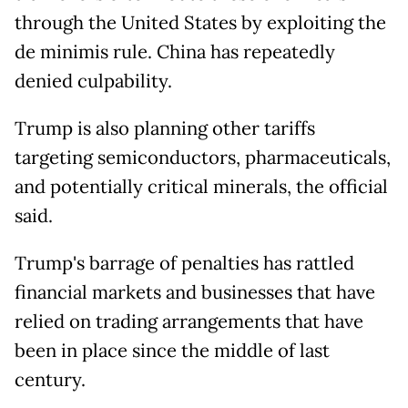
through the United States by exploiting the
de minimis rule. China has repeatedly
denied culpability.
Trump is also planning other tariffs
targeting semiconductors, pharmaceuticals,
and potentially critical minerals, the official
said.
Trump's barrage of penalties has rattled
financial markets and businesses that have
relied on trading arrangements that have
been in place since the middle of last
century.