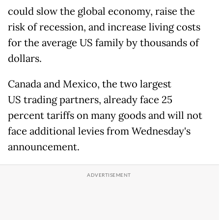
could slow the global economy, raise the
risk of recession, and increase living costs
for the average US family by thousands of
dollars.
Canada and Mexico, the two largest
US trading partners, already face 25
percent tariffs on many goods and will not
face additional levies from Wednesday's
announcement.