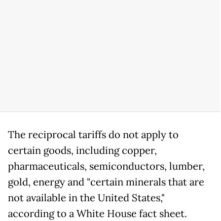
The reciprocal tariffs do not apply to
certain goods, including copper,
pharmaceuticals, semiconductors, lumber,
gold, energy and "certain minerals that are
not available in the United States,"
according to a White House fact sheet.