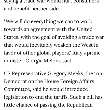
saying a trade war would hurt consumers
and benefit neither side.
"We will do everything we can to work
towards an agreement with the United
States, with the goal of avoiding a trade war
that would inevitably weaken the West in
favor of other global players," Italy's prime
minister, Giorgia Meloni, said.
US Representative Gregory Meeks, the top
Democrat on the House Foreign Affairs
Committee, said he would introduce
legislation to end the tariffs. Such a bill has
little chance of passing the Republican-