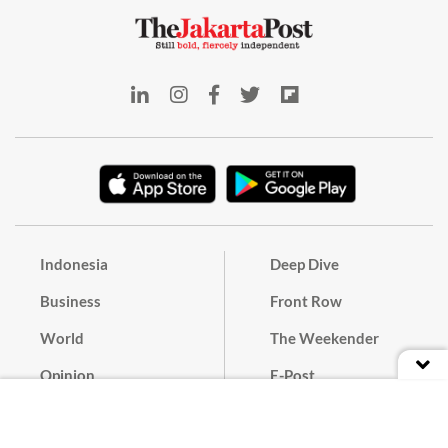
Indonesia
Deep Dive
Business
Front Row
World
The Weekender
Opinion
E-Post
Culture