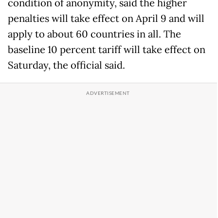
condition of anonymity, said the higher
penalties will take effect on April 9 and will
apply to about 60 countries in all. The
baseline 10 percent tariff will take effect on
Saturday, the official said.