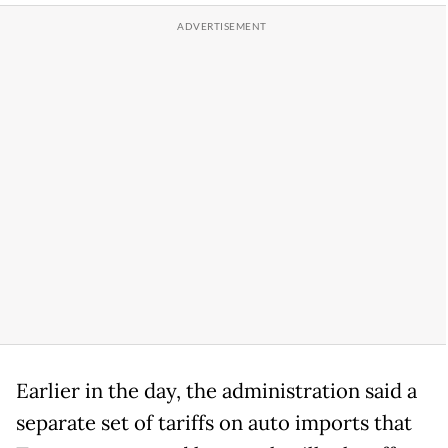
Earlier in the day, the administration said a
separate set of tariffs on auto imports that