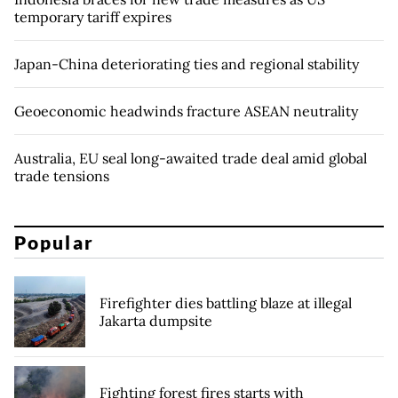
temporary tariff expires
Japan-China deteriorating ties and regional stability
Geoeconomic headwinds fracture ASEAN neutrality
Australia, EU seal long-awaited trade deal amid global
trade tensions
Popular
Firefighter dies battling blaze at illegal
Jakarta dumpsite
Fighting forest fires starts with