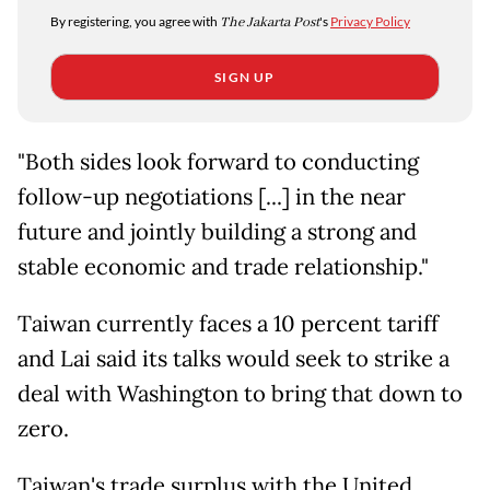
By registering, you agree with
The Jakarta Post
's
Privacy Policy
SIGN UP
"Both sides look forward to conducting
follow-up negotiations [...] in the near
future and jointly building a strong and
stable economic and trade relationship."
Taiwan currently faces a 10 percent tariff
and Lai said its talks would seek to strike a
deal with Washington to bring that down to
zero.
Taiwan's trade surplus with the United