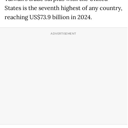
States is the seventh highest of any country,
reaching US$73.9 billion in 2024.