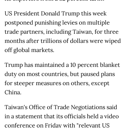
US President Donald Trump this week
postponed punishing levies on multiple
trade partners, including Taiwan, for three
months after trillions of dollars were wiped
off global markets.
Trump has maintained a 10 percent blanket
duty on most countries, but paused plans
for steeper measures on others, except
China.
Taiwan's Office of Trade Negotiations said
in a statement that its officials held a video
conference on Friday with "relevant US