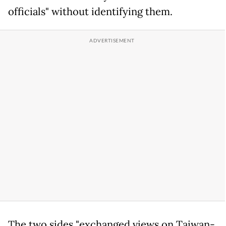
officials" without identifying them.
The two sides "exchanged views on Taiwan-