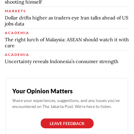
shooting himself
MARKETS
Dollar drifts higher as traders eye Iran talks ahead of US
jobs data
ACADEMIA
The right lurch of Malaysia: ASEAN should watch it with
care
ACADEMIA
Uncertainty reveals Indonesia’s consumer strength
Your Opinion Matters
Share your experiences, suggestions, and any issues you've
encountered on The Jakarta Post. We're here to listen.
LEAVE FEEDBACK