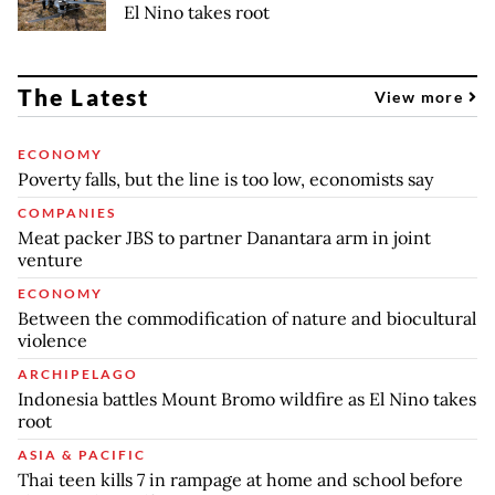
El Nino takes root
The Latest
View more
ECONOMY
Poverty falls, but the line is too low, economists say
COMPANIES
Meat packer JBS to partner Danantara arm in joint
venture
ECONOMY
Between the commodification of nature and biocultural
violence
ARCHIPELAGO
Indonesia battles Mount Bromo wildfire as El Nino takes
root
ASIA & PACIFIC
Thai teen kills 7 in rampage at home and school before