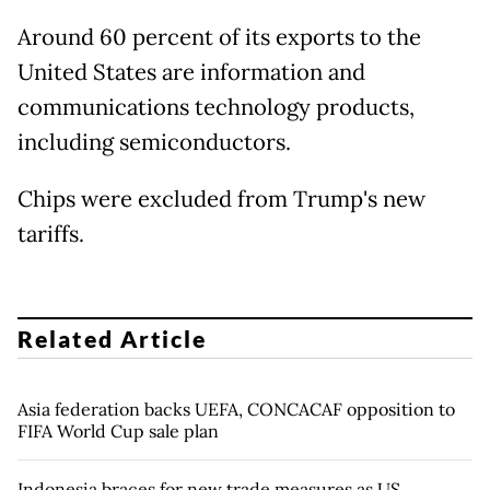
Around 60 percent of its exports to the
United States are information and
communications technology products,
including semiconductors.
Chips were excluded from Trump's new
tariffs.
Related Article
Asia federation backs UEFA, CONCACAF opposition to
FIFA World Cup sale plan
Indonesia braces for new trade measures as US