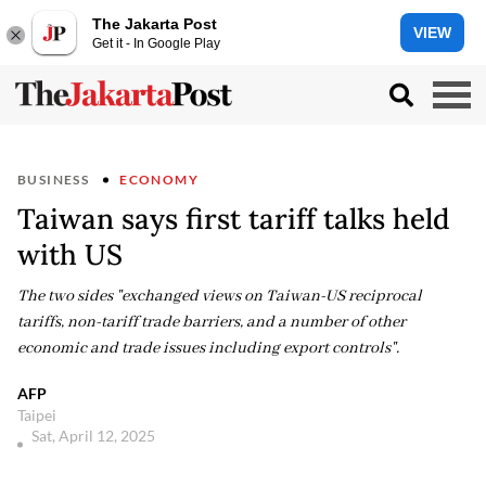
The Jakarta Post
VIEW
Get it - In Google Play
BUSINESS
ECONOMY
Taiwan says first tariff talks held
with US
The two sides "exchanged views on Taiwan-US reciprocal
tariffs, non-tariff trade barriers, and a number of other
economic and trade issues including export controls".
AFP
Taipei
Sat, April 12, 2025