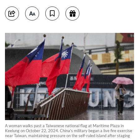
A woman walks past a Taiwanese national flag at Maritime Plaza in
Keelung on October 22, 2024. China's military began a live fire exercise
near Taiwan, maintaining pressure on the self-ruled island after staging