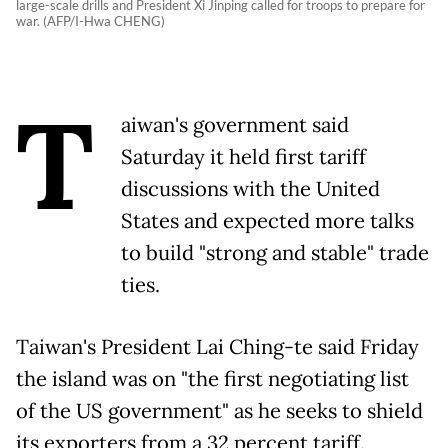
large-scale drills and President Xi Jinping called for troops to prepare for
war. (AFP/I-Hwa CHENG)
T
aiwan's government said
Saturday it held first tariff
discussions with the United
States and expected more talks
to build "strong and stable" trade
ties.
Taiwan's President Lai Ching-te said Friday
the island was on "the first negotiating list
of the US government" as he seeks to shield
its exporters from a 32 percent tariff.