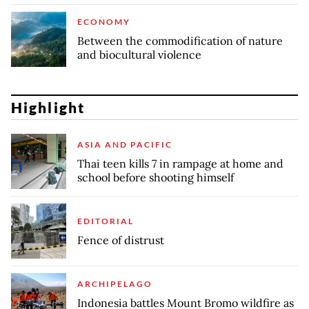
ECONOMY
Between the commodification of nature
and biocultural violence
Highlight
ASIA AND PACIFIC
Thai teen kills 7 in rampage at home and
school before shooting himself
EDITORIAL
Fence of distrust
ARCHIPELAGO
Indonesia battles Mount Bromo wildfire as