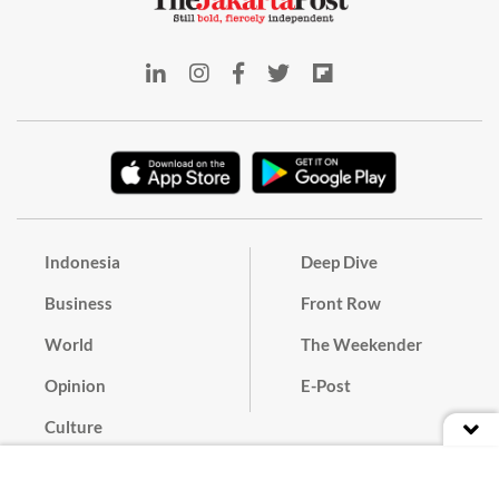
Indonesia
Deep Dive
Business
Front Row
World
The Weekender
Opinion
E-Post
Culture