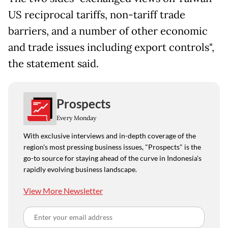
US reciprocal tariffs, non-tariff trade
barriers, and a number of other economic
and trade issues including export controls",
the statement said.
Prospects
Every Monday
With exclusive interviews and in-depth coverage of the
region's most pressing business issues, "Prospects" is the
go-to source for staying ahead of the curve in Indonesia's
rapidly evolving business landscape.
View More Newsletter