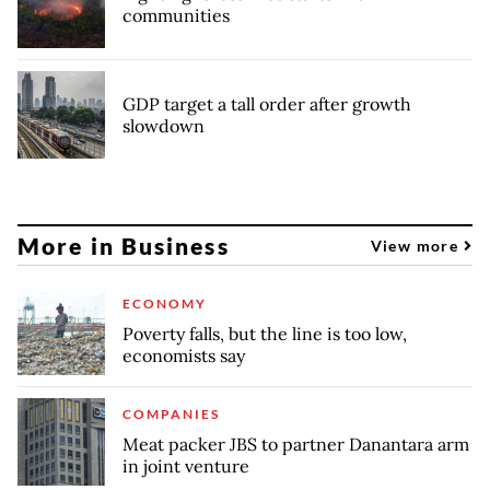
communities
GDP target a tall order after growth
slowdown
More in Business
View more
ECONOMY
Poverty falls, but the line is too low,
economists say
COMPANIES
Meat packer JBS to partner Danantara arm
in joint venture