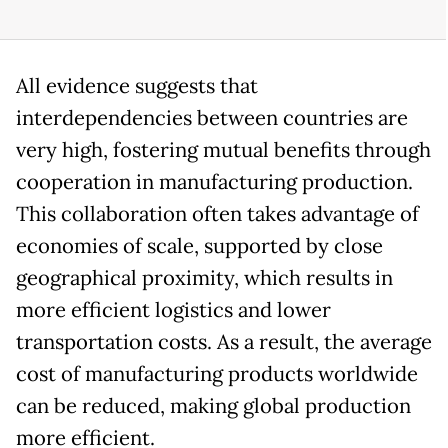
All evidence suggests that
interdependencies between countries are
very high, fostering mutual benefits through
cooperation in manufacturing production.
This collaboration often takes advantage of
economies of scale, supported by close
geographical proximity, which results in
more efficient logistics and lower
transportation costs. As a result, the average
cost of manufacturing products worldwide
can be reduced, making global production
more efficient.