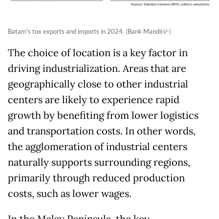
Batam's tox exports and imports in 2024. (Bank Mandiri/-)
The choice of location is a key factor in
driving industrialization. Areas that are
geographically close to other industrial
centers are likely to experience rapid
growth by benefiting from lower logistics
and transportation costs. In other words,
the agglomeration of industrial centers
naturally supports surrounding regions,
primarily through reduced production
costs, such as lower wages.