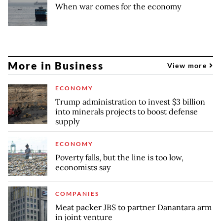
When war comes for the economy
More in Business
View more
ECONOMY
Trump administration to invest $3 billion
into minerals projects to boost defense
supply
ECONOMY
Poverty falls, but the line is too low,
economists say
COMPANIES
Meat packer JBS to partner Danantara arm
in joint venture