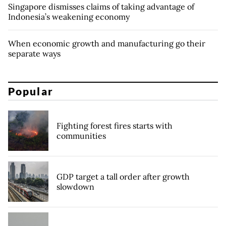
Singapore dismisses claims of taking advantage of
Indonesia’s weakening economy
When economic growth and manufacturing go their
separate ways
Popular
Fighting forest fires starts with
communities
GDP target a tall order after growth
slowdown