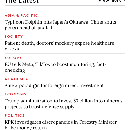
The Latest
View more
ASIA & PACIFIC
Typhoon Dolphin hits Japan's Okinawa, China shuts
ports ahead of landfall
SOCIETY
Patient death, doctors' mockery expose healthcare
cracks
EUROPE
EU tells Meta, TikTok to boost monitoring, fact-
checking
ACADEMIA
A new paradigm for foreign direct investment
ECONOMY
Trump administration to invest $3 billion into minerals
projects to boost defense supply
POLITICS
KPK investigates discrepancies in Forestry Minister
bribe money return