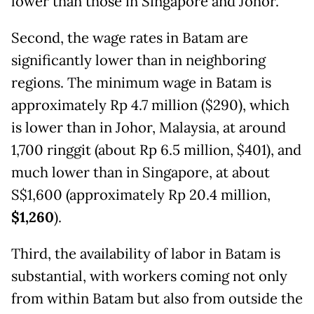
lower than those in Singapore and Johor.
Second, the wage rates in Batam are
significantly lower than in neighboring
regions. The minimum wage in Batam is
approximately Rp 4.7 million ($290), which
is lower than in Johor, Malaysia, at around
1,700 ringgit (about Rp 6.5 million, $401), and
much lower than in Singapore, at about
S$1,600 (approximately Rp 20.4 million,
$1,260
).
Third, the availability of labor in Batam is
substantial, with workers coming not only
from within Batam but also from outside the