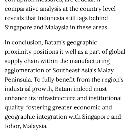
comparative analysis at the country level
reveals that Indonesia still lags behind
Singapore and Malaysia in these areas.
In conclusion, Batam’s geographic
proximity positions it well as a part of global
supply chain within the manufacturing
agglomeration of Southeast Asia’s Malay
Peninsula. To fully benefit from the region’s
industrial growth, Batam indeed must
enhance its infrastructure and institutional
quality, fostering greater economic and
geographic integration with Singapore and
Johor, Malaysia.