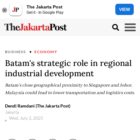
The Jakarta Post
VIEW
Get it - In Google Play
BUSINESS
ECONOMY
Batam's strategic role in regional
industrial development
Batam’s close geographical proximity to Singapore and Johor,
Malaysia could lead to lower transportation and logistics costs.
Dendi Ramdani (The Jakarta Post)
Jakarta
Wed, July 2, 2025