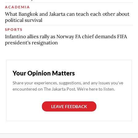
ACADEMIA
What Bangkok and Jakarta can teach each other about
political survival
SPORTS
Infantino allies rally as Norway FA chief demands FIFA
president's resignation
Your Opinion Matters
Share your experiences, suggestions, and any issues you've
encountered on The Jakarta Post. We're here to listen.
LEAVE FEEDBACK