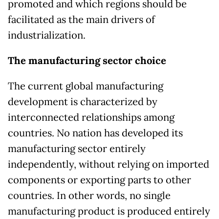
promoted and which regions should be
facilitated as the main drivers of
industrialization.
The manufacturing sector choice
The current global manufacturing
development is characterized by
interconnected relationships among
countries. No nation has developed its
manufacturing sector entirely
independently, without relying on imported
components or exporting parts to other
countries. In other words, no single
manufacturing product is produced entirely