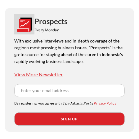
Prospects
Every Monday
With exclusive interviews and in-depth coverage of the
region's most pressing business issues, "Prospects" is the
go-to source for staying ahead of the curve in Indonesia's
rapidly evolving business landscape.
View More Newsletter
By registering, you agree with
The Jakarta Post
's
Privacy Policy
SIGN UP