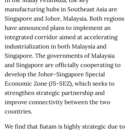
In the Malay Peninsula, the key
manufacturing hubs in Southeast Asia are
Singapore and Johor, Malaysia. Both regions
have announced plans to implement an
integrated corridor aimed at accelerating
industrialization in both Malaysia and
Singapore. The governments of Malaysia
and Singapore are officially cooperating to
develop the Johor-Singapore Special
Economic Zone (JS-SEZ), which seeks to
strengthen strategic partnership and
improve connectivity between the two
countries.
We find that Batam is highly strategic due to