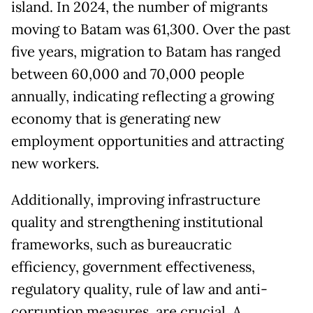
island. In 2024, the number of migrants
moving to Batam was 61,300. Over the past
five years, migration to Batam has ranged
between 60,000 and 70,000 people
annually, indicating reflecting a growing
economy that is generating new
employment opportunities and attracting
new workers.
Additionally, improving infrastructure
quality and strengthening institutional
frameworks, such as bureaucratic
efficiency, government effectiveness,
regulatory quality, rule of law and anti-
corruption measures, are crucial. A