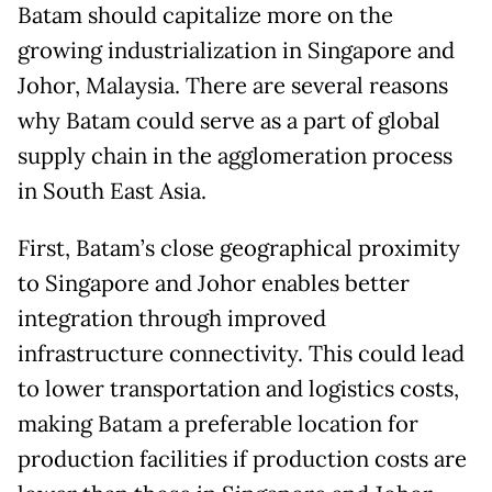
Batam should capitalize more on the
growing industrialization in Singapore and
Johor, Malaysia. There are several reasons
why Batam could serve as a part of global
supply chain in the agglomeration process
in South East Asia.
First, Batam’s close geographical proximity
to Singapore and Johor enables better
integration through improved
infrastructure connectivity. This could lead
to lower transportation and logistics costs,
making Batam a preferable location for
production facilities if production costs are