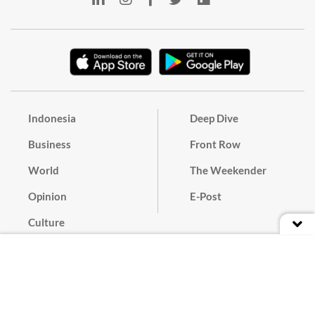
Indonesia
Deep Dive
Business
Front Row
World
The Weekender
Opinion
E-Post
Culture
Masthead
Paper Subscription
Cyber Media Guidelines
Privacy Policy