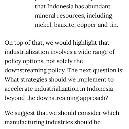
that Indonesia has abundant
mineral resources, including
nickel, bauxite, copper and tin.
On top of that, we would highlight that
industrialization involves a wide range of
policy options, not solely the
downstreaming policy. The next question is:
What strategies should we implement to
accelerate industrialization in Indonesia
beyond the downstreaming approach?
We suggest that we should consider which
manufacturing industries should be