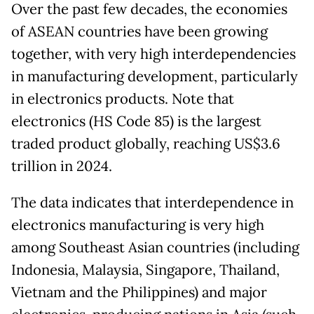
Over the past few decades, the economies
of ASEAN countries have been growing
together, with very high interdependencies
in manufacturing development, particularly
in electronics products. Note that
electronics (HS Code 85) is the largest
traded product globally, reaching US$3.6
trillion in 2024.
The data indicates that interdependence in
electronics manufacturing is very high
among Southeast Asian countries (including
Indonesia, Malaysia, Singapore, Thailand,
Vietnam and the Philippines) and major