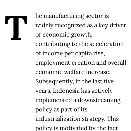
T
he manufacturing sector is
widely recognized as a key driver
of economic growth,
contributing to the acceleration
of income per capita rise,
employment creation and overall
economic welfare increase.
Subsequently, in the last five
years, Indonesia has actively
implemented a downstreaming
policy as part of its
industrialization strategy. This
policy is motivated by the fact