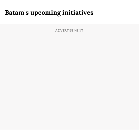
Batam's upcoming initiatives