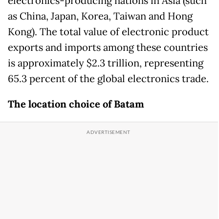
electronics-producing nations in Asia (such
as China, Japan, Korea, Taiwan and Hong
Kong). The total value of electronic product
exports and imports among these countries
is approximately $2.3 trillion, representing
65.3 percent of the global electronics trade.
The location choice of Batam