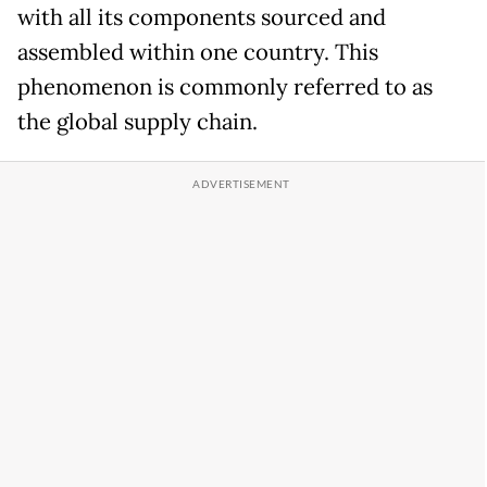
with all its components sourced and
assembled within one country. This
phenomenon is commonly referred to as
the global supply chain.