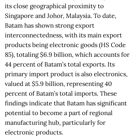
its close geographical proximity to
Singapore and Johor, Malaysia. To date,
Batam has shown strong export
interconnectedness, with its main export
products being electronic goods (HS Code
85), totaling $6.9 billion, which accounts for
44 percent of Batam’s total exports. Its
primary import product is also electronics,
valued at $5.9 billion, representing 40
percent of Batam’s total imports. These
findings indicate that Batam has significant
potential to become a part of regional
manufacturing hub, particularly for
electronic products.