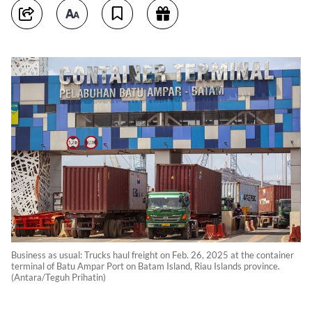
Business as usual: Trucks haul freight on Feb. 26, 2025 at the container
terminal of Batu Ampar Port on Batam Island, Riau Islands province.
(Antara/Teguh Prihatin)