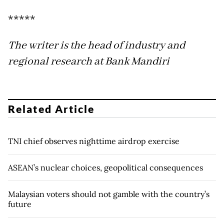
*****
The writer is the head of industry and
regional research at Bank Mandiri
Related Article
TNI chief observes nighttime airdrop exercise
ASEAN’s nuclear choices, geopolitical consequences
Malaysian voters should not gamble with the country’s
future