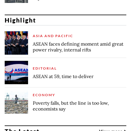
Highlight
ASIA AND PACIFIC
ASEAN faces defining moment amid great
power rivalry, internal rifts
EDITORIAL
ASEAN at 59, time to deliver
ECONOMY
Poverty falls, but the line is too low,
economists say