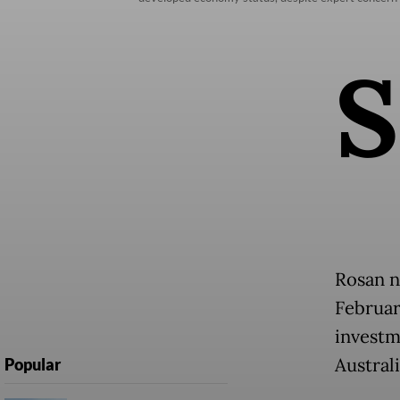
S
Rosan n
February
investm
Australi
Popular