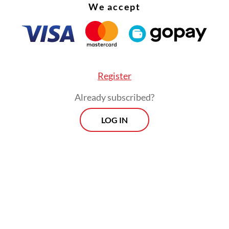
We accept
Register
Already subscribed?
LOG IN
dded that the agency is expected to accelerate 
’s economic development, with a target of achie
 growth, as directed by President
Prabowo Subi