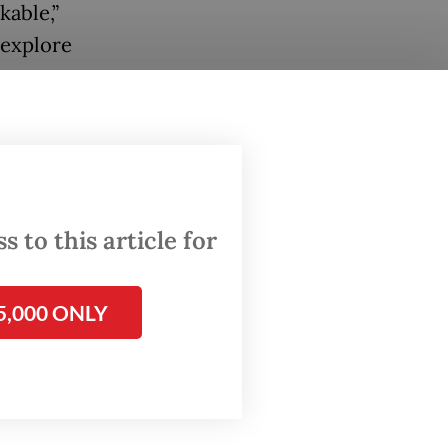
kable,”
 explore
$7
 to this article for
e
nd
strong
5,000 ONLY