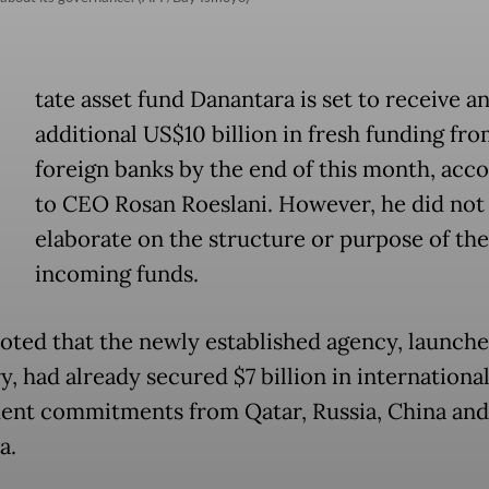
tate asset fund Danantara is set to receive a
additional US$10 billion in fresh funding fr
foreign banks by the end of this month, acc
to CEO Rosan Roeslani. However, he did not
elaborate on the structure or purpose of the
incoming funds.
oted that the newly established agency, launche
, had already secured $7 billion in internationa
ent commitments from Qatar, Russia, China and
a.