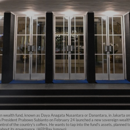
ign wealth fund, known as Daya Anagata Nusantara or Danantara, in Jakarta on
 President Prabowo Subianto on February 24 launched a new sovereign wealth f
rol of the country's coffers. He wants to tap into the fund's assets, planned t
 about its governance. (AFP/Bay Ismoyo)