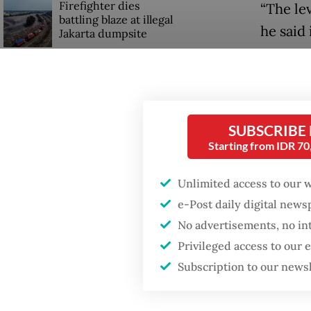
Firefighter dies
“The le
battling blaze at illegal
he said
Jakarta dumpsite
new par
Fighting forest fires
Since i
starts with
communities
enterpr
SUBSCRIBE
Starting from IDR 7
This ye
GDP target a tall order
after growth
billion 
slowdown
Unlimited access to our 
reinves
e-Post daily digital new
funding
No advertisements, no in
returns
Privileged access to our
Subscription to our news