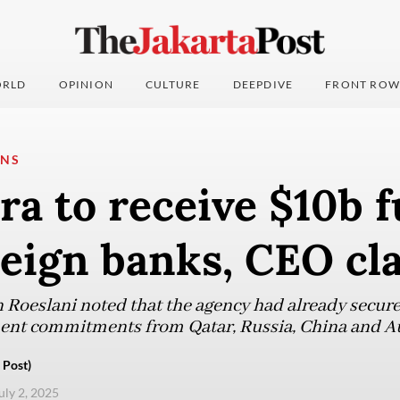
RLD
OPINION
CULTURE
DEEPDIVE
FRONT ROW
ONS
a to receive $10b 
reign banks, CEO cl
oeslani noted that the agency had already secured
ment commitments from Qatar, Russia, China and Au
 Post)
uly 2, 2025