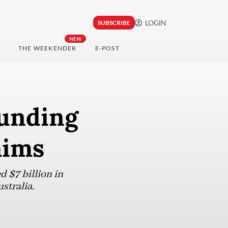
LOGIN
SUBSCRIBE
NEW
THE WEEKENDER
E-POST
funding
aims
 $7 billion in
stralia.