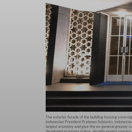
The exterior facade of the building housing sovere
Indonesian President Prabowo Subianto. Indonesian
largest economy and give the ex-general greater cont
developed economy status, despite expert concern