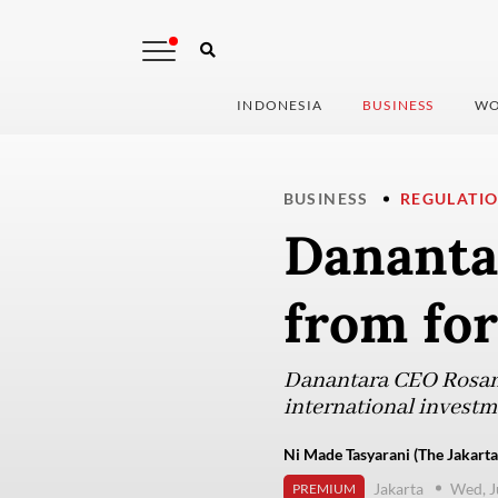
INDONESIA
BUSINESS
WO
BUSINESS
REGULATI
Danantar
from fo
Danantara CEO Rosan R
international invest
Ni Made Tasyarani (The Jakarta
Jakarta
Wed, J
PREMIUM