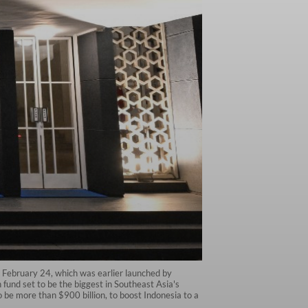
 February 24, which was earlier launched by
und set to be the biggest in Southeast Asia's
o be more than $900 billion, to boost Indonesia to a