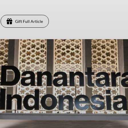
Gift Full Article