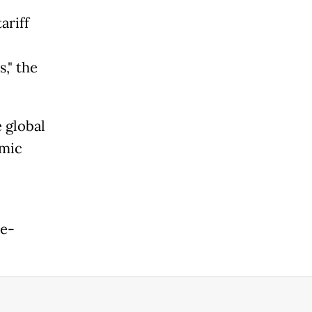
ariff
," the
 global
omic
se-