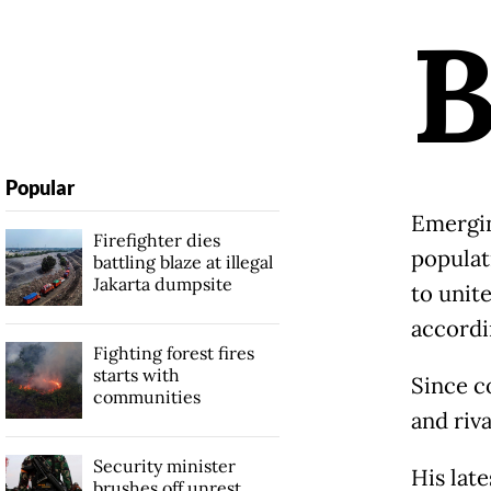
Popular
Emergin
Firefighter dies
populat
battling blaze at illegal
Jakarta dumpsite
to unit
accordi
Fighting forest fires
starts with
Since c
communities
and riva
Security minister
His late
brushes off unrest