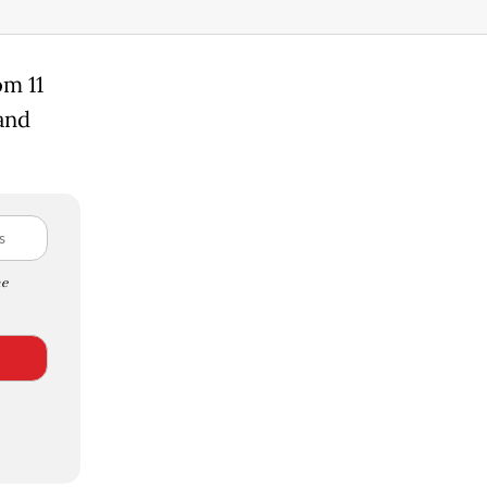
om 11
 and
e