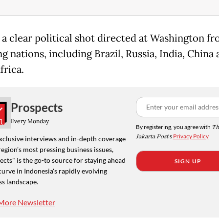
s a clear political shot directed at Washington fr
 nations, including Brazil, Russia, India, China
frica.
Prospects
Every Monday
By registering, you agree with
Th
Jakarta Post
's
Privacy Policy
xclusive interviews and in-depth coverage
region's most pressing business issues,
cts" is the go-to source for staying ahead
SIGN UP
curve in Indonesia's rapidly evolving
ss landscape.
More Newsletter