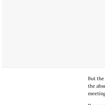
But the
the abs
meeting 