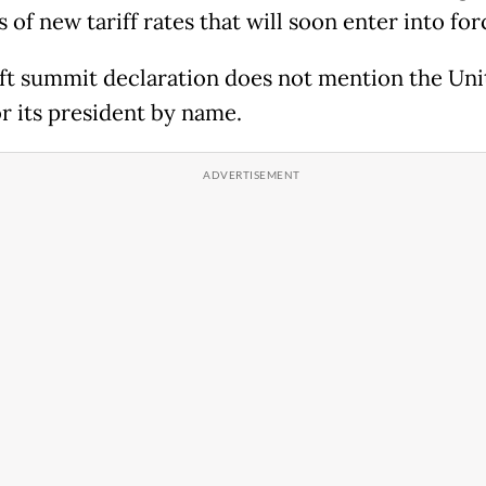
 of new tariff rates that will soon enter into for
ft summit declaration does not mention the Uni
or its president by name.