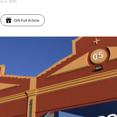
uly 6, 2025
Gift Full Article