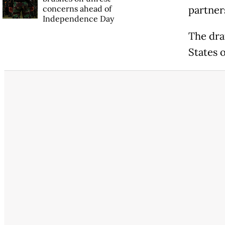
concerns ahead of
partners
Independence Day
The dra
States 