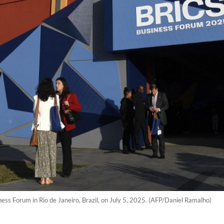
ess Forum in Rio de Janeiro, Brazil, on July 5, 2025. (AFP/Daniel Ramalho)