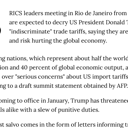
B
RICS leaders meeting in Rio de Janeiro fro
are expected to decry US President Donald
"indiscriminate" trade tariffs, saying they are
and risk hurting the global economy.
g nations, which represent about half the world
ion and 40 percent of global economic output, a
e over "serious concerns" about US import tariffs
ng to a draft summit statement obtained by AFP.
oming to office in January, Trump has threatened
ls alike with a slew of punitive duties.
st salvo comes in the form of letters informing 