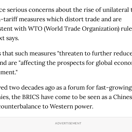
e serious concerns about the rise of unilateral t
-tariff measures which distort trade and are
stent with WTO (World Trade Organization) rules
xt says.
s that such measures "threaten to further reduce
and are "affecting the prospects for global econ
ment."
ed two decades ago as a forum for fast-growing
es, the BRICS have come to be seen as a Chine
counterbalance to Western power.