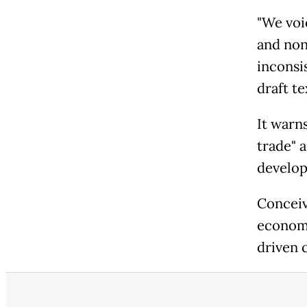
"We voic
and non
inconsi
draft te
It warn
trade" 
develop
Conceiv
economi
driven 