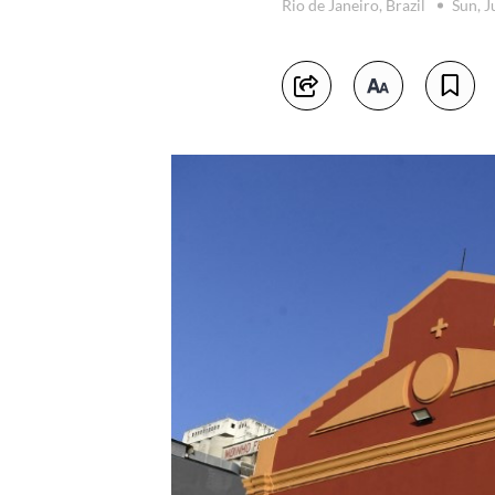
Rio de Janeiro, Brazil
Sun, J