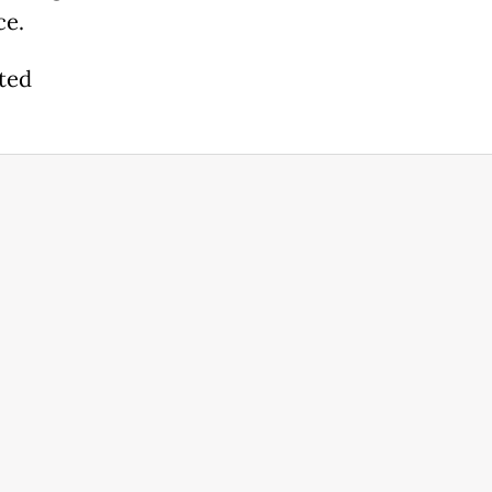
ce.
ted