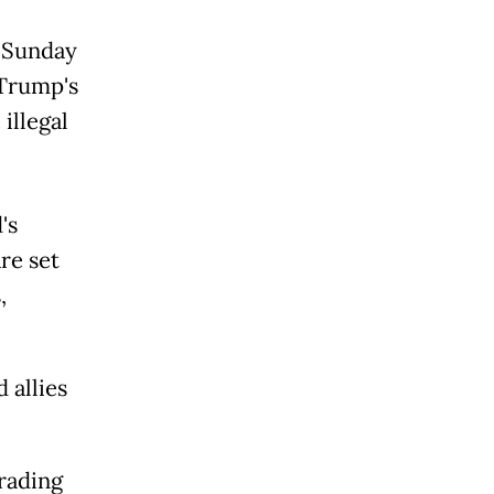
m Sunday
 Trump's
 illegal
's
re set
,
 allies
trading