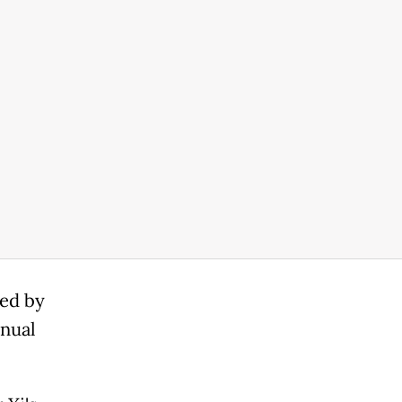
ted by
nnual