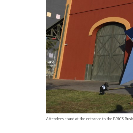
Attendees stand at the entrance to the BRICS Busin