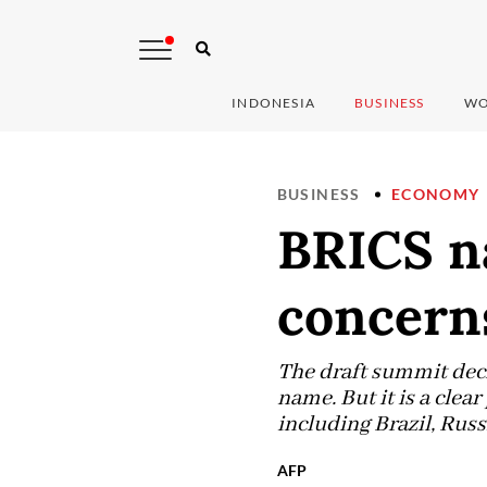
INDONESIA
BUSINESS
WO
BUSINESS
ECONOMY
BRICS na
concerns
The draft summit decl
name. But it is a clea
including Brazil, Russ
AFP