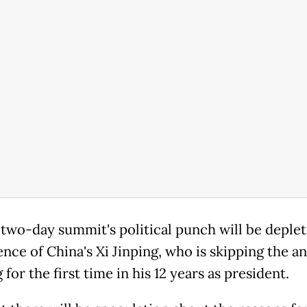
 two-day summit's political punch will be deple
ence of China's Xi Jinping, who is skipping the a
for the first time in his 12 years as president.