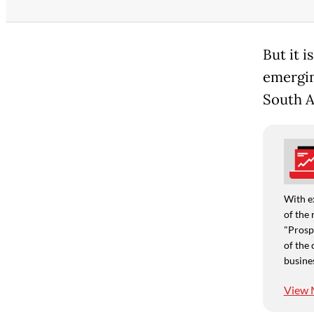
But it i
emerging
South A
With e
of the 
"Prospe
of the 
busine
View 