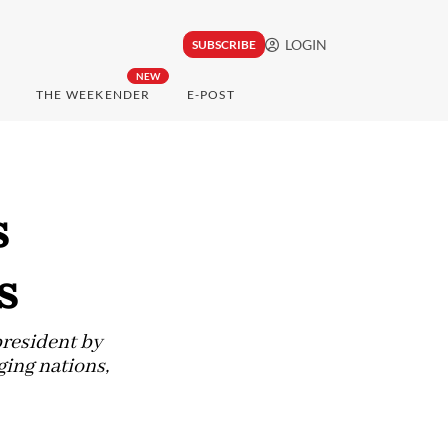
LOGIN
SUBSCRIBE
NEW
THE WEEKENDER
E-POST
s
s
president by
ging nations,