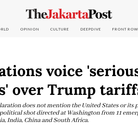
RLD
OPINION
CULTURE
DEEPDIVE
FRONT ROW
tions voice 'seriou
' over Trump tariff
aration does not mention the United States or its 
r political shot directed at Washington from 11 emer
ia, India, China and South Africa.