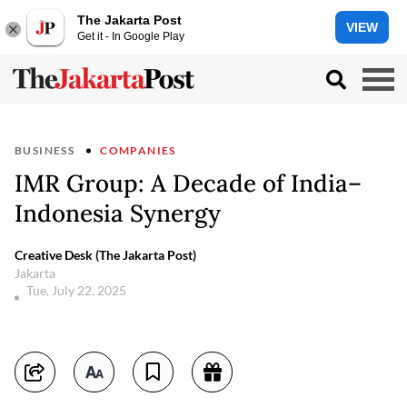
The Jakarta Post
VIEW
Get it - In Google Play
BUSINESS
COMPANIES
IMR Group: A Decade of India–
Indonesia Synergy
Creative Desk (The Jakarta Post)
Jakarta
Tue, July 22, 2025