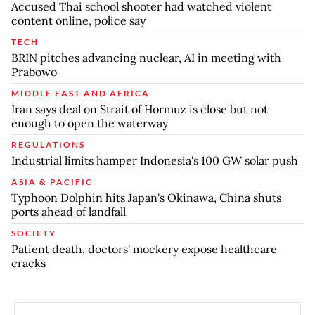
Accused Thai school shooter had watched violent
content online, police say
TECH
BRIN pitches advancing nuclear, AI in meeting with
Prabowo
MIDDLE EAST AND AFRICA
Iran says deal on Strait of Hormuz is close but not
enough to open the waterway
REGULATIONS
Industrial limits hamper Indonesia's 100 GW solar push
ASIA & PACIFIC
Typhoon Dolphin hits Japan's Okinawa, China shuts
ports ahead of landfall
SOCIETY
Patient death, doctors' mockery expose healthcare
cracks