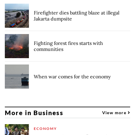
Firefighter dies battling blaze at illegal
Jakarta dumpsite
Fighting forest fires starts with
communities
When war comes for the economy
More in Business
View more
ECONOMY