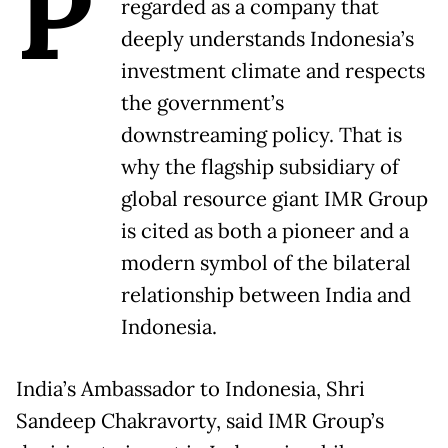
P
regarded as a company that
deeply understands Indonesia’s
investment climate and respects
the government’s
downstreaming policy. That is
why the flagship subsidiary of
global resource giant IMR Group
is cited as both a pioneer and a
modern symbol of the bilateral
relationship between India and
Indonesia.
India’s Ambassador to Indonesia, Shri
Sandeep Chakravorty, said IMR Group’s