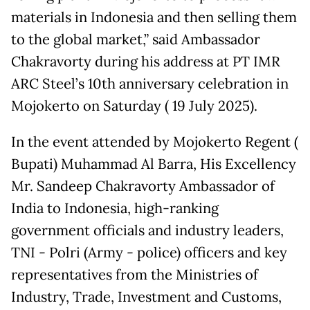
materials in Indonesia and then selling them
to the global market,” said Ambassador
Chakravorty during his address at PT IMR
ARC Steel’s 10th anniversary celebration in
Mojokerto on Saturday ( 19 July 2025).
In the event attended by Mojokerto Regent (
Bupati) Muhammad Al Barra, His Excellency
Mr. Sandeep Chakravorty Ambassador of
India to Indonesia, high-ranking
government officials and industry leaders,
TNI - Polri (Army - police) officers and key
representatives from the Ministries of
Industry, Trade, Investment and Customs,