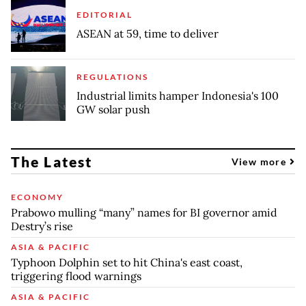
EDITORIAL
ASEAN at 59, time to deliver
REGULATIONS
Industrial limits hamper Indonesia's 100
GW solar push
The Latest
View more
ECONOMY
Prabowo mulling “many” names for BI governor amid
Destry’s rise
ASIA & PACIFIC
Typhoon Dolphin set to hit China's east coast,
triggering flood warnings
ASIA & PACIFIC