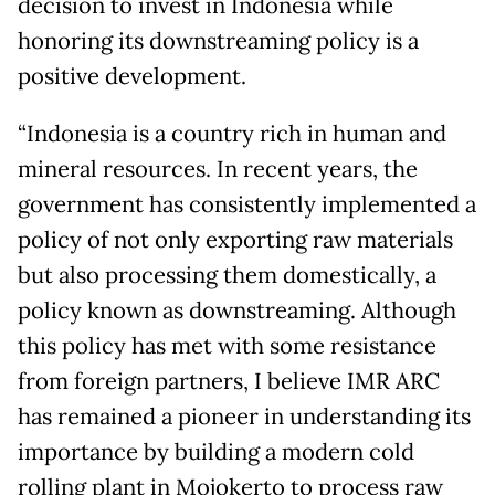
decision to invest in Indonesia while
honoring its downstreaming policy is a
positive development.
“Indonesia is a country rich in human and
mineral resources. In recent years, the
government has consistently implemented a
policy of not only exporting raw materials
but also processing them domestically, a
policy known as downstreaming. Although
this policy has met with some resistance
from foreign partners, I believe IMR ARC
has remained a pioneer in understanding its
importance by building a modern cold
rolling plant in Mojokerto to process raw