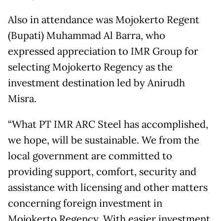
Also in attendance was Mojokerto Regent
(Bupati) Muhammad Al Barra, who
expressed appreciation to IMR Group for
selecting Mojokerto Regency as the
investment destination led by Anirudh
Misra.
“What PT IMR ARC Steel has accomplished,
we hope, will be sustainable. We from the
local government are committed to
providing support, comfort, security and
assistance with licensing and other matters
concerning foreign investment in
Mojokerto Regency. With easier investment