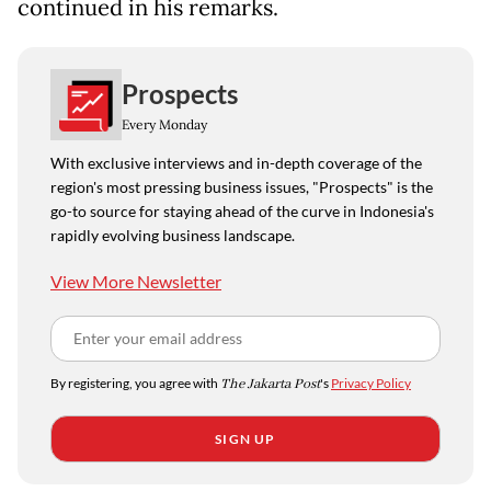
continued in his remarks.
Prospects
Every Monday
With exclusive interviews and in-depth coverage of the
region's most pressing business issues, "Prospects" is the
go-to source for staying ahead of the curve in Indonesia's
rapidly evolving business landscape.
View More Newsletter
By registering, you agree with
The Jakarta Post
's
Privacy Policy
SIGN UP