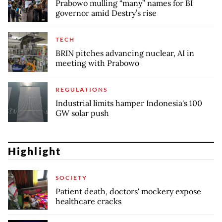
Prabowo mulling “many” names for BI
governor amid Destry’s rise
TECH
BRIN pitches advancing nuclear, AI in
meeting with Prabowo
REGULATIONS
Industrial limits hamper Indonesia's 100
GW solar push
Highlight
SOCIETY
Patient death, doctors' mockery expose
healthcare cracks