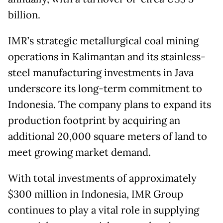
billion.
IMR’s strategic metallurgical coal mining
operations in Kalimantan and its stainless-
steel manufacturing investments in Java
underscore its long-term commitment to
Indonesia. The company plans to expand its
production footprint by acquiring an
additional 20,000 square meters of land to
meet growing market demand.
With total investments of approximately
$300 million in Indonesia, IMR Group
continues to play a vital role in supplying