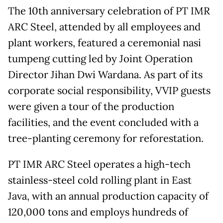
The 10th anniversary celebration of PT IMR
ARC Steel, attended by all employees and
plant workers, featured a ceremonial nasi
tumpeng cutting led by Joint Operation
Director Jihan Dwi Wardana. As part of its
corporate social responsibility, VVIP guests
were given a tour of the production
facilities, and the event concluded with a
tree-planting ceremony for reforestation.
PT IMR ARC Steel operates a high-tech
stainless-steel cold rolling plant in East
Java, with an annual production capacity of
120,000 tons and employs hundreds of