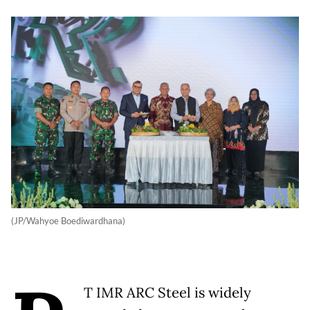
(JP/Wahyoe Boediwardhana)
T IMR ARC Steel is widely