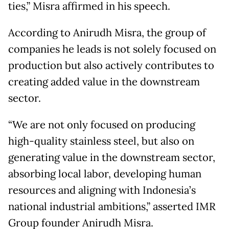
ties,” Misra affirmed in his speech.
According to Anirudh Misra, the group of
companies he leads is not solely focused on
production but also actively contributes to
creating added value in the downstream
sector.
“We are not only focused on producing
high-quality stainless steel, but also on
generating value in the downstream sector,
absorbing local labor, developing human
resources and aligning with Indonesia’s
national industrial ambitions,” asserted IMR
Group founder Anirudh Misra.