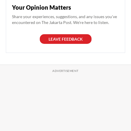
Your Opinion Matters
Share your experiences, suggestions, and any issues you've
encountered on The Jakarta Post. We're here to listen.
LEAVE FEEDBACK