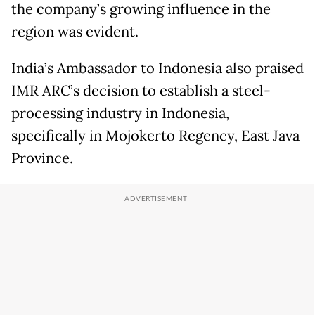
the company’s growing influence in the
region was evident.
India’s Ambassador to Indonesia also praised
IMR ARC’s decision to establish a steel-
processing industry in Indonesia,
specifically in Mojokerto Regency, East Java
Province.