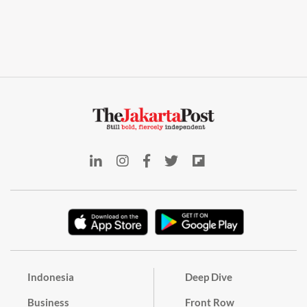
Indonesia
Deep Dive
Business
Front Row