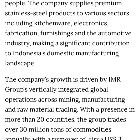
people. The company supplies premium
stainless-steel products to various sectors,
including kitchenware, electronics,
fabrication, furnishings and the automotive
industry, making a significant contribution
to Indonesia’s domestic manufacturing
landscape.
The company’s growth is driven by IMR
Group’s vertically integrated global
operations across mining, manufacturing
and raw material trading. With a presence in
more than 20 countries, the group trades
over 30 million tons of commodities
annually, with a turnover of circa US$ 3