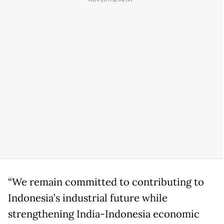
“We remain committed to contributing to
Indonesia’s industrial future while
strengthening India-Indonesia economic