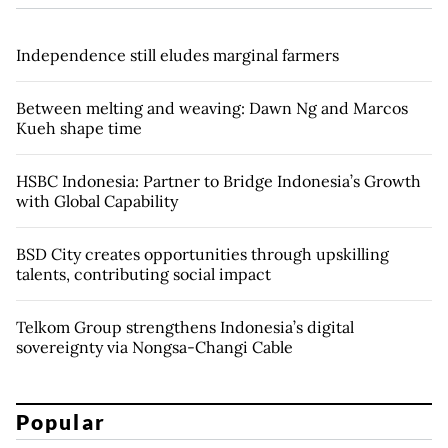
Independence still eludes marginal farmers
Between melting and weaving: Dawn Ng and Marcos
Kueh shape time
HSBC Indonesia: Partner to Bridge Indonesia’s Growth
with Global Capability
BSD City creates opportunities through upskilling
talents, contributing social impact
Telkom Group strengthens Indonesia’s digital
sovereignty via Nongsa-Changi Cable
Popular