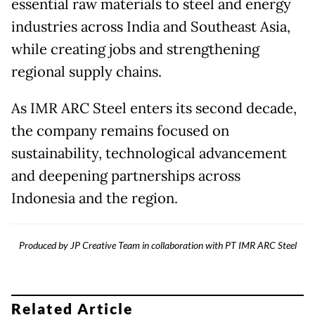
essential raw materials to steel and energy
industries across India and Southeast Asia,
while creating jobs and strengthening
regional supply chains.
As IMR ARC Steel enters its second decade,
the company remains focused on
sustainability, technological advancement
and deepening partnerships across
Indonesia and the region.
Produced by JP Creative Team in collaboration with PT IMR ARC Steel
Related Article