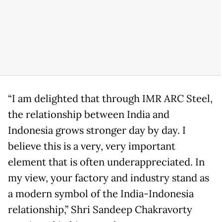
“I am delighted that through IMR ARC Steel,
the relationship between India and
Indonesia grows stronger day by day. I
believe this is a very, very important
element that is often underappreciated. In
my view, your factory and industry stand as
a modern symbol of the India-Indonesia
relationship,” Shri Sandeep Chakravorty