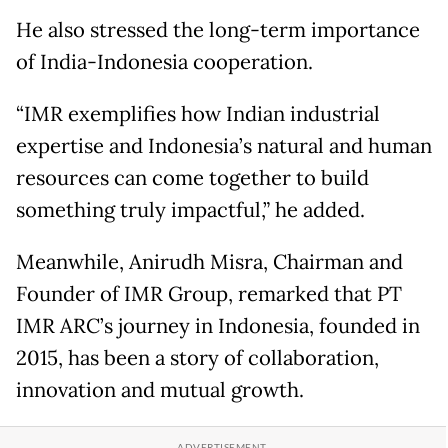
He also stressed the long-term importance
of India-Indonesia cooperation.
“IMR exemplifies how Indian industrial
expertise and Indonesia’s natural and human
resources can come together to build
something truly impactful,” he added.
Meanwhile, Anirudh Misra, Chairman and
Founder of IMR Group, remarked that PT
IMR ARC’s journey in Indonesia, founded in
2015, has been a story of collaboration,
innovation and mutual growth.