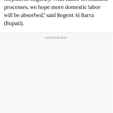
processes, we hope more domestic labor
will be absorbed,” said Regent Al Barra
(Bupati).