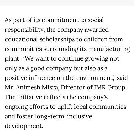
As part of its commitment to social
responsibility, the company awarded
educational scholarships to children from
communities surrounding its manufacturing
plant. “We want to continue growing not
only as a good company but also as a
positive influence on the environment,” said
Mr. Animesh Misra, Director of IMR Group.
The initiative reflects the company’s
ongoing efforts to uplift local communities
and foster long-term, inclusive
development.