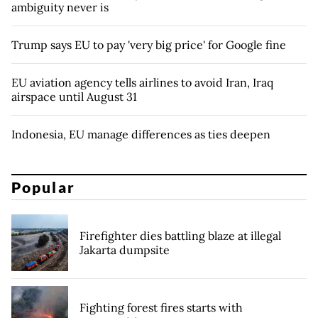
ambiguity never is
Trump says EU to pay 'very big price' for Google fine
EU aviation agency tells airlines to avoid Iran, Iraq
airspace until August 31
Indonesia, EU manage differences as ties deepen
Popular
Firefighter dies battling blaze at illegal
Jakarta dumpsite
Fighting forest fires starts with