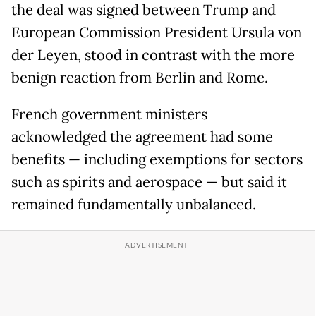
the deal was signed between Trump and
European Commission President Ursula von
der Leyen, stood in contrast with the more
benign reaction from Berlin and Rome.
French government ministers
acknowledged the agreement had some
benefits — including exemptions for sectors
such as spirits and aerospace — but said it
remained fundamentally unbalanced.