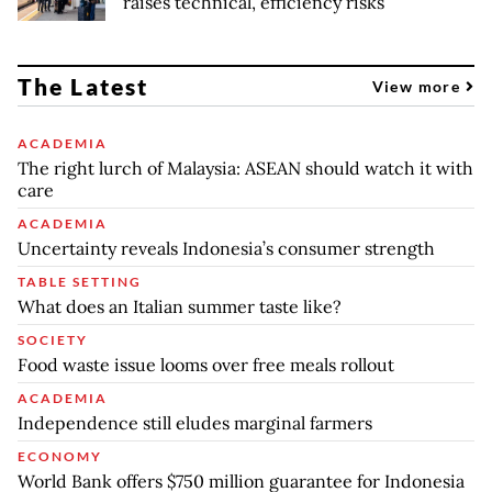
raises technical, efficiency risks
The Latest
View more
ACADEMIA
The right lurch of Malaysia: ASEAN should watch it with
care
ACADEMIA
Uncertainty reveals Indonesia’s consumer strength
TABLE SETTING
What does an Italian summer taste like?
SOCIETY
Food waste issue looms over free meals rollout
ACADEMIA
Independence still eludes marginal farmers
ECONOMY
World Bank offers $750 million guarantee for Indonesia