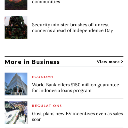
communities
Security minister brushes off unrest
concerns ahead of Independence Day
More in Business
View more
ECONOMY
World Bank offers $750 million guarantee
for Indonesia loans program
REGULATIONS
Govt plans new EV incentives even as sales
soar