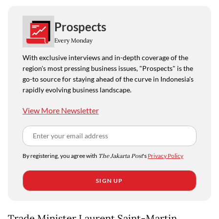
Prospects
Every Monday
With exclusive interviews and in-depth coverage of the
region's most pressing business issues, "Prospects" is the
go-to source for staying ahead of the curve in Indonesia's
rapidly evolving business landscape.
View More Newsletter
By registering, you agree with
The Jakarta Post
's
Privacy Policy
SIGN UP
Trade Minister Laurent Saint-Martin