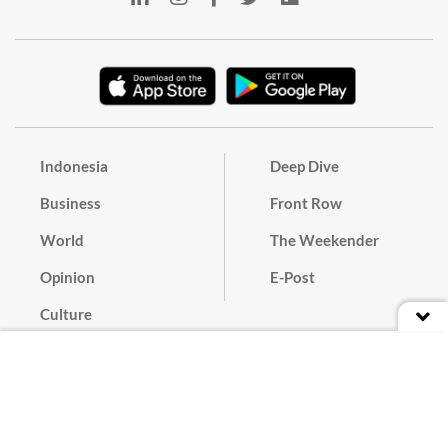
Indonesia
Deep Dive
Business
Front Row
World
The Weekender
Opinion
E-Post
Culture
Masthead
Paper Subscription
Cyber Media Guidelines
Privacy Policy