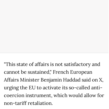
"This state of affairs is not satisfactory and
cannot be sustained," French European
Affairs Minister Benjamin Haddad said on X,
urging the EU to activate its so-called anti-
coercion instrument, which would allow for
non-tariff retaliation.