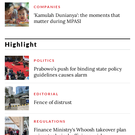
COMPANIES
'Kamulah Dunianya': the moments that
matter during MPASI
Highlight
POLITICS
Prabowo’s push for binding state policy
guidelines causes alarm
EDITORIAL
Fence of distrust
REGULATIONS
Finance Ministry's Whoosh takeover plan