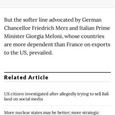
But the softer line advocated by German
Chancellor Friedrich Merz and Italian Prime
Minister Giorgia Meloni, whose countries
are more dependent than France on exports
to the US, prevailed.
Related Article
US citizen investigated after allegedly trying to sell Bali
land on social media
More nuclear states may be better; more strategic