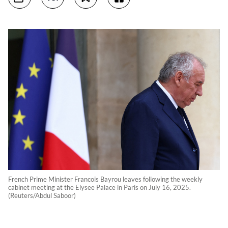
French Prime Minister Francois Bayrou leaves following the weekly
cabinet meeting at the Elysee Palace in Paris on July 16, 2025.
(Reuters/Abdul Saboor)