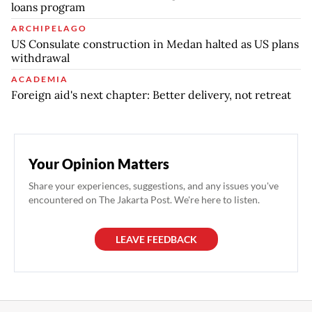
loans program
ARCHIPELAGO
US Consulate construction in Medan halted as US plans
withdrawal
ACADEMIA
Foreign aid's next chapter: Better delivery, not retreat
Your Opinion Matters
Share your experiences, suggestions, and any issues you've
encountered on The Jakarta Post. We're here to listen.
LEAVE FEEDBACK