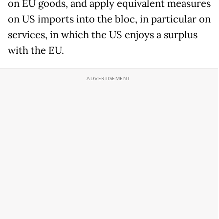
on EU goods, and apply equivalent measures
on US imports into the bloc, in particular on
services, in which the US enjoys a surplus
with the EU.