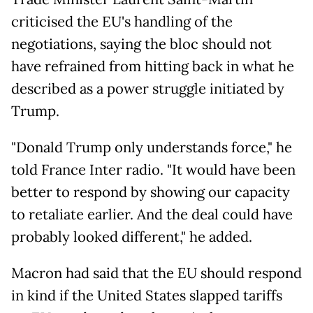
criticised the EU's handling of the
negotiations, saying the bloc should not
have refrained from hitting back in what he
described as a power struggle initiated by
Trump.
"Donald Trump only understands force," he
told France Inter radio. "It would have been
better to respond by showing our capacity
to retaliate earlier. And the deal could have
probably looked different," he added.
Macron had said that the EU should respond
in kind if the United States slapped tariffs