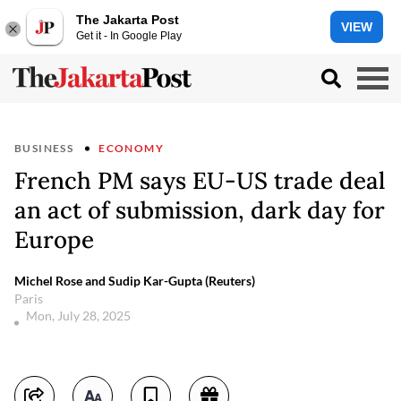
The Jakarta Post
VIEW
Get it - In Google Play
BUSINESS
ECONOMY
French PM says EU-US trade deal
an act of submission, dark day for
Europe
Michel Rose and Sudip Kar-Gupta (Reuters)
Paris
Mon, July 28, 2025