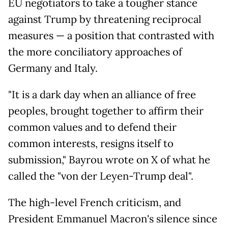
EU negotiators to take a tougher stance
against Trump by threatening reciprocal
measures — a position that contrasted with
the more conciliatory approaches of
Germany and Italy.
"It is a dark day when an alliance of free
peoples, brought together to affirm their
common values and to defend their
common interests, resigns itself to
submission," Bayrou wrote on X of what he
called the "von der Leyen-Trump deal".
The high-level French criticism, and
President Emmanuel Macron's silence since