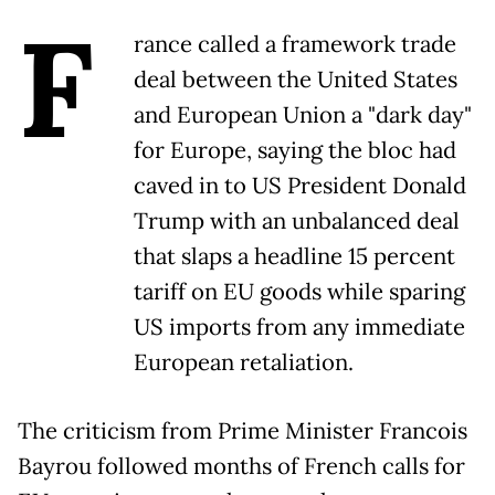
F
rance called a framework trade
deal between the United States
and European Union a "dark day"
for Europe, saying the bloc had
caved in to US President Donald
Trump with an unbalanced deal
that slaps a headline 15 percent
tariff on EU goods while sparing
US imports from any immediate
European retaliation.
The criticism from Prime Minister Francois
Bayrou followed months of French calls for