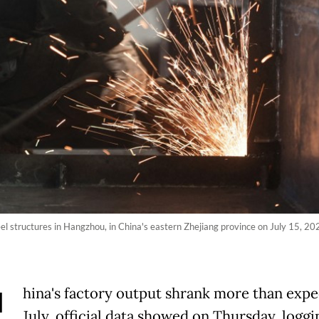
l structures in Hangzhou, in China's eastern Zhejiang province on July 15, 202
hina's factory output shrank more than expe
July, official data showed on Thursday, loggin