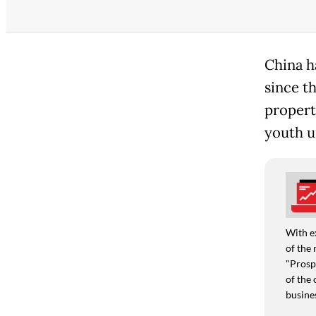
China h
since th
propert
youth 
With e
of the 
"Prospe
of the 
busine