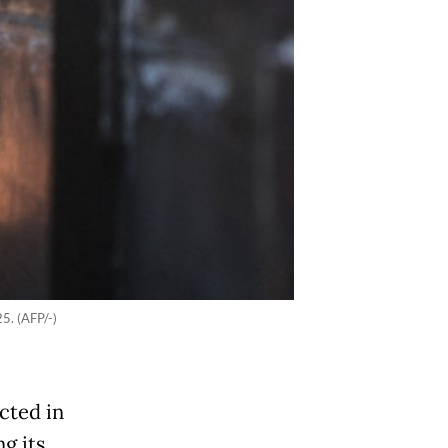
5. (AFP/-)
cted in
g its