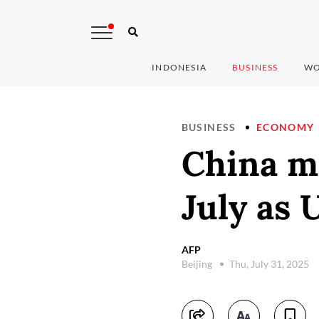
INDONESIA
BUSINESS
WO
BUSINESS
ECONOMY
China m
July as 
AFP
Beijing
Thu, July 31, 2025