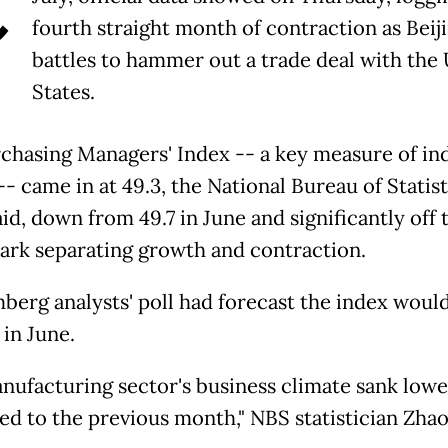
C
fourth straight month of contraction as Beij
battles to hammer out a trade deal with the
States.
chasing Managers' Index -- a key measure of ind
- came in at 49.3, the National Bureau of Statist
id, down from 49.7 in June and significantly off 
ark separating growth and contraction.
berg analysts' poll had forecast the index woul
 in June.
nufacturing sector's business climate sank lowe
d to the previous month," NBS statistician Zha