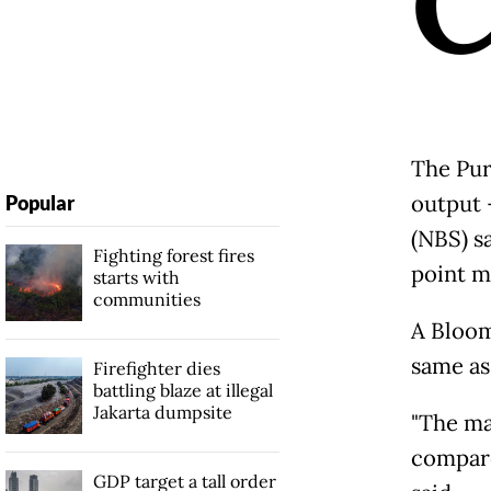
The Pur
output -
Popular
(NBS) sa
Fighting forest fires
point m
starts with
communities
A Bloom
same as
Firefighter dies
battling blaze at illegal
Jakarta dumpsite
"The ma
compare
GDP target a tall order