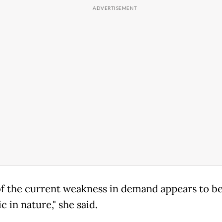
f the current weakness in demand appears to b
 in nature," she said.