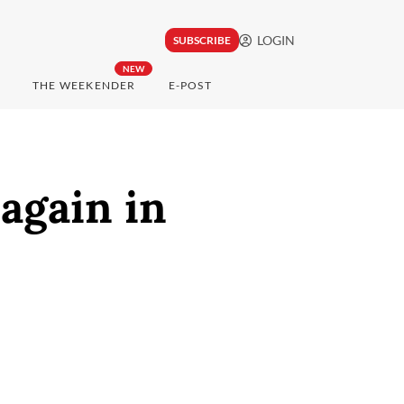
LOGIN
SUBSCRIBE
NEW
THE WEEKENDER
E-POST
again in