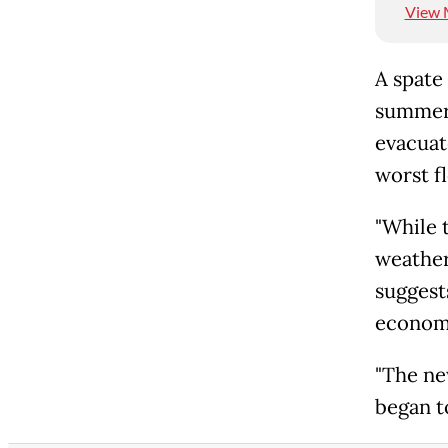
View 
A spate 
summer,
evacuat
worst fl
"While t
weather
suggest
economi
"The ne
began t