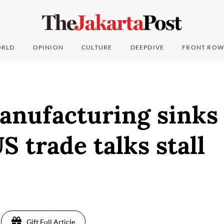
RLD
OPINION
CULTURE
DEEPDIVE
FRONT ROW
anufacturing sinks 
US trade talks stall
Gift Full Article