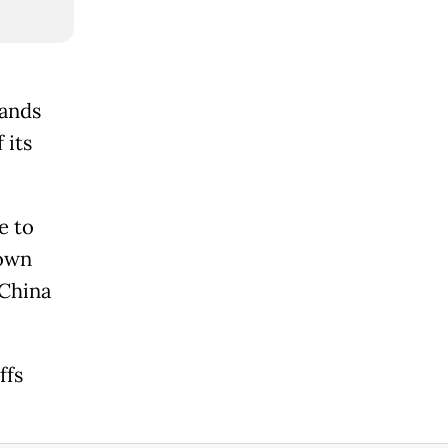
sands
 its
e to
down
 China
ffs