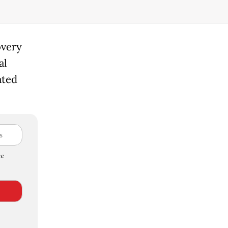
overy
al
ated
e