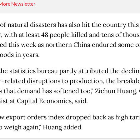
More Newsletter
of natural disasters has also hit the country this
 with at least 48 people killed and tens of thou
ed this week as northern China endured some of
oods in years.
he statistics bureau partly attributed the declin
-related disruptions to production, the break
s that demand has softened too," Zichun Huang,
st at Capital Economics, said.
w export orders index dropped back as high tari
o weigh again," Huang added.