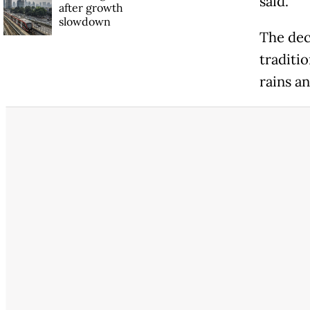
said.
after growth
slowdown
The dec
traditi
rains an