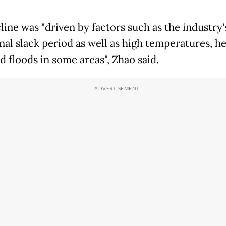
line was "driven by factors such as the industry'
onal slack period as well as high temperatures, h
d floods in some areas", Zhao said.