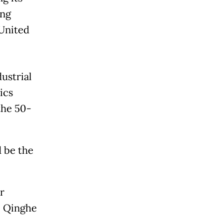
ing
 United
ustrial
ics
the 50-
d be the
r
o Qinghe