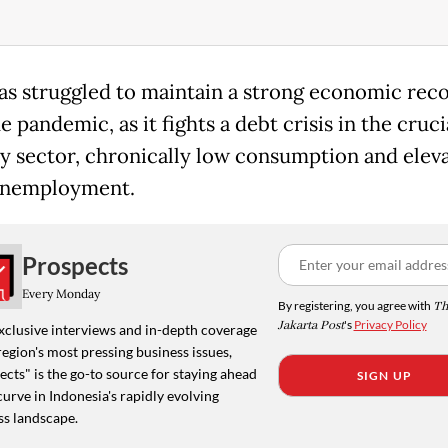
as struggled to maintain a strong economic rec
e pandemic, as it fights a debt crisis in the cruci
y sector, chronically low consumption and elev
unemployment.
Prospects
Every Monday
By registering, you agree with
Th
Jakarta Post
's
Privacy Policy
xclusive interviews and in-depth coverage
region's most pressing business issues,
cts" is the go-to source for staying ahead
SIGN UP
curve in Indonesia's rapidly evolving
ss landscape.