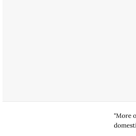
"More o
domestic