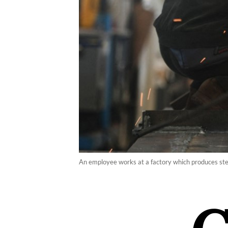
An employee works at a factory which produces stee