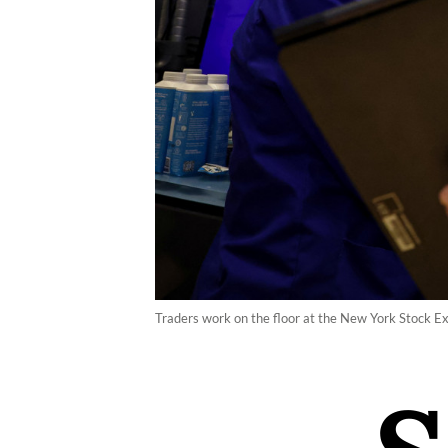
Traders work on the floor at the New York Stock 