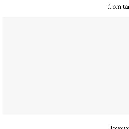
from tar
However