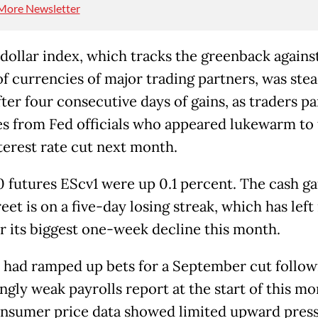
More Newsletter
dollar index, which tracks the greenback against
of currencies of major trading partners, was stea
ter four consecutive days of gains, as traders p
s from Fed officials who appeared lukewarm to 
nterest rate cut next month.
 futures EScv1 were up 0.1 percent. The cash g
eet is on a five-day losing streak, which has left 
or its biggest one-week decline this month.
 had ramped up bets for a September cut follow
ngly weak payrolls report at the start of this mo
onsumer price data showed limited upward pres