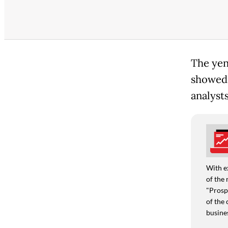
The yen 
showed 
analysts
With e
of the 
"Prospe
of the 
busine