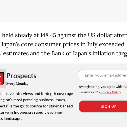
held steady at 148.45 against the US dollar after
Japan's core consumer prices in July exceeded
' estimates and the Bank of Japan's inflation targ
Prospects
Every Monday
By registering, you agree with
Th
Jakarta Post
's
Privacy Policy
xclusive interviews and in-depth coverage
region's most pressing business issues,
cts" is the go-to source for staying ahead
SIGN UP
curve in Indonesia's rapidly evolving
ss landscape.