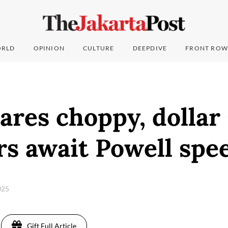
RLD
OPINION
CULTURE
DEEPDIVE
FRONT ROW
ares choppy, dollar
rs await Powell spe
2025
Gift Full Article