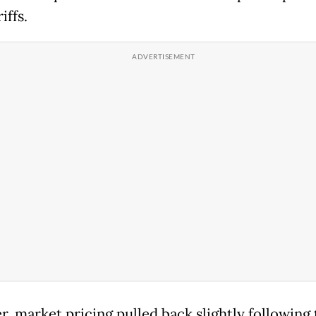
iffs.
, market pricing pulled back slightly following 