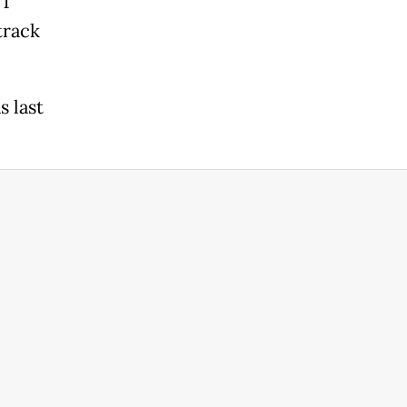
 1
track
s last