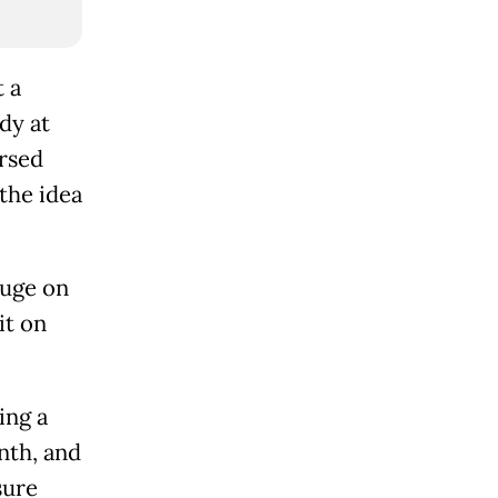
 a
dy at
arsed
the idea
auge on
it on
ing a
nth, and
sure