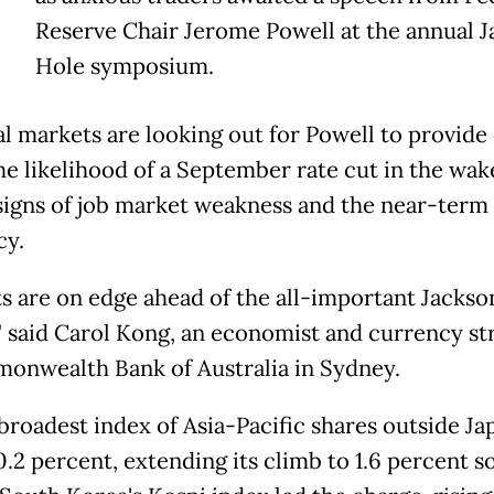
Reserve Chair Jerome Powell at the annual 
Hole symposium.
al markets are looking out for Powell to provide
he likelihood of a September rate cut in the wak
signs of job market weakness and the near-term
cy.
s are on edge ahead of the all-important Jackso
" said Carol Kong, an economist and currency str
onwealth Bank of Australia in Sydney.
broadest index of Asia-Pacific shares outside Ja
.2 percent, extending its climb to 1.6 percent so