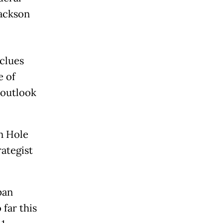
Jackson
 clues
e of
 outlook
n Hole
ategist
pan
 far this