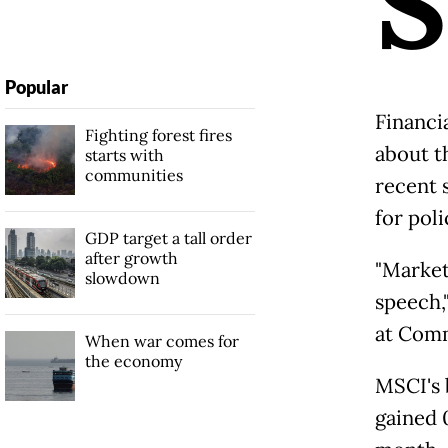
S
Popular
Financi
Fighting forest fires
about t
starts with
communities
recent 
for poli
GDP target a tall order
after growth
"Market
slowdown
speech,
at Comm
When war comes for
the economy
MSCI's 
gained 0