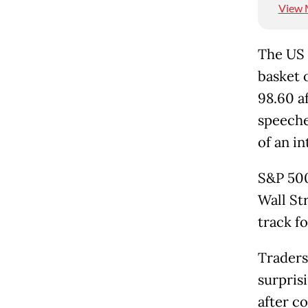
View 
The US 
basket 
98.60 af
speeche
of an i
S&P 500
Wall Str
track f
Traders
surprisi
after c