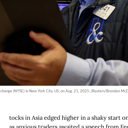
Exchange (NYSE) in New York City, US, on Aug. 21, 2025. (Reuters/Brendan Mc
tocks in Asia edged higher in a shaky start o
as anxious traders awaited a speech from Fe