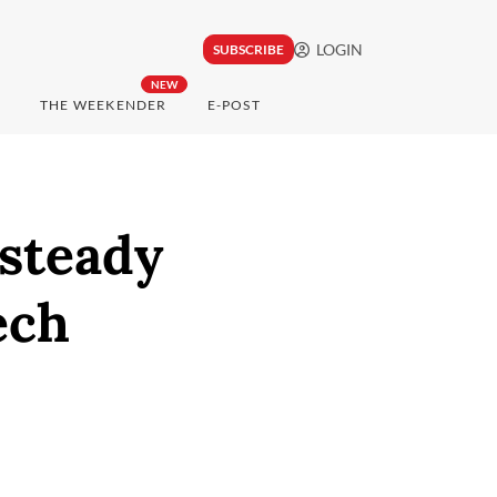
LOGIN
SUBSCRIBE
NEW
THE WEEKENDER
E-POST
 steady
ech