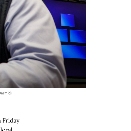
Dermid)
n Friday
deral