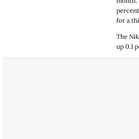
month. 
percent
for a th
The Nik
up 0.1 