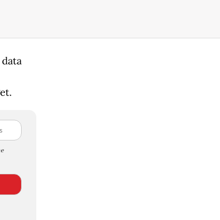
 data
et.
e