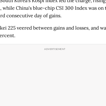
South Korea's Kospi index led the charge, rising
, while China's blue-chip CSI 300 Index was on 
ird consecutive day of gains.
kei 225 veered between gains and losses, and wa
percent.