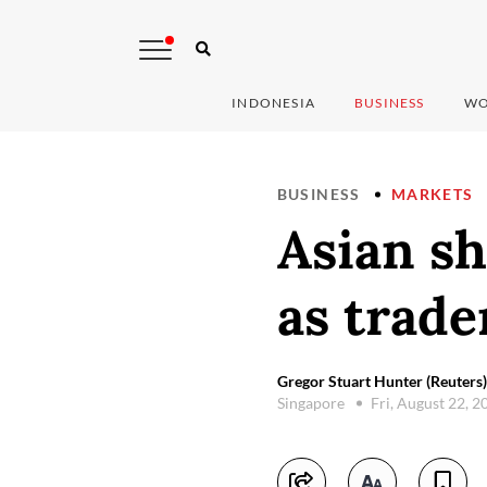
INDONESIA
BUSINESS
WO
BUSINESS
MARKETS
Asian sh
as trade
Gregor Stuart Hunter (Reuters)
Singapore
Fri, August 22, 