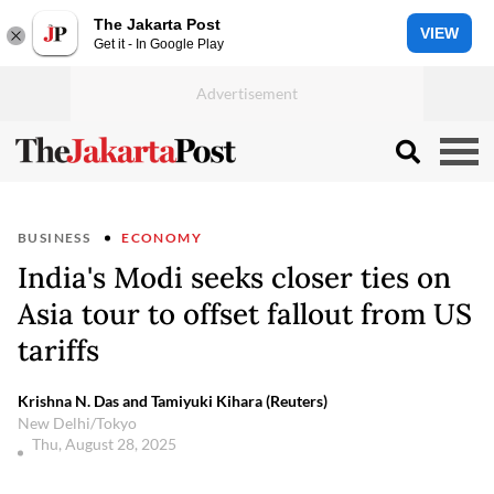
The Jakarta Post
VIEW
Get it - In Google Play
BUSINESS
ECONOMY
India's Modi seeks closer ties on
Asia tour to offset fallout from US
tariffs
Krishna N. Das and Tamiyuki Kihara (Reuters)
New Delhi/Tokyo
Thu, August 28, 2025