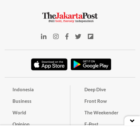
Indonesia
Deep Dive
Business
Front Row
World
The Weekender
Opinion
E-Post
Culture