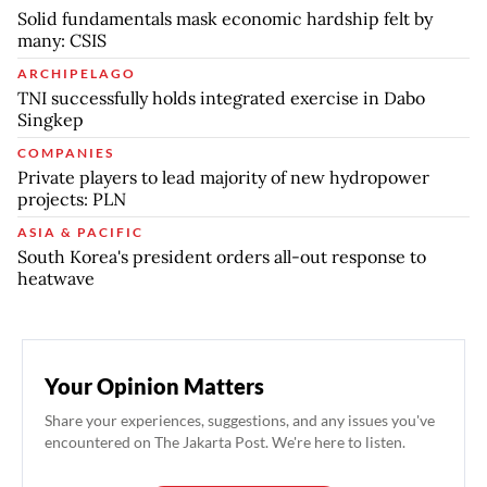
Solid fundamentals mask economic hardship felt by
many: CSIS
ARCHIPELAGO
TNI successfully holds integrated exercise in Dabo
Singkep
COMPANIES
Private players to lead majority of new hydropower
projects: PLN
ASIA & PACIFIC
South Korea's president orders all-out response to
heatwave
Your Opinion Matters
Share your experiences, suggestions, and any issues you've
encountered on The Jakarta Post. We're here to listen.