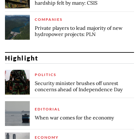
hardship felt by many: CSIS
COMPANIES
Private players to lead majority of new
hydropower projects: PLN
Highlight
POLITICS
Security minister brushes off unrest
concerns ahead of Independence Day
EDITORIAL
When war comes for the economy
ECONOMY