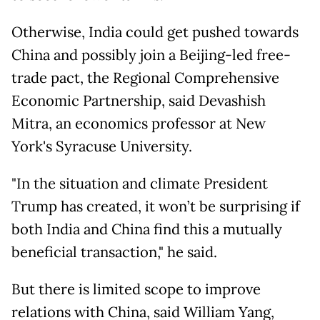
Otherwise, India could get pushed towards
China and possibly join a Beijing-led free-
trade pact, the Regional Comprehensive
Economic Partnership, said Devashish
Mitra, an economics professor at New
York's Syracuse University.
"In the situation and climate President
Trump has created, it won’t be surprising if
both India and China find this a mutually
beneficial transaction," he said.
But there is limited scope to improve
relations with China, said William Yang,