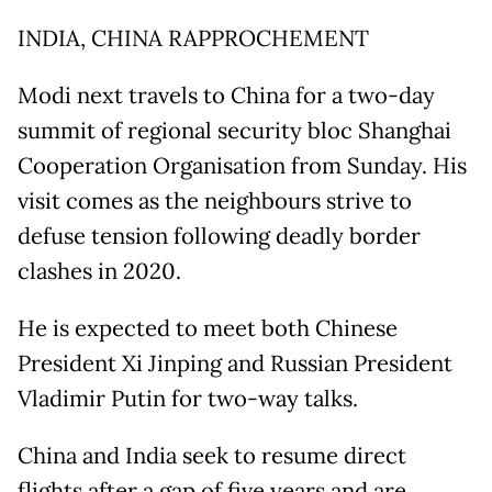
INDIA, CHINA RAPPROCHEMENT
Modi next travels to China for a two-day
summit of regional security bloc Shanghai
Cooperation Organisation from Sunday. His
visit comes as the neighbours strive to
defuse tension following deadly border
clashes in 2020.
He is expected to meet both Chinese
President Xi Jinping and Russian President
Vladimir Putin for two-way talks.
China and India seek to resume direct
flights after a gap of five years and are