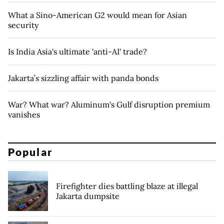
What a Sino-American G2 would mean for Asian
security
Is India Asia's ultimate 'anti-AI' trade?
Jakarta’s sizzling affair with panda bonds
War? What war? Aluminum's Gulf disruption premium
vanishes
Popular
Firefighter dies battling blaze at illegal
Jakarta dumpsite