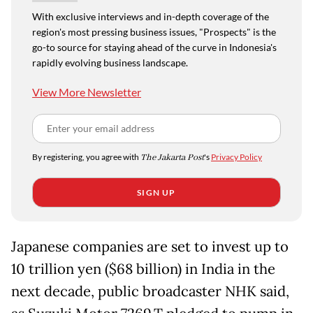
With exclusive interviews and in-depth coverage of the
region's most pressing business issues, "Prospects" is the
go-to source for staying ahead of the curve in Indonesia's
rapidly evolving business landscape.
View More Newsletter
By registering, you agree with
The Jakarta Post
's
Privacy Policy
SIGN UP
Japanese companies are set to invest up to
10 trillion yen ($68 billion) in India in the
next decade, public broadcaster NHK said,