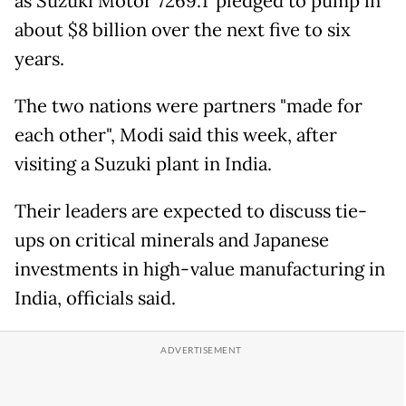
as Suzuki Motor 7269.T pledged to pump in
about $8 billion over the next five to six
years.
The two nations were partners "made for
each other", Modi said this week, after
visiting a Suzuki plant in India.
Their leaders are expected to discuss tie-
ups on critical minerals and Japanese
investments in high-value manufacturing in
India, officials said.