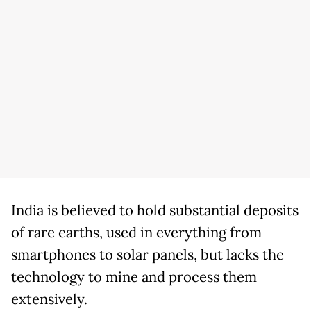
India is believed to hold substantial deposits
of rare earths, used in everything from
smartphones to solar panels, but lacks the
technology to mine and process them
extensively.