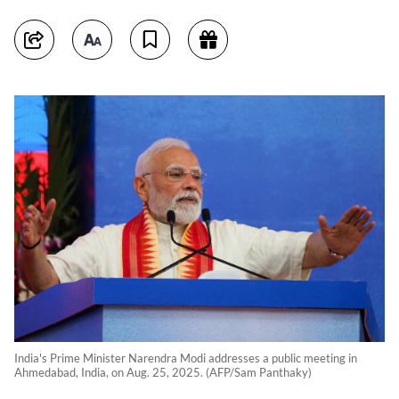
India's Prime Minister Narendra Modi addresses a public meeting in
Ahmedabad, India, on Aug. 25, 2025. (AFP/Sam Panthaky)