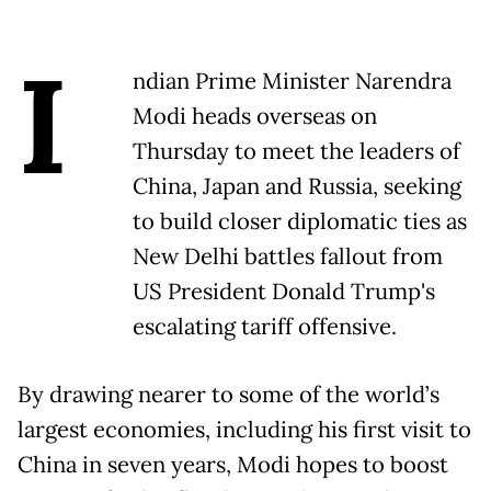
I
ndian Prime Minister Narendra
Modi heads overseas on
Thursday to meet the leaders of
China, Japan and Russia, seeking
to build closer diplomatic ties as
New Delhi battles fallout from
US President Donald Trump's
escalating tariff offensive.
By drawing nearer to some of the world’s
largest economies, including his first visit to
China in seven years, Modi hopes to boost