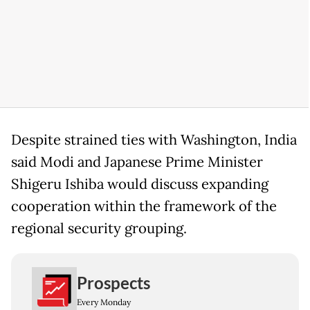
Despite strained ties with Washington, India
said Modi and Japanese Prime Minister
Shigeru Ishiba would discuss expanding
cooperation within the framework of the
regional security grouping.
Prospects
Every Monday