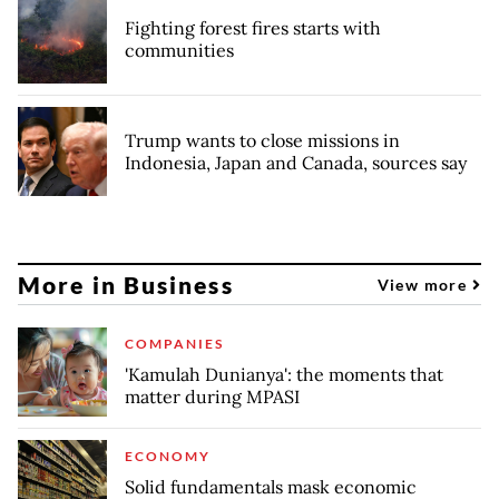
Fighting forest fires starts with
communities
Trump wants to close missions in
Indonesia, Japan and Canada, sources say
More in Business
View more
COMPANIES
'Kamulah Dunianya': the moments that
matter during MPASI
ECONOMY
Solid fundamentals mask economic