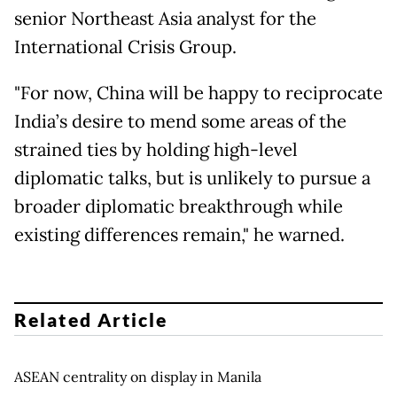
senior Northeast Asia analyst for the
International Crisis Group.
"For now, China will be happy to reciprocate
India’s desire to mend some areas of the
strained ties by holding high-level
diplomatic talks, but is unlikely to pursue a
broader diplomatic breakthrough while
existing differences remain," he warned.
Related Article
ASEAN centrality on display in Manila