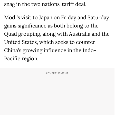
snag in the two nations' tariff deal.
Modi’s visit to Japan on Friday and Saturday
gains significance as both belong to the
Quad grouping, along with Australia and the
United States, which seeks to counter
China's growing influence in the Indo-
Pacific region.