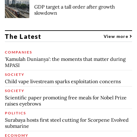
GDP target a tall order after growth
slowdown
The Latest
View more
COMPANIES
'Kamulah Dunianya': the moments that matter during
MPASI
SOCIETY
Child vape livestream sparks exploitation concerns
SOCIETY
Scientific paper promoting free meals for Nobel Prize
raises eyebrows
POLITICS
Surabaya hosts first steel cutting for Scorpene Evolved
submarine
ECONOMY