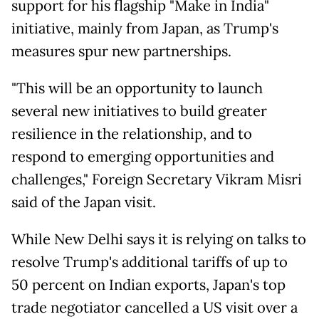
support for his flagship "Make in India"
initiative, mainly from Japan, as Trump's
measures spur new partnerships.
"This will be an opportunity to launch
several new initiatives to build greater
resilience in the relationship, and to
respond to emerging opportunities and
challenges," Foreign Secretary Vikram Misri
said of the Japan visit.
While New Delhi says it is relying on talks to
resolve Trump's additional tariffs of up to
50 percent on Indian exports, Japan's top
trade negotiator cancelled a US visit over a