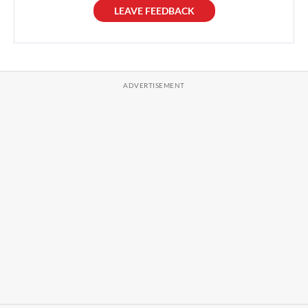
LEAVE FEEDBACK