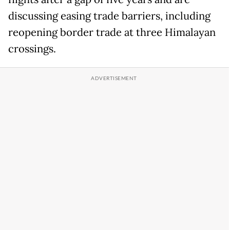
discussing easing trade barriers, including
reopening border trade at three Himalayan
crossings.