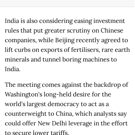
India is also considering easing investment
rules that put greater scrutiny on Chinese
companies, while Beijing recently agreed to
lift curbs on exports of fertilisers, rare earth
minerals and tunnel boring machines to
India.
The meeting comes against the backdrop of
Washington's long-held desire for the
world's largest democracy to act as a
counterweight to China, which analysts say
could offer New Delhi leverage in the effort
to secure lower tariffs.