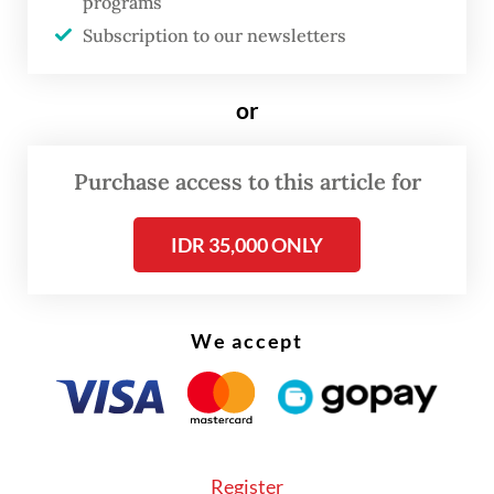
Risal noted that, without proper integration
programs
Subscription to our newsletters
of transportation systems, the high intensity
of public mobility could lead to ineffective
management, increased travel times and
or
costs.
Purchase access to this article for
IDR 35,000 ONLY
We accept
Register