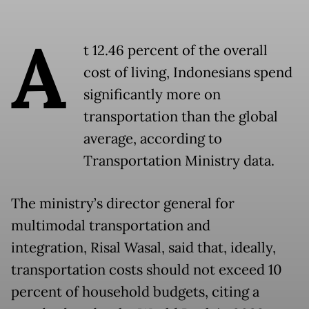
A
t 12.46 percent of the overall
cost of living, Indonesians spend
significantly more on
transportation than the global
average, according to
Transportation Ministry data.
The ministry’s director general for
multimodal transportation and
integration, Risal Wasal, said that, ideally,
transportation costs should not exceed 10
percent of household budgets, citing a