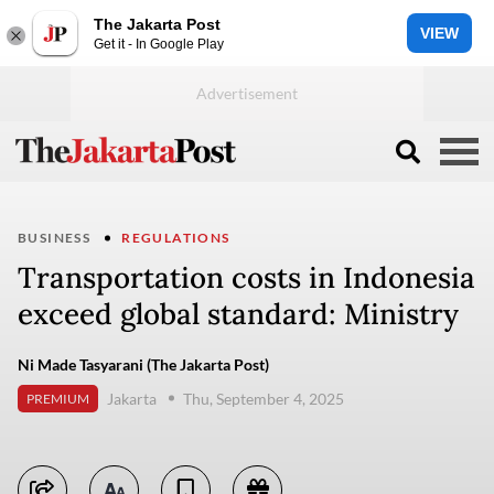
The Jakarta Post
VIEW
Get it - In Google Play
BUSINESS
REGULATIONS
Transportation costs in Indonesia
exceed global standard: Ministry
Ni Made Tasyarani (The Jakarta Post)
Jakarta
Thu, September 4, 2025
PREMIUM