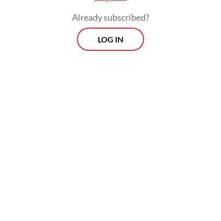
Already subscribed?
LOG IN
He went on to say that an integrated
transportation system had to be connected
to city nodes and food production centers
(KSPP) to facilitate not only public mobility
but also seamless logistics and distribution
of goods.
Prospects
Every Monday
With exclusive interviews and in-depth coverage of the
region's most pressing business issues, "Prospects" is the