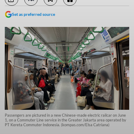
Set as preferred source
Passengers are pictured in a new Chinese-made electric railcar on June
1, on a Commuter Line service in the Greater Jakarta area operated by
PT Kereta Commuter Indonesia. (kompas.com/Elsa Catriana)