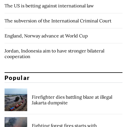
The US is betting against international law
The subversion of the International Criminal Court
England, Norway advance at World Cup
Jordan, Indonesia aim to have stronger bilateral
cooperation
Popular
Firefighter dies battling blaze at illegal
Jakarta dumpsite
Fighting forest fires starts with