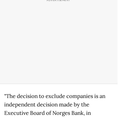
"The decision to exclude companies is an
independent decision made by the
Executive Board of Norges Bank, in