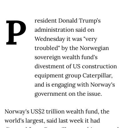
P
resident Donald Trump’s
administration said on
Wednesday it was "very
troubled" by the Norwegian
sovereign wealth fund's
divestment of US construction
equipment group Caterpillar,
and is engaging with Norway's
government on the issue.
Norway's US$2 trillion wealth fund, the
world's largest, said last week it had