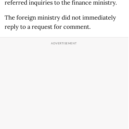
referred inquiries to the finance ministry.
The foreign ministry did not immediately
reply to a request for comment.