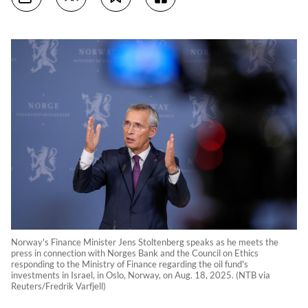
Norway's Finance Minister Jens Stoltenberg speaks as he meets the
press in connection with Norges Bank and the Council on Ethics
responding to the Ministry of Finance regarding the oil fund's
investments in Israel, in Oslo, Norway, on Aug. 18, 2025. (NTB via
Reuters/Fredrik Varfjell)