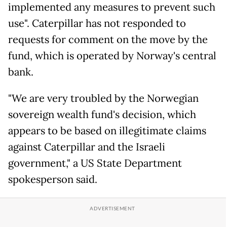
implemented any measures to pre­vent such
use". Caterpillar has not responded to
requests for comment on the move by the
fund, which is operated by Norway's central
bank.
"We are very troubled by the Norwegian
sovereign wealth fund's decision, which
appears to be based on illegitimate claims
against Caterpillar and the Israeli
government," a US State Department
spokesperson said.