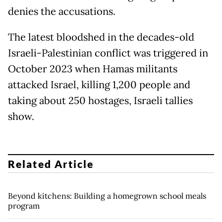
denies the accusations.
The latest bloodshed in the decades-old
Israeli-Palestinian conflict was triggered in
October 2023 when Hamas militants
attacked Israel, killing 1,200 people and
taking about 250 hostages, Israeli tallies
show.
Related Article
Beyond kitchens: Building a homegrown school meals
program