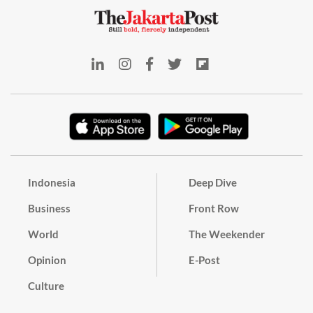
Indonesia
Deep Dive
Business
Front Row
World
The Weekender
Opinion
E-Post
Culture