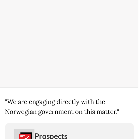
"We are engaging directly with the
Norwegian government on this matter."
Prospects