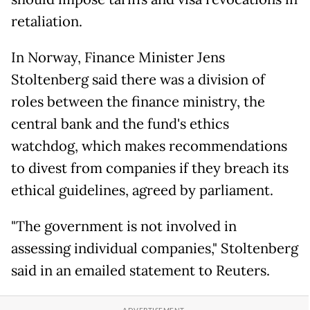
retaliation.
In Norway, Finance Minister Jens
Stoltenberg said there was a division of
roles between the finance ministry, the
central bank and the fund's ethics
watchdog, which makes recommendations
to divest from companies if they breach its
ethical guidelines, agreed by parliament.
"The government is not involved in
assessing individual companies," Stoltenberg
said in an emailed statement to Reuters.