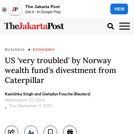
The Jakarta Post
VIEW
Get it - In Google Play
BUSINESS
ECONOMY
US 'very troubled' by Norway
wealth fund's divestment from
Caterpillar
Kanishka Singh and Gwladys Fouche (Reuters)
Washington, DC/Oslo
Thu, September 4, 2025