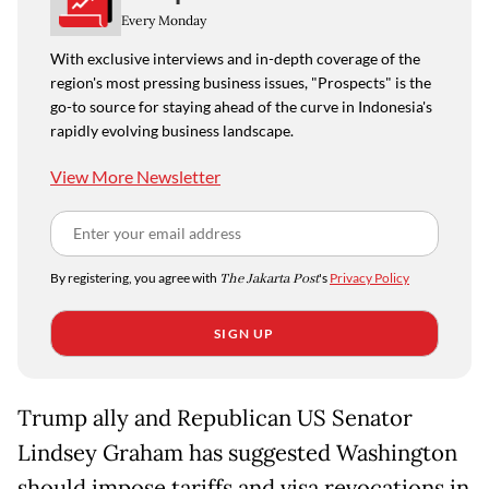
Every Monday
With exclusive interviews and in-depth coverage of the
region's most pressing business issues, "Prospects" is the
go-to source for staying ahead of the curve in Indonesia's
rapidly evolving business landscape.
View More Newsletter
By registering, you agree with
The Jakarta Post
's
Privacy Policy
SIGN UP
Trump ally and Republican US Senator
Lindsey Graham has suggested Washington
should impose tariffs and visa revocations in