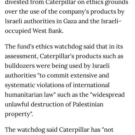
divested from Caterpillar on ethics grounds
over the use of the company's products by
Israeli authorities in Gaza and the Israeli-
occupied West Bank.
The fund's ethics watchdog said that in its
assessment, Caterpillar's products such as
bulldozers were being used by Israeli
authorities "to commit extensive and
systematic violations of international
humanitarian law" such as the "widespread
unlawful destruction of Palestinian
property".
The watchdog said Caterpillar has "not