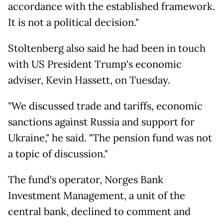
accordance with the established framework.
It is not a political decision."
Stoltenberg also said he had been in touch
with US President Trump's economic
adviser, Kevin Hassett, on Tuesday.
"We discussed trade and tariffs, economic
sanctions against Russia and support for
Ukraine," he said. "The pension fund was not
a topic of discussion."
The fund's operator, Norges Bank
Investment Management, a unit of the
central bank, declined to comment and