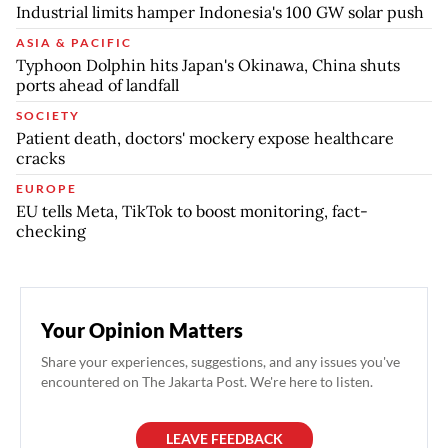
Industrial limits hamper Indonesia's 100 GW solar push
ASIA & PACIFIC
Typhoon Dolphin hits Japan's Okinawa, China shuts
ports ahead of landfall
SOCIETY
Patient death, doctors' mockery expose healthcare
cracks
EUROPE
EU tells Meta, TikTok to boost monitoring, fact-
checking
Your Opinion Matters
Share your experiences, suggestions, and any issues you've
encountered on The Jakarta Post. We're here to listen.
LEAVE FEEDBACK