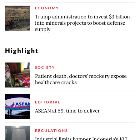
ECONOMY
Trump administration to invest $3 billion
into minerals projects to boost defense
supply
Highlight
SOCIETY
Patient death, doctors' mockery expose
healthcare cracks
EDITORIAL
ASEAN at 59, time to deliver
REGULATIONS
Industrial limits hamper Indonesia's 100