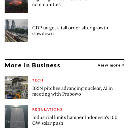
communities
GDP target a tall order after growth
slowdown
More in Business
View more
TECH
BRIN pitches advancing nuclear, AI in
meeting with Prabowo
REGULATIONS
Industrial limits hamper Indonesia's 100
GW solar push