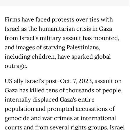
Firms have faced protests over ties with
Israel as the humanitarian crisis in Gaza
from Israel's military assault has mounted,
and images of starving Palestinians,
including children, have sparked global
outrage.
US ally Israel's post-Oct. 7, 2023, assault on
Gaza has killed tens of thousands of people,
internally displaced Gaza's entire
population and prompted accusations of
genocide and war crimes at international
courts and from several rights groups. Israel