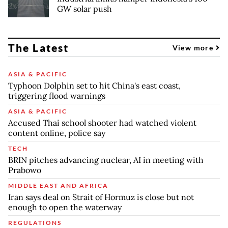
GW solar push
The Latest
View more
ASIA & PACIFIC
Typhoon Dolphin set to hit China's east coast,
triggering flood warnings
ASIA & PACIFIC
Accused Thai school shooter had watched violent
content online, police say
TECH
BRIN pitches advancing nuclear, AI in meeting with
Prabowo
MIDDLE EAST AND AFRICA
Iran says deal on Strait of Hormuz is close but not
enough to open the waterway
REGULATIONS