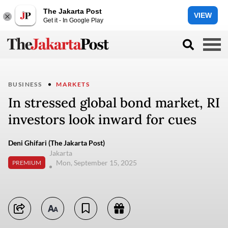
The Jakarta Post
VIEW
Get it - In Google Play
BUSINESS
MARKETS
In stressed global bond market, RI
investors look inward for cues
Deni Ghifari (The Jakarta Post)
Jakarta
Mon, September 15, 2025
PREMIUM