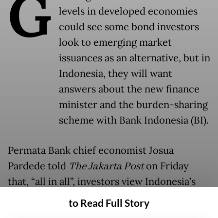
G
levels in developed economies
could see some bond investors
look to emerging market
issuances as an alternative, but in
Indonesia, they will want
answers about the new finance
minister and the burden-sharing
scheme with Bank Indonesia (BI).
Permata Bank chief economist Josua
Pardede told
The Jakarta Post
on Friday
that, “all in all”, investors view Indonesia’s
bonds to be competitive with those of India,
to Read Full Story
its traditional rival in the region, given the