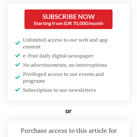
declining yield trend and attractive real
yield.
SUBSCRIBE NOW
Starting from IDR 70,000/month
“However, the direction of fiscal policy
Unlimited access to our web and app
under the new finance minister is a key
content
factor that might bring positive results, if
e-Post daily digital newspaper
the budget is managed with discipline, but
No advertisements, no interruptions
can be negative when it is considered to be
Privileged access to our events and
weakening governance,” said Josua.
programs
Subscription to our newsletters
One of the country’s longest-serving
finance ministers, Sri Mulyani Indrawati,
or
perceived as a symbol of fiscal prudence
and reassurance for investors, was replaced
Purchase access to this article for
last week.