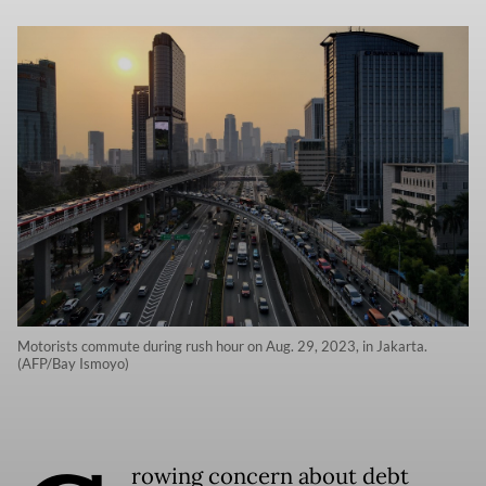
Motorists commute during rush hour on Aug. 29, 2023, in Jakarta.
(AFP/Bay Ismoyo)
rowing concern about debt